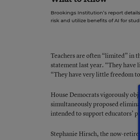
Brookings Institution’s report detai
risk and utilize benefits of AI for stu
Teachers are often “limited” in 
statement last year. “They have li
“They have very little freedom to
House Democrats vigorously objec
simultaneously proposed eliminati
intended to support educators’ p
Stephanie Hirsch, the now-retire