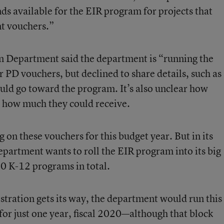
nds available for the EIR program for projects that
t vouchers.”
 Department said the department is “running the
r PD vouchers, but declined to share details, such as
ld go toward the program. It’s also unclear how
d how much they could receive.
on these vouchers for this budget year. But in its
epartment wants to roll the EIR program into its big
30 K-12 programs in total.
stration gets its way, the department would run this
or just one year, fiscal 2020—although that block