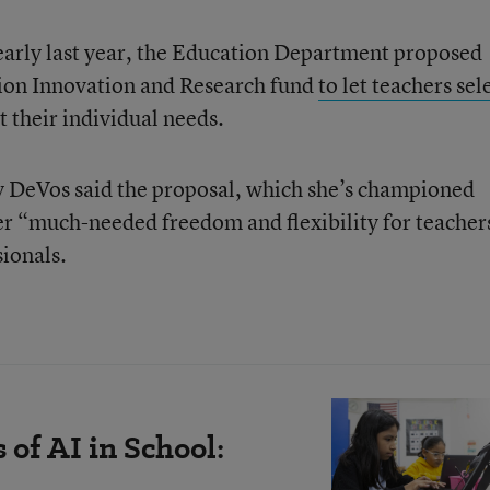
 early last year, the Education Department proposed
tion Innovation and Research fund
to let teachers sel
it their individual needs.
y DeVos said the proposal, which she’s championed
fer “much-needed freedom and flexibility for teacher
sionals.
of AI in School: