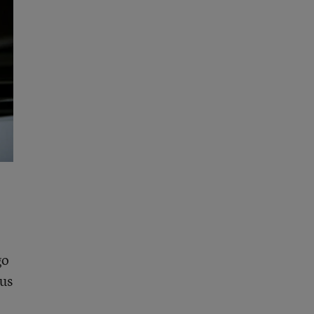
go
ous