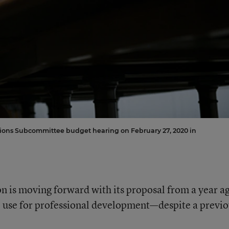
ations Subcommittee budget hearing on February 27, 2020 in
 is moving forward with its proposal from a year a
to use for professional development—despite a previ