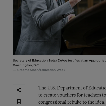
Secretary of Education Betsy DeVos testifies at an Appropri
Washington, D.C.
Graeme Sloan/Education Week
The U.S. Department of Education
to create vouchers for teachers 
congressional rebuke to the idea.