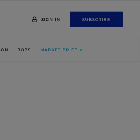
SIGN IN
SUBSCRIBE
ION
JOBS
MARKET BRIEF