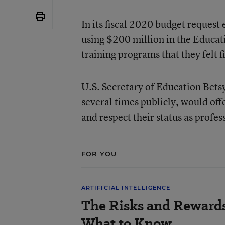
In its fiscal 2020 budget request
using $200 million in the Educa
training programs
that they felt f
U.S. Secretary of Education Bets
several times publicly, would of
and respect their status as profes
FOR YOU
ARTIFICIAL INTELLIGENCE
The Risks and Rewards 
What to Know