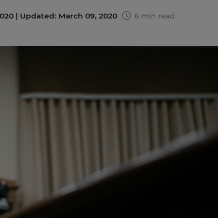
020 |
Updated: March 09, 2020
6 min read