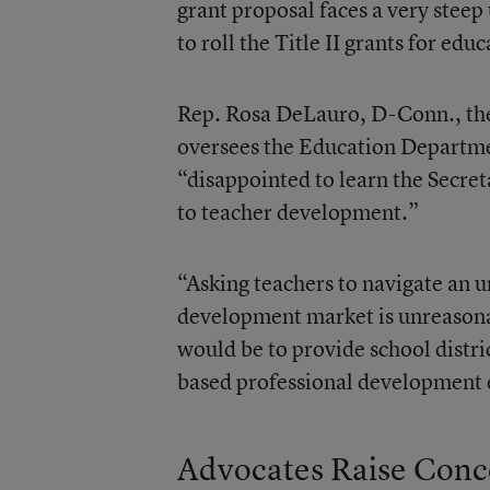
grant proposal faces a very steep
to roll the Title II grants for ed
Rep. Rosa DeLauro, D-Conn., th
oversees the Education Departmen
“disappointed to learn the Secre
to teacher development.”
“Asking teachers to navigate an 
development market is unreasona
would be to provide school distric
based professional development 
Advocates Raise Conc