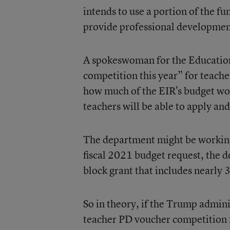
intends to use a portion of the fu
provide professional developmen
A spokeswoman for the Education
competition this year” for teache
how much of the EIR’s budget wou
teachers will be able to apply an
The department might be working 
fiscal 2021 budget request, the d
block grant that includes nearly 
So in theory, if the Trump admini
teacher PD voucher competition f