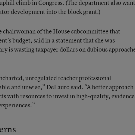
 uphill climb in Congress. (The department also wan
ucator development into the block grant.)
e chairwoman of the House subcommittee that
t’s budget, said in a statement that she was
tary is wasting taxpayer dollars on dubious approach
uncharted, unregulated teacher professional
ble and unwise,” DeLauro said. “A better approach
ts with resources to invest in high-quality, evidence
experiences.”
erns