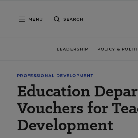
MENU
SEARCH
LEADERSHIP
POLICY & POLIT
PROFESSIONAL DEVELOPMENT
Education Depar
Vouchers for Tea
Development