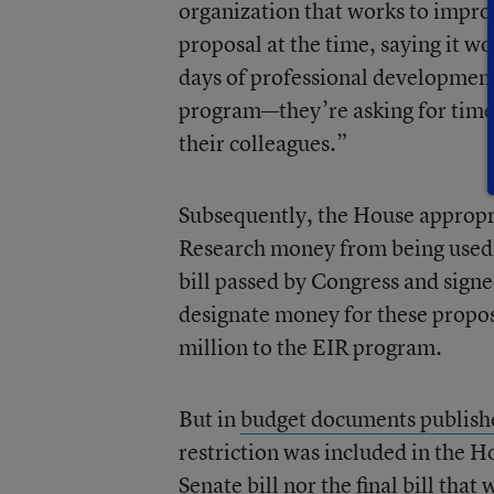
organization that works to improv
proposal at the time, saying it w
days of professional development
program—they’re asking for time 
their colleagues.”
Subsequently, the House appropri
Research money from being used fo
bill passed by Congress and sig
designate money for these propo
million to the EIR program.
But in
budget documents publish
restriction was included in the Ho
Senate bill nor the final bill th