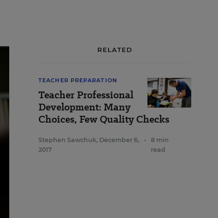
RELATED
TEACHER PREPARATION
Teacher Professional
Development: Many
Choices, Few Quality Checks
Stephen Sawchuk
,
December 6,
•
8 min
2017
read