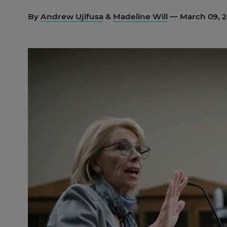
By
Andrew Ujifusa
&
Madeline Will
— March 09, 2