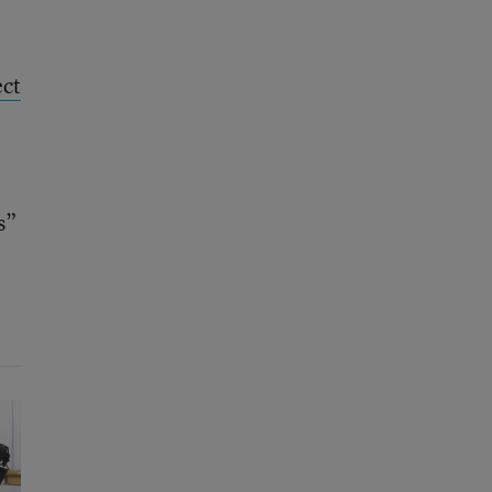
ect
s”