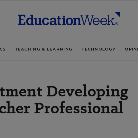
ICS
TEACHING & LEARNING
TECHNOLOGY
OPIN
tment Developing
cher Professional