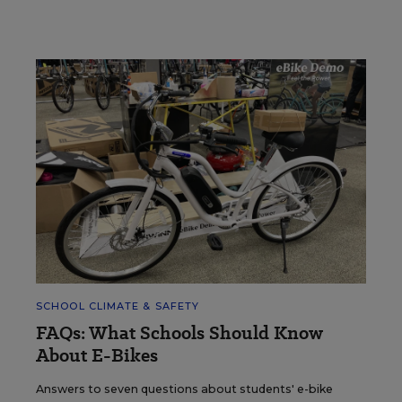
SCHOOL CLIMATE & SAFETY
FAQs: What Schools Should Know
About E-Bikes
Answers to seven questions about students' e-bike