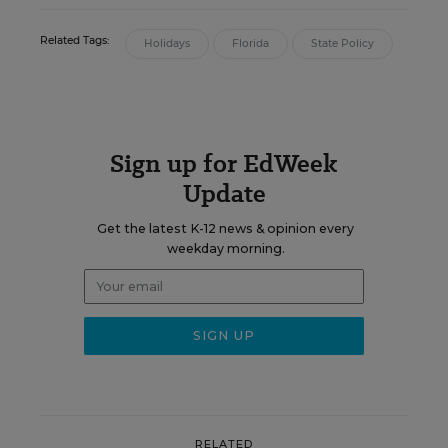
Related Tags:
Holidays
Florida
State Policy
Sign up for EdWeek
Update
Get the latest K-12 news & opinion every
weekday morning.
RELATED