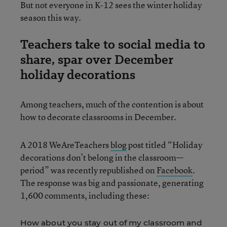
But not everyone in K-12 sees the winter holiday
season this way.
Teachers take to social media to
share, spar over December
holiday decorations
Among teachers, much of the contention is about
how to decorate classrooms in December.
A 2018 WeAreTeachers
blog
post titled “Holiday
decorations don’t belong in the classroom—
period” was recently republished on
Facebook
.
The response was big and passionate, generating
1,600 comments, including these:
How about you stay out of my classroom and