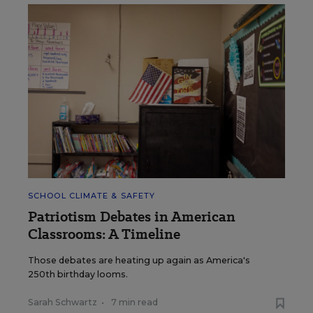
SCHOOL CLIMATE & SAFETY
Patriotism Debates in American
Classrooms: A Timeline
Those debates are heating up again as America's
250th birthday looms.
Sarah Schwartz
•
7 min read