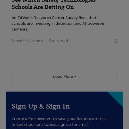
Schools Are Betting On
An EdWeek Research Center Survey finds that
schools are investing in detection and AI-powered
cameras.
Jennifer Vilcarino
•
3 min read
Load More ▼
Sign Up & Sign In
Create a free account to save your favorite articles,
follow important topics, sign up for email