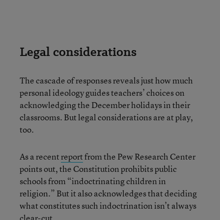
Legal considerations
The cascade of responses reveals just how much
personal ideology guides teachers’ choices on
acknowledging the December holidays in their
classrooms. But legal considerations are at play,
too.
As a recent
report
from the Pew Research Center
points out, the Constitution prohibits public
schools from “indoctrinating children in
religion.” But it also acknowledges that deciding
what constitutes such indoctrination isn’t always
clear-cut.