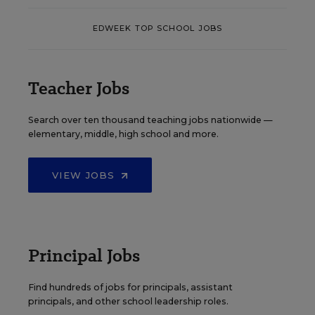
EDWEEK TOP SCHOOL JOBS
Teacher Jobs
Search over ten thousand teaching jobs nationwide —
elementary, middle, high school and more.
VIEW JOBS
Principal Jobs
Find hundreds of jobs for principals, assistant
principals, and other school leadership roles.