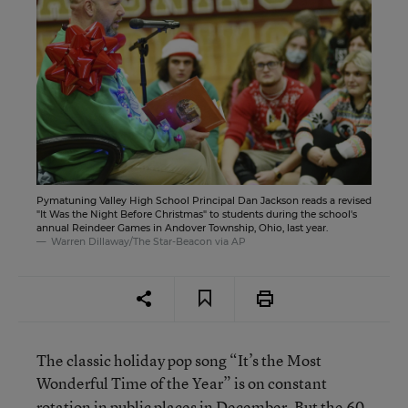
Pymatuning Valley High School Principal Dan Jackson reads a revised
"It Was the Night Before Christmas" to students during the school's
annual Reindeer Games in Andover Township, Ohio, last year.
Warren Dillaway/The Star-Beacon via AP
The classic holiday pop song “It’s the Most
Wonderful Time of the Year”
is on constant
rotation in public places in December. But the 60-