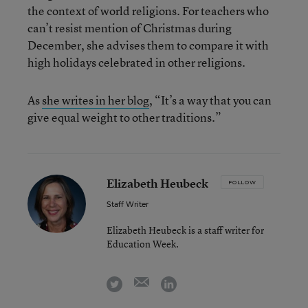
the context of world religions. For teachers who
can’t resist mention of Christmas during
December, she advises them to compare it with
high holidays celebrated in other religions.
As
she writes in her blog
, “It’s a way that you can
give equal weight to other traditions.”
Elizabeth Heubeck
FOLLOW
Staff Writer
Elizabeth Heubeck is a staff writer for
Education Week.
email
twitter
linkedin