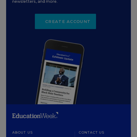
newsletters, and more.
CREATE ACCOUNT
ABOUT US
CONTACT US