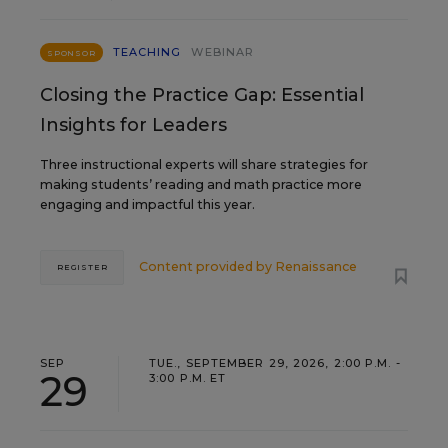
TEACHING
WEBINAR
SPONSOR
Closing the Practice Gap: Essential
Insights for Leaders
Three instructional experts will share strategies for
making students’ reading and math practice more
engaging and impactful this year.
Content provided by
Renaissance
REGISTER
SEP
TUE., SEPTEMBER 29, 2026, 2:00 P.M. -
29
3:00 P.M. ET