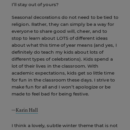
I’ll stay out of yours?
Seasonal decorations do not need to be tied to
religion. Rather, they can simply be a way for
everyone to share good will, cheer, and to
stop to learn about LOTS of different ideas
about what this time of year means (and yes, I
definitely do teach my kids about lots of
different types of celebrations). Kids spend a
lot of their lives in the classroom. With
academic expectations, kids get so little time
for fun in the classroom these days. I strive to
make fun for all and I won’t apologize or be
made to feel bad for being festive.
—
Karin Hall
I think a lovely, subtle winter theme that is not