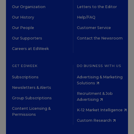
Our Organization
Letters to the Editor
Our History
Help/FAQ
Our People
Customer Service
Our Supporters
Contact the Newsroom
Careers at EdWeek
GET EDWEEK
DO BUSINESS WITH US
Subscriptions
Advertising & Marketing
Solutions
Newsletters & Alerts
Recruitment & Job
Group Subscriptions
Advertising
Content Licensing &
K-12 Market Intelligence
Permissions
Custom Research