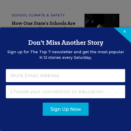
SCHOOL CLIMATE & SAFETY
How One State's Schools Are
Updating Policies to Fight AI
×
Deepfakes
Don't Miss Another Story
Olina Banerji
,
July 31, 2026
•
5 min read
Sign up for
The Top 7
newsletter and get the most popular
K-12 stories every Saturday.
RESOURCES
SCHOOL CLIMATE &
SPONSOR
SAFETY
SPONSOR
Sign Up Now
Student Voices Matter.
Now School Leaders