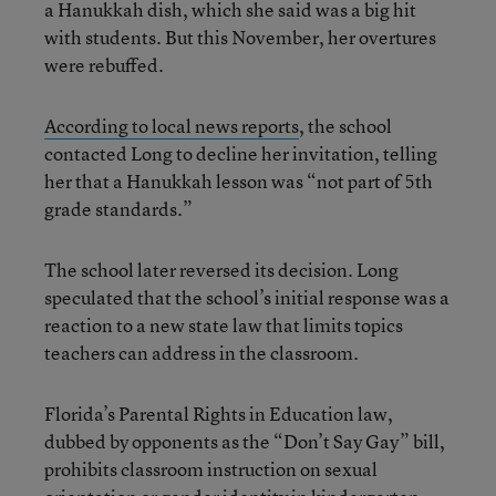
a Hanukkah dish, which she said was a big hit
with students. But this November, her overtures
were rebuffed.
According to local news reports
, the school
contacted Long to decline her invitation, telling
her that a Hanukkah lesson was “not part of 5th
grade standards.”
The school later reversed its decision. Long
speculated that the school’s initial response was a
reaction to a new state law that limits topics
teachers can address in the classroom.
Florida’s Parental Rights in Education law,
dubbed by opponents as the “Don’t Say Gay” bill,
prohibits classroom instruction on sexual