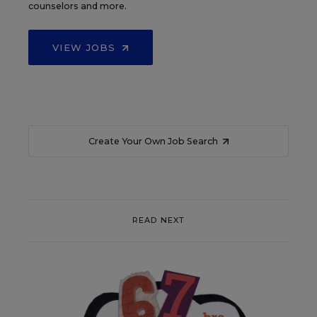
counselors and more.
VIEW JOBS
Create Your Own Job Search
READ NEXT