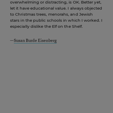
overwhelming or distracting, is OK. Better yet,
let it have educational value. I always objected
to Christmas trees, menorahs, and Jewish
stars in the public schools in which I worked. I
especially dislike the Elf on the Shelf.
—
Susan Burde Eisenberg