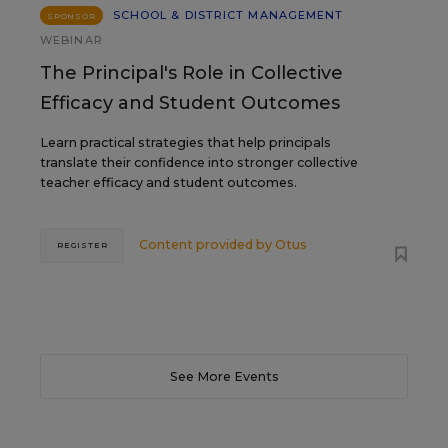
SCHOOL & DISTRICT MANAGEMENT
SPONSOR
WEBINAR
The Principal's Role in Collective
Efficacy and Student Outcomes
Learn practical strategies that help principals
translate their confidence into stronger collective
teacher efficacy and student outcomes.
Content provided by
Otus
REGISTER
See More Events