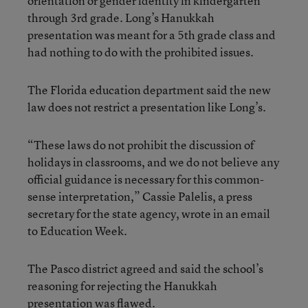
orientation or gender identity in kindergarten
through 3rd grade. Long’s Hanukkah
presentation was meant for a 5th grade class and
had nothing to do with the prohibited issues.
The Florida education department said the new
law does not restrict a presentation like Long’s.
“These laws do not prohibit the discussion of
holidays in classrooms, and we do not believe any
official guidance is necessary for this common-
sense interpretation,” Cassie Palelis, a press
secretary for the state agency, wrote in an email
to Education Week.
The Pasco district agreed and said the school’s
reasoning for rejecting the Hanukkah
presentation was flawed.