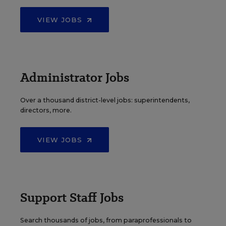
VIEW JOBS
Administrator Jobs
Over a thousand district-level jobs: superintendents,
directors, more.
VIEW JOBS
Support Staff Jobs
Search thousands of jobs, from paraprofessionals to