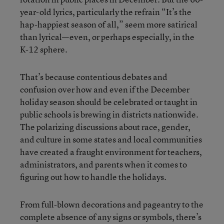
year-old lyrics, particularly the refrain “It’s the
hap-happiest season of all,” seem more satirical
than lyrical—even, or perhaps especially, in the
K-12 sphere.
That’s because contentious debates and
confusion over how and even if the December
holiday season should be celebrated or taught in
public schools is brewing in districts nationwide.
The polarizing discussions about race, gender,
and culture in some states and local communities
have created a fraught environment for teachers,
administrators, and parents when it comes to
figuring out how to handle the holidays.
From full-blown decorations and pageantry to the
complete absence of any signs or symbols, there’s