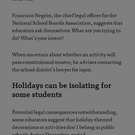
Francisco Negrón, the chief legal officer for the
National School Boards Association, suggests that
educators ask themselves: What are you trying to
do? What’s your intent?
When uncertain about whether an activity will
pass constitutional muster, he advises contacting
the school district’s lawyer for input.
Holidays can be isolating for
some students
Potential legal consequences notwithstanding,
some educators suggest that holiday-themed
decorations or activities don’t belong in public
schools during December, period.