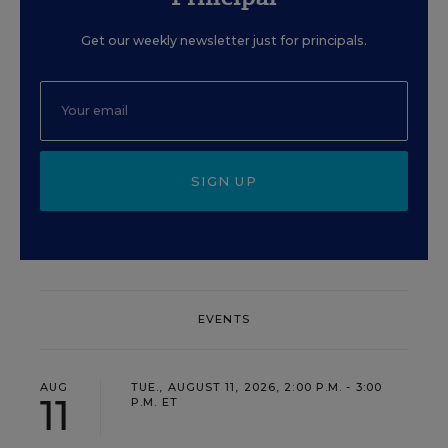
Get our weekly newsletter just for principals.
SIGN UP
EVENTS
AUG
TUE., AUGUST 11, 2026, 2:00 P.M. - 3:00
11
P.M. ET