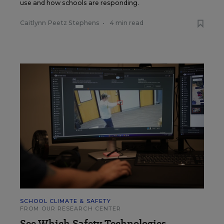
use and how schools are responding.
Caitlynn Peetz Stephens
•
4 min read
SCHOOL CLIMATE & SAFETY
FROM OUR RESEARCH CENTER
See Which Safety Technologies