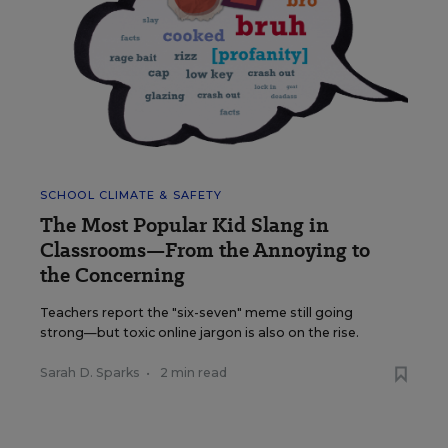
SCHOOL CLIMATE & SAFETY
The Most Popular Kid Slang in
Classrooms—From the Annoying to
the Concerning
Teachers report the "six-seven" meme still going
strong—but toxic online jargon is also on the rise.
Sarah D. Sparks
•
2 min read