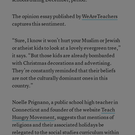
The opinion essay published by
WeAreTeachers
captures this sentiment.
“Sure, I know it won’t hurt your Muslim or Jewish
or atheist kids to look at a lovely evergreen tree,”
it says. “But those kids are already bombarded
with Christmas decorations and advertising.
They’re constantly reminded that their beliefs
are not the culturally dominant ones in this
country.”
Noelle Prignano, a public school high teacher in
Connecticut and founder of the website
Teach
Hungry Movement
, suggests that mentions of
religions and their associated holidays be
relegated to the social studies curriculum within