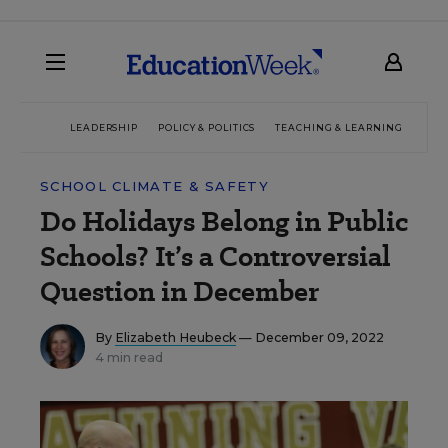
LEADERSHIP
POLICY & POLITICS
TEACHING & LEARNING
TEC
SCHOOL CLIMATE & SAFETY
Do Holidays Belong in Public
Schools? It’s a Controversial
Question in December
By
Elizabeth Heubeck
— December 09, 2022
4 min read