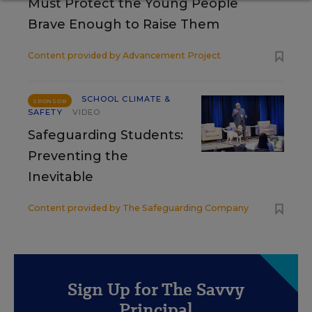
Must Protect the Young People
Brave Enough to Raise Them
Content provided by
Advancement Project
SCHOOL CLIMATE &
SPONSOR
SAFETY
VIDEO
Safeguarding Students:
Preventing the
Inevitable
Content provided by
The Safeguarding Company
Sign Up for The Savvy
Principal