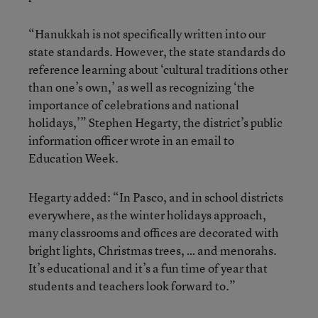
“Hanukkah is not specifically written into our
state standards. However, the state standards do
reference learning about ‘cultural traditions other
than one’s own,’ as well as recognizing ‘the
importance of celebrations and national
holidays,’” Stephen Hegarty, the district’s public
information officer wrote in an email to
Education Week.
Hegarty added: “In Pasco, and in school districts
everywhere, as the winter holidays approach,
many classrooms and offices are decorated with
bright lights, Christmas trees, … and menorahs.
It’s educational and it’s a fun time of year that
students and teachers look forward to.”