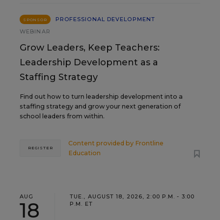
PROFESSIONAL DEVELOPMENT
SPONSOR
WEBINAR
Grow Leaders, Keep Teachers:
Leadership Development as a
Staffing Strategy
Find out how to turn leadership development into a
staffing strategy and grow your next generation of
school leaders from within.
Content provided by
Frontline
REGISTER
Education
AUG
TUE., AUGUST 18, 2026, 2:00 P.M. - 3:00
18
P.M. ET