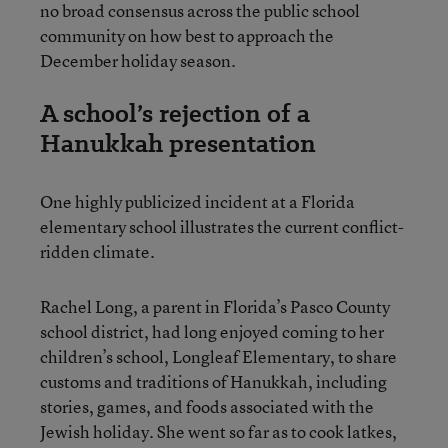
no broad consensus across the public school
community on how best to approach the
December holiday season.
A school’s rejection of a
Hanukkah presentation
One highly publicized incident at a Florida
elementary school illustrates the current conflict-
ridden climate.
Rachel Long, a parent in Florida’s Pasco County
school district, had long enjoyed coming to her
children’s school, Longleaf Elementary, to share
customs and traditions of Hanukkah, including
stories, games, and foods associated with the
Jewish holiday. She went so far as to cook latkes,