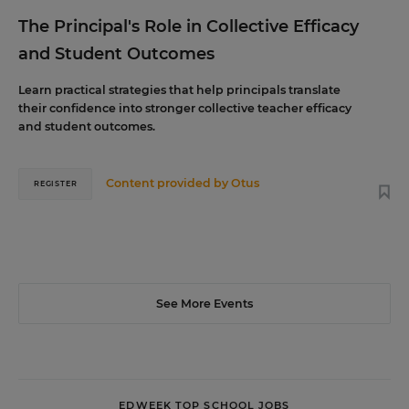
The Principal's Role in Collective Efficacy
and Student Outcomes
Learn practical strategies that help principals translate
their confidence into stronger collective teacher efficacy
and student outcomes.
Content provided by
Otus
REGISTER
See More Events
EDWEEK TOP SCHOOL JOBS