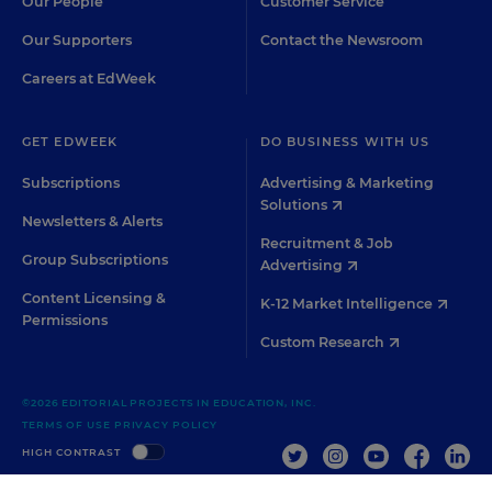
Our People
Customer Service
Our Supporters
Contact the Newsroom
Careers at EdWeek
GET EDWEEK
DO BUSINESS WITH US
Subscriptions
Advertising & Marketing
Solutions
Newsletters & Alerts
Recruitment & Job
Group Subscriptions
Advertising
Content Licensing &
K-12 Market Intelligence
Permissions
Custom Research
©2026 EDITORIAL PROJECTS IN EDUCATION, INC.
TERMS OF USE
PRIVACY POLICY
TWITTER
INSTAGRAM
YOUTUBE
FACEBOO
LIN
HIGH CONTRAST