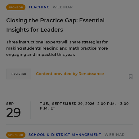
TEACHING
WEBINAR
SPONSOR
Closing the Practice Gap: Essential
Insights for Leaders
Three instructional experts will share strategies for
making students’ reading and math practice more
engaging and impactful this year.
Content provided by
Renaissance
REGISTER
SEP
TUE., SEPTEMBER 29, 2026, 2:00 P.M. - 3:00
29
P.M. ET
SCHOOL & DISTRICT MANAGEMENT
WEBINAR
SPONSOR