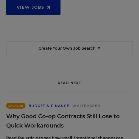
VIEW JOBS
Create Your Own Job Search
READ NEXT
BUDGET & FINANCE
WHITEPAPER
SPONSOR
Why Good Co-op Contracts Still Lose to
Quick Workarounds
Read the article to see how small, intentional changes can