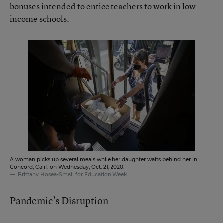
bonuses intended to entice teachers to work in low-
income schools.
A woman picks up several meals while her daughter waits behind her in
Concord, Calif. on Wednesday, Oct. 21, 2020.
Brittany Hosea-Small for Education Week
Pandemic’s Disruption