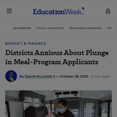
LEADERSHIP
POLICY & POLITICS
TEACHING & LEARNING
TECHN
BUDGET & FINANCE
Districts Anxious About Plunge
in Meal-Program Applicants
By
Daarel Burnette II
— October 28, 2020
6 min read