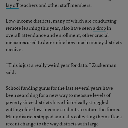
lay off
teachers and other staff members.
Low-income districts, many of which are conducting
remote learning this year, also have seen
a drop
in
overall attendance and enrollment, other crucial
measures used to determine how much money districts
receive.
“This is just a really weird year for data,” Zuckerman
said.
School funding gurus for the last several years have
been searching for a new way to measure levels of
poverty since districts have historically struggled
getting older low-income students to return the forms.
Many districts stopped annually collecting them after a
recent change to the way districts with large