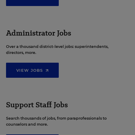
Administrator Jobs
Over a thousand district-level jobs: superintendents,
directors, more.
VIEW JOBS
Support Staff Jobs
Search thousands of jobs, from paraprofessionals to
counselors and more.