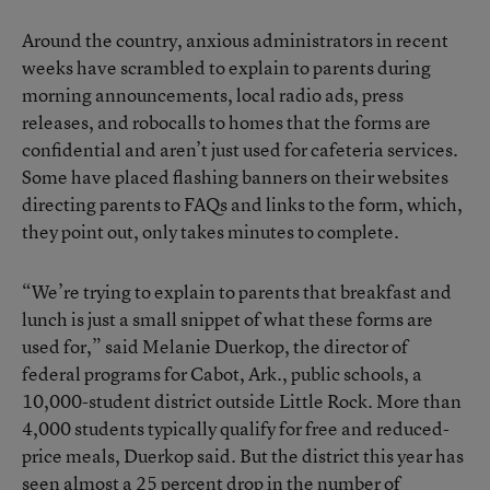
Around the country, anxious administrators in recent
weeks have scrambled to explain to parents during
morning announcements, local radio ads, press
releases, and robocalls to homes that the forms are
confidential and aren’t just used for cafeteria services.
Some have placed flashing banners on their websites
directing parents to FAQs and links to the form, which,
they point out, only takes minutes to complete.
“We’re trying to explain to parents that breakfast and
lunch is just a small snippet of what these forms are
used for,” said Melanie Duerkop, the director of
federal programs for Cabot, Ark., public schools, a
10,000-student district outside Little Rock. More than
4,000 students typically qualify for free and reduced-
price meals, Duerkop said. But the district this year has
seen almost a 25 percent drop in the number of