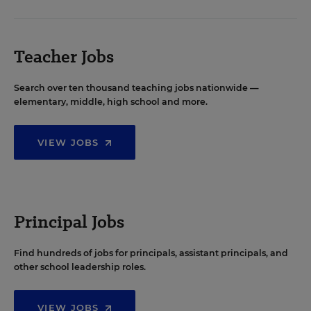
Teacher Jobs
Search over ten thousand teaching jobs nationwide —
elementary, middle, high school and more.
VIEW JOBS
Principal Jobs
Find hundreds of jobs for principals, assistant principals, and
other school leadership roles.
VIEW JOBS