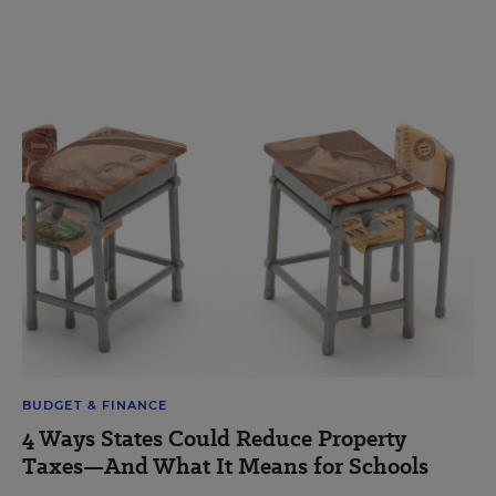
BUDGET & FINANCE
4 Ways States Could Reduce Property
Taxes—And What It Means for Schools