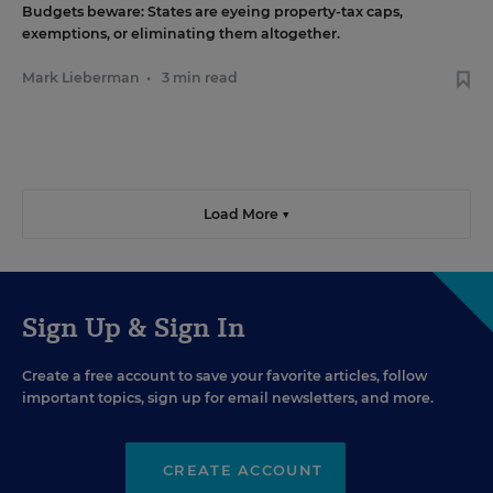
Budgets beware: States are eyeing property-tax caps,
exemptions, or eliminating them altogether.
Mark Lieberman
•
3 min read
Load More ▼
Sign Up & Sign In
Create a free account to save your favorite articles, follow
important topics, sign up for email newsletters, and more.
CREATE ACCOUNT