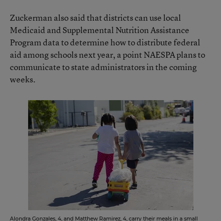
Zuckerman also said that districts can use local
Medicaid and Supplemental Nutrition Assistance
Program data to determine how to distribute federal
aid among schools next year, a point NAESPA plans to
communicate to state administrators in the coming
weeks.
Alondra Gonzales, 4, and Matthew Ramirez, 4, carry their meals in a small