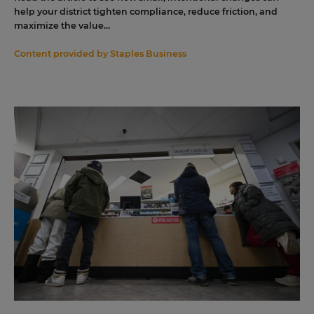
help your district tighten compliance, reduce friction, and
maximize the value...
Content provided by
Staples Business