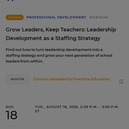
PROFESSIONAL DEVELOPMENT
WEBINAR
SPONSOR
Grow Leaders, Keep Teachers: Leadership
Development as a Staffing Strategy
Find out how to turn leadership development into a
staffing strategy and grow your next generation of school
leaders from within.
Content provided by
Frontline Education
REGISTER
AUG
TUE., AUGUST 18, 2026, 2:00 P.M. - 3:00 P.M.
18
ET