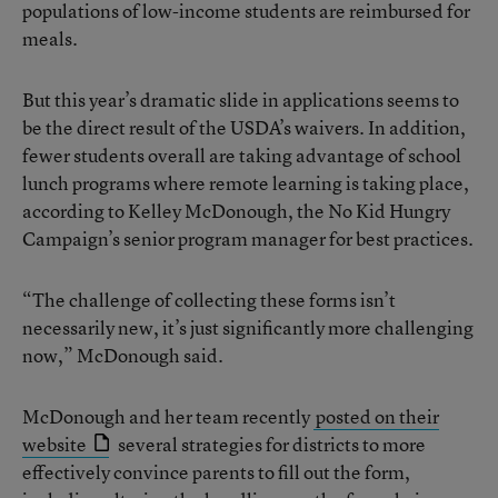
populations of low-income students are reimbursed for
meals.
But this year’s dramatic slide in applications seems to
be the direct result of the USDA’s waivers. In addition,
fewer students overall are taking advantage of school
lunch programs where remote learning is taking place,
according to Kelley McDonough, the No Kid Hungry
Campaign’s senior program manager for best practices.
“The challenge of collecting these forms isn’t
necessarily new, it’s just significantly more challenging
now,” McDonough said.
McDonough and her team recently
posted on their
website
several strategies for districts to more
effectively convince parents to fill out the form,