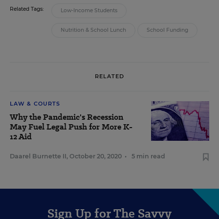
Related Tags:
Low-Income Students
Nutrition & School Lunch
School Funding
RELATED
LAW & COURTS
Why the Pandemic's Recession
May Fuel Legal Push for More K-
12 Aid
Daarel Burnette II
,
October 20, 2020
•
5 min read
Sign Up for The Savvy