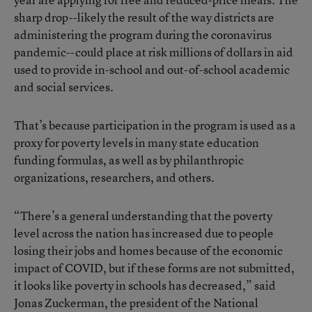
sharp drop--likely the result of the way districts are
administering the program during the coronavirus
pandemic--could place at risk millions of dollars in aid
used to provide in-school and out-of-school academic
and social services.
That’s because participation in the program is used as a
proxy for poverty levels in many state education
funding formulas, as well as by philanthropic
organizations, researchers, and others.
“There’s a general understanding that the poverty
level across the nation has increased due to people
losing their jobs and homes because of the economic
impact of COVID, but if these forms are not submitted,
it looks like poverty in schools has decreased,” said
Jonas Zuckerman, the president of the National