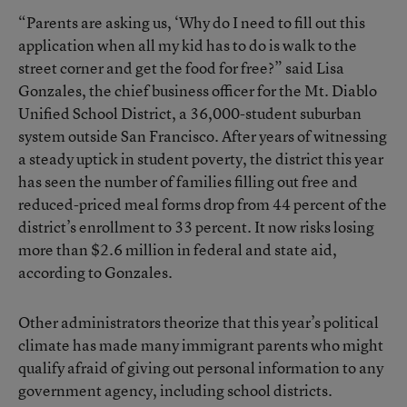
“Parents are asking us, ‘Why do I need to fill out this
application when all my kid has to do is walk to the
street corner and get the food for free?” said Lisa
Gonzales, the chief business officer for the Mt. Diablo
Unified School District, a 36,000-student suburban
system outside San Francisco. After years of witnessing
a steady uptick in student poverty, the district this year
has seen the number of families filling out free and
reduced-priced meal forms drop from 44 percent of the
district’s enrollment to 33 percent. It now risks losing
more than $2.6 million in federal and state aid,
according to Gonzales.
Other administrators theorize that this year’s political
climate has made many immigrant parents who might
qualify afraid of giving out personal information to any
government agency, including school districts.