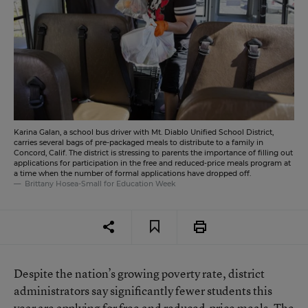
Karina Galan, a school bus driver with Mt. Diablo Unified School District,
carries several bags of pre-packaged meals to distribute to a family in
Concord, Calif. The district is stressing to parents the importance of filling out
applications for participation in the free and reduced-price meals program at
a time when the number of formal applications have dropped off.
Brittany Hosea-Small for Education Week
Despite the nation’s growing poverty rate, district
administrators say significantly fewer students this
year are applying for free and reduced-price meals. The