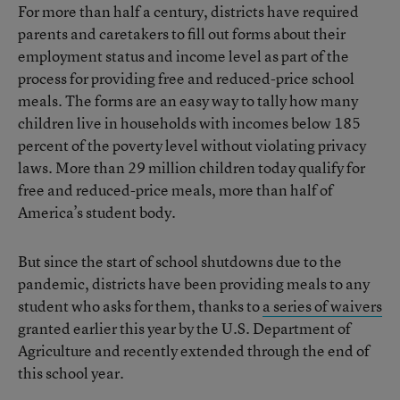
For more than half a century, districts have required
parents and caretakers to fill out forms about their
employment status and income level as part of the
process for providing free and reduced-price school
meals. The forms are an easy way to tally how many
children live in households with incomes below 185
percent of the poverty level without violating privacy
laws. More than 29 million children today qualify for
free and reduced-price meals, more than half of
America’s student body.
But since the start of school shutdowns due to the
pandemic, districts have been providing meals to any
student who asks for them, thanks to
a series of waivers
granted earlier this year by the U.S. Department of
Agriculture and recently extended through the end of
this school year.