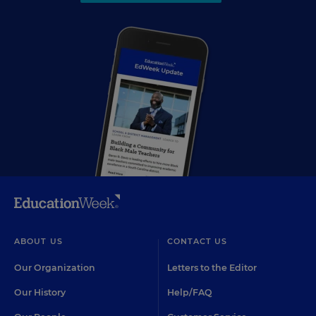
ABOUT US
CONTACT US
Our Organization
Letters to the Editor
Our History
Help/FAQ