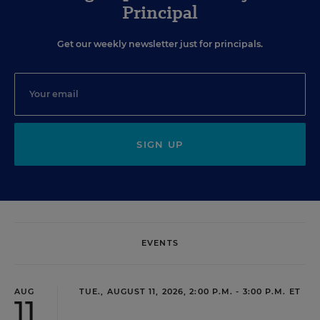
Principal
Get our weekly newsletter just for principals.
SIGN UP
EVENTS
AUG
TUE., AUGUST 11, 2026, 2:00 P.M. - 3:00 P.M. ET
11