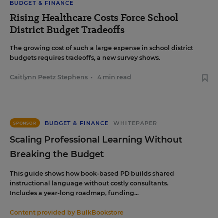
BUDGET & FINANCE
Rising Healthcare Costs Force School
District Budget Tradeoffs
The growing cost of such a large expense in school district
budgets requires tradeoffs, a new survey shows.
Caitlynn Peetz Stephens
•
4 min read
BUDGET & FINANCE
WHITEPAPER
SPONSOR
Scaling Professional Learning Without
Breaking the Budget
This guide shows how book-based PD builds shared
instructional language without costly consultants.
Includes a year-long roadmap, funding...
Content provided by
BulkBookstore