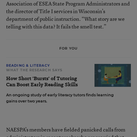
Association of ESEA State Program Administrators and
the director of Title I services in Wisconsin’s
department of public instruction. “What story are we
telling with this data? It fails the smell test.”
FOR YOU
READING & LITERACY
WHAT THE RESEARCH SAYS
How Short 'Bursts' of Tutoring
Can Boost Early Reading Skills
An ongoing study of early literacy tutors finds learning
gains over two years.
NAESPA’s members have fielded panicked calls from