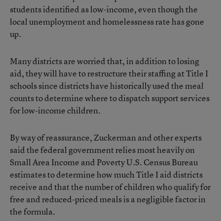
students identified as low-income, even though the
local unemployment and homelessness rate has gone
up.
Many districts are worried that, in addition to losing
aid, they will have to restructure their staffing at Title I
schools since districts have historically used the meal
counts to determine where to dispatch support services
for low-income children.
By way of reassurance, Zuckerman and other experts
said the federal government relies most heavily on
Small Area Income and Poverty U.S. Census Bureau
estimates to determine how much Title I aid districts
receive and that the number of children who qualify for
free and reduced-priced meals is a negligible factor in
the formula.