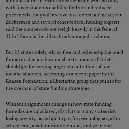
administrators in recent weeks who are worried that,
with fewer students qualified for free and reduced-
price meals, they will receive less federal aid next year.
Zuckerman and several other federal funding experts
said the numbers do not weigh heavily in the federal
Title I formula for aid to disadvantaged students.
But 23 states solely rely on free and reduced-price meal
forms to calculate how much extra money districts
should get for serving large concentrations of low-
income students, according to a
recent paper
by the
Reason Foundation, a libertarian group that pushes for
the overhaul of state funding strategies.
Without a significant change in how state funding
formulas are calculated, districts in many states risk
losing poverty-based aid to pay for psychologists, after-
school care, academic intervention, and year-end