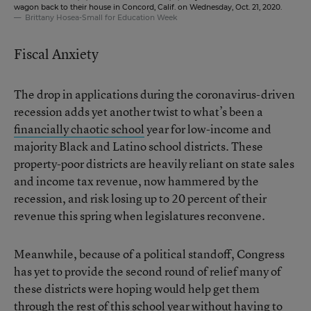
wagon back to their house in Concord, Calif. on Wednesday, Oct. 21, 2020.
Brittany Hosea-Small for Education Week
Fiscal Anxiety
The drop in applications during the coronavirus-driven
recession adds yet another twist to what’s been a
financially chaotic school
year for low-income and
majority Black and Latino school districts. These
property-poor districts are heavily reliant on state sales
and income tax revenue, now hammered by the
recession, and risk losing up to 20 percent of their
revenue this spring when legislatures reconvene.
Meanwhile, because of a political standoff, Congress
has yet to provide the second round of relief many of
these districts were hoping would help get them
through the rest of this school year without having to