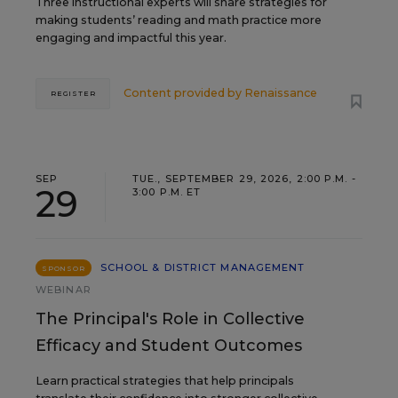
Three instructional experts will share strategies for
making students’ reading and math practice more
engaging and impactful this year.
Content provided by
Renaissance
REGISTER
SEP
TUE., SEPTEMBER 29, 2026, 2:00 P.M. -
29
3:00 P.M. ET
SCHOOL & DISTRICT MANAGEMENT
SPONSOR
WEBINAR
The Principal's Role in Collective
Efficacy and Student Outcomes
Learn practical strategies that help principals