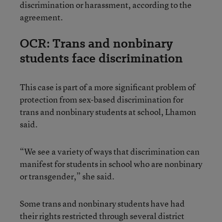
discrimination or harassment, according to the
agreement.
OCR: Trans and nonbinary
students face discrimination
This case is part of a more significant problem of
protection from sex-based discrimination for
trans and nonbinary students at school, Lhamon
said.
“We see a variety of ways that discrimination can
manifest for students in school who are nonbinary
or transgender,” she said.
Some trans and nonbinary students have had
their rights restricted through several district