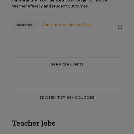
translate their confidence into stronger collective
teacher efficacy and student outcomes.
Content provided by
Otus
REGISTER
See More Events
EDWEEK TOP SCHOOL JOBS
Teacher Jobs