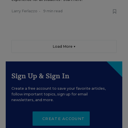
Larry Ferlazzo
•
9 min read
Load More ▼
Sign Up & Sign In
Create a free account to save your favorite articles,
follow important topics, sign up for email
newsletters, and more.
CREATE ACCOUNT