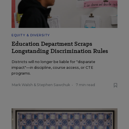
EQUITY & DIVERSITY
Education Department Scraps
Longstanding Discrimination Rules
Districts will no longer be liable for "disparate
impact"—in discipline, course access, or CTE
programs.
Mark Walsh
&
Stephen Sawchuk
•
7 min read