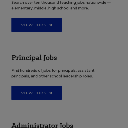
Search over ten thousand teaching jobs nationwide —
elementary, middle, high school and more.
VIEW JOBS
Principal Jobs
Find hundreds of jobs for principals, assistant
principals, and other school leadership roles.
VIEW JOBS
Administrator Jobs