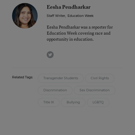
Eesha Pendharkar
Staff Writer
,
Education Week
Eesha Pendharkar was a reporter for
Education Week covering race and
opportunity in education.
twitter
Related Tags:
Transgender Students
Civil Rights
Discrimination
Sex Discrimination
Title IX
Bullying
LGBTQ