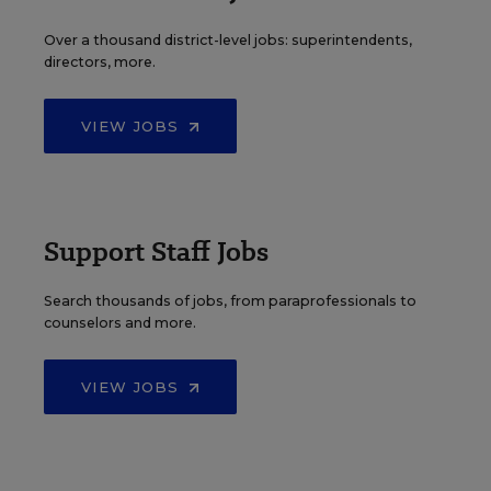
Over a thousand district-level jobs: superintendents,
directors, more.
VIEW JOBS
Support Staff Jobs
Search thousands of jobs, from paraprofessionals to
counselors and more.
VIEW JOBS