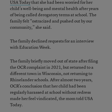
USA Today
that she had been worried for her
child’s well-being and mental health after years
of being called derogatory terms at school. The
family felt “ostracized and pushed out by our
community,” she said.
The family declined requests for an interview
with Education Week.
The family briefly moved out of state after filing
the OCR complaint in 2021, but returned to a
different town in Wisconsin, not returning to
Rhinelander schools. After almost two years,
OCR’s conclusion that her child had been
regularly harassed at school without redress
made her feel vindicated, the mom told USA
Today.