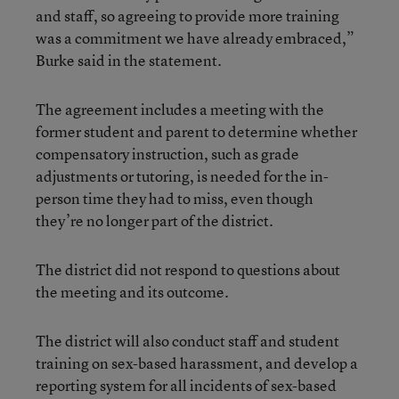
and staff, so agreeing to provide more training
was a commitment we have already embraced,”
Burke said in the statement.
The agreement includes a meeting with the
former student and parent to determine whether
compensatory instruction, such as grade
adjustments or tutoring, is needed for the in-
person time they had to miss, even though
they’re no longer part of the district.
The district did not respond to questions about
the meeting and its outcome.
The district will also conduct staff and student
training on sex-based harassment, and develop a
reporting system for all incidents of sex-based