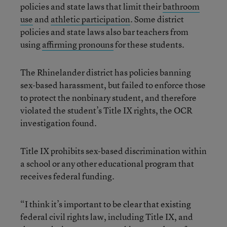
policies and state laws that limit their
bathroom
use
and
athletic participation
. Some district
policies and state laws also bar teachers from
using
affirming pronouns
for these students.
The Rhinelander district has policies banning
sex-based harassment, but failed to enforce those
to protect the nonbinary student, and therefore
violated the student’s Title IX rights, the OCR
investigation found.
Title IX prohibits sex-based discrimination within
a school or any other educational program that
receives federal funding.
“I think it’s important to be clear that existing
federal civil rights law, including Title IX, and