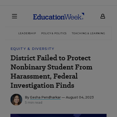
LEADERSHIP
POLICY & POLITICS
TEACHING & LEARNING
TEC
EQUITY & DIVERSITY
District Failed to Protect
Nonbinary Student From
Harassment, Federal
Investigation Finds
By
Eesha Pendharkar
— August 04, 2023
5 min read