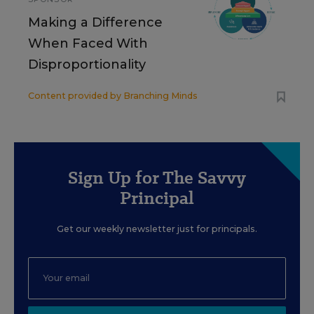
Making a Difference
When Faced With
Disproportionality
Content provided by
Branching Minds
Sign Up for The Savvy
Principal
Get our weekly newsletter just for principals.