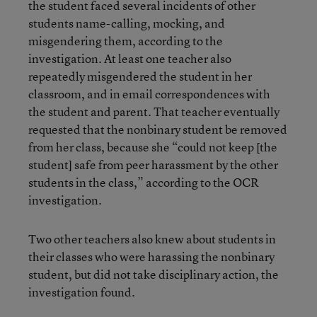
the student faced several incidents of other
students name-calling, mocking, and
misgendering them, according to the
investigation. At least one teacher also
repeatedly misgendered the student in her
classroom, and in email correspondences with
the student and parent. That teacher eventually
requested that the nonbinary student be removed
from her class, because she “could not keep [the
student] safe from peer harassment by the other
students in the class,” according to the OCR
investigation.
Two other teachers also knew about students in
their classes who were harassing the nonbinary
student, but did not take disciplinary action, the
investigation found.