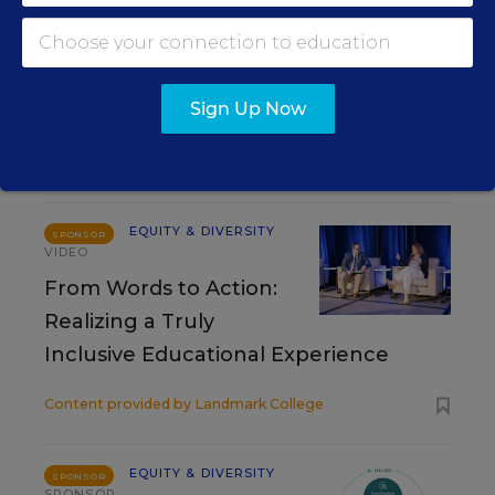
Matthew Stone
,
August 7, 2026
•
4 min read
Sign Up Now
RESOURCES
EQUITY & DIVERSITY
SPONSOR
VIDEO
From Words to Action:
Realizing a Truly
Inclusive Educational Experience
Content provided by
Landmark College
EQUITY & DIVERSITY
SPONSOR
SPONSOR