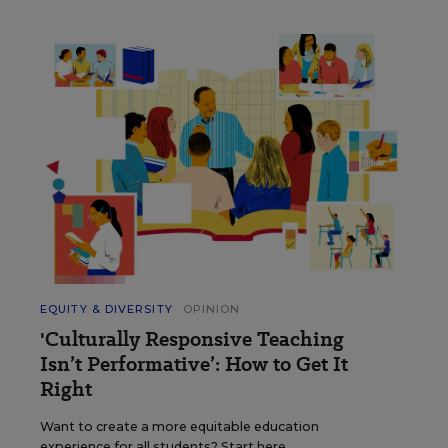
EQUITY & DIVERSITY
OPINION
'Culturally Responsive Teaching
Isn’t Performative’: How to Get It
Right
Want to create a more equitable education
experience for all students? Start here.