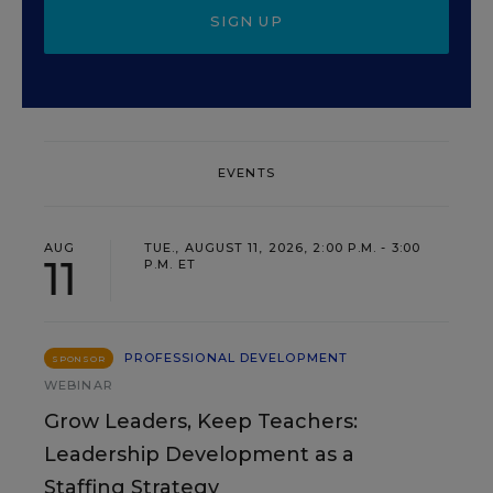
SIGN UP
EVENTS
AUG
TUE., AUGUST 11, 2026, 2:00 P.M. - 3:00
11
P.M. ET
PROFESSIONAL DEVELOPMENT
SPONSOR
WEBINAR
Grow Leaders, Keep Teachers:
Leadership Development as a
Staffing Strategy