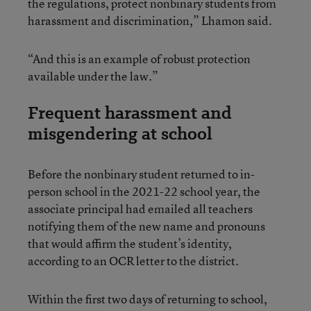
the regulations, protect nonbinary students from
harassment and discrimination,” Lhamon said.
“And this is an example of robust protection
available under the law.”
Frequent harassment and
misgendering at school
Before the nonbinary student returned to in-
person school in the 2021-22 school year, the
associate principal had emailed all teachers
notifying them of the new name and pronouns
that would affirm the student’s identity,
according to an OCR letter to the district.
Within the first two days of returning to school,