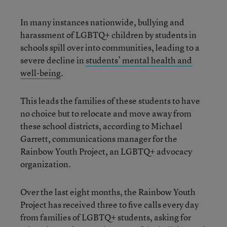
In many instances nationwide, bullying and
harassment of LGBTQ+ children by students in
schools spill over into communities, leading to a
severe decline in
students’ mental health and
well-being
.
This leads the families of these students to have
no choice but to relocate and move away from
these school districts, according to Michael
Garrett, communications manager for the
Rainbow Youth Project, an LGBTQ+ advocacy
organization.
Over the last eight months, the Rainbow Youth
Project has received three to five calls every day
from families of LGBTQ+ students, asking for