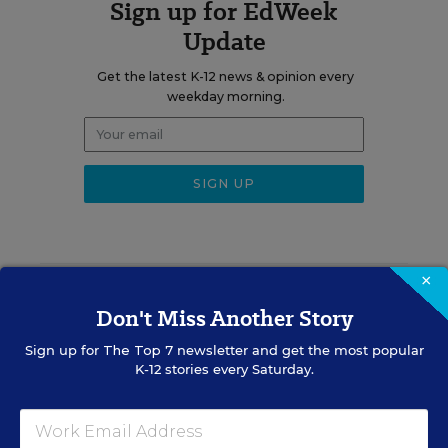
Sign up for EdWeek
Update
Get the latest K-12 news & opinion every
weekday morning.
×
RELATED
Don't Miss Another Story
EQUITY & DIVERSITY
Sign up for
The Top 7
newsletter and get the most popular
K-12 stories every Saturday.
District Must Rename
Schools After It Restored
Confederate Names, Judge
Rules