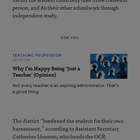
person, and do their other schoolwork through
independent study.
FOR YOU
TEACHING PROFESSION
OPINION
Why I’m Happy Being ‘Just a
Teacher’ (Opinion)
Not every teacher is an aspiring administrator. That’s
a good thing.
The district “burdened the student for their own
harassment,” according to Assistant Secretary
Catherine Lhamon, who heads the OCR.