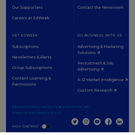
Our Supporters
Contact the Newsroom
Careers at EdWeek
GET EDWEEK
DO BUSINESS WITH US
Subscriptions
Advertising & Marketing
Solutions
Newsletters & Alerts
Recruitment & Job
Group Subscriptions
Advertising
Content Licensing &
K-12 Market Intelligence
Permissions
Custom Research
©2026 EDITORIAL PROJECTS IN EDUCATION, INC.
TERMS OF USE
PRIVACY POLICY
TWITTER
INSTAGRAM
YOUTUBE
FACEBOOK
LINKED
HIGH CONTRAST