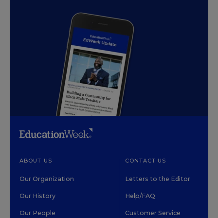
ABOUT US
CONTACT US
Our Organization
Letters to the Editor
Our History
Help/FAQ
Our People
Customer Service