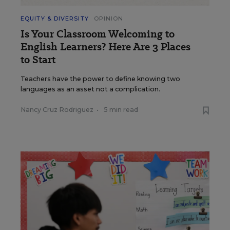
EQUITY & DIVERSITY
OPINION
Is Your Classroom Welcoming to
English Learners? Here Are 3 Places
to Start
Teachers have the power to define knowing two
languages as an asset not a complication.
Nancy Cruz Rodriguez
•
5 min read