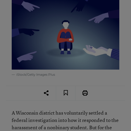
iStock/Getty Images Plus
A Wisconsin district has voluntarily settled a
federal investigation into how it responded to the
harassment of a nonbinary student. But for the