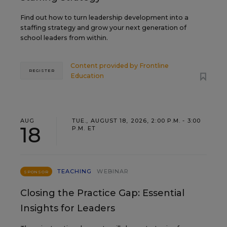
Find out how to turn leadership development into a
staffing strategy and grow your next generation of
school leaders from within.
Content provided by
Frontline
REGISTER
Education
AUG
TUE., AUGUST 18, 2026, 2:00 P.M. - 3:00
18
P.M. ET
TEACHING
WEBINAR
SPONSOR
Closing the Practice Gap: Essential
Insights for Leaders