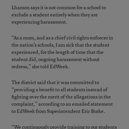
Lhamon says it is not common for a school to
exclude a student entirely when they are
experiencing harassment.
“As a mom, and as a chief civil rights enforcer in
the nation’s schools, I am sick that the student
experienced, for the length of time that the
student did, ongoing harassment without
redress,” she told EdWeek.
The district said that it was committed to
“providing a benefit to all students instead of
fighting over the merit of the allegations in the
complaint,” according to an emailed statement
to EdWeek from Superintendent Eric Burke.
“We continuously provide training to our students