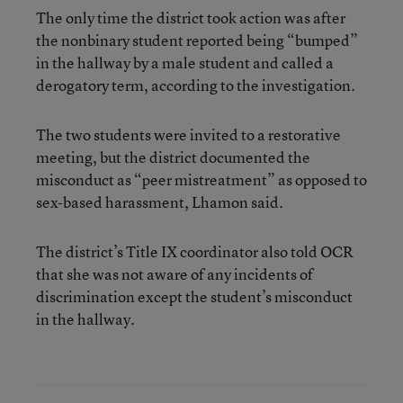
The only time the district took action was after
the nonbinary student reported being “bumped”
in the hallway by a male student and called a
derogatory term, according to the investigation.
The two students were invited to a restorative
meeting, but the district documented the
misconduct as “peer mistreatment” as opposed to
sex-based harassment, Lhamon said.
The district’s Title IX coordinator also told OCR
that she was not aware of any incidents of
discrimination except the student’s misconduct
in the hallway.