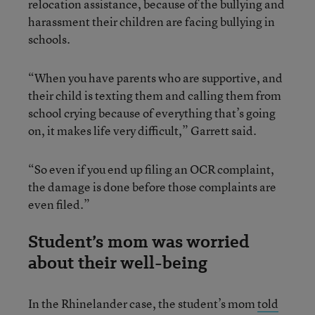
relocation assistance, because of the bullying and
harassment their children are facing bullying in
schools.
“When you have parents who are supportive, and
their child is texting them and calling them from
school crying because of everything that’s going
on, it makes life very difficult,” Garrett said.
“So even if you end up filing an OCR complaint,
the damage is done before those complaints are
even filed.”
Student’s mom was worried
about their well-being
In the Rhinelander case, the student’s mom
told