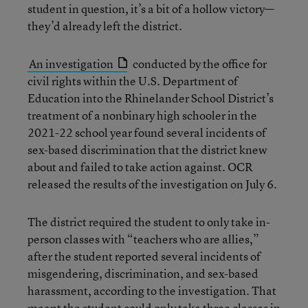
student in question, it’s a bit of a hollow victory—
they’d already left the district.
An investigation
conducted by the office for
civil rights within the U.S. Department of
Education into the Rhinelander School District’s
treatment of a nonbinary high schooler in the
2021-22 school year found several incidents of
sex-based discrimination that the district knew
about and failed to take action against. OCR
released the results of the investigation on July 6.
The district required the student to only take in-
person classes with “teachers who are allies,”
after the student reported several incidents of
misgendering, discrimination, and sex-based
harassment, according to the investigation. That
meant the student could only take three classes in