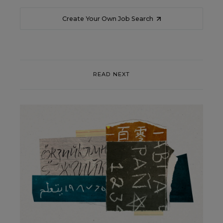
Create Your Own Job Search
READ NEXT