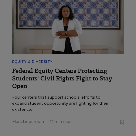
EQUITY & DIVERSITY
Federal Equity Centers Protecting
Students' Civil Rights Fight to Stay
Open
Four centers that support schools' efforts to
expand student opportunity are fighting for their
existence.
Mark Lieberman
•
12 min read