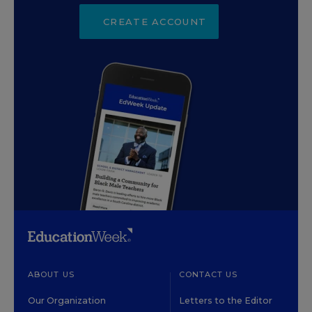
CREATE ACCOUNT
ABOUT US
CONTACT US
Our Organization
Letters to the Editor