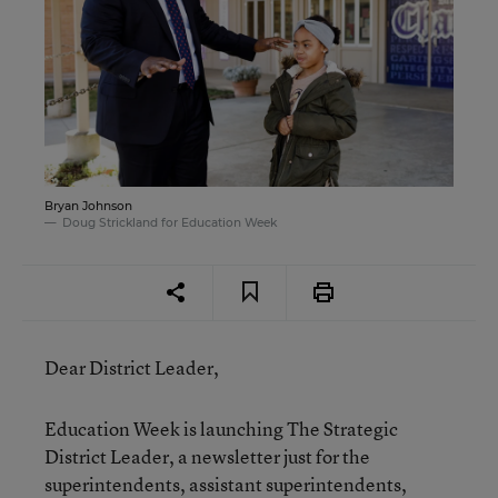
Bryan Johnson
Doug Strickland for Education Week
Dear District Leader,
Education Week is launching The Strategic
District Leader, a newsletter just for the
superintendents, assistant superintendents,