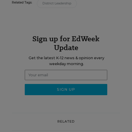
Related Tags:
District Leadership
Sign up for EdWeek
Update
Get the latest K-12 news & opinion every
weekday morning.
RELATED