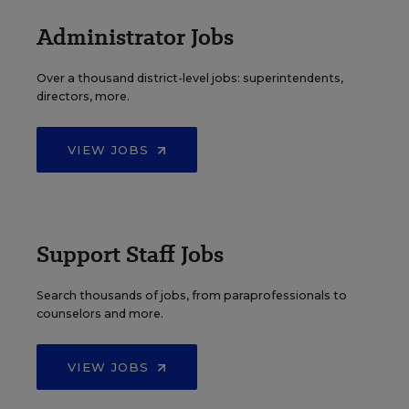
Administrator Jobs
Over a thousand district-level jobs: superintendents,
directors, more.
VIEW JOBS
Support Staff Jobs
Search thousands of jobs, from paraprofessionals to
counselors and more.
VIEW JOBS