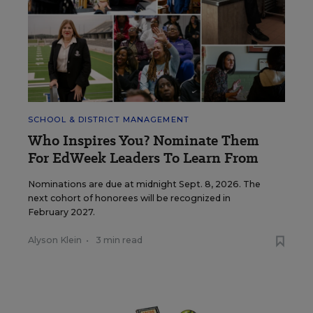
SCHOOL & DISTRICT MANAGEMENT
Who Inspires You? Nominate Them
For EdWeek Leaders To Learn From
Nominations are due at midnight Sept. 8, 2026. The
next cohort of honorees will be recognized in
February 2027.
Alyson Klein
•
3 min read