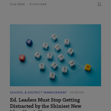
Evie Blad
•
6 min read
SCHOOL & DISTRICT MANAGEMENT
OPINION
Ed. Leaders Must Stop Getting
Distracted by the Shiniest New