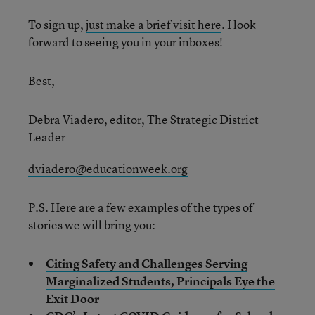
To sign up,
just make a brief visit here
. I look
forward to seeing you in your inboxes!
Best,
Debra Viadero, editor, The Strategic District
Leader
dviadero@educationweek.org
P.S. Here are a few examples of the types of
stories we will bring you:
Citing Safety and Challenges Serving
Marginalized Students, Principals Eye the
Exit Door