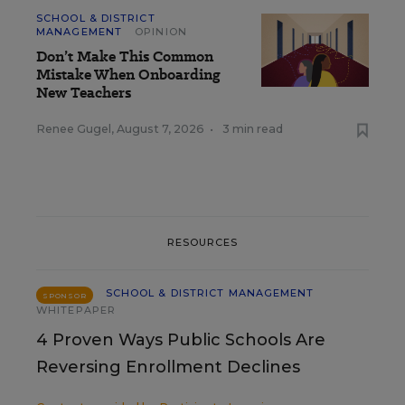
SCHOOL & DISTRICT
MANAGEMENT
OPINION
Don’t Make This Common
Mistake When Onboarding
New Teachers
Renee Gugel
,
August 7, 2026
•
3 min read
RESOURCES
SCHOOL & DISTRICT MANAGEMENT
SPONSOR
WHITEPAPER
4 Proven Ways Public Schools Are
Reversing Enrollment Declines