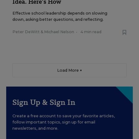
Idea. Here’s How
Effective school leadership depends on slowing
down, asking better questions, and reflecting.
Peter DeWitt
&
Michael Nelson
•
4 min read
Load More ▼
Sign Up & Sign In
Create a free account to save your favorite articles,
follow important topics, sign up for email
newsletters, and more.