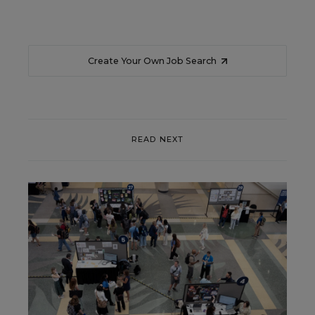
Create Your Own Job Search
READ NEXT