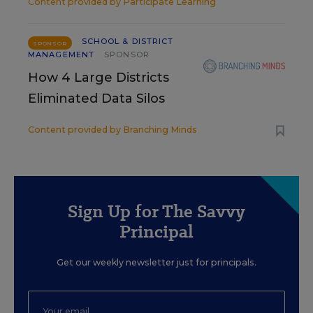
Content provided by
Participate Learning
SCHOOL & DISTRICT
SPONSOR
MANAGEMENT
SPONSOR
How 4 Large Districts
Eliminated Data Silos
Content provided by
Branching Minds
Sign Up for The Savvy
Principal
Get our weekly newsletter just for principals.