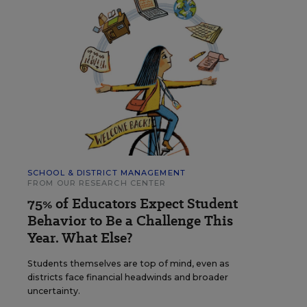
SCHOOL & DISTRICT MANAGEMENT
FROM OUR RESEARCH CENTER
75% of Educators Expect Student
Behavior to Be a Challenge This
Year. What Else?
Students themselves are top of mind, even as
districts face financial headwinds and broader
uncertainty.