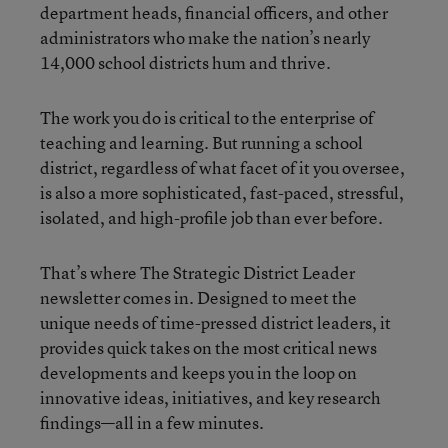
department heads, financial officers, and other
administrators who make the nation’s nearly
14,000 school districts hum and thrive.
The work you do is critical to the enterprise of
teaching and learning. But running a school
district, regardless of what facet of it you oversee,
is also a more sophisticated, fast-paced, stressful,
isolated, and high-profile job than ever before.
That’s where The Strategic District Leader
newsletter comes in. Designed to meet the
unique needs of time-pressed district leaders, it
provides quick takes on the most critical news
developments and keeps you in the loop on
innovative ideas, initiatives, and key research
findings—all in a few minutes.