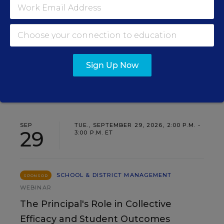
Insights for Leaders
Three instructional experts will share strategies for
making students’ reading and math practice more
engaging and impactful this year.
Sign Up Now
Content provided by
Renaissance
REGISTER
SEP
TUE., SEPTEMBER 29, 2026, 2:00 P.M. -
29
3:00 P.M. ET
SCHOOL & DISTRICT MANAGEMENT
SPONSOR
WEBINAR
The Principal's Role in Collective
Efficacy and Student Outcomes