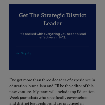
Get The Strategic District
Leader
It’s packed with everything you need to lead
effectively in K-12.
Sign Up
I’ve got more than three decades of experience in
education journalism and I’ll be the editor of this
new venture. My team will include top Education
Week journalists who specifically cover school
and district leadership and are practiced in