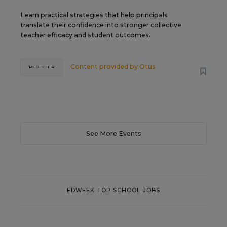
Learn practical strategies that help principals
translate their confidence into stronger collective
teacher efficacy and student outcomes.
Content provided by
Otus
REGISTER
See More Events
EDWEEK TOP SCHOOL JOBS