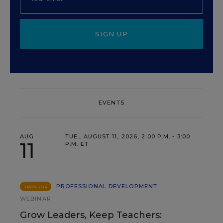
SIGN UP
EVENTS
AUG
TUE., AUGUST 11, 2026, 2:00 P.M. - 3:00
11
P.M. ET
PROFESSIONAL DEVELOPMENT
SPONSOR
WEBINAR
Grow Leaders, Keep Teachers: