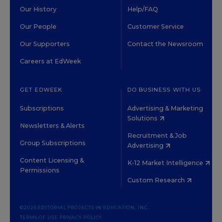
Our History
Help/FAQ
Our People
Customer Service
Our Supporters
Contact the Newsroom
Careers at EdWeek
GET EDWEEK
DO BUSINESS WITH US
Subscriptions
Advertising & Marketing
Solutions
Newsletters & Alerts
Recruitment & Job
Group Subscriptions
Advertising
Content Licensing &
K-12 Market Intelligence
Permissions
Custom Research
©2026 EDITORIAL PROJECTS IN EDUCATION, INC.
TERMS OF USE
PRIVACY POLICY