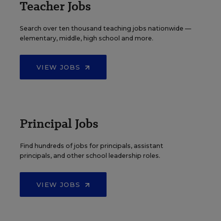
Teacher Jobs
Search over ten thousand teaching jobs nationwide —
elementary, middle, high school and more.
VIEW JOBS
Principal Jobs
Find hundreds of jobs for principals, assistant
principals, and other school leadership roles.
VIEW JOBS