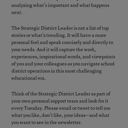
analyzing what’s important and what happens
next.
The Strategic District Leader is not a list of top
stories or what’s trending. It will have a more
personal feel and speak concisely and directly to
your needs. And it will capture the work,
experiences, inspirational words, and viewpoints
of you and your colleagues as you navigate school
district operations in this most challenging
educational era.
Think of the Strategic District Leader as part of
your own personal support team and look for it
every Tuesday. Please email or tweet to tell me
what you like, don’t like, your ideas—and what
you want to see in the newsletter.