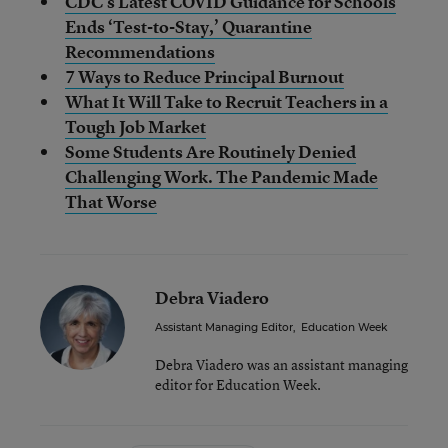
CDC’s Latest COVID Guidance for Schools
Ends ‘Test-to-Stay,’ Quarantine
Recommendations
7 Ways to Reduce Principal Burnout
What It Will Take to Recruit Teachers in a
Tough Job Market
Some Students Are Routinely Denied
Challenging Work. The Pandemic Made
That Worse
Debra Viadero
Assistant Managing Editor
,
Education Week
Debra Viadero was an assistant managing
editor for Education Week.