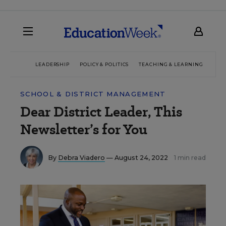
LEADERSHIP
POLICY & POLITICS
TEACHING & LEARNING
TEC
SCHOOL & DISTRICT MANAGEMENT
Dear District Leader, This
Newsletter’s for You
By
Debra Viadero
— August 24, 2022
1 min read