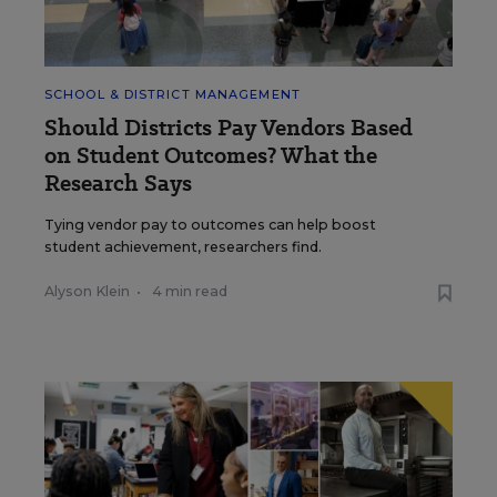
SCHOOL & DISTRICT MANAGEMENT
Should Districts Pay Vendors Based
on Student Outcomes? What the
Research Says
Tying vendor pay to outcomes can help boost
student achievement, researchers find.
Alyson Klein
•
4 min read