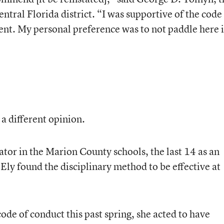
ntral Florida district. “I was supportive of the code
nt. My personal preference was to not paddle here 
a different opinion.
tor in the Marion County schools, the last 14 as an
Ely found the disciplinary method to be effective at
de of conduct this past spring, she acted to have