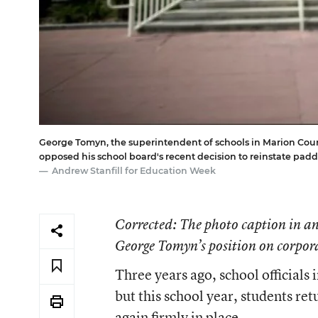
George Tomyn, the superintendent of schools in Marion County
opposed his school board's recent decision to reinstate padd
Andrew Stanfill for Education Week
Corrected
: The photo caption in an
George Tomyn’s position on corpora
Three years ago, school official
but this school year, students ret
again firmly in place.