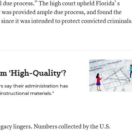
due process.” The high court upheld Florida’ s
nt was provided ample due process, and found the
ince it was intended to protect convicted criminals
m 'High-Quality'?
rs say their administration has
 instructional materials.”
legacy lingers. Numbers collected by the U.S.