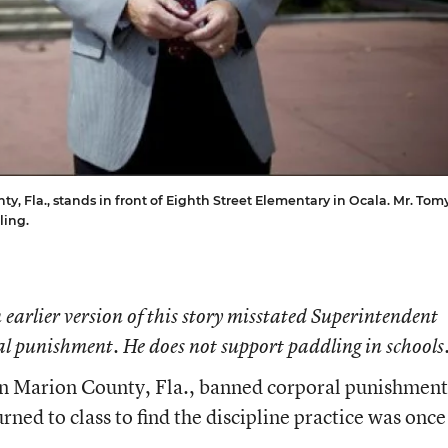
, Fla., stands in front of Eighth Street Elementary in Ocala. Mr. Tom
ling.
 earlier version of this story misstated Superintendent
l punishment. He does not support paddling in schools
s in Marion County, Fla., banned corporal punishment
urned to class to find the discipline practice was once