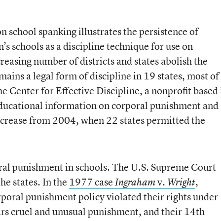
 school spanking illustrates the persistence of
’s schools as a discipline technique for use on
easing number of districts and states abolish the
ains a legal form of discipline in 19 states, most of
he Center for Effective Discipline, a nonprofit based 
ducational information on corporal punishment and
 decrease from 2004, when 22 states permitted the
oral punishment in schools. The U.S. Supreme Court
 the states. In the
1977 case
v.
,
Ingraham
Wright
rporal punishment policy violated their rights under
s cruel and unusual punishment, and their 14th