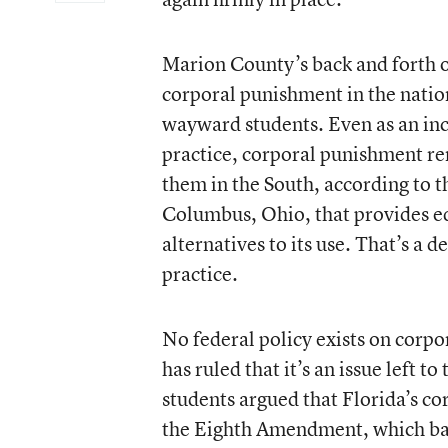
Marion County’s back and forth on
corporal punishment in the nation
wayward students. Even as an incr
practice, corporal punishment rem
them in the South, according to t
Columbus, Ohio, that provides e
alternatives to its use. That’s a
practice.
No federal policy exists on corp
has ruled that it’s an issue left to
students argued that Florida’s co
the Eighth Amendment, which bar