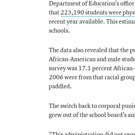
Department of Education’s office
that
223,190 students were phys
recent year available. This esti
schools.
The data also revealed that the 
African-American and male stude
survey was 17.1 percent African-
2006 were from that racial group
paddled.
The switch back to corporal pun
grew out of the school board’s an
“This administration did not rec