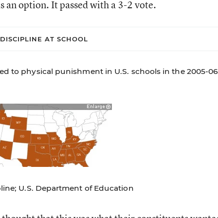
 an option. It passed with a 3-2 vote.
DISCIPLINE AT SCHOOL
ed to physical punishment in U.S. schools in the 2005-0
pline; U.S. Department of Education