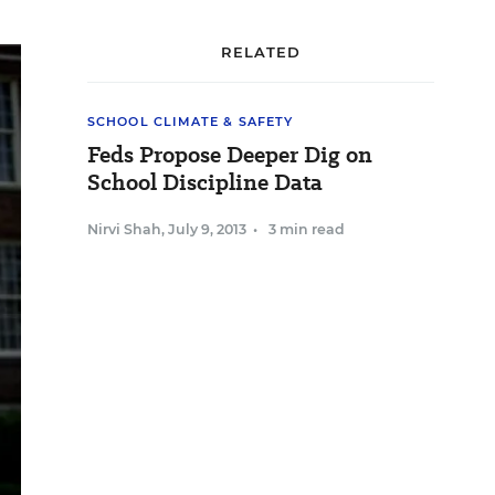
RELATED
SCHOOL CLIMATE & SAFETY
Feds Propose Deeper Dig on
School Discipline Data
Nirvi Shah
,
July 9, 2013
•
3 min read