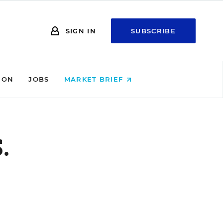
SIGN IN
SUBSCRIBE
ION
JOBS
MARKET BRIEF
.