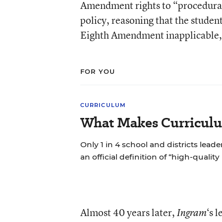
Amendment rights to “procedural 
policy, reasoning that the stude
Eighth Amendment inapplicable, s
FOR YOU
CURRICULUM
What Makes Curriculu
Only 1 in 4 school and districts leade
an official definition of “high-quality
Almost 40 years later,
‘s 
Ingram