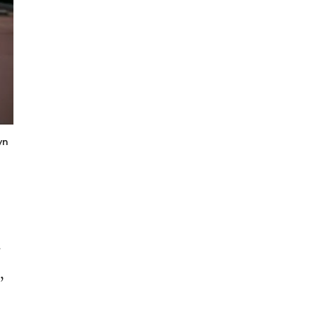
yn
.
,