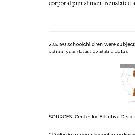
corporal punishment reinstated as
223,190 schoolchildren were subject
school year (latest available data).
SOURCES: Center for Effective Disci