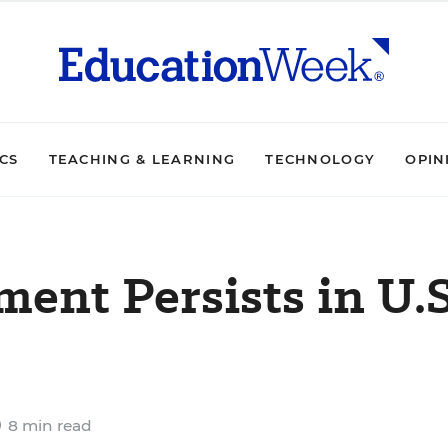
ICS
TEACHING & LEARNING
TECHNOLOGY
OPIN
ent Persists in U.S
8 min read