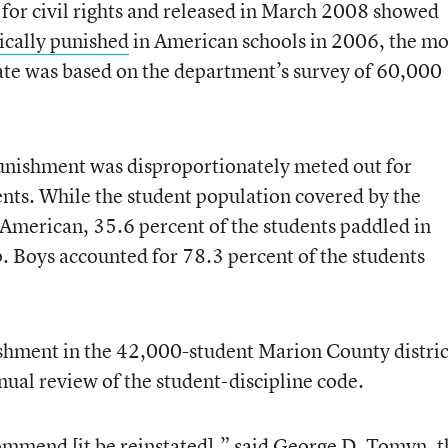
 for civil rights and released in March 2008 showed
ically punished
in American schools in 2006, the mo
mate was based on the department’s survey of 60,000
punishment was disproportionately meted out for
nts. While the student population covered by the
American, 35.6 percent of the students paddled in
. Boys accounted for 78.3 percent of the students
ishment in the 42,000-student Marion County distric
nual review of the student-discipline code.
ommend [it be reinstated],” said George D. Tomyn, t