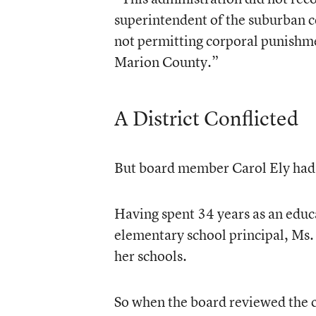
superintendent of the suburban ce
not permitting corporal punishme
Marion County.”
A District Conflicted
But board member Carol Ely had 
Having spent 34 years as an educa
elementary school principal, Ms. 
her schools.
So when the board reviewed the co