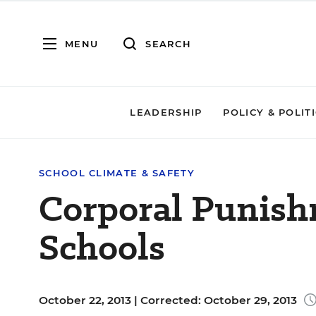
MENU
SEARCH
LEADERSHIP
POLICY & POLIT
SCHOOL CLIMATE & SAFETY
Corporal Punishm
Schools
October 22, 2013 |
Corrected: October 29, 2013