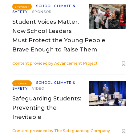
SCHOOL CLIMATE &
SPONSOR
SAFETY
SPONSOR
Student Voices Matter.
Now School Leaders
Must Protect the Young People
Brave Enough to Raise Them
Content provided by
Advancement Project
SCHOOL CLIMATE &
SPONSOR
SAFETY
VIDEO
Safeguarding Students:
Preventing the
Inevitable
Content provided by
The Safeguarding Company