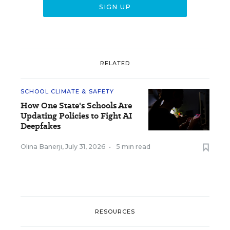
RELATED
SCHOOL CLIMATE & SAFETY
How One State's Schools Are
Updating Policies to Fight AI
Deepfakes
Olina Banerji
,
July 31, 2026
•
5 min read
RESOURCES