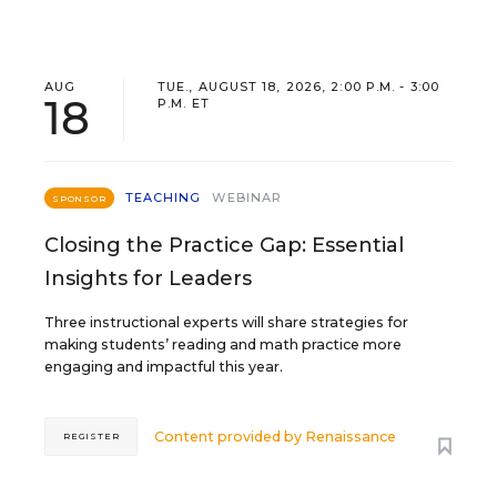
AUG
TUE., AUGUST 18, 2026, 2:00 P.M. - 3:00
18
P.M. ET
TEACHING
WEBINAR
SPONSOR
Closing the Practice Gap: Essential
Insights for Leaders
Three instructional experts will share strategies for
making students’ reading and math practice more
engaging and impactful this year.
Content provided by
Renaissance
REGISTER