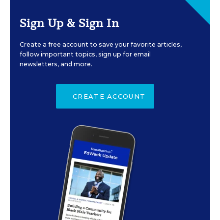
Sign Up & Sign In
Create a free account to save your favorite articles,
follow important topics, sign up for email
newsletters, and more.
CREATE ACCOUNT