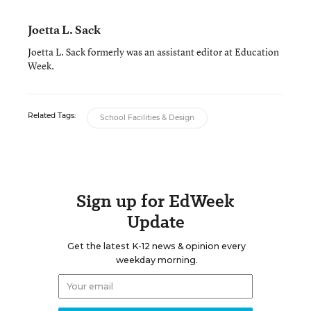
Joetta L. Sack
Joetta L. Sack formerly was an assistant editor at Education
Week.
Related Tags:
School Facilities & Design
Sign up for EdWeek
Update
Get the latest K-12 news & opinion every
weekday morning.