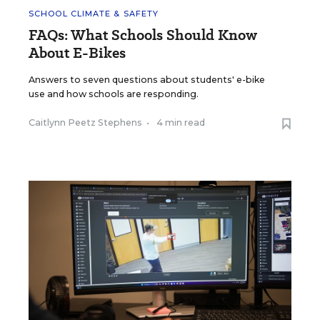
SCHOOL CLIMATE & SAFETY
FAQs: What Schools Should Know
About E-Bikes
Answers to seven questions about students' e-bike
use and how schools are responding.
Caitlynn Peetz Stephens
•
4 min read