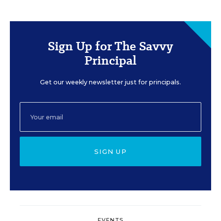
Sign Up for The Savvy
Principal
Get our weekly newsletter just for principals.
SIGN UP
EVENTS