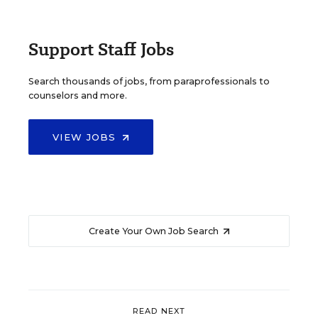
Support Staff Jobs
Search thousands of jobs, from paraprofessionals to
counselors and more.
VIEW JOBS
Create Your Own Job Search
READ NEXT