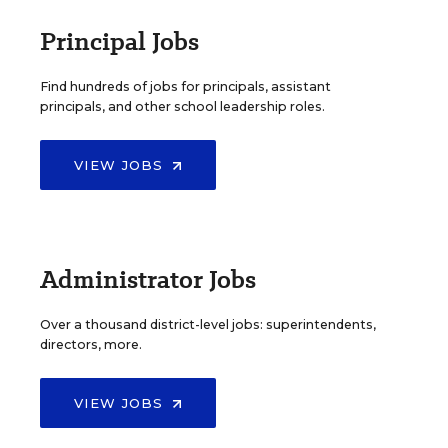
Principal Jobs
Find hundreds of jobs for principals, assistant
principals, and other school leadership roles.
VIEW JOBS
Administrator Jobs
Over a thousand district-level jobs: superintendents,
directors, more.
VIEW JOBS