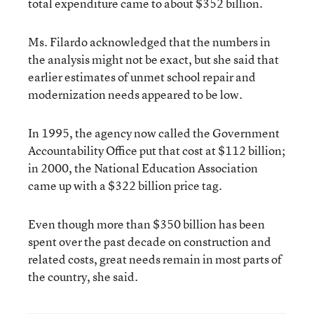
total expenditure came to about $352 billion.
Ms. Filardo acknowledged that the numbers in
the analysis might not be exact, but she said that
earlier estimates of unmet school repair and
modernization needs appeared to be low.
In 1995, the agency now called the Government
Accountability Office put that cost at $112 billion;
in 2000, the National Education Association
came up with a $322 billion price tag.
Even though more than $350 billion has been
spent over the past decade on construction and
related costs, great needs remain in most parts of
the country, she said.