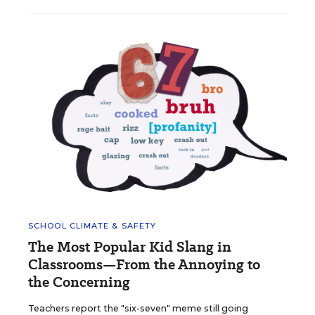
SCHOOL CLIMATE & SAFETY
The Most Popular Kid Slang in
Classrooms—From the Annoying to
the Concerning
Teachers report the "six-seven" meme still going