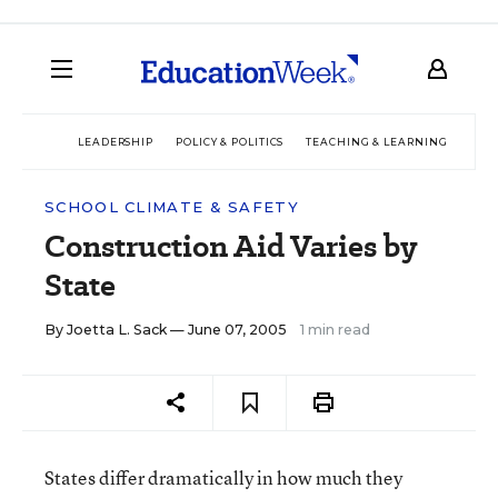
LEADERSHIP
POLICY & POLITICS
TEACHING & LEARNING
TEC
SCHOOL CLIMATE & SAFETY
Construction Aid Varies by
State
By
Joetta L. Sack
— June 07, 2005
1 min read
States differ dramatically in how much they