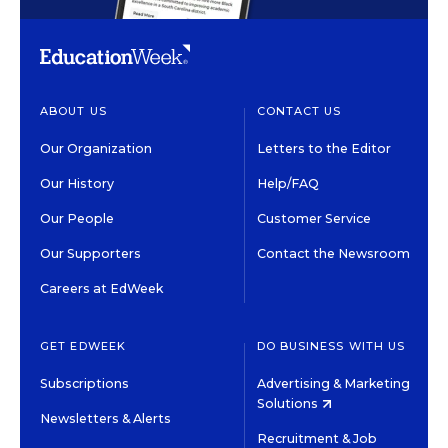
ABOUT US
CONTACT US
Our Organization
Letters to the Editor
Our History
Help/FAQ
Our People
Customer Service
Our Supporters
Contact the Newsroom
Careers at EdWeek
GET EDWEEK
DO BUSINESS WITH US
Subscriptions
Advertising & Marketing
Solutions
Newsletters & Alerts
Recruitment & Job