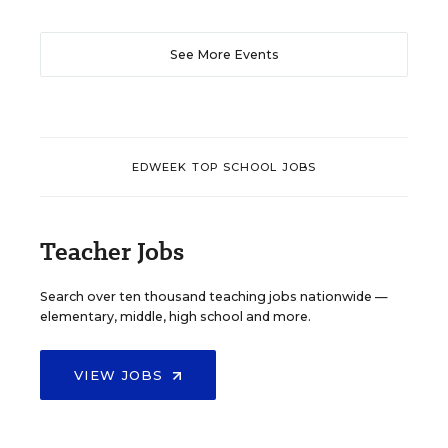
See More Events
EDWEEK TOP SCHOOL JOBS
Teacher Jobs
Search over ten thousand teaching jobs nationwide —
elementary, middle, high school and more.
VIEW JOBS