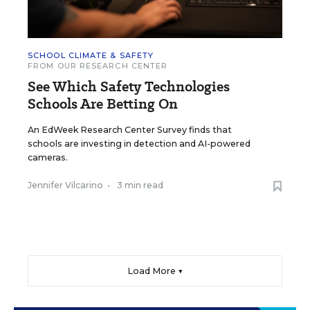
SCHOOL CLIMATE & SAFETY
FROM OUR RESEARCH CENTER
See Which Safety Technologies
Schools Are Betting On
An EdWeek Research Center Survey finds that
schools are investing in detection and AI-powered
cameras.
Jennifer Vilcarino
•
3 min read
Load More ▼