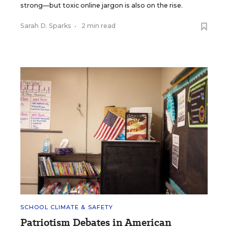
strong—but toxic online jargon is also on the rise.
Sarah D. Sparks
•
2 min read
SCHOOL CLIMATE & SAFETY
Patriotism Debates in American