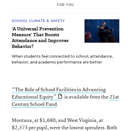
FOR YOU
SCHOOL CLIMATE & SAFETY
'A Universal Prevention
Measure' That Boosts
Attendance and Improves
Behavior?
When students feel connected to school, attendance,
behavior, and academic performance are better.
“The Role of School Facilities in Advancing
Educational Equity”
is available from the
21st
Century School Fund
.
Montana, at $1,680, and West Virginia, at
$2,373 per pupil, were the lowest spenders. Both