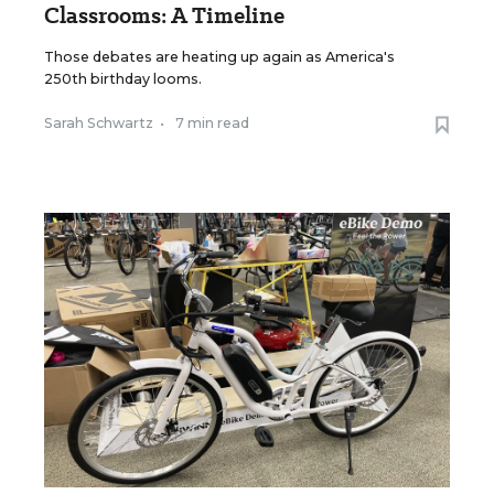
Classrooms: A Timeline
Those debates are heating up again as America's
250th birthday looms.
Sarah Schwartz
•
7 min read