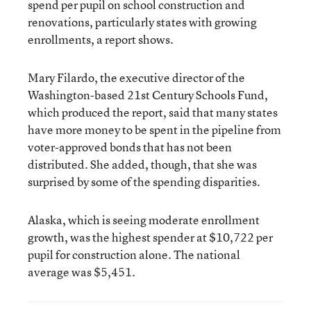
spend per pupil on school construction and
renovations, particularly states with growing
enrollments, a report shows.
Mary Filardo, the executive director of the
Washington-based 21st Century Schools Fund,
which produced the report, said that many states
have more money to be spent in the pipeline from
voter-approved bonds that has not been
distributed. She added, though, that she was
surprised by some of the spending disparities.
Alaska, which is seeing moderate enrollment
growth, was the highest spender at $10,722 per
pupil for construction alone. The national
average was $5,451.