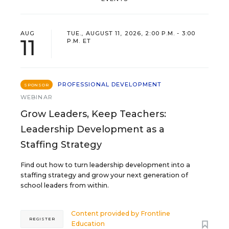
AUG
TUE., AUGUST 11, 2026, 2:00 P.M. - 3:00
11
P.M. ET
PROFESSIONAL DEVELOPMENT
SPONSOR
WEBINAR
Grow Leaders, Keep Teachers:
Leadership Development as a
Staffing Strategy
Find out how to turn leadership development into a
staffing strategy and grow your next generation of
school leaders from within.
Content provided by
Frontline
REGISTER
Education