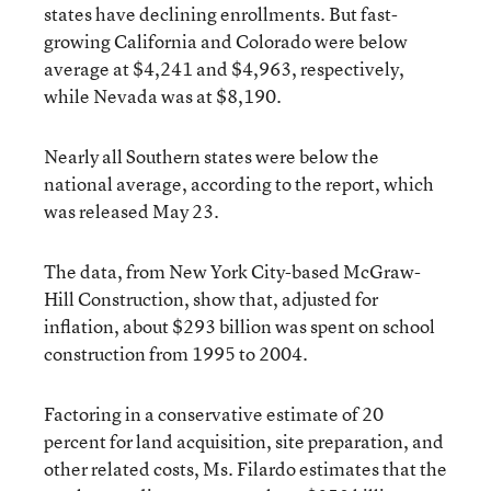
states have declining enrollments. But fast-
growing California and Colorado were below
average at $4,241 and $4,963, respectively,
while Nevada was at $8,190.
Nearly all Southern states were below the
national average, according to the report, which
was released May 23.
The data, from New York City-based McGraw-
Hill Construction, show that, adjusted for
inflation, about $293 billion was spent on school
construction from 1995 to 2004.
Factoring in a conservative estimate of 20
percent for land acquisition, site preparation, and
other related costs, Ms. Filardo estimates that the