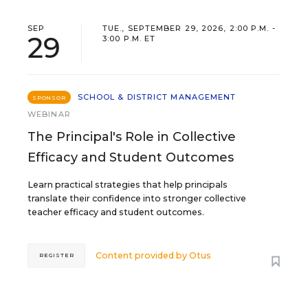
SEP
TUE., SEPTEMBER 29, 2026, 2:00 P.M. -
29
3:00 P.M. ET
SCHOOL & DISTRICT MANAGEMENT
SPONSOR
WEBINAR
The Principal's Role in Collective
Efficacy and Student Outcomes
Learn practical strategies that help principals
translate their confidence into stronger collective
teacher efficacy and student outcomes.
Content provided by
Otus
REGISTER