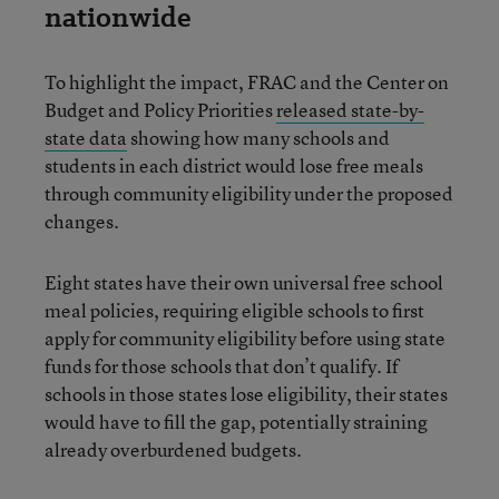
nationwide
To highlight the impact, FRAC and the Center on
Budget and Policy Priorities
released state-by-
state data
showing how many schools and
students in each district would lose free meals
through community eligibility under the proposed
changes.
Eight states have their own universal free school
meal policies, requiring eligible schools to first
apply for community eligibility before using state
funds for those schools that don’t qualify. If
schools in those states lose eligibility, their states
would have to fill the gap, potentially straining
already overburdened budgets.