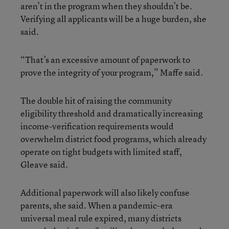
aren’t in the program when they shouldn’t be.
Verifying all applicants will be a huge burden, she
said.
“That’s an excessive amount of paperwork to
prove the integrity of your program,” Maffe said.
The double hit of raising the community
eligibility threshold and dramatically increasing
income-verification requirements would
overwhelm district food programs, which already
operate on tight budgets with limited staff,
Gleave said.
Additional paperwork will also likely confuse
parents, she said. When a pandemic-era
universal meal rule expired, many districts