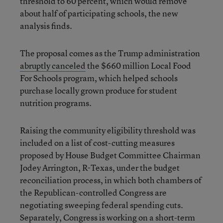
threshold to 60 percent, which would remove
about half of participating schools, the new
analysis finds.
The proposal comes as the Trump administration
abruptly canceled
the $660 million Local Food
For Schools program, which helped schools
purchase locally grown produce for student
nutrition programs.
Raising the community eligibility threshold was
included on a list of cost-cutting measures
proposed by House Budget Committee Chairman
Jodey Arrington, R-Texas, under the budget
reconciliation process, in which both chambers of
the Republican-controlled Congress are
negotiating sweeping federal spending cuts.
Separately, Congress is working on
a short-term