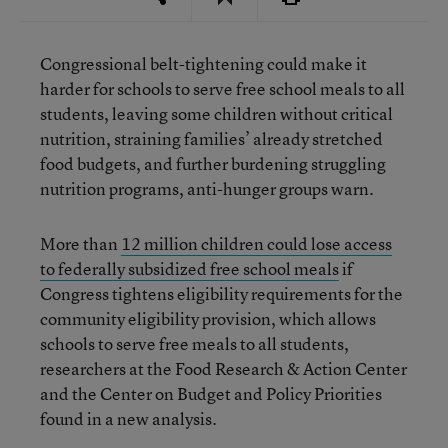
Congressional belt-tightening could make it
harder for schools to serve free school meals to all
students, leaving some children without critical
nutrition, straining families’ already stretched
food budgets, and further burdening struggling
nutrition programs, anti-hunger groups warn.
More than
12 million children could lose access
to federally subsidized free school meals
if
Congress tightens eligibility requirements for the
community eligibility provision, which allows
schools to serve free meals to all students,
researchers at the Food Research & Action Center
and the Center on Budget and Policy Priorities
found in a new analysis.