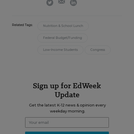
twitter
linkedin
Related Tags:
Nutrition & School Lunch
Federal Budget/Funding
Low-Income Students
Congress
Sign up for EdWeek
Update
Get the latest K-12 news & opinion every
weekday morning.