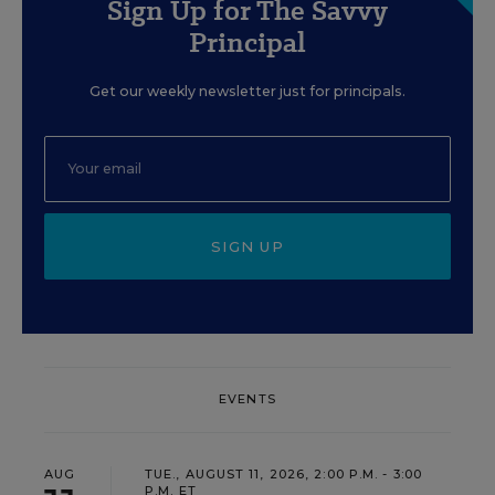
Sign Up for The Savvy
Principal
Get our weekly newsletter just for principals.
SIGN UP
EVENTS
AUG
TUE., AUGUST 11, 2026, 2:00 P.M. - 3:00
P.M. ET