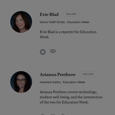
Evie Blad
FOLLOW
Senior Staff Writer
,
Education Week
Evie Blad is a reporter for Education
Week.
email
twitter
Arianna Prothero
FOLLOW
Assistant Editor
,
Education Week
Arianna Prothero covers technology,
student well-being, and the intersection
of the two for Education Week.
email