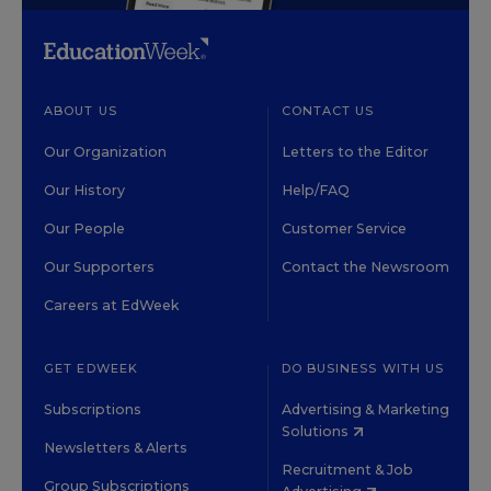
ABOUT US
CONTACT US
Our Organization
Letters to the Editor
Our History
Help/FAQ
Our People
Customer Service
Our Supporters
Contact the Newsroom
Careers at EdWeek
GET EDWEEK
DO BUSINESS WITH US
Subscriptions
Advertising & Marketing
Solutions
Newsletters & Alerts
Recruitment & Job
Group Subscriptions