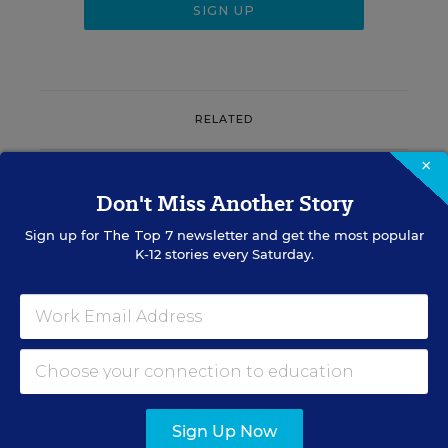
RELATED
×
SCHOOL & DISTRICT
MANAGEMENT
OPINION
Don't Miss Another Story
Don’t Make This Common
Mistake When Onboarding
Sign up for
The Top 7
newsletter and get the most popular
New Teachers
K-12 stories every Saturday.
Renee Gugel
,
August 7, 2026
•
3 min read
RESOURCES
Sign Up Now