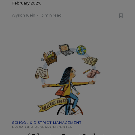
February 2027.
Alyson Klein
•
3 min read
SCHOOL & DISTRICT MANAGEMENT
FROM OUR RESEARCH CENTER