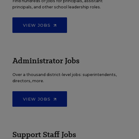
Find hundreds of jobs for principals, assistant
principals, and other school leadership roles.
VIEW JOBS
Administrator Jobs
Over a thousand district-level jobs: superintendents,
directors, more.
VIEW JOBS
Support Staff Jobs