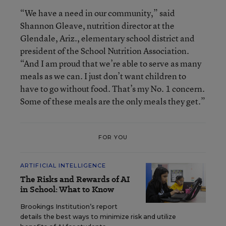
“We have a need in our community,” said
Shannon Gleave, nutrition director at the
Glendale, Ariz., elementary school district and
president of the School Nutrition Association.
“And I am proud that we’re able to serve as many
meals as we can. I just don’t want children to
have to go without food. That’s my No. 1 concern.
Some of these meals are the only meals they get.”
FOR YOU
ARTIFICIAL INTELLIGENCE
The Risks and Rewards of AI
in School: What to Know
Brookings Institution’s report
details the best ways to minimize risk and utilize