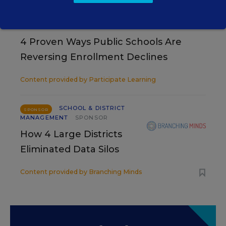
SCHOOL & DISTRICT MANAGEMENT
SPONSOR
WHITEPAPER
4 Proven Ways Public Schools Are
Reversing Enrollment Declines
Content provided by
Participate Learning
SCHOOL & DISTRICT
SPONSOR
MANAGEMENT
SPONSOR
How 4 Large Districts
Eliminated Data Silos
Content provided by
Branching Minds