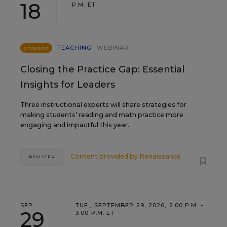
18
P.M. ET
TEACHING
WEBINAR
SPONSOR
Closing the Practice Gap: Essential
Insights for Leaders
Three instructional experts will share strategies for
making students’ reading and math practice more
engaging and impactful this year.
Content provided by
Renaissance
REGISTER
SEP
TUE., SEPTEMBER 29, 2026, 2:00 P.M. -
29
3:00 P.M. ET