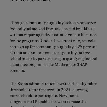
benefits of AI for students.
Through community eligibility, schools can serve
federally subsidized free lunches and breakfasts
without requiring individual student qualification
for the programs. Under the current rule, schools
can sign up for community eligibility if 25 percent
of their students automatically qualify for free
school meals by participating in qualifying federal
assistance programs, like Medicaid or SNAP
benefits.
The Biden administration lowered that eligibility
threshold from 40 percent in 2024, allowing
more schools to participate. Now, some
congressional Republicans want to raise the