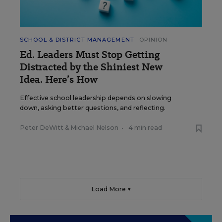
SCHOOL & DISTRICT MANAGEMENT
OPINION
Ed. Leaders Must Stop Getting
Distracted by the Shiniest New
Idea. Here’s How
Effective school leadership depends on slowing
down, asking better questions, and reflecting.
Peter DeWitt
&
Michael Nelson
•
4 min read
Load More ▼