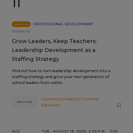
11
PROFESSIONAL DEVELOPMENT
SPONSOR
WEBINAR
Grow Leaders, Keep Teachers:
Leadership Development as a
Staffing Strategy
Find out how to turn leadership development into a
staffing strategy and grow your next generation of
school leaders from within.
Content provided by
Frontline
REGISTER
Education
AUG
TUE., AUGUST 18, 2026, 2:00 P.M. - 3:00