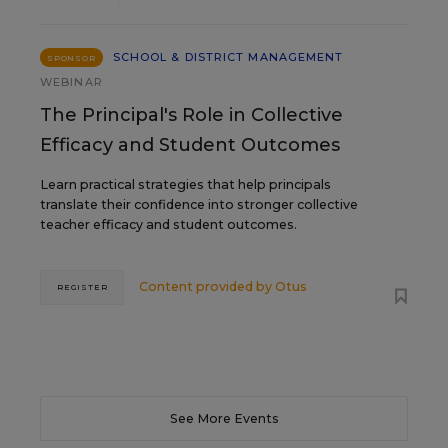
SCHOOL & DISTRICT MANAGEMENT
SPONSOR
WEBINAR
The Principal's Role in Collective
Efficacy and Student Outcomes
Learn practical strategies that help principals
translate their confidence into stronger collective
teacher efficacy and student outcomes.
Content provided by
Otus
REGISTER
See More Events