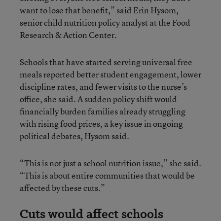
want to lose that benefit,” said Erin Hysom,
senior child nutrition policy analyst at the Food
Research & Action Center.
Schools that have started serving universal free
meals reported better student engagement, lower
discipline rates, and fewer visits to the nurse’s
office, she said. A sudden policy shift would
financially burden families already struggling
with rising food prices, a key issue in ongoing
political debates, Hysom said.
“This is not just a school nutrition issue,” she said.
“This is about entire communities that would be
affected by these cuts.”
Cuts would affect schools