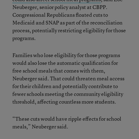
Neuberger, senior policy analyst at CBPP.
Congressional Republicans floated cuts to
Medicaid and SNAP as part of the reconciliation
process, potentially restricting eligibility for those
programs.
Families who lose eligibility for those programs
would also lose the automatic qualification for
free school meals that comes with them,
Neuberger said. That could threaten meal access
for their children and potentially contribute to
fewer schools meeting the community eligibility
threshold, affecting countless more students.
“These cuts would have ripple effects for school
meals,” Neuberger said.