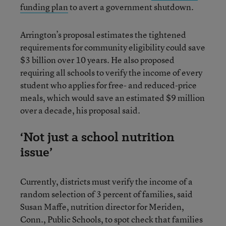
funding plan
to avert a government shutdown.
Arrington’s proposal estimates the tightened
requirements for community eligibility could save
$3 billion over 10 years. He also proposed
requiring all schools to verify the income of every
student who applies for free- and reduced-price
meals, which would save an estimated $9 million
over a decade, his proposal said.
‘Not just a school nutrition
issue’
Currently, districts must verify the income of a
random selection of 3 percent of families, said
Susan Maffe, nutrition director for Meriden,
Conn., Public Schools, to spot check that families