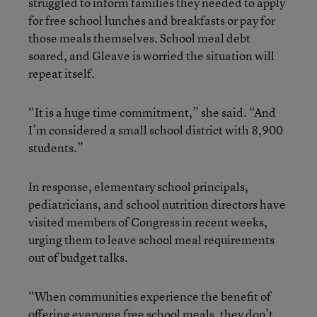
struggled to inform families they needed to apply
for free school lunches and breakfasts or pay for
those meals themselves. School meal debt
soared, and Gleave is worried the situation will
repeat itself.
“It is a huge time commitment,” she said. “And
I’m considered a small school district with 8,900
students.”
In response, elementary school principals,
pediatricians, and school nutrition directors have
visited members of Congress in recent weeks,
urging them to leave school meal requirements
out of budget talks.
“When communities experience the benefit of
offering everyone free school meals, they don’t