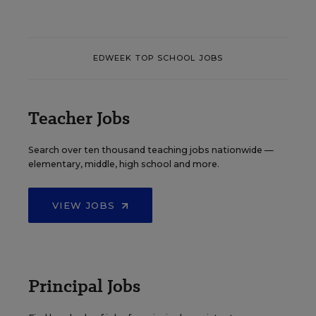
EDWEEK TOP SCHOOL JOBS
Teacher Jobs
Search over ten thousand teaching jobs nationwide —
elementary, middle, high school and more.
VIEW JOBS
Principal Jobs