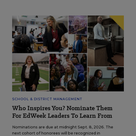
SCHOOL & DISTRICT MANAGEMENT
Who Inspires You? Nominate Them
For EdWeek Leaders To Learn From
Nominations are due at midnight Sept. 8, 2026. The
next cohort of honorees will be recognized in