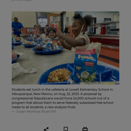
Students eat lunch in the cafeteria at Lowell Elementary School in
Albuquerque, New Mexico, on Aug. 22, 2023. A proposal by
congressional Republicans would force 24,000 schools out of a
program that allows them to serve federally subsidized free school
meals to all students, a new analysis finds.
Susan Montoya Bryan/AP