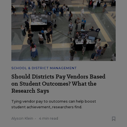
SCHOOL & DISTRICT MANAGEMENT
Should Districts Pay Vendors Based
on Student Outcomes? What the
Research Says
Tying vendor pay to outcomes can help boost
student achievement, researchers find.
Alyson Klein
•
4 min read