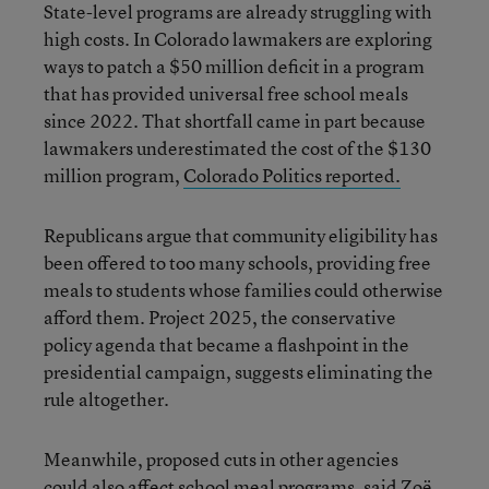
State-level programs are already struggling with
high costs. In Colorado lawmakers are exploring
ways to patch a $50 million deficit in a program
that has provided universal free school meals
since 2022. That shortfall came in part because
lawmakers underestimated the cost of the $130
million program,
Colorado Politics reported.
Republicans argue that community eligibility has
been offered to too many schools, providing free
meals to students whose families could otherwise
afford them. Project 2025, the conservative
policy agenda that became a flashpoint in the
presidential campaign, suggests eliminating the
rule altogether.
Meanwhile, proposed cuts in other agencies
could also affect school meal programs
, said Zoë