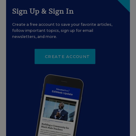
Sign Up & Sign In
Create a free account to save your favorite articles,
follow important topics, sign up for email
newsletters, and more.
CREATE ACCOUNT