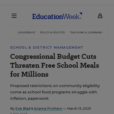
LEADERSHIP
POLICY & POLITICS
TEACHING & LEARNING
TEC
SCHOOL & DISTRICT MANAGEMENT
Congressional Budget Cuts
Threaten Free School Meals
for Millions
Proposed restrictions on community eligibility
come as school food programs struggle with
inflation, paperwork
By
Evie Blad
&
Arianna Prothero
— March 13, 2025
5 min read