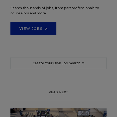
Search thousands of jobs, from paraprofessionals to
counselors and more.
VIEW JOBS
Create Your Own Job Search
READ NEXT