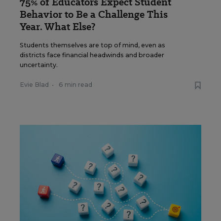
75% of Educators Expect Student
Behavior to Be a Challenge This
Year. What Else?
Students themselves are top of mind, even as
districts face financial headwinds and broader
uncertainty.
Evie Blad
•
6 min read