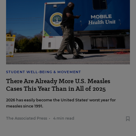
STUDENT WELL-BEING & MOVEMENT
There Are Already More U.S. Measles
Cases This Year Than in All of 2025
2026 has easily become the United States' worst year for
measles since 1991.
The Associated Press
•
4 min read