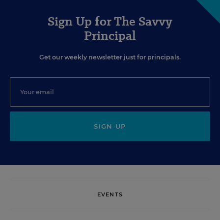
Sign Up for The Savvy
Principal
Get our weekly newsletter just for principals.
SIGN UP
EVENTS