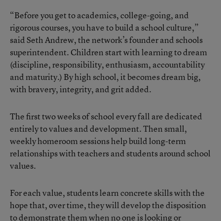
“Before you get to academics, college-going, and
rigorous courses, you have to build a school culture,”
said Seth Andrew, the network’s founder and schools
superintendent. Children start with learning to dream
(discipline, responsibility, enthusiasm, accountability
and maturity.) By high school, it becomes dream big,
with bravery, integrity, and grit added.
The first two weeks of school every fall are dedicated
entirely to values and development. Then small,
weekly homeroom sessions help build long-term
relationships with teachers and students around school
values.
For each value, students learn concrete skills with the
hope that, over time, they will develop the disposition
to demonstrate them when no one is looking or