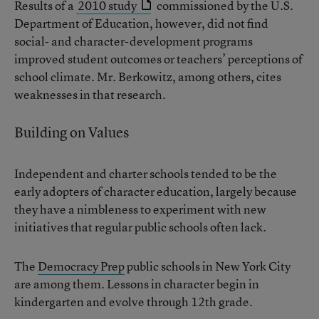
Results of a
2010 study
commissioned by the U.S.
Department of Education, however, did not find
social- and character-development programs
improved student outcomes or teachers’ perceptions of
school climate. Mr. Berkowitz, among others, cites
weaknesses in that research.
Building on Values
Independent and charter schools tended to be the
early adopters of character education, largely because
they have a nimbleness to experiment with new
initiatives that regular public schools often lack.
The
Democracy Prep
public schools in New York City
are among them. Lessons in character begin in
kindergarten and evolve through 12th grade.