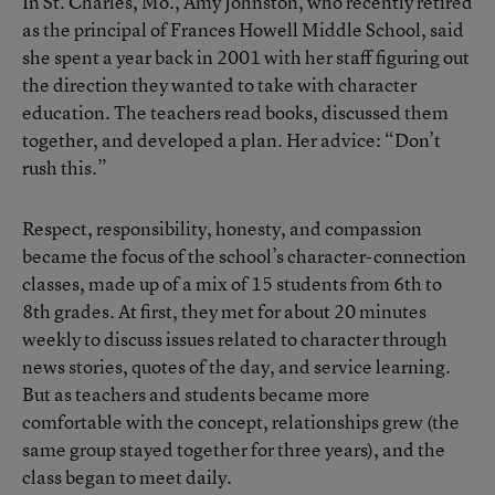
In St. Charles, Mo., Amy Johnston, who recently retired
as the principal of Frances Howell Middle School, said
she spent a year back in 2001 with her staff figuring out
the direction they wanted to take with character
education. The teachers read books, discussed them
together, and developed a plan. Her advice: “Don’t
rush this.”
Respect, responsibility, honesty, and compassion
became the focus of the school’s character-connection
classes, made up of a mix of 15 students from 6th to
8th grades. At first, they met for about 20 minutes
weekly to discuss issues related to character through
news stories, quotes of the day, and service learning.
But as teachers and students became more
comfortable with the concept, relationships grew (the
same group stayed together for three years), and the
class began to meet daily.