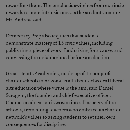
rewarding them. The emphasis switches from extrinsic
rewards to more intrinsic ones as the students mature,
Mr. Andrew said.
Democracy Prep also requires that students
demonstrate mastery of 13 civic values, including
publishing a piece of work, fundraising for a cause, and
canvassing the neighborhood before an election.
Great Hearts Academies
, made up of 15 nonprofit
charter schools in Arizona, is all about a classical liberal
arts education where virtue is the aim, said Daniel
Scroggin, the founder and chief executive officer.
Character education is woven into all aspects of the
schools, from hiring teachers who embrace its charter
network’s values to asking students to set their own
consequences for discipline.