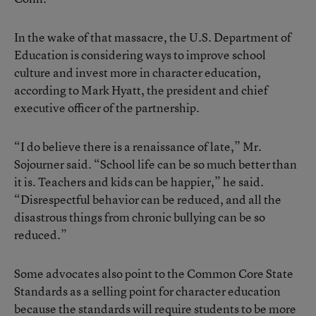
In the wake of that massacre, the U.S. Department of
Education is considering ways to improve school
culture and invest more in character education,
according to Mark Hyatt, the president and chief
executive officer of the partnership.
“I do believe there is a renaissance of late,” Mr.
Sojourner said. “School life can be so much better than
it is. Teachers and kids can be happier,” he said.
“Disrespectful behavior can be reduced, and all the
disastrous things from chronic bullying can be so
reduced.”
Some advocates also point to the Common Core State
Standards as a selling point for character education
because the standards will require students to be more