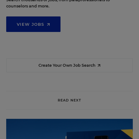
counselors and more.
VIEW JOBS
Create Your Own Job Search
READ NEXT