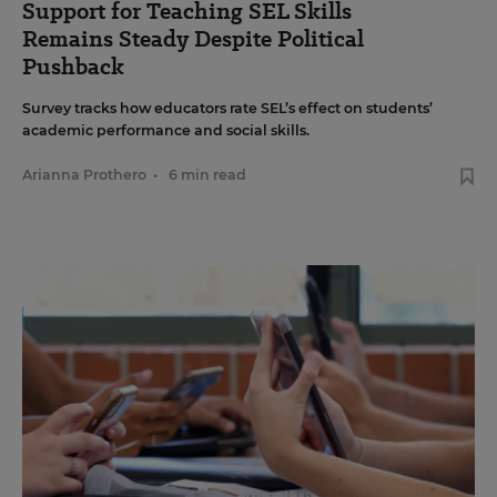
Support for Teaching SEL Skills
Remains Steady Despite Political
Pushback
Survey tracks how educators rate SEL’s effect on students’
academic performance and social skills.
Arianna Prothero
•
6 min read