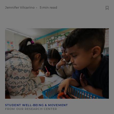
Jennifer Vilcarino
•
5 min read
STUDENT WELL-BEING & MOVEMENT
FROM OUR RESEARCH CENTER