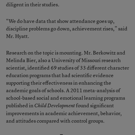
diligent in their studies.
“We do have data that show attendance goes up,
discipline problems go down, achievement rises,” said
Mr. Hyatt.
Research on the topic is mounting. Mr. Berkowitz and
Melinda Bier, also a University of Missouri research
scientist, identified 69 studies of 33 different character
education programs that had scientific evidence
supporting their effectiveness in enhancing the
academic goals of schools. A 2011 meta-analysis of
school-based social and emotional learning programs
published in
found significant
Child Development
improvements in academic achievement, behavior,
and attitudes compared with control groups.