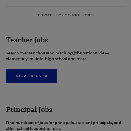
EDWEEK TOP SCHOOL JOBS
Teacher Jobs
Search over ten thousand teaching jobs nationwide —
elementary, middle, high school and more.
VIEW JOBS
Principal Jobs
Find hundreds of jobs for principals, assistant principals, and
other school leadership roles.