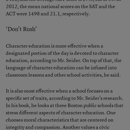
2012, the mean national scores on the SAT and the
ACT were 1498 and 21.1, respectively.
‘Don’t Rush’
Character education is more effective when a
designated portion of the day is devoted to character
education, according to Mr. Seider. On top of that, the
language of character education can be infused into
classroom lessons and other school activities, he said.
It is also most effective when a school focuses on a
specific set of traits, according to Mr. Seider’s research.
In his book, he looks at three Boston public schools that
stress different aspects of character education. One
chooses moral characteristics that are centered on
integrity and compassion. Another values a civic