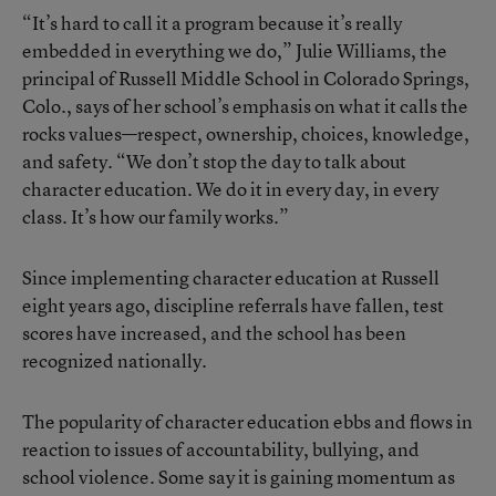
“It’s hard to call it a program because it’s really
embedded in everything we do,” Julie Williams, the
principal of Russell Middle School in Colorado Springs,
Colo., says of her school’s emphasis on what it calls the
rocks values—respect, ownership, choices, knowledge,
and safety. “We don’t stop the day to talk about
character education. We do it in every day, in every
class. It’s how our family works.”
Since implementing character education at Russell
eight years ago, discipline referrals have fallen, test
scores have increased, and the school has been
recognized nationally.
The popularity of character education ebbs and flows in
reaction to issues of accountability, bullying, and
school violence. Some say it is gaining momentum as