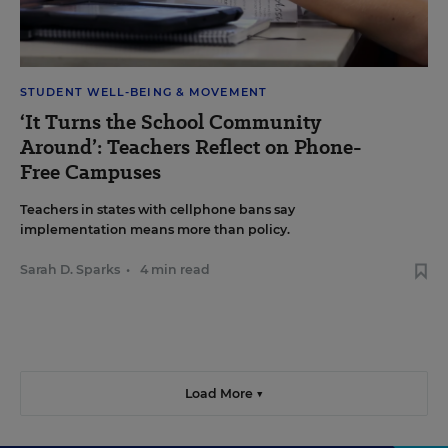
STUDENT WELL-BEING & MOVEMENT
‘It Turns the School Community
Around’: Teachers Reflect on Phone-
Free Campuses
Teachers in states with cellphone bans say
implementation means more than policy.
Sarah D. Sparks
•
4 min read
Load More ▼