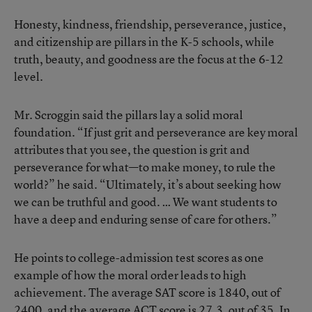
Honesty, kindness, friendship, perseverance, justice,
and citizenship are pillars in the K-5 schools, while
truth, beauty, and goodness are the focus at the 6-12
level.
Mr. Scroggin said the pillars lay a solid moral
foundation. “If just grit and perseverance are key moral
attributes that you see, the question is grit and
perseverance for what—to make money, to rule the
world?” he said. “Ultimately, it’s about seeking how
we can be truthful and good. … We want students to
have a deep and enduring sense of care for others.”
He points to college-admission test scores as one
example of how the moral order leads to high
achievement. The average SAT score is 1840, out of
2400, and the average ACT score is 27.3, out of 35. In