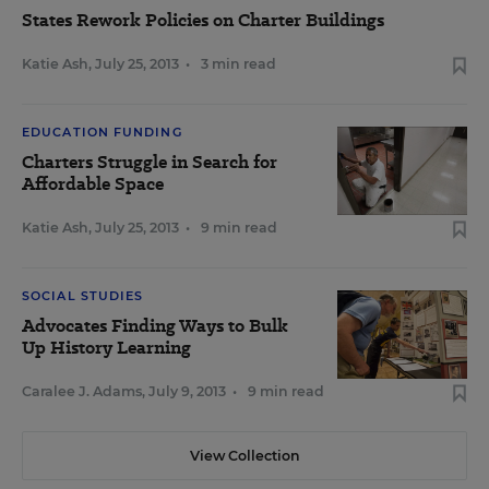
States Rework Policies on Charter Buildings
Katie Ash
,
July 25, 2013
•
3 min read
EDUCATION FUNDING
Charters Struggle in Search for
Affordable Space
Katie Ash
,
July 25, 2013
•
9 min read
SOCIAL STUDIES
Advocates Finding Ways to Bulk
Up History Learning
Caralee J. Adams
,
July 9, 2013
•
9 min read
View Collection