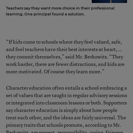
Teachers say they want more choice in their professional
learning. One principal found a solution.
“If kids come to schools where they feel valued, safe,
and feel teachers have their best interests at heart, …
they commit themselves,” said Mr. Berkowitz. “They
work harder, there are fewer distractions, and kids are
more motivated. Of course they learn more.”
Character education often entails a school embracing a
set of values that are taught in regular advisory sessions
or integrated into classroom lessons or both. Supporters
say character education is simply about how people
treat each other, and the ideas are fairly universal. The
primary traits that schools promote, according to Mr.
Berkowitz, are respect, responsibility, caring, fairness,