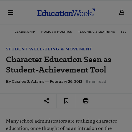
LEADERSHIP
POLICY & POLITICS
TEACHING & LEARNING
TECHN
STUDENT WELL-BEING & MOVEMENT
Character Education Seen as
Student-Achievement Tool
By
Caralee J. Adams
— February 26, 2013
8 min read
Many school administrators are realizing character
education, once thought of as an intrusion on the