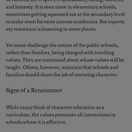
and honesty. It is seen more in elementary schools,
sometimes getting squeezed out at the secondary level
to make room for more intense academics. But experts
say resistance is lessening in some places.
Yet some challenge the notion of the public schools,
rather than families, being charged with teaching
values. They are concerned about whose values will be
taught. Others, however, maintain that schools and
families should share the job of nurturing character.
Signs of a Renaissance
While many think of character education as a
curriculum, the values permeate all interactions in
schools where it is effective.