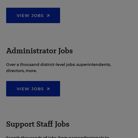
VIEW JOBS
Administrator Jobs
Over a thousand district-level jobs: superintendents,
directors, more.
VIEW JOBS
Support Staff Jobs
Search thousands of jobs, from paraprofessionals to