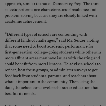
approach, similar to that of Democracy Prep. The third
selects performance characteristics of resilience and
problem-solving because they are closely linked with
academic achievement.
“Different types of schools are contending with
different kinds of challenges,” said Mr. Seider, noting
that some need to boost academic performance for
first-generation, college-going students while others in
more affluent areas may have issues with cheating and
could benefit from moral lessons. He advises schools to
reflect, host focus groups, or administer surveys to get
feedback from students, parents, and teachers about
what is important to the community. Then using the
data, the school can develop character education that
best fits its needs.