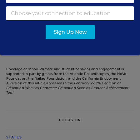
Caralee J. Adams
Writer
,
Education Week
Caralee J. Adams formerly wrote for Education Week.
Sign Up Now
Related Tags:
Character Education
Research
Health
Coverage of school climate and student behavior and engagement is
supported in part by grants from the Atlantic Philanthropies, the NoVo
Foundation, the Raikes Foundation, and the California Endowment.
A version of this article appeared in the
February 27, 2013
edition of
Education Week
as
Character Education Seen as Student-Achievement
Tool
FOCUS ON
STATES