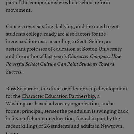
part of the comprehensive whole school reform
movement.
Concern over sexting, bullying, and the need to get
students college-ready are also factors for the
increased interest, according to Scott Seider, an
assistant professor of education at Boston University
and the author of last year’s
Character Compass: How
Powerful School Culture Can Point Students Toward
.
Success
Russ Sojourner, the director of leadership development
for the
Character Education Partnership
, a
Washington-based advocacy organization, and a
former principal, senses the pendulum is swinging back
in favor of character education, fueled in part by the
recent killings of 26 students and adults in Newtown,
Conn.