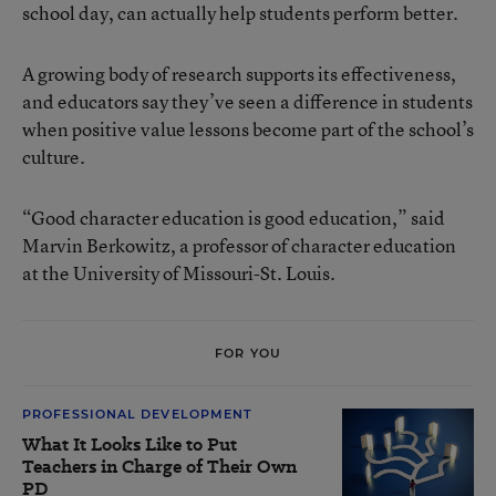
school day, can actually help students perform better.
A growing body of research supports its effectiveness,
and educators say they’ve seen a difference in students
when positive value lessons become part of the school’s
culture.
“Good character education is good education,” said
Marvin Berkowitz, a professor of character education
at the University of Missouri-St. Louis.
FOR YOU
PROFESSIONAL DEVELOPMENT
What It Looks Like to Put
Teachers in Charge of Their Own
PD