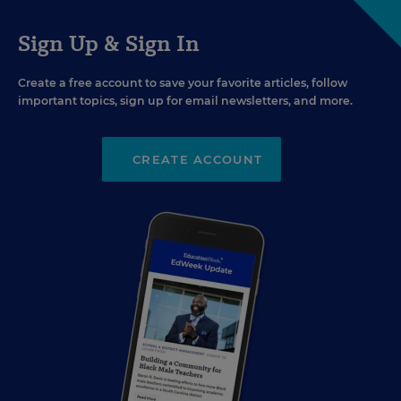
Sign Up & Sign In
Create a free account to save your favorite articles, follow
important topics, sign up for email newsletters, and more.
CREATE ACCOUNT