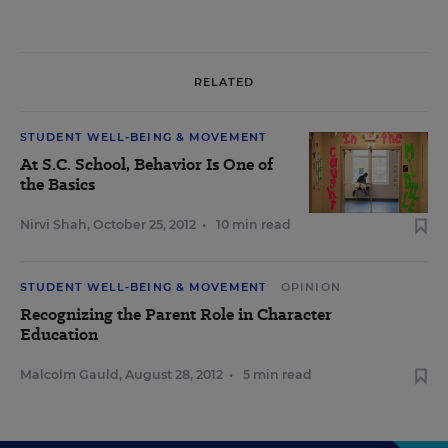
RELATED
STUDENT WELL-BEING & MOVEMENT
At S.C. School, Behavior Is One of
the Basics
Nirvi Shah
,
October 25, 2012
•
10 min read
STUDENT WELL-BEING & MOVEMENT
OPINION
Recognizing the Parent Role in Character
Education
Malcolm Gauld
,
August 28, 2012
•
5 min read