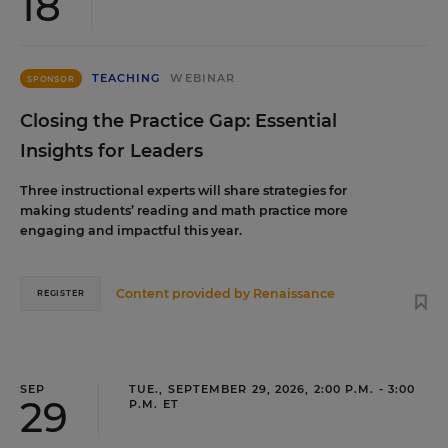
18
TEACHING
WEBINAR
SPONSOR
Closing the Practice Gap: Essential
Insights for Leaders
Three instructional experts will share strategies for
making students’ reading and math practice more
engaging and impactful this year.
Content provided by
Renaissance
REGISTER
SEP
TUE., SEPTEMBER 29, 2026, 2:00 P.M. - 3:00
29
P.M. ET