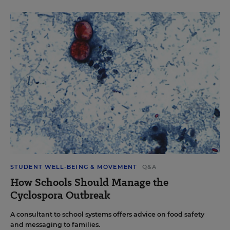
STUDENT WELL-BEING & MOVEMENT
Q&A
How Schools Should Manage the
Cyclospora Outbreak
A consultant to school systems offers advice on food safety
and messaging to families.