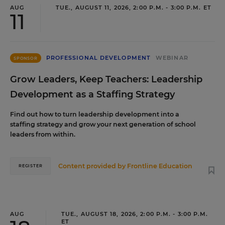
AUG
TUE., AUGUST 11, 2026, 2:00 P.M. - 3:00 P.M. ET
11
PROFESSIONAL DEVELOPMENT
WEBINAR
SPONSOR
Grow Leaders, Keep Teachers: Leadership
Development as a Staffing Strategy
Find out how to turn leadership development into a
staffing strategy and grow your next generation of school
leaders from within.
Content provided by
Frontline Education
REGISTER
AUG
TUE., AUGUST 18, 2026, 2:00 P.M. - 3:00 P.M.
ET