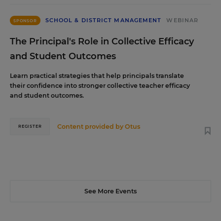
SCHOOL & DISTRICT MANAGEMENT
WEBINAR
SPONSOR
The Principal's Role in Collective Efficacy
and Student Outcomes
Learn practical strategies that help principals translate
their confidence into stronger collective teacher efficacy
and student outcomes.
Content provided by
Otus
REGISTER
See More Events