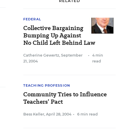
RELATED
FEDERAL
Collective Bargaining
Bumping Up Against
No Child Left Behind Law
Catherine Gewertz
,
September
•
4 min
21, 2004
read
TEACHING PROFESSION
Community Tries to Influence
Teachers’ Pact
Bess Keller
,
April 28, 2004
•
6 min read