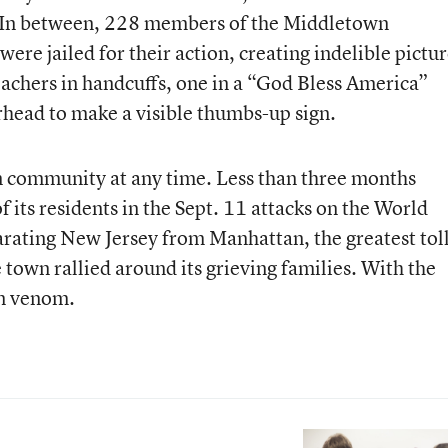
r. In between, 228 members of the Middletown
re jailed for their action, creating indelible pictur
achers in handcuffs, one in a “God Bless America”
erhead to make a visible thumbs-up sign.
n community at any time. Less than three months
 its residents in the Sept. 11 attacks on the World
arating New Jersey from Manhattan, the greatest tol
town rallied around its grieving families. With the
in venom.