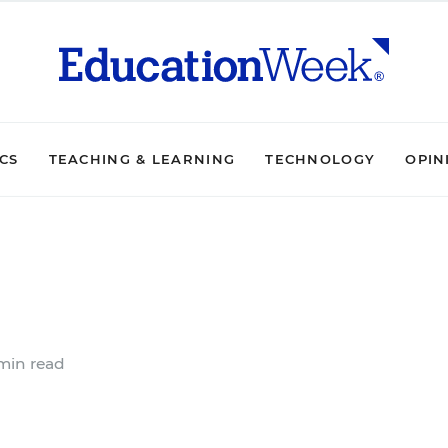
ICS
TEACHING & LEARNING
TECHNOLOGY
OPIN
min read