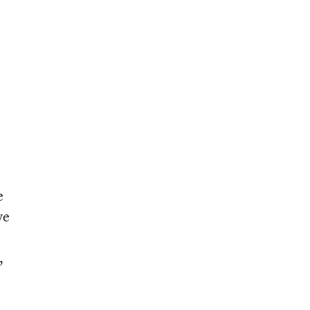
e
ve
,