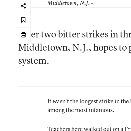
Middletown
, N.J. -
After two bitter strikes in 
Middletown, N.J., hopes to 
system.
It wasn’t the longest strike in the
among the most infamous.
Teachers here walked out on a Fr