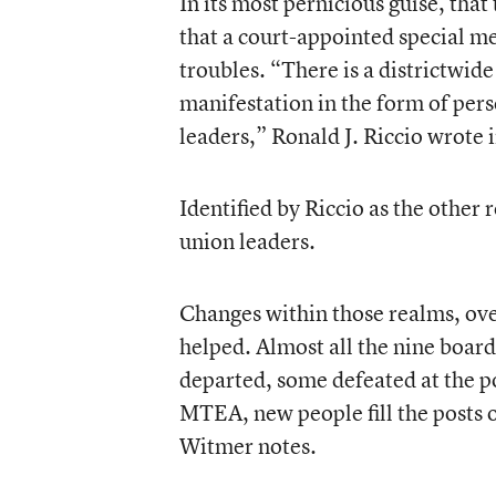
In its most pernicious guise, tha
that a court-appointed special med
troubles. “There is a districtwide
manifestation in the form of per
leaders,” Ronald J. Riccio wrote i
Identified by Riccio as the other 
union leaders.
Changes within those realms, ove
helped. Almost all the nine boar
departed, some defeated at the po
MTEA, new people fill the posts o
Witmer notes.