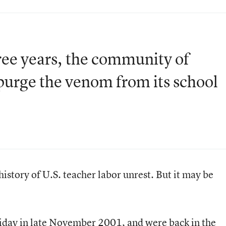
three years, the community of
purge the venom from its school
 history of U.S. teacher labor unrest. But it may be
iday in late November 2001, and were back in the