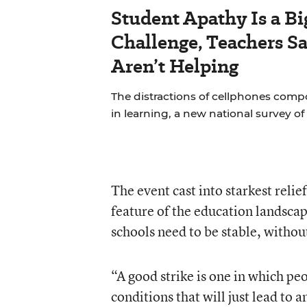
Student Apathy Is a B
Challenge, Teachers S
Aren’t Helping
The distractions of cellphones compo
in learning, a new national survey o
The event cast into starkest relie
feature of the education landscap
schools need to be stable, withou
“A good strike is one in which pe
conditions that will just lead to 