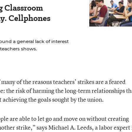
ig Classroom
ay. Cellphones
und a general lack of interest
f teachers shows.
f many of the reasons teachers’ strikes are a feared
e: the risk of harming the long-term relationships th
t achieving the goals sought by the union.
ople are able to let go and move on without creating
another strike,” says Michael A. Leeds, a labor expert 