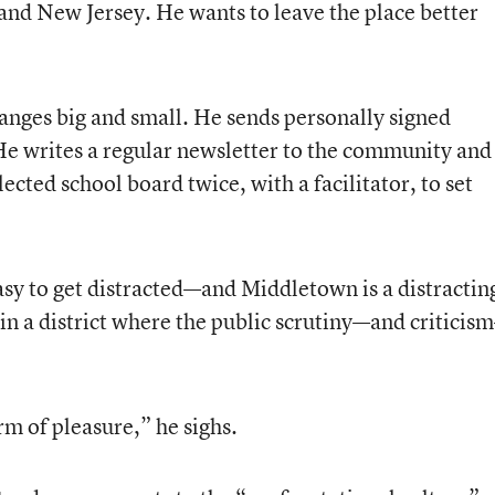
 and New Jersey. He wants to leave the place better
nges big and small. He sends personally signed
 He writes a regular newsletter to the community and
ted school board twice, with a facilitator, to set
easy to get distracted—and Middletown is a distractin
in a district where the public scrutiny—and criticis
orm of pleasure,” he sighs.