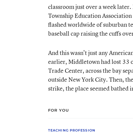
classroom just over a week late
Township Education Association we
flashed worldwide of suburban te
baseball cap raising the cuffs ov
And this wasn’t just any America
earlier, Middletown had lost 33 of
Trade Center, across the bay sep
outside New York City. Then, the 
strike, the place seemed bathed 
FOR YOU
TEACHING PROFESSION