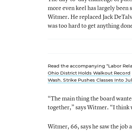
more even keel has largely been 
Witmer. He replaced Jack DeTalvo,
was too hard to get anything don
Read the accompanying “Labor Relat
Ohio District Holds Walkout Record
Wash. Strike Pushes Classes Into Ju
“The main thing the board wanted m
together,” says Witmer. “I think 
Witmer, 66, says he saw the job a