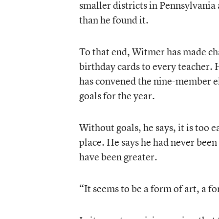
smaller districts in Pennsylvania
than he found it.
To that end, Witmer has made cha
birthday cards to every teacher.
has convened the nine-member elec
goals for the year.
Without goals, he says, it is too 
place. He says he had never been 
have been greater.
“It seems to be a form of art, a f