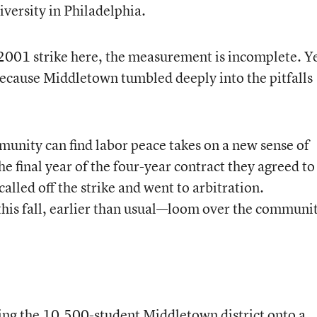
versity in Philadelphia.
he 2001 strike here, the measurement is incomplete. Y
because Middletown tumbled deeply into the pitfalls
.
unity can find labor peace takes on a new sense of
e final year of the four-year contract they agreed to
alled off the strike and went to arbitration.
his fall, earlier than usual—loom over the communi
ing the 10,500-student Middletown district onto a