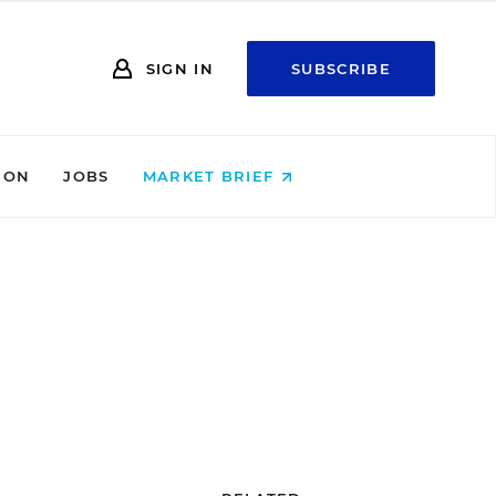
SIGN IN
SUBSCRIBE
ION
JOBS
MARKET BRIEF