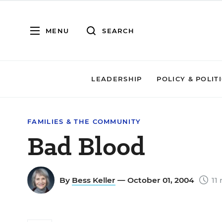
MENU
SEARCH
LEADERSHIP
POLICY & POLIT
FAMILIES & THE COMMUNITY
Bad Blood
By
Bess Keller
— October 01, 2004
11 