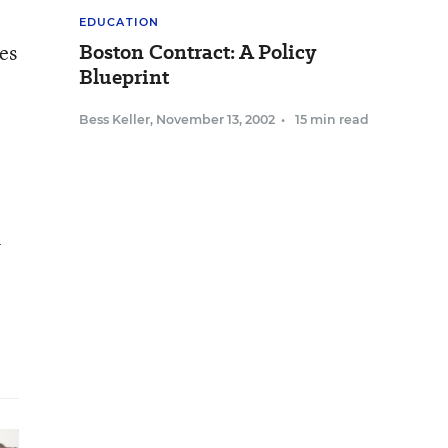
EDUCATION
Boston Contract: A Policy
es
Blueprint
Bess Keller
,
November 13, 2002
•
15 min read
l