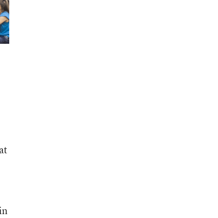
at
in