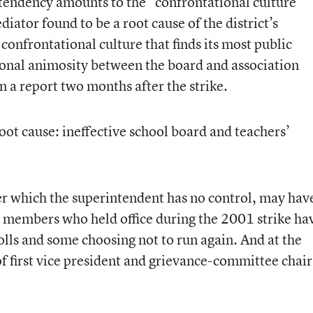
t tendency amounts to the “confrontational culture”
iator found to be a root cause of the district’s
 confrontational culture that finds its most public
sonal animosity between the board and association
n a report two months after the strike.
root cause: ineffective school board and teachers’
r which the superintendent has no control, may hav
d members who held office during the 2001 strike ha
lls and some choosing not to run again. And at the
f first vice president and grievance-committee chair