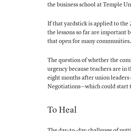
the business school at Temple Uni
If that yardstick is applied to t
the lessons so far are important 
that open for many communities
The question of whether the comm
urgency because teachers are in th
eight months after union leaders c
Negotiations—which could start t
To Heal
The day-to-day challenge of putt