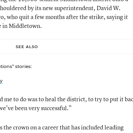
shouldered by its new superintendent, David W.
 who quit a few months after the strike, saying it
e in Middletown.
SEE ALSO
ions” stories:
ly
e to do was to heal the district, to try to put it ba
we’ve been very successful.”
s the crown on a career that has included leading