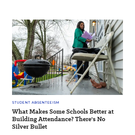
STUDENT ABSENTEEISM
What Makes Some Schools Better at
Building Attendance? There's No
Silver Bullet