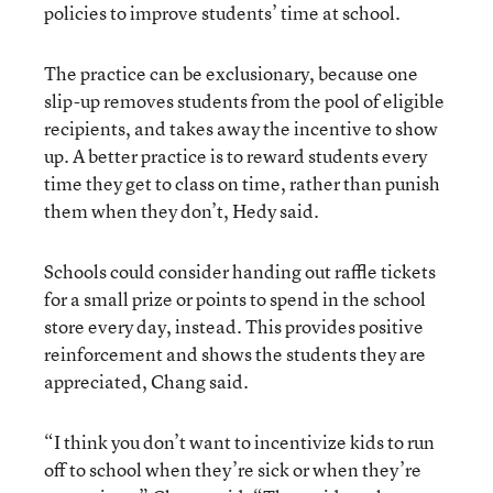
policies to improve students’ time at school.
The practice can be exclusionary, because one
slip-up removes students from the pool of eligible
recipients, and takes away the incentive to show
up. A better practice is to reward students every
time they get to class on time, rather than punish
them when they don’t, Hedy said.
Schools could consider handing out raffle tickets
for a small prize or points to spend in the school
store every day, instead. This provides positive
reinforcement and shows the students they are
appreciated, Chang said.
“I think you don’t want to incentivize kids to run
off to school when they’re sick or when they’re