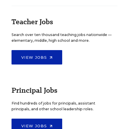
Teacher Jobs
Search over ten thousand teaching jobs nationwide —
elementary, middle, high school and more.
VIEW JOBS
Principal Jobs
Find hundreds of jobs for principals, assistant
principals, and other school leadership roles.
VIEW JOBS