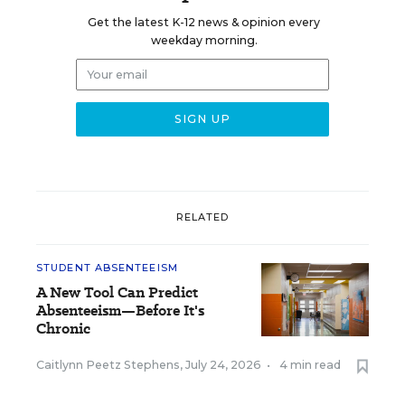
Get the latest K-12 news & opinion every
weekday morning.
RELATED
STUDENT ABSENTEEISM
A New Tool Can Predict
Absenteeism—Before It's
Chronic
Caitlynn Peetz Stephens
,
July 24, 2026
•
4 min read