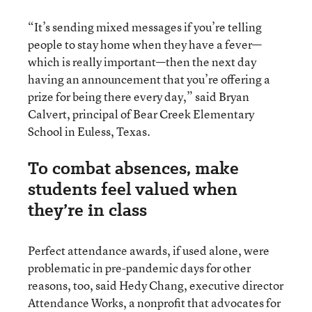
“It’s sending mixed messages if you’re telling
people to stay home when they have a fever—
which is really important—then the next day
having an announcement that you’re offering a
prize for being there every day,” said Bryan
Calvert, principal of Bear Creek Elementary
School in Euless, Texas.
To combat absences, make
students feel valued when
they’re in class
Perfect attendance awards, if used alone, were
problematic in pre-pandemic days for other
reasons, too, said Hedy Chang, executive director
Attendance Works, a nonprofit that advocates for