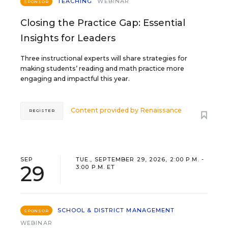
TEACHING
WEBINAR
SPONSOR
Closing the Practice Gap: Essential
Insights for Leaders
Three instructional experts will share strategies for
making students’ reading and math practice more
engaging and impactful this year.
Content provided by
Renaissance
REGISTER
SEP
TUE., SEPTEMBER 29, 2026, 2:00 P.M. -
29
3:00 P.M. ET
SCHOOL & DISTRICT MANAGEMENT
SPONSOR
WEBINAR