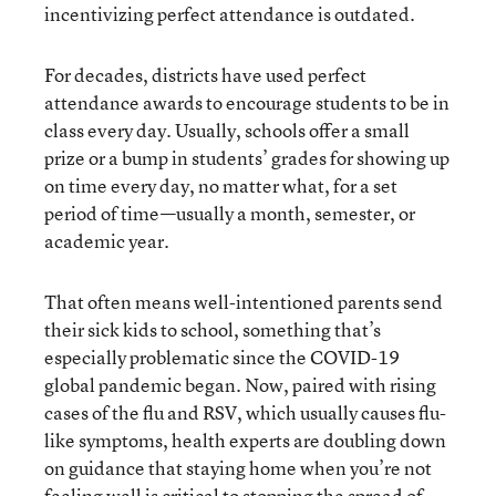
incentivizing perfect attendance is outdated.
For decades, districts have used perfect
attendance awards to encourage students to be in
class every day. Usually, schools offer a small
prize or a bump in students’ grades for showing up
on time every day, no matter what, for a set
period of time—usually a month, semester, or
academic year.
That often means well-intentioned parents send
their sick kids to school, something that’s
especially problematic since the COVID-19
global pandemic began. Now, paired with rising
cases of the flu and RSV, which usually causes flu-
like symptoms, health experts are doubling down
on guidance that staying home when you’re not
feeling well is critical to stopping the spread of