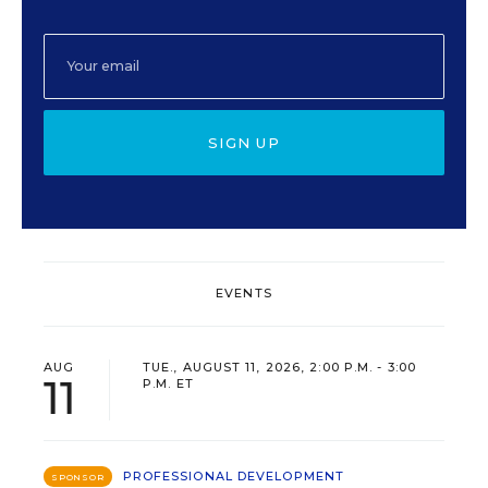
SIGN UP
EVENTS
AUG
TUE., AUGUST 11, 2026, 2:00 P.M. - 3:00
11
P.M. ET
PROFESSIONAL DEVELOPMENT
SPONSOR