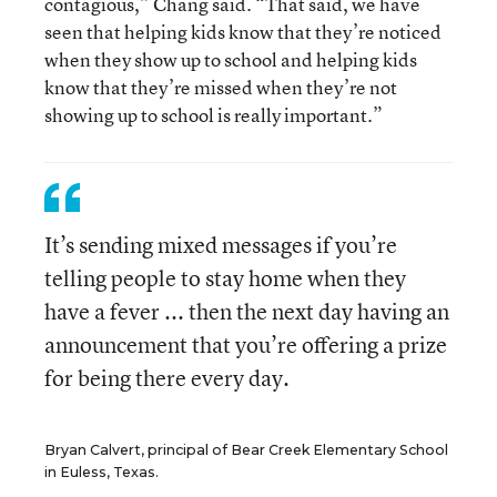
contagious,” Chang said. “That said, we have
seen that helping kids know that they’re noticed
when they show up to school and helping kids
know that they’re missed when they’re not
showing up to school is really important.”
It’s sending mixed messages if you’re
telling people to stay home when they
have a fever ... then the next day having an
announcement that you’re offering a prize
for being there every day.
Bryan Calvert, principal of Bear Creek Elementary School
in Euless, Texas.