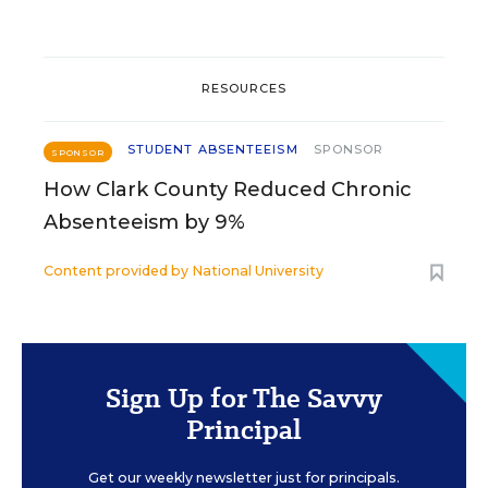
RESOURCES
STUDENT ABSENTEEISM
SPONSOR
SPONSOR
How Clark County Reduced Chronic
Absenteeism by 9%
Content provided by
National University
Sign Up for The Savvy
Principal
Get our weekly newsletter just for principals.