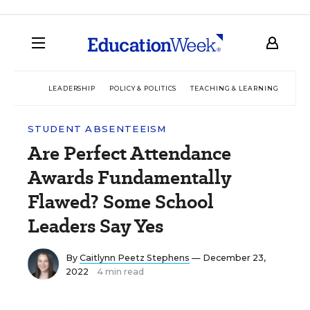
LEADERSHIP
POLICY & POLITICS
TEACHING & LEARNING
TEC
STUDENT ABSENTEEISM
Are Perfect Attendance
Awards Fundamentally
Flawed? Some School
Leaders Say Yes
By
Caitlynn Peetz Stephens
— December 23,
2022
4 min read