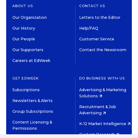
ABOUT US
CONTACT US
Our Organization
Letters to the Editor
Our History
Help/FAQ
Our People
Customer Service
Our Supporters
Contact the Newsroom
Careers at EdWeek
GET EDWEEK
DO BUSINESS WITH US
Subscriptions
Advertising & Marketing
Solutions
Newsletters & Alerts
Recruitment & Job
Group Subscriptions
Advertising
Content Licensing &
K-12 Market Intelligence
Permissions
Custom Research