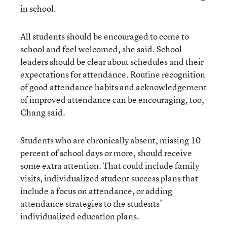
in school.
All students should be encouraged to come to
school and feel welcomed, she said. School
leaders should be clear about schedules and their
expectations for attendance. Routine recognition
of good attendance habits and acknowledgement
of improved attendance can be encouraging, too,
Chang said.
Students who are chronically absent, missing 10
percent of school days or more, should receive
some extra attention. That could include family
visits, individualized student success plans that
include a focus on attendance, or adding
attendance strategies to the students’
individualized education plans.