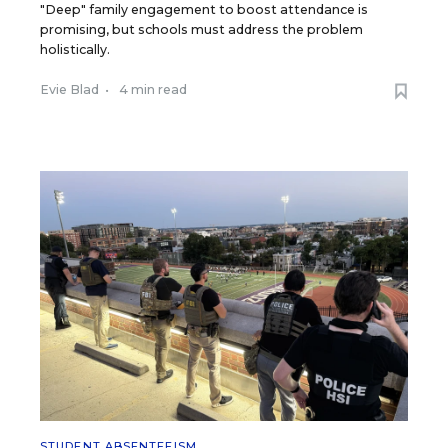
"Deep" family engagement to boost attendance is
promising, but schools must address the problem
holistically.
Evie Blad
•
4 min read
STUDENT ABSENTEEISM