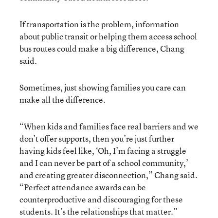
If transportation is the problem, information
about public transit or helping them access school
bus routes could make a big difference, Chang
said.
Sometimes, just showing families you care can
make all the difference.
“When kids and families face real barriers and we
don’t offer supports, then you’re just further
having kids feel like, ‘Oh, I’m facing a struggle
and I can never be part of a school community,’
and creating greater disconnection,” Chang said.
“Perfect attendance awards can be
counterproductive and discouraging for these
students. It’s the relationships that matter.”