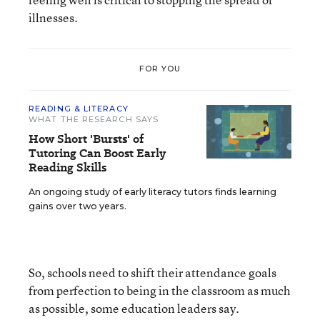
illnesses.
FOR YOU
READING & LITERACY
WHAT THE RESEARCH SAYS
How Short 'Bursts' of
Tutoring Can Boost Early
Reading Skills
An ongoing study of early literacy tutors finds learning
gains over two years.
So, schools need to shift their attendance goals
from perfection to being in the classroom as much
as possible, some education leaders say.