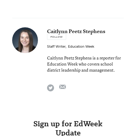
Caitlynn Peetz Stephens
FOLLOW
Staff Writer
,
Education Week
Caitlynn Peetz Stephens is a reporter for
Education Week who covers school
district leadership and management.
email
twitter
Sign up for EdWeek
Update