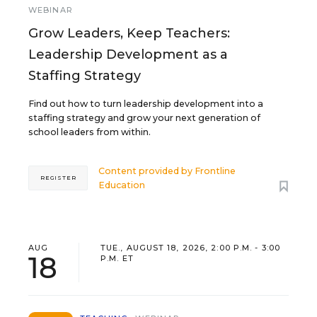
WEBINAR
Grow Leaders, Keep Teachers:
Leadership Development as a
Staffing Strategy
Find out how to turn leadership development into a
staffing strategy and grow your next generation of
school leaders from within.
Content provided by
Frontline
REGISTER
Education
AUG
TUE., AUGUST 18, 2026, 2:00 P.M. - 3:00
18
P.M. ET