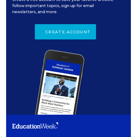
follow important topics, sign up for email
newsletters, and more.
CREATE ACCOUNT