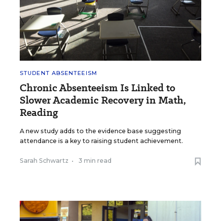
STUDENT ABSENTEEISM
Chronic Absenteeism Is Linked to
Slower Academic Recovery in Math,
Reading
A new study adds to the evidence base suggesting
attendance is a key to raising student achievement.
Sarah Schwartz
•
3 min read