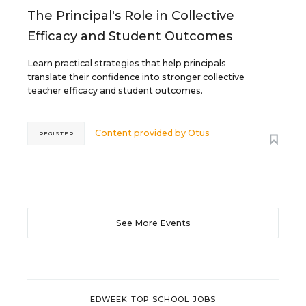
The Principal's Role in Collective
Efficacy and Student Outcomes
Learn practical strategies that help principals
translate their confidence into stronger collective
teacher efficacy and student outcomes.
Content provided by
Otus
REGISTER
See More Events
EDWEEK TOP SCHOOL JOBS