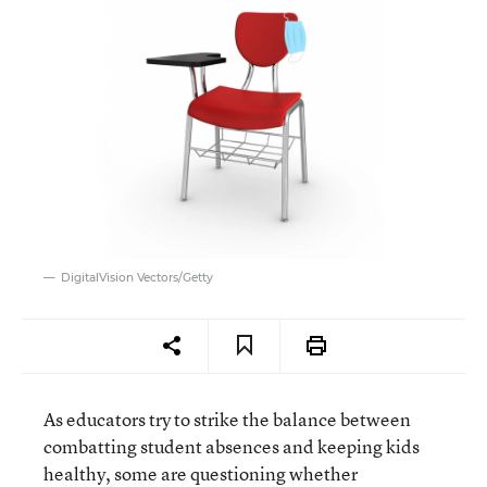
DigitalVision Vectors/Getty
As educators try to strike the balance between
combatting student absences and keeping kids
healthy, some are questioning whether