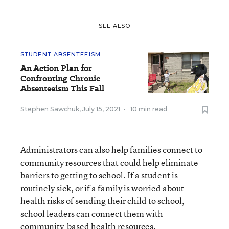
SEE ALSO
STUDENT ABSENTEEISM
An Action Plan for
Confronting Chronic
Absenteeism This Fall
Stephen Sawchuk
,
July 15, 2021
•
10 min read
Administrators can also help families connect to
community resources that could help eliminate
barriers to getting to school. If a student is
routinely sick, or if a family is worried about
health risks of sending their child to school,
school leaders can connect them with
community-based health resources.