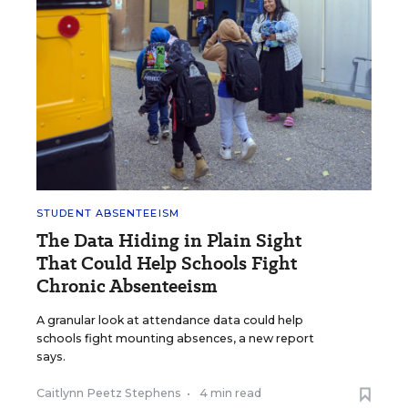
STUDENT ABSENTEEISM
The Data Hiding in Plain Sight
That Could Help Schools Fight
Chronic Absenteeism
A granular look at attendance data could help
schools fight mounting absences, a new report
says.
Caitlynn Peetz Stephens
•
4 min read