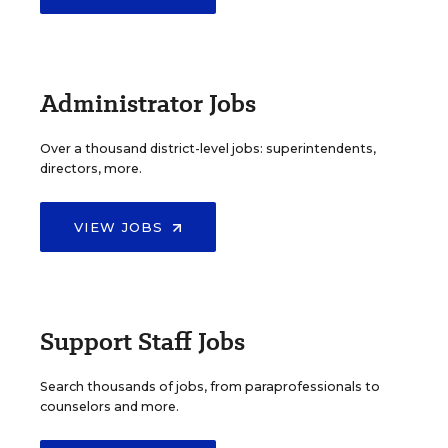
Administrator Jobs
Over a thousand district-level jobs: superintendents,
directors, more.
VIEW JOBS
Support Staff Jobs
Search thousands of jobs, from paraprofessionals to
counselors and more.