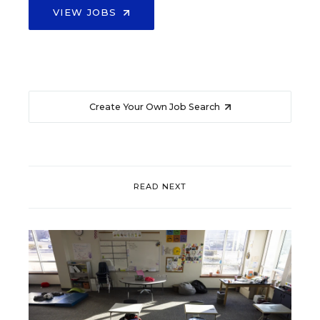
VIEW JOBS
Create Your Own Job Search
READ NEXT