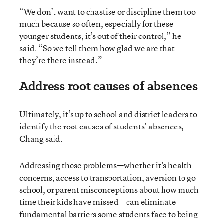
“We don’t want to chastise or discipline them too
much because so often, especially for these
younger students, it’s out of their control,” he
said. “So we tell them how glad we are that
they’re there instead.”
Address root causes of absences
Ultimately, it’s up to school and district leaders to
identify the root causes of students’ absences,
Chang said.
Addressing those problems—whether it’s health
concerns, access to transportation, aversion to go
school, or parent misconceptions about how much
time their kids have missed—can eliminate
fundamental barriers some students face to being