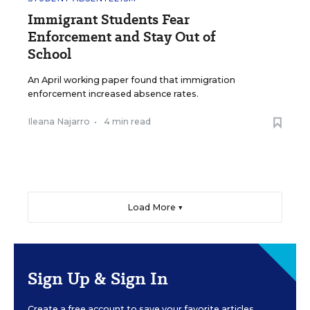
Immigrant Students Fear
Enforcement and Stay Out of
School
An April working paper found that immigration
enforcement increased absence rates.
Ileana Najarro
•
4 min read
Load More ▼
Sign Up & Sign In
Create a free account to save your favorite articles,