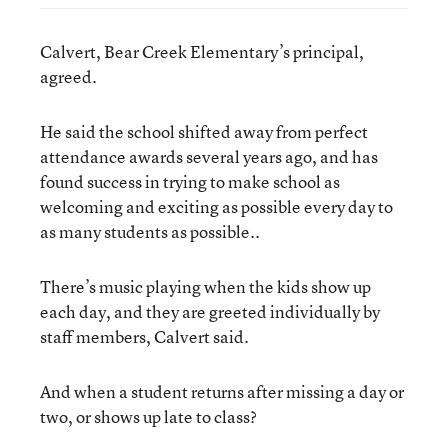
Calvert, Bear Creek Elementary’s principal,
agreed.
He said the school shifted away from perfect
attendance awards several years ago, and has
found success in trying to make school as
welcoming and exciting as possible every day to
as many students as possible..
There’s music playing when the kids show up
each day, and they are greeted individually by
staff members, Calvert said.
And when a student returns after missing a day or
two, or shows up late to class?