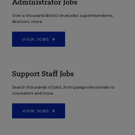
Administrator Jobs
Over a thousand district-level jobs: superintendents,
directors, more.
VIEW JOBS
Support Staff Jobs
Search thousands of jobs, from paraprofessionals to
counselors and more.
VIEW JOBS