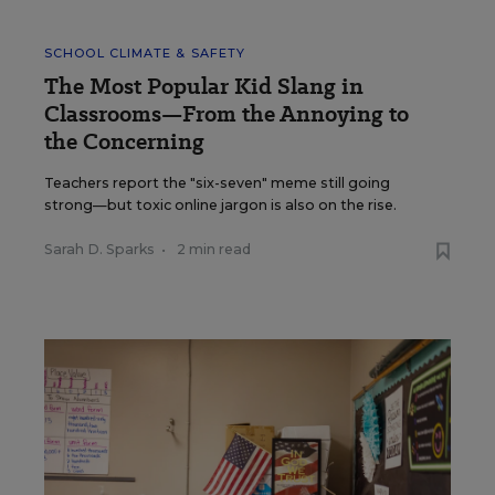
SCHOOL CLIMATE & SAFETY
The Most Popular Kid Slang in
Classrooms—From the Annoying to
the Concerning
Teachers report the "six-seven" meme still going
strong—but toxic online jargon is also on the rise.
Sarah D. Sparks
•
2 min read