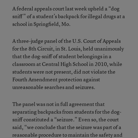
A federal appeals court last week upheld a “dog
sniff” of a student’s backpack for illegal drugs at a
school in Springfield, Mo.
A three-judge panel of the U.S. Court of Appeals
for the 8th Circuit, in St. Louis, held unanimously
that the dog-sniff of student belongings in a
classroom at Central High School in 2010, while
students were not present, did not violate the
Fourth Amendment protection against
unreasonable searches and seizures.
The panel was not in full agreement that
separating backpacks from students for the dog-
sniff constituted a “seizure.” Even so, the court
said, “we conclude that the seizure was part of a
reasonable procedure to maintain the safety and