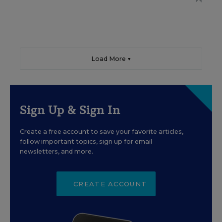
Load More ▼
Sign Up & Sign In
Create a free account to save your favorite articles,
follow important topics, sign up for email
newsletters, and more.
CREATE ACCOUNT