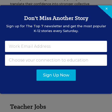
translate their confidence into stronger collective
×
teacher efficacy and student outcomes.
Don't Miss Another Story
Content provided by
Otus
REGISTER
Sign up for
The Top 7
newsletter and get the most popular
K-12 stories every Saturday.
See More Events
Sign Up Now
EDWEEK TOP SCHOOL JOBS
Teacher Jobs