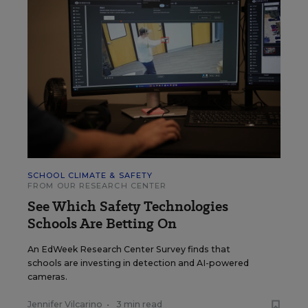
SCHOOL CLIMATE & SAFETY
FROM OUR RESEARCH CENTER
See Which Safety Technologies
Schools Are Betting On
An EdWeek Research Center Survey finds that
schools are investing in detection and AI-powered
cameras.
Jennifer Vilcarino
•
3 min read