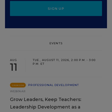
SIGN UP
EVENTS
AUG
TUE., AUGUST 11, 2026, 2:00 P.M. - 3:00
11
P.M. ET
PROFESSIONAL DEVELOPMENT
SPONSOR
WEBINAR
Grow Leaders, Keep Teachers:
Leadership Development as a