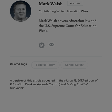
Mark Walsh
FOLLOW
Contributing Writer
,
Education Week
Mark Walsh covers education law and
the U.S. Supreme Court for Education
Week.
email
twitter
Related Tags:
Federal Policy
School Safety
A version of this article appeared in the
March 13, 2013
edition of
Education Week
as
Appeals Court Upholds ‘Dog Sniff’ of
Backpack