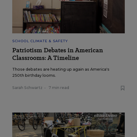
SCHOOL CLIMATE & SAFETY
Patriotism Debates in American
Classrooms: A Timeline
Those debates are heating up again as America's
250th birthday looms.
Sarah Schwartz
•
7 min read