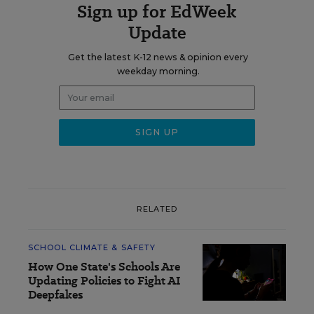
Sign up for EdWeek
Update
Get the latest K-12 news & opinion every
weekday morning.
RELATED
SCHOOL CLIMATE & SAFETY
How One State's Schools Are
Updating Policies to Fight AI
Deepfakes