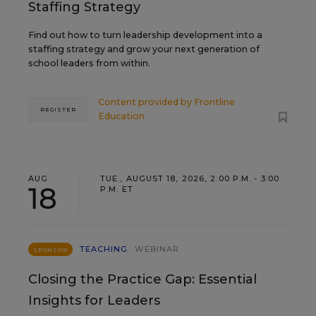
Staffing Strategy
Find out how to turn leadership development into a
staffing strategy and grow your next generation of
school leaders from within.
Content provided by
Frontline
REGISTER
Education
AUG
TUE., AUGUST 18, 2026, 2:00 P.M. - 3:00
18
P.M. ET
TEACHING
WEBINAR
SPONSOR
Closing the Practice Gap: Essential
Insights for Leaders