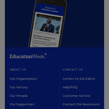
ABOUT US
CONTACT US
Our Organization
Letters to the Editor
Our History
Help/FAQ
Our People
Customer Service
Our Supporters
Contact the Newsroom