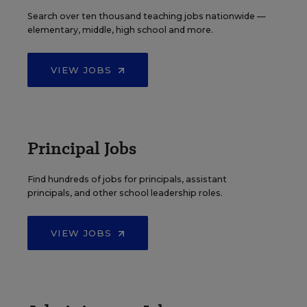
Search over ten thousand teaching jobs nationwide —
elementary, middle, high school and more.
VIEW JOBS
Principal Jobs
Find hundreds of jobs for principals, assistant
principals, and other school leadership roles.
VIEW JOBS