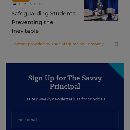
SAFETY
VIDEO
Safeguarding Students:
Preventing the
Inevitable
Content provided by
The Safeguarding Company
Sign Up for The Savvy
Principal
Get our weekly newsletter just for principals.