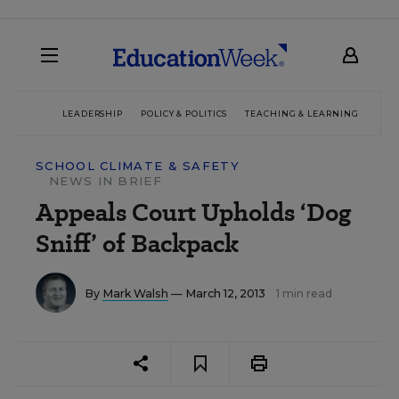
LEADERSHIP
POLICY & POLITICS
TEACHING & LEARNING
TEC
SCHOOL CLIMATE & SAFETY
NEWS IN BRIEF
Appeals Court Upholds ‘Dog
Sniff’ of Backpack
By
Mark Walsh
— March 12, 2013
1 min read