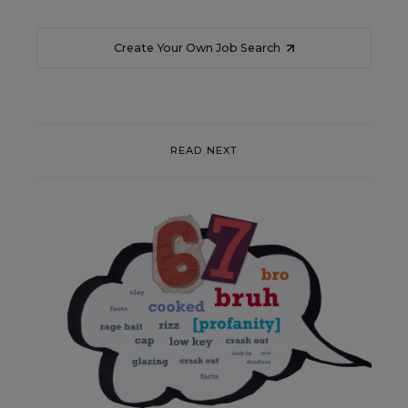
Create Your Own Job Search
READ NEXT