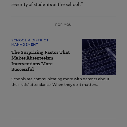
security of students at the school.”
FOR YOU
SCHOOL & DISTRICT
MANAGEMENT
The Surprising Factor That
Makes Absenteeism
Interventions More
Successful
Schools are communicating more with parents about
their kids’ attendance. When they do it matters.