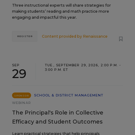
Three instructional experts will share strategies for
making students’ reading and math practice more
engaging and impactful this year.
Content provided by
Renaissance
REGISTER
SEP
TUE., SEPTEMBER 29, 2026, 2:00 P.M. -
29
3:00 P.M. ET
SCHOOL & DISTRICT MANAGEMENT
SPONSOR
WEBINAR
The Principal's Role in Collective
Efficacy and Student Outcomes
Learn practical strategies that help principals