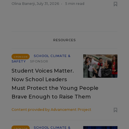
Olina Banerji
,
July 31, 2026
•
5 min read
RESOURCES
SCHOOL CLIMATE &
SPONSOR
SAFETY
SPONSOR
Student Voices Matter.
Now School Leaders
Must Protect the Young People
Brave Enough to Raise Them
Content provided by
Advancement Project
SCHOOL CLIMATE &
SPONSOR