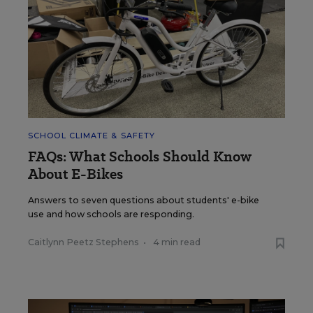
SCHOOL CLIMATE & SAFETY
FAQs: What Schools Should Know
About E-Bikes
Answers to seven questions about students' e-bike
use and how schools are responding.
Caitlynn Peetz Stephens
•
4 min read