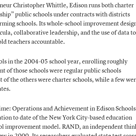
neur Christopher Whittle, Edison runs both charter
ship” public schools under contracts with districts
orming schools. Its whole-school improvement desig
ula, collaborative leadership, and the use of data to
ld teachers accountable.
 in the 2004-05 school year, enrolling roughly
t of those schools were regular public schools
 of the others were charter schools, while a few we
tes.
 Time: Operations and Achievement in Edison School
tion to date of the New York City-based education
ol improvement model. RAND, an independent thin
ew in 2000. Its researchers evaluated state test scor