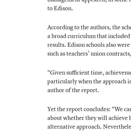
to Edison.
According to the authors, the sch
a broad curriculum that included 
results. Edison schools also were
such as teachers’ union contracts,
“Given sufficient time, achievem
particularly when the approach is
author of the report.
Yet the report concludes: “We ca
about whether they will achieve b
alternative approach. Neverthele