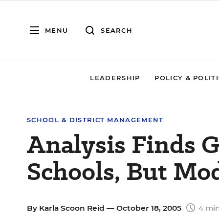
MENU
SEARCH
LEADERSHIP
POLICY & POLIT
SCHOOL & DISTRICT MANAGEMENT
Analysis Finds G
Schools, But Mod
By
Karla Scoon Reid
— October 18, 2005
4 min