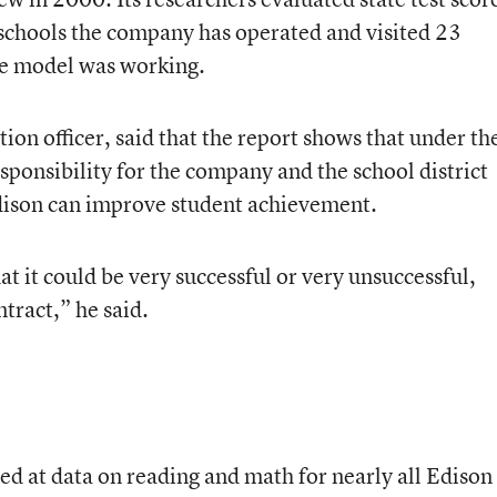
 schools the company has operated and visited 23
he model was working.
ion officer, said that the report shows that under th
esponsibility for the company and the school district
ison can improve student achievement.
at it could be very successful or very unsuccessful,
tract,” he said.
ed at data on reading and math for nearly all Edison