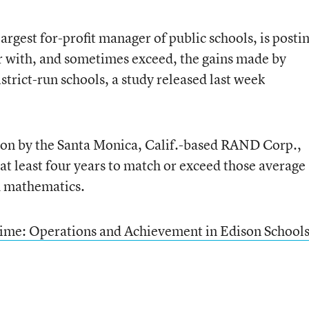
largest for-profit manager of public schools, is posti
r with, and sometimes exceed, the gains made by
trict-run schools, a study released last week
son by the Santa Monica, Calif.-based RAND Corp.,
 at least four years to match or exceed those average
d mathematics.
 Time: Operations and Achievement in Edison School