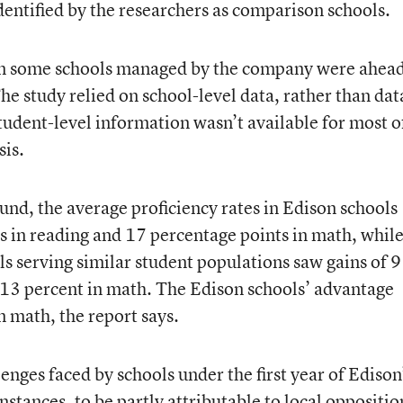
dentified by the researchers as comparison schools.
 in some schools managed by the company were ahea
he study relied on school-level data, rather than dat
tudent-level information wasn’t available for most o
sis.
nd, the average proficiency rates in Edison schools
s in reading and 17 percentage points in math, while
s serving similar student populations saw gains of 9
 13 percent in math. The Edison schools’ advantage
in math, the report says.
enges faced by schools under the first year of Edison
tances, to be partly attributable to local oppositio