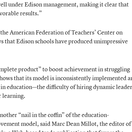
ell under Edison management, making it clear that
vorable results.”
 the American Federation of Teachers’ Center on
ows that Edison schools have produced unimpressive
complete product” to boost achievement in struggling
 shows that its model is inconsistently implemented a
in education—the difficulty of hiring dynamic leade
r learning.
other “nail in the coffin” of the education-
ement model, said Marc Dean Millot, the editor of