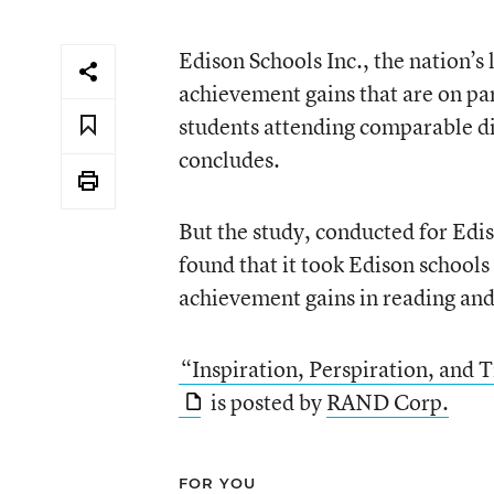
Edison Schools Inc., the nation’s 
achievement gains that are on pa
students attending comparable dis
concludes.
But the study, conducted for Edi
found that it took Edison schools
achievement gains in reading an
“Inspiration, Perspiration, and
is posted by
RAND Corp.
FOR YOU