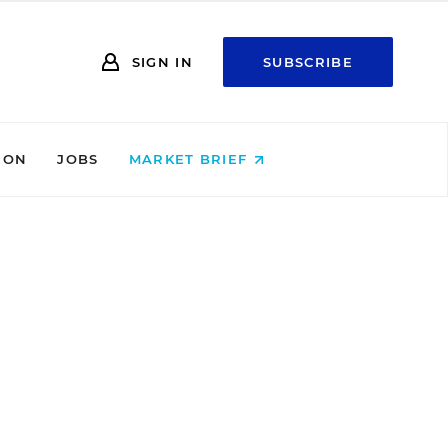
SIGN IN
SUBSCRIBE
ION
JOBS
MARKET BRIEF