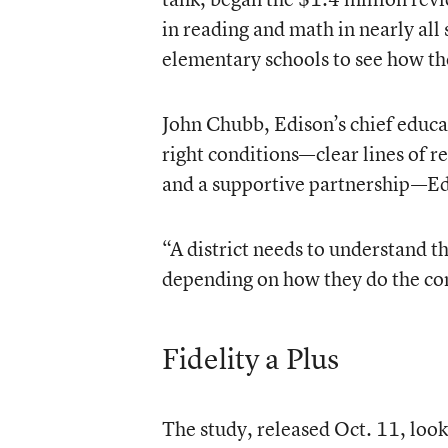
in reading and math in nearly all
elementary schools to see how t
John Chubb, Edison’s chief educat
right conditions—clear lines of r
and a supportive partnership—Ed
“A district needs to understand th
depending on how they do the con
Fidelity a Plus
The study, released Oct. 11, look