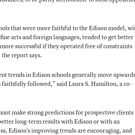
ools that were more faithful to the Edison model, wi
fine arts and foreign languages, tended to get better
 more successful if they operated free of constraints
 the report says.
ent trends in Edison schools generally move upwards
 faithfully followed,” said Laura S. Hamilton, a co-
nnot make strong predictions for prospective clients
etter long-term results with Edison or with an
ss, Edison’s improving trends are encouraging, and