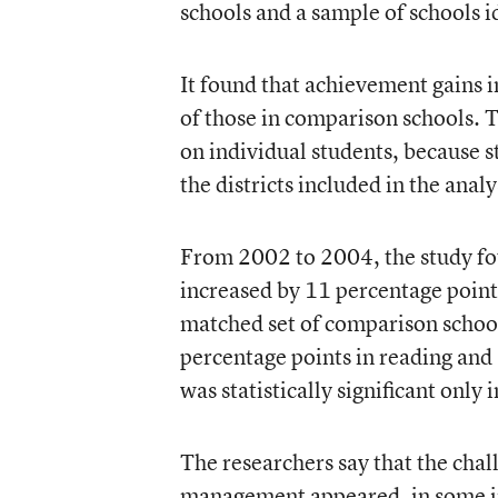
schools and a sample of schools i
It found that achievement gains
of those in comparison schools. T
on individual students, because s
the districts included in the analy
From 2002 to 2004, the study fou
increased by 11 percentage point
matched set of comparison school
percentage points in reading and
was statistically significant only 
The researchers say that the chall
management appeared, in some ins