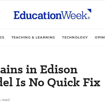
ICS
TEACHING & LEARNING
TECHNOLOGY
OPIN
ains in Edison
el Is No Quick Fix
 read