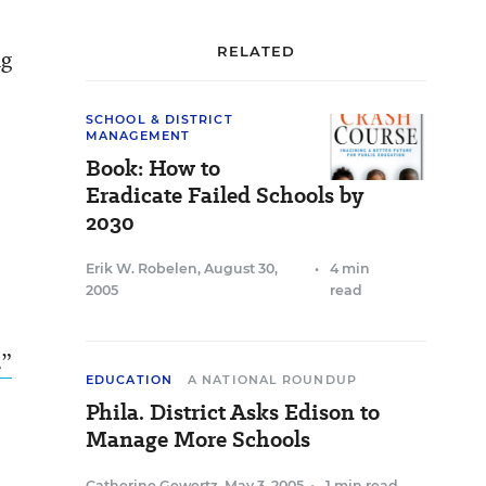
RELATED
ng
SCHOOL & DISTRICT
MANAGEMENT
Book: How to
Eradicate Failed Schools by
2030
Erik W. Robelen
,
August 30,
•
4 min
2005
read
s”
EDUCATION
A NATIONAL ROUNDUP
Phila. District Asks Edison to
Manage More Schools
Catherine Gewertz
,
May 3, 2005
•
1 min read