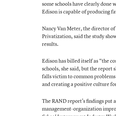
some schools have clearly done w
Edison is capable of producing fa
Nancy Van Meter, the director of
Privatization, said the study sh
results.
Edison has billed itself as “the 
schools, she said, but the report
falls victim to common problems 
and creating a positive culture fo
The RAND report’s findings put an
management-organization improv