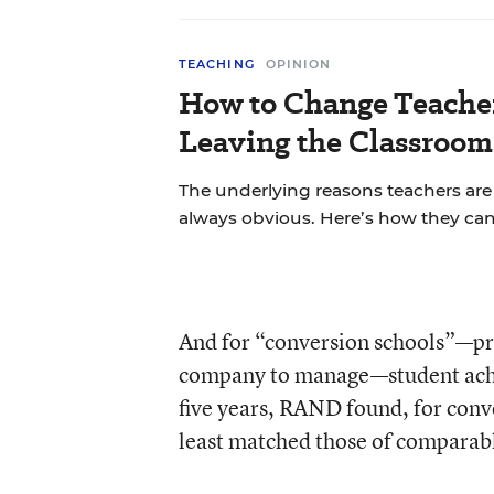
TEACHING
OPINION
How to Change Teache
Leaving the Classroom
The underlying reasons teachers are 
always obvious. Here’s how they ca
And for “conversion schools”—prev
company to manage—student achie
five years, RAND found, for conve
least matched those of comparabl