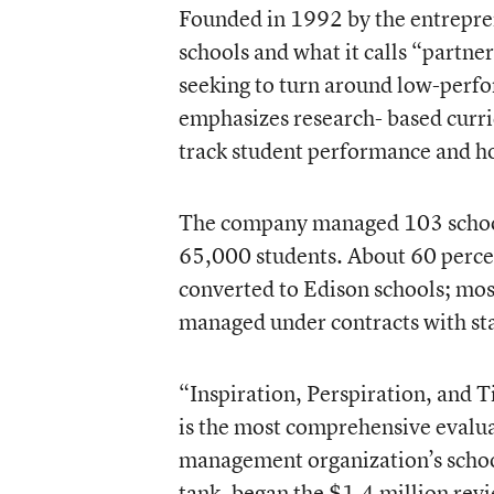
Founded in 1992 by the entrepre
schools and what it calls “partner
seeking to turn around low-perf
emphasizes research- based curric
track student performance and ho
The company managed 103 schools
65,000 students. About 60 percen
converted to Edison schools; most
managed under contracts with sta
“Inspiration, Perspiration, and
is the most comprehensive evalua
management organization’s scho
tank, began the $1.4 million revi