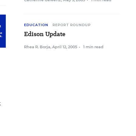
EDUCATION
REPORT ROUNDUP
Edison Update
Rhea R. Borja
,
April 12, 2005
•
1 min read
k