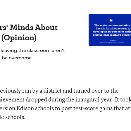
rs' Minds About
 (Opinion)
leaving the classroom aren’t
n be overcome.
iously run by a district and turned over to the
vement dropped during the inaugural year. It too
rsion Edison schools to post test-score gains that at
e schools.