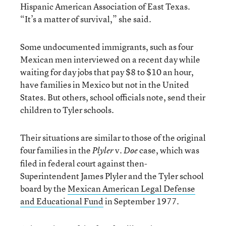
Hispanic American Association of East Texas.
“It’s a matter of survival,” she said.
Some undocumented immigrants, such as four
Mexican men interviewed on a recent day while
waiting for day jobs that pay $8 to $10 an hour,
have families in Mexico but not in the United
States. But others, school officials note, send their
children to Tyler schools.
Their situations are similar to those of the original
four families in the
v.
case, which was
Plyler
Doe
filed in federal court against then-
Superintendent James Plyler and the Tyler school
board by the
Mexican American Legal Defense
and Educational Fund
in September 1977.