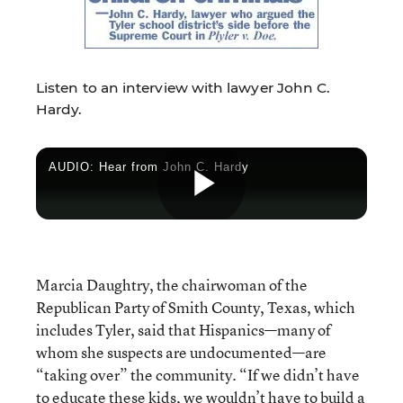
Listen to an interview with lawyer John C.
Hardy.
AUDIO: Hear from John C. Hardy
Play
Marcia Daughtry, the chairwoman of the
Video
Republican Party of Smith County, Texas, which
includes Tyler, said that Hispanics—many of
whom she suspects are undocumented—are
“taking over” the community. “If we didn’t have
to educate these kids, we wouldn’t have to build a