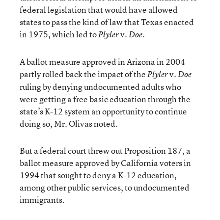
federal legislation that would have allowed
states to pass the kind of law that Texas enacted
in 1975, which led to
v.
.
Plyler
Doe
A ballot measure approved in Arizona in 2004
partly rolled back the impact of the
v.
Plyler
Doe
ruling by denying undocumented adults who
were getting a free basic education through the
state’s K-12 system an opportunity to continue
doing so, Mr. Olivas noted.
But a federal court threw out Proposition 187, a
ballot measure approved by California voters in
1994 that sought to deny a K-12 education,
among other public services, to undocumented
immigrants.