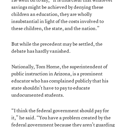
savings might be achieved by denying these
children an education, they are wholly
insubstantial in light of the costs involved to
these children, the state, and the nation.”
But while the precedent may be settled, the
debate has hardly vanished.
Nationally, Tom Horne, the superintendent of
public instruction in Arizona, is a prominent
educator who has complained publicly that his
state shouldn’t have to pay to educate
undocumented students.
“I think the federal government should pay for
it,” he said. “You have a problem created by the
federal government because they aren’t guarding