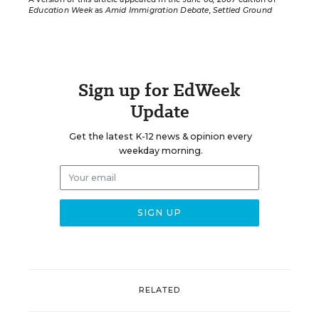
Education Week
as
Amid Immigration Debate, Settled Ground
Sign up for EdWeek
Update
Get the latest K-12 news & opinion every
weekday morning.
RELATED