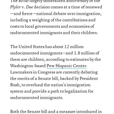
The so far largely unheralded anniversary of the
v.
decision comes at a time of renewed
Plyler
Doe
—and fierce—national debate over immigration,
including a weighing of the contributions and
costs to local governments and economies of
undocumented immigrants and their children.
The United States has about 12 million
undocumented immigrants—and 1.8 million of
them are children, according to estimates by the
Washington-based
Pew Hispanic Center
.
Lawmakers in Congress are currently debating
the merits of a Senate bill, backed by President
Bush, to overhaul the nation’s immigration
system and provide a path to legalization for
undocumented immigrants.
Both the Senate bill and a measure introduced in