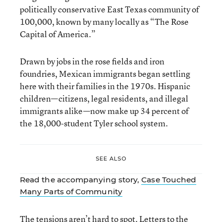
politically conservative East Texas community of
100,000, known by many locally as “The Rose
Capital of America.”
Drawn by jobs in the rose fields and iron
foundries, Mexican immigrants began settling
here with their families in the 1970s. Hispanic
children—citizens, legal residents, and illegal
immigrants alike—now make up 34 percent of
the 18,000-student Tyler school system.
SEE ALSO
Read the accompanying story,
Case Touched
Many Parts of Community
The tensions aren’t hard to spot. Letters to the