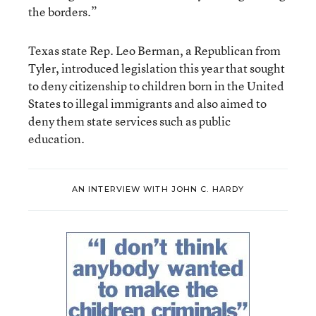
the borders.”
Texas state Rep. Leo Berman, a Republican from
Tyler, introduced legislation this year that sought
to deny citizenship to children born in the United
States to illegal immigrants and also aimed to
deny them state services such as public
education.
AN INTERVIEW WITH JOHN C. HARDY