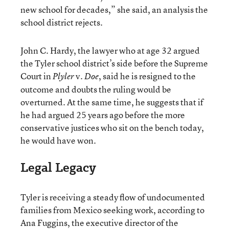
new school for decades,” she said, an analysis the
school district rejects.
John C. Hardy, the lawyer who at age 32 argued
the Tyler school district’s side before the Supreme
Court in
v.
, said he is resigned to the
Plyler
Doe
outcome and doubts the ruling would be
overturned. At the same time, he suggests that if
he had argued 25 years ago before the more
conservative justices who sit on the bench today,
he would have won.
Legal Legacy
Tyler is receiving a steady flow of undocumented
families from Mexico seeking work, according to
Ana Fuggins, the executive director of the