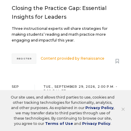
Closing the Practice Gap: Essential
Insights for Leaders
Three instructional experts will share strategies for
making students’ reading and math practice more
engaging and impactful this year.
Content provided by
Renaissance
REGISTER
SEP
TUE., SEPTEMBER 29, 2026, 2:00 P.M. -
29
3:00 P.M. ET
Our site uses, and allows third parties to use, cookies and
other tracking technologies for functionality, analytics,
×
and other purposes. As explained in our
Privacy Policy
,
we may transfer data to third parties through use of
SCHOOL & DISTRICT MANAGEMENT
SPONSOR
these technologies. By continuing to browse our site,
WEBINAR
you agree to our
Terms of Use
and
Privacy Policy
.