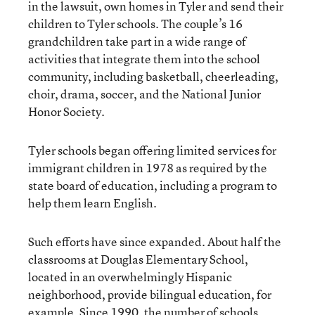
in the lawsuit, own homes in Tyler and send their
children to Tyler schools. The couple’s 16
grandchildren take part in a wide range of
activities that integrate them into the school
community, including basketball, cheerleading,
choir, drama, soccer, and the National Junior
Honor Society.
Tyler schools began offering limited services for
immigrant children in 1978 as required by the
state board of education, including a program to
help them learn English.
Such efforts have since expanded. About half the
classrooms at Douglas Elementary School,
located in an overwhelmingly Hispanic
neighborhood, provide bilingual education, for
example. Since 1990, the number of schools