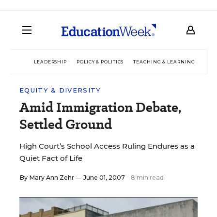
LEADERSHIP
POLICY & POLITICS
TEACHING & LEARNING
TEC
EQUITY & DIVERSITY
Amid Immigration Debate,
Settled Ground
High Court’s School Access Ruling Endures as a
Quiet Fact of Life
By
Mary Ann Zehr
— June 01, 2007
8 min read