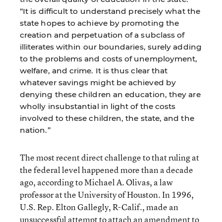
“It is difficult to understand precisely what the
state hopes to achieve by promoting the
creation and perpetuation of a subclass of
illiterates within our boundaries, surely adding
to the problems and costs of unemployment,
welfare, and crime. It is thus clear that
whatever savings might be achieved by
denying these children an education, they are
wholly insubstantial in light of the costs
involved to these children, the state, and the
nation.”
The most recent direct challenge to that ruling at
the federal level happened more than a decade
ago, according to Michael A. Olivas, a law
professor at the University of Houston. In 1996,
U.S. Rep. Elton Gallegly, R-Calif., made an
unsuccessful attempt to attach an amendment to