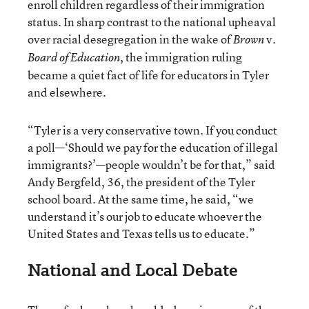
enroll children regardless of their immigration
status. In sharp contrast to the national upheaval
over racial desegregation in the wake of
v.
Brown
, the immigration ruling
Board of Education
became a quiet fact of life for educators in Tyler
and elsewhere.
“Tyler is a very conservative town. If you conduct
a poll—‘Should we pay for the education of illegal
immigrants?’—people wouldn’t be for that,” said
Andy Bergfeld, 36, the president of the Tyler
school board. At the same time, he said, “we
understand it’s our job to educate whoever the
United States and Texas tells us to educate.”
National and Local Debate