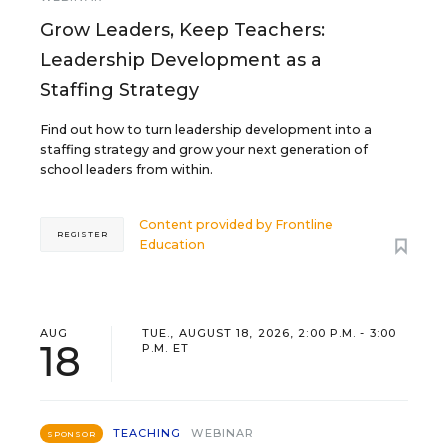
Grow Leaders, Keep Teachers:
Leadership Development as a
Staffing Strategy
Find out how to turn leadership development into a
staffing strategy and grow your next generation of
school leaders from within.
Content provided by
Frontline
REGISTER
Education
AUG
TUE., AUGUST 18, 2026, 2:00 P.M. - 3:00
18
P.M. ET
TEACHING
WEBINAR
SPONSOR