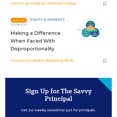
Content provided by
Landmark College
EQUITY & DIVERSITY
SPONSOR
SPONSOR
Making a Difference
When Faced With
Disproportionality
Content provided by
Branching Minds
Sign Up for The Savvy
Principal
Get our weekly newsletter just for principals.