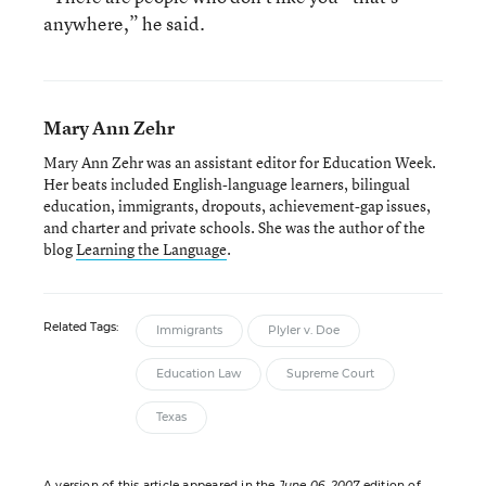
anywhere,” he said.
Mary Ann Zehr
Mary Ann Zehr was an assistant editor for Education Week.
Her beats included English-language learners, bilingual
education, immigrants, dropouts, achievement-gap issues,
and charter and private schools. She was the author of the
blog
Learning the Language
.
Related Tags:
Immigrants
Plyler v. Doe
Education Law
Supreme Court
Texas
A version of this article appeared in the
June 06, 2007
edition of