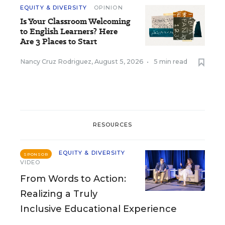
EQUITY & DIVERSITY
OPINION
Is Your Classroom Welcoming
to English Learners? Here
Are 3 Places to Start
Nancy Cruz Rodriguez
,
August 5, 2026
•
5 min read
RESOURCES
EQUITY & DIVERSITY
SPONSOR
VIDEO
From Words to Action:
Realizing a Truly
Inclusive Educational Experience