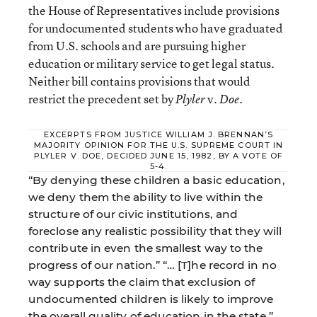
the House of Representatives include provisions
for undocumented students who have graduated
from U.S. schools and are pursuing higher
education or military service to get legal status.
Neither bill contains provisions that would
restrict the precedent set by
v.
.
Plyler
Doe
EXCERPTS FROM JUSTICE WILLIAM J. BRENNAN’S
MAJORITY OPINION FOR THE U.S. SUPREME COURT IN
PLYLER V. DOE, DECIDED JUNE 15, 1982, BY A VOTE OF
5-4.
“By denying these children a basic education,
we deny them the ability to live within the
structure of our civic institutions, and
foreclose any realistic possibility that they will
contribute in even the smallest way to the
progress of our nation.” “… [T]he record in no
way supports the claim that exclusion of
undocumented children is likely to improve
the overall quality of education in the state.”