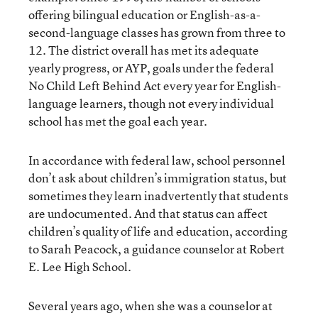
offering bilingual education or English-as-a-
second-language classes has grown from three to
12. The district overall has met its adequate
yearly progress, or AYP, goals under the federal
No Child Left Behind Act every year for English-
language learners, though not every individual
school has met the goal each year.
In accordance with federal law, school personnel
don’t ask about children’s immigration status, but
sometimes they learn inadvertently that students
are undocumented. And that status can affect
children’s quality of life and education, according
to Sarah Peacock, a guidance counselor at Robert
E. Lee High School.
Several years ago, when she was a counselor at