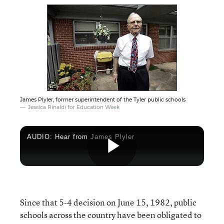
James Plyler, former superintendent of the Tyler public schools
Jessica Rinaldi for Education Week
AUDIO: Hear from James Plyler
Play
Since that 5-4 decision on June 15, 1982, public
Video
schools across the country have been obligated to