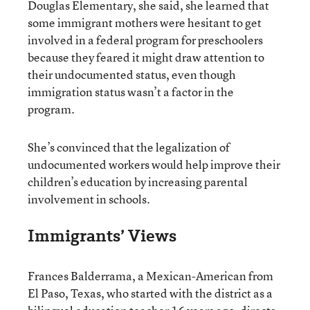
Douglas Elementary, she said, she learned that
some immigrant mothers were hesitant to get
involved in a federal program for preschoolers
because they feared it might draw attention to
their undocumented status, even though
immigration status wasn’t a factor in the
program.
She’s convinced that the legalization of
undocumented workers would help improve their
children’s education by increasing parental
involvement in schools.
Immigrants’ Views
Frances Balderrama, a Mexican-American from
El Paso, Texas, who started with the district as a