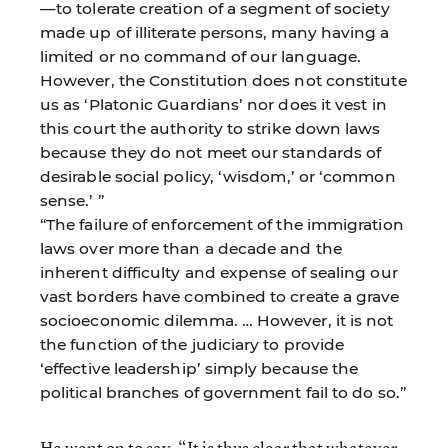
—to tolerate creation of a segment of society
made up of illiterate persons, many having a
limited or no command of our language.
However, the Constitution does not constitute
us as ‘Platonic Guardians’ nor does it vest in
this court the authority to strike down laws
because they do not meet our standards of
desirable social policy, ‘wisdom,’ or ‘common
sense.’ ”
“The failure of enforcement of the immigration
laws over more than a decade and the
inherent difficulty and expense of sealing our
vast borders have combined to create a grave
socioeconomic dilemma. … However, it is not
the function of the judiciary to provide
‘effective leadership’ simply because the
political branches of government fail to do so.”
He went on to say, “It is thus clear that whatever