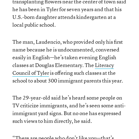
transplanting flowers near the center of town said
he has been in Tyler for seven years and that his
U.S.-born daughter attends kindergarten at a
local public school.
The man, Laudencio, who provided only his first
name because he is undocumented, conversed
easily in English—he’s taken evening English
classes at Douglas Elementary. The
Literacy
Council of Tyler
is offering such classes at the
school to about 300 immigrant parents this year.
The 29-year-old said he’s heard some people on
TV criticize immigrants, and he’s seen some anti-
immigrant yard signs. But no one has expressed
such views to him directly, he said.
“There are people who don’t like you—that’s