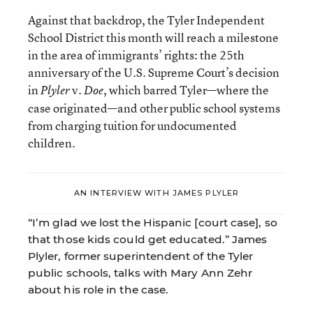
Against that backdrop, the Tyler Independent
School District this month will reach a milestone
in the area of immigrants’ rights: the 25th
anniversary of the U.S. Supreme Court’s decision
in
v.
, which barred Tyler—where the
Plyler
Doe
case originated—and other public school systems
from charging tuition for undocumented
children.
AN INTERVIEW WITH JAMES PLYLER
“I’m glad we lost the Hispanic [court case], so
that those kids could get educated.” James
Plyler, former superintendent of the Tyler
public schools, talks with Mary Ann Zehr
about his role in the case.