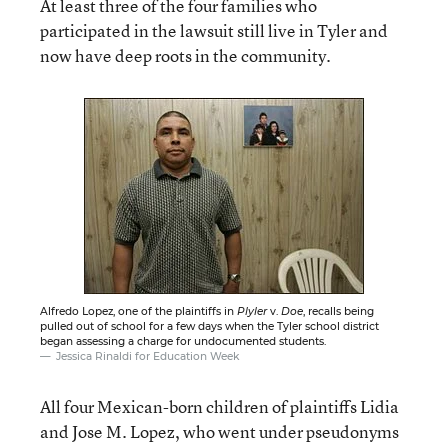
At least three of the four families who
participated in the lawsuit still live in Tyler and
now have deep roots in the community.
Alfredo Lopez, one of the plaintiffs in
Plyler
v.
Doe
, recalls being
pulled out of school for a few days when the Tyler school district
began assessing a charge for undocumented students.
Jessica Rinaldi for Education Week
All four Mexican-born children of plaintiffs Lidia
and Jose M. Lopez, who went under pseudonyms