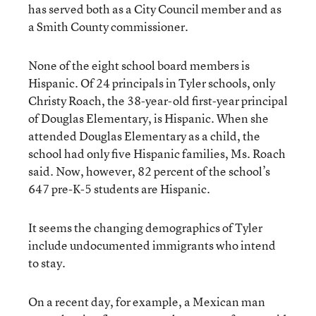
has served both as a City Council member and as
a Smith County commissioner.
None of the eight school board members is
Hispanic. Of 24 principals in Tyler schools, only
Christy Roach, the 38-year-old first-year principal
of Douglas Elementary, is Hispanic. When she
attended Douglas Elementary as a child, the
school had only five Hispanic families, Ms. Roach
said. Now, however, 82 percent of the school’s
647 pre-K-5 students are Hispanic.
It seems the changing demographics of Tyler
include undocumented immigrants who intend
to stay.
On a recent day, for example, a Mexican man