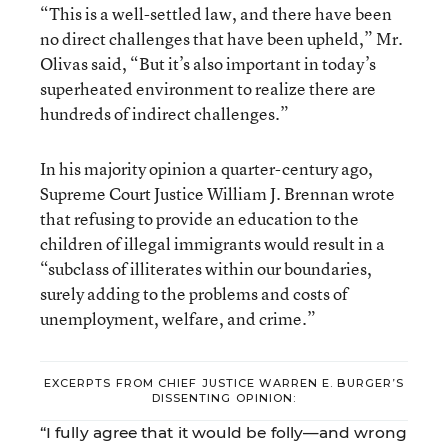
“This is a well-settled law, and there have been
no direct challenges that have been upheld,” Mr.
Olivas said, “But it’s also important in today’s
superheated environment to realize there are
hundreds of indirect challenges.”
In his majority opinion a quarter-century ago,
Supreme Court Justice William J. Brennan wrote
that refusing to provide an education to the
children of illegal immigrants would result in a
“subclass of illiterates within our boundaries,
surely adding to the problems and costs of
unemployment, welfare, and crime.”
EXCERPTS FROM CHIEF JUSTICE WARREN E. BURGER’S
DISSENTING OPINION:
“I fully agree that it would be folly—and wrong