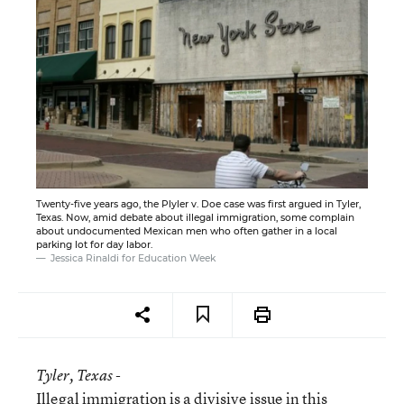
Twenty-five years ago, the Plyler v. Doe case was first argued in Tyler,
Texas. Now, amid debate about illegal immigration, some complain
about undocumented Mexican men who often gather in a local
parking lot for day labor.
Jessica Rinaldi for Education Week
Tyler
, Texas -
Illegal immigration is a divisive issue in this