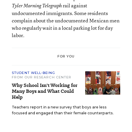
rail against
Tyler Morning Telegraph
undocumented immigrants. Some residents
complain about the undocumented Mexican men
who regularly wait in a local parking lot for day
labor.
FOR YOU
STUDENT WELL-BEING
FROM OUR RESEARCH CENTER
Why School Isn't Working for
Many Boys and What Could
Help
Teachers report in a new survey that boys are less
focused and engaged than their female counterparts.