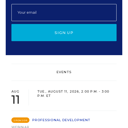
SIGN UP
EVENTS
AUG
TUE., AUGUST 11, 2026, 2:00 P.M. - 3:00
11
P.M. ET
PROFESSIONAL DEVELOPMENT
SPONSOR
WEBINAR