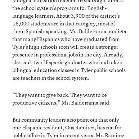
bilingual education teacher 16 years ago, directs
the school system’s programs for English-
language learners. About 3,900 of the district’s
18,000 students are in that category, most of
them Spanish-speaking. Ms. Balderrama predicts
that many Hispanics who have graduated from
Tyler’s high schools soon will create a stronger
presence in professional jobs in the city. Already,
she said, two Hispanic graduates who had taken
bilingual education classes in Tyler public schools
are teachers in the school system.
“They want to give back. They want to be
productive citizens,” Ms. Balderrama said.
But community leaders also point out that only
one Hispanic resident, Gus Ramirez, has run for
public office in Tyler in recent years. Mr. Ramirez