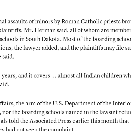
al assaults of minors by Roman Catholic priests br
laintiffs, Mr. Herman said, all of whom are member
schools in South Dakota. Most of the boarding schoo
ions, the lawyer added, and the plaintiffs may file su
 said.
ears, and it covers ... almost all Indian children w
aid.
fairs, the arm of the U.S. Department of the Interio
, nor the boarding schools named in the lawsuit ret
ials told the Associated Press earlier this month that
y had not seen the complaint.