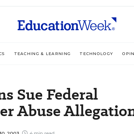
CS
TEACHING & LEARNING
TECHNOLOGY
OPI
ns Sue Federal
r Abuse Allegatio
 30, 2003
4 min read