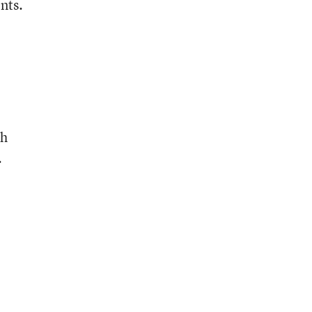
nts.
ch
.