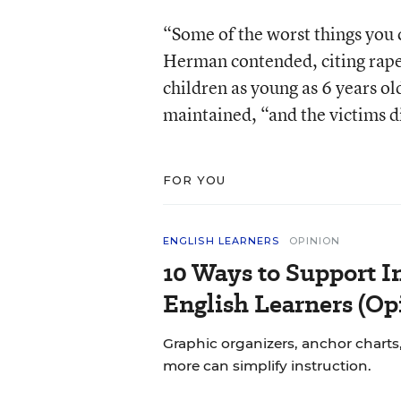
“Some of the worst things you 
Herman contended, citing rapes
children as young as 6 years ol
maintained, “and the victims di
FOR YOU
ENGLISH LEARNERS
OPINION
10 Ways to Support In
English Learners (Op
Graphic organizers, anchor charts,
more can simplify instruction.