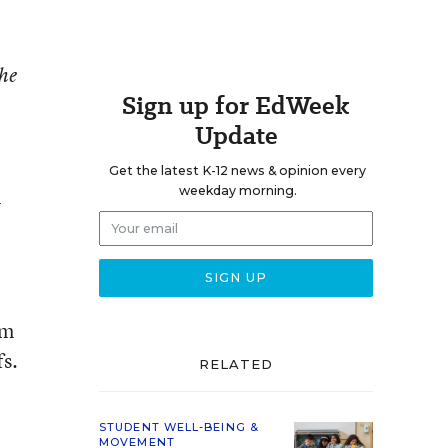
the
Sign up for EdWeek
Update
Get the latest K-12 news & opinion every
weekday morning.
y
om
fs.
RELATED
STUDENT WELL-BEING &
MOVEMENT