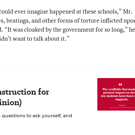
could ever imagine happened at these schools,” Mr.
, beatings, and other forms of torture inflicted upo
d. “It was cloaked by the government for so long,” h
dn’t want to talk about it.”
struction for
inion)
 questions to ask yourself, and