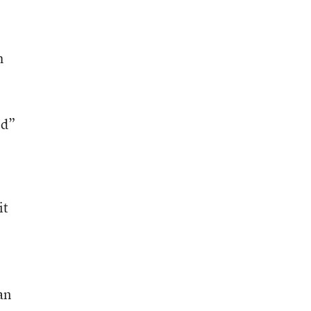
h
ed”
it
an