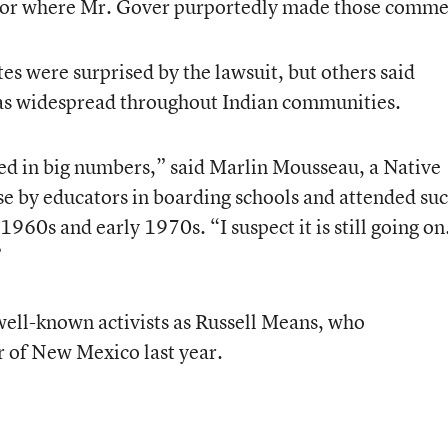
n or where Mr. Gover purportedly made those comme
 were surprised by the lawsuit, but others said
as widespread throughout Indian communities.
ened in big numbers,” said Marlin Mousseau, a Native
e by educators in boarding schools and attended su
1960s and early 1970s. “I suspect it is still going on
”
 well-known activists as Russell Means, who
r of New Mexico last year.