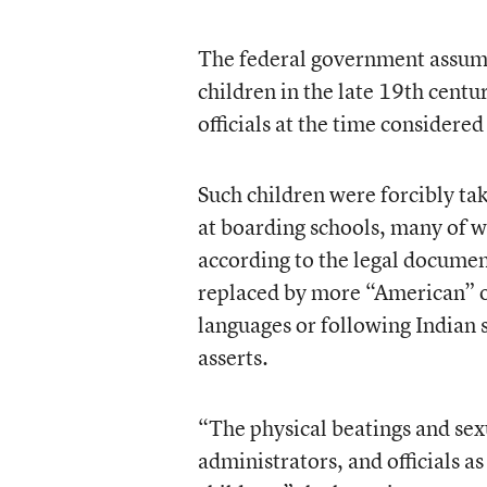
The federal government assume
children in the late 19th centu
officials at the time considered
Such children were forcibly t
at boarding schools, many of 
according to the legal documen
replaced by more “American” out
languages or following Indian s
asserts.
“The physical beatings and sex
administrators, and officials a