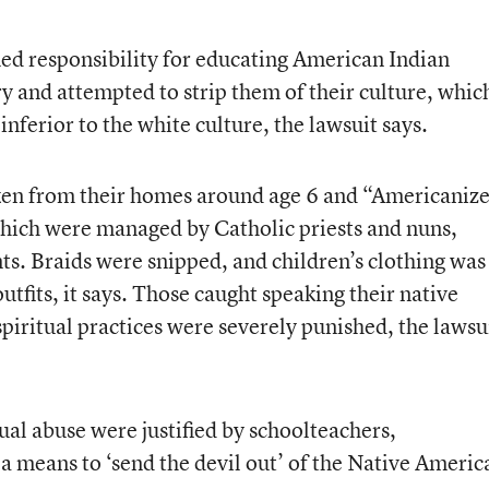
d responsibility for educating American Indian
ry and attempted to strip them of their culture, whic
 inferior to the white culture, the lawsuit says.
aken from their homes around age 6 and “Americaniz
which were managed by Catholic priests and nuns,
ts. Braids were snipped, and children’s clothing was
fits, it says. Those caught speaking their native
piritual practices were severely punished, the lawsu
ual abuse were justified by schoolteachers,
s a means to ‘send the devil out’ of the Native Americ