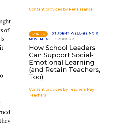
Content provided by
Renaissance
ought
s of
STUDENT WELL-BEING &
SPONSOR
ls
MOVEMENT
SPONSOR
it
How School Leaders
Can Support Social-
Emotional Learning
(and Retain Teachers,
ho
Too)
Content provided by
Teachers Pay
Teachers
r
urned
 they