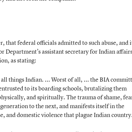
 that federal officials admitted to such abuse, and i
r Department’s assistant secretary for Indian affair
on, as stating:
all things Indian. ... Worst of all, ... the BIA commit
 entrusted to its boarding schools, brutalizing them
hysically, and spiritually. The trauma of shame, fea
eneration to the next, and manifests itself in the
, and domestic violence that plague Indian country