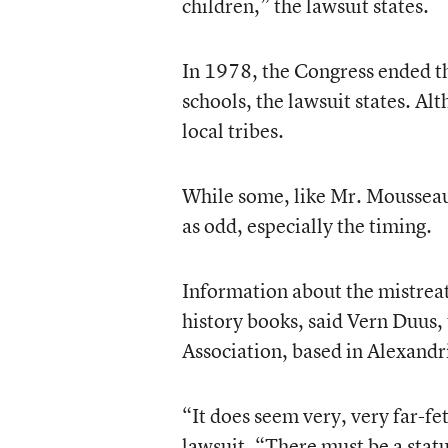
children,” the lawsuit states.
In 1978, the Congress ended the
schools, the lawsuit states. Al
local tribes.
While some, like Mr. Mousseau, 
as odd, especially the timing.
Information about the mistreat
history books, said Vern Duus,
Association, based in Alexandr
“It does seem very, very far-fet
lawsuit. “There must be a statu