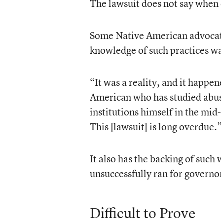
The lawsuit does not say whe
Some Native American advocates
knowledge of such practices w
“It was a reality, and it happ
American who has studied abus
institutions himself in the mid-
This [lawsuit] is long overdue.
It also has the backing of such
unsuccessfully ran for governo
Difficult to Prove