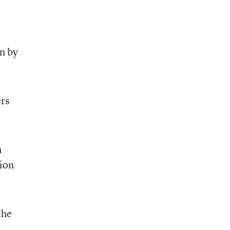
un by
ers
n
tion
the