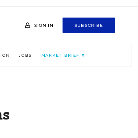
SIGN IN
SUBSCRIBE
NION
JOBS
MARKET BRIEF
ns