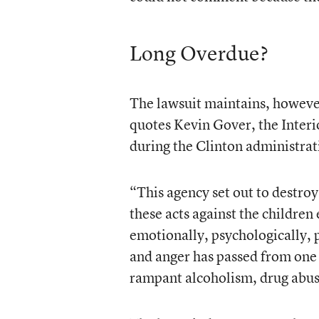
Long Overdue?
The lawsuit maintains, however,
quotes Kevin Gover, the Interio
during the Clinton administrati
“This agency set out to destroy 
these acts against the children
emotionally, psychologically, p
and anger has passed from one g
rampant alcoholism, drug abuse