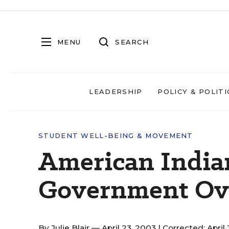
MENU
SEARCH
LEADERSHIP
POLICY & POLITI
STUDENT WELL-BEING & MOVEMENT
American India
Government Ove
By
Julie Blair
— April 23, 2003 |
Corrected: April