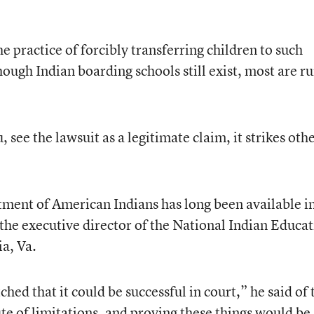
 practice of forcibly transferring children to such
though Indian boarding schools still exist, most are r
see the lawsuit as a legitimate claim, it strikes oth
ment of American Indians has long been available i
 the executive director of the National Indian Educa
ia, Va.
ched that it could be successful in court,” he said of 
te of limitations, and proving these things would be