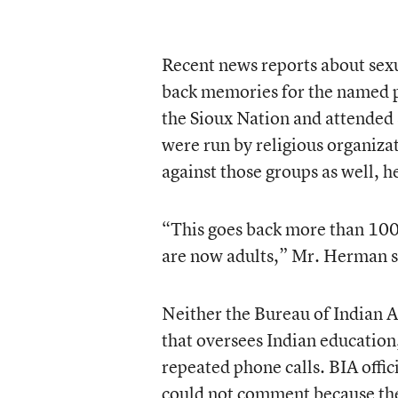
Recent news reports about sexu
back memories for the named p
the Sioux Nation and attended 
were run by religious organizat
against those groups as well, he
“This goes back more than 100 y
are now adults,” Mr. Herman s
Neither the Bureau of Indian Af
that oversees Indian education
repeated phone calls. BIA offic
could not comment because the