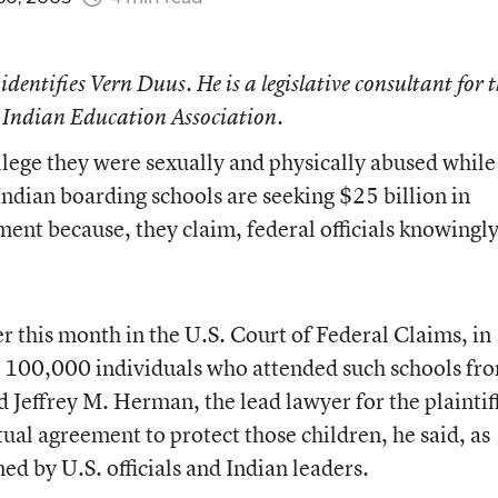
 identifies Vern Duus. He is a legislative consultant for 
 Indian Education Association.
lege they were sexually and physically abused while
ndian boarding schools are seeking $25 billion in
nt because, they claim, federal officials knowingl
ier this month in the U.S. Court of Federal Claims, in
 100,000 individuals who attended such schools fr
d Jeffrey M. Herman, the lead lawyer for the plaintif
al agreement to protect those children, he said, as
ned by U.S. officials and Indian leaders.