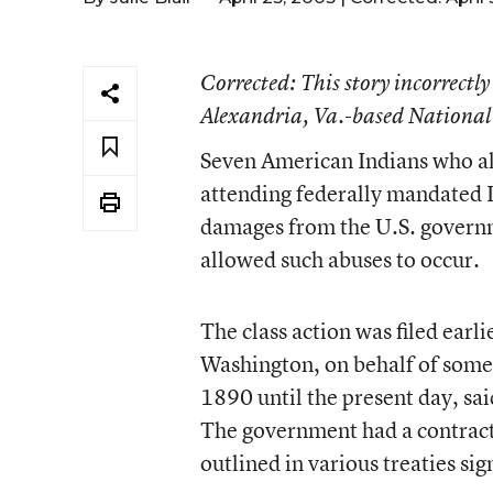
Corrected
: This story incorrectly
Alexandria, Va.-based National
Seven American Indians who al
attending federally mandated I
damages from the U.S. governme
allowed such abuses to occur.
The class action was filed earl
Washington, on behalf of some
1890 until the present day, sai
The government had a contractu
outlined in various treaties sig