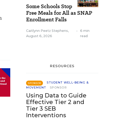
Some Schools Stop
Free Meals for All as SNAP
n
Enrollment Falls
e
Caitlynn Peetz Stephens
,
•
6 min
August 6, 2026
read
RESOURCES
STUDENT WELL-BEING &
SPONSOR
MOVEMENT
SPONSOR
Using Data to Guide
Effective Tier 2 and
Tier 3 SEB
Interventions