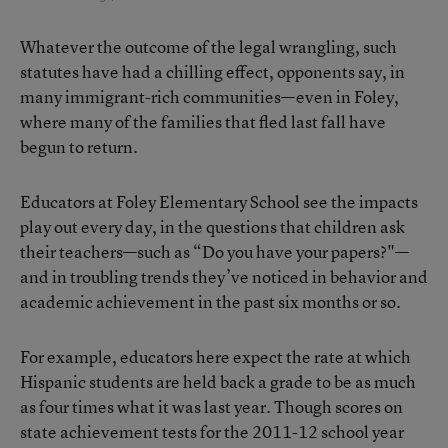
Whatever the outcome of the legal wrangling, such
statutes have had a chilling effect, opponents say, in
many immigrant-rich communities—even in Foley,
where many of the families that fled last fall have
begun to return.
Educators at Foley Elementary School see the impacts
play out every day, in the questions that children ask
their teachers—such as “Do you have your papers?"—
and in troubling trends they’ve noticed in behavior and
academic achievement in the past six months or so.
For example, educators here expect the rate at which
Hispanic students are held back a grade to be as much
as four times what it was last year. Though scores on
state achievement tests for the 2011-12 school year