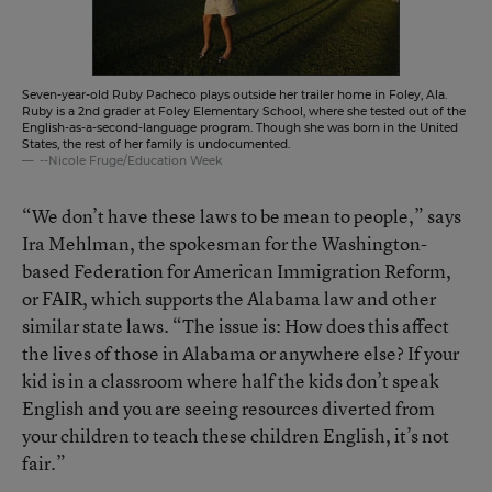
Seven-year-old Ruby Pacheco plays outside her trailer home in Foley, Ala.
Ruby is a 2nd grader at Foley Elementary School, where she tested out of the
English-as-a-second-language program. Though she was born in the United
States, the rest of her family is undocumented.
--Nicole Fruge/Education Week
“We don’t have these laws to be mean to people,” says
Ira Mehlman, the spokesman for the Washington-
based Federation for American Immigration Reform,
or FAIR, which supports the Alabama law and other
similar state laws. “The issue is: How does this affect
the lives of those in Alabama or anywhere else? If your
kid is in a classroom where half the kids don’t speak
English and you are seeing resources diverted from
your children to teach these children English, it’s not
fair.”