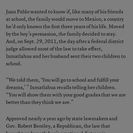
Juan Pablo wanted to know if, like many of his friends
at school, the family would move to Mexico, a country
he’d only known the first three years of his life. Moved
by the boy’s persuasion, the family decided to stay.
And, on Sept. 29, 2011, the day after a federal district
judge allowed most of the law to take effect,
Ixmatlahua and her husband sent their two children to
school.
“We told them, ‘You will go to school and fulfill your
dreams,’ ” Ixmatlahua recalls telling her children.
“You will show them with your good grades that we are
better than they think we are.”
Approved nearly a year ago by state lawmakers and
Gov. Robert Bentley, a Republican, the law that