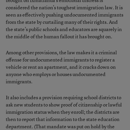
brought on Ixmatlahua’s emotional distress is
considered the
nation’s toughest immigration law
. It is
seen as effectively pushing undocumented immigrants
from the state by curtailing many of their rights. And
the state’s public schools and educators are squarely in
the middle of the human fallout it has brought on.
Among other provisions, the law makes it a criminal
offense for undocumented immigrants to register a
vehicle or rent an apartment, and it cracks down on
anyone who employs or houses undocumented
immigrants.
It also includes a provision requiring school districts to
ask new students to show proof of citizenship or lawful
immigration status when they enroll; the districts are
then to report that information to the state education
department. (That mandate was put on hold by the