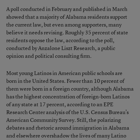
A
poll conducted in February and published in March
showed that a majority of Alabama residents support
the current law, but even among supporters, many
believe it needs revising. Roughly 35 percent of state
residents oppose the law, according to the poll,
conducted by Anzalone Liszt Research, a public
opinion and political consulting firm.
Most young Latinos in American public schools are
born in the United States. Fewer than 10 percent of
them were born in a foreign country, although Alabama
has the highest concentration of foreign-born Latinos
of any state at 17 percent, according to an EPE
Research Center analysis of the U.S. Census Bureau’s
American Community Survey. Still, the polarizing
debates and rhetoric around immigration in Alabama
and elsewhere overshadow the lives of many Latino