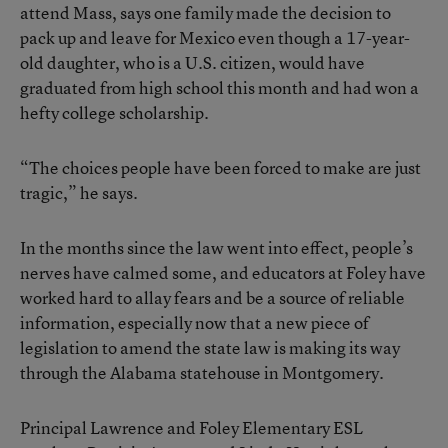
attend Mass, says one family made the decision to
pack up and leave for Mexico even though a 17-year-
old daughter, who is a U.S. citizen, would have
graduated from high school this month and had won a
hefty college scholarship.
“The choices people have been forced to make are just
tragic,” he says.
In the months since the law went into effect, people’s
nerves have calmed some, and educators at Foley have
worked hard to allay fears and be a source of reliable
information, especially now that a new piece of
legislation to amend the state law is making its way
through the Alabama statehouse in Montgomery.
Principal Lawrence and Foley Elementary ESL