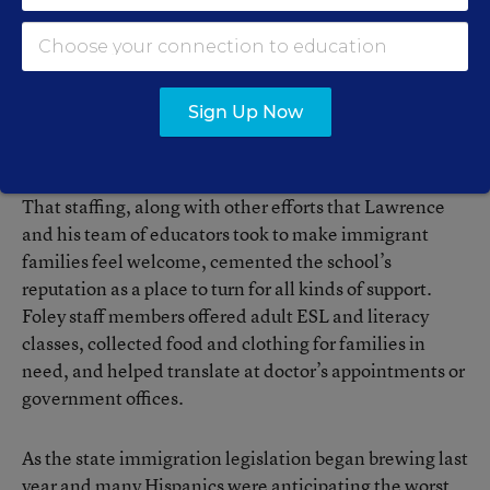
program was hired to be a bilingual parent liaison who
works closely with the Spanish-speaking families who
live in the southern half of the 28,000-student
Baldwin County school system, where Foley is located.
Sign Up Now
Facing the Fallout
That staffing, along with other efforts that Lawrence
and his team of educators took to make immigrant
families feel welcome, cemented the school’s
reputation as a place to turn for all kinds of support.
Foley staff members offered adult ESL and literacy
classes, collected food and clothing for families in
need, and helped translate at doctor’s appointments or
government offices.
As the state immigration legislation began brewing last
year and many Hispanics were anticipating the worst,