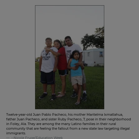
Twelve-year-old Juan Pablo Pacheco, his mother Maritelma Ixmatlahua,
father Juan Pacheco, and sister Ruby Pacheco, 7, pose in their neighborhood
in Foley, Ala. They are among the many Latino families in their rural
community that are feeling the fallout from a new state law targeting illegal
immigrants.
--Nicole Fruge/Education Week