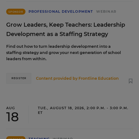
PROFESSIONAL DEVELOPMENT
WEBINAR
SPONSOR
Grow Leaders, Keep Teachers: Leadership
Development as a Staffing Strategy
Find out how to turn leadership development into a
staffing strategy and grow your next generation of school
leaders from within.
Content provided by
Frontline Education
REGISTER
AUG
TUE., AUGUST 18, 2026, 2:00 P.M. - 3:00 P.M.
18
ET