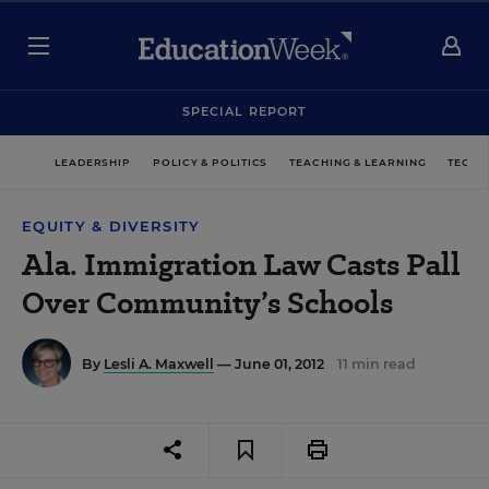
SPECIAL REPORT
LEADERSHIP
POLICY & POLITICS
TEACHING & LEARNING
TECHN
EQUITY & DIVERSITY
Ala. Immigration Law Casts Pall
Over Community’s Schools
By
Lesli A. Maxwell
— June 01, 2012
11 min read