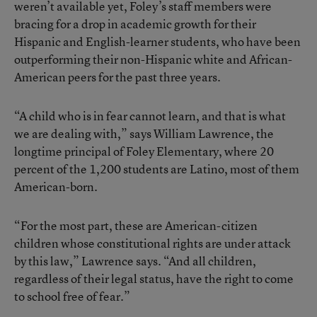
weren’t available yet, Foley’s staff members were
bracing for a drop in academic growth for their
Hispanic and English-learner students, who have been
outperforming their non-Hispanic white and African-
American peers for the past three years.
“A child who is in fear cannot learn, and that is what
we are dealing with,” says William Lawrence, the
longtime principal of Foley Elementary, where 20
percent of the 1,200 students are Latino, most of them
American-born.
“For the most part, these are American-citizen
children whose constitutional rights are under attack
by this law,” Lawrence says. “And all children,
regardless of their legal status, have the right to come
to school free of fear.”