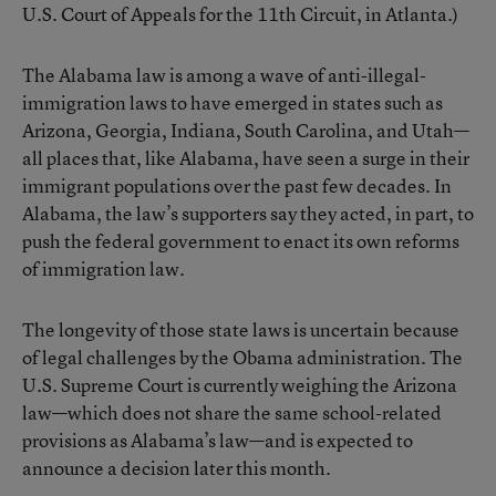
U.S. Court of Appeals for the 11th Circuit, in Atlanta.)
The Alabama law is among a wave of anti-illegal-
immigration laws to have emerged in states such as
Arizona, Georgia, Indiana, South Carolina, and Utah—
all places that, like Alabama, have seen a surge in their
immigrant populations over the past few decades. In
Alabama, the law’s supporters say they acted, in part, to
push the federal government to enact its own reforms
of immigration law.
The longevity of those state laws is uncertain because
of legal challenges by the Obama administration. The
U.S. Supreme Court is currently weighing the Arizona
law—which does not share the same school-related
provisions as Alabama’s law—and is expected to
announce a decision later this month.