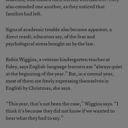
also consoled one another, as they noticed that
families had left.
Signs of academic trouble also became apparent, a
direct result, educators say, of the fear and
psychological stress brought on by the law.
Robin Wiggins, a veteran kindergarten teacher at
Foley, says English-language learners are “always quiet
at the beginning of the year.” But, in a normal year,
most of them are freely expressing themselves in
English by Christmas, she says.
“This year, that’s not been the case,” Wiggins says. “I
think it’s because they did not know if we wanted to
hear what they had to say.”