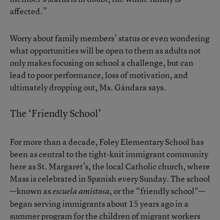
affected.”
Worry about family members’ status or even wondering
what opportunities will be open to them as adults not
only makes focusing on school a challenge, but can
lead to poor performance, loss of motivation, and
ultimately dropping out, Ms. Gándara says.
The ‘Friendly School’
For more than a decade, Foley Elementary School has
been as central to the tight-knit immigrant community
here as St. Margaret’s, the local Catholic church, where
Mass is celebrated in Spanish every Sunday. The school
—known as
, or the “friendly school"—
escuela amistosa
began serving immigrants about 15 years ago in a
summer program for the children of migrant workers