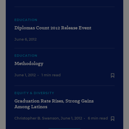
EDUCATION
Diplomas Count 2012 Release Event
June 6, 2012
EDUCATION
Methodology
June 1, 2012
•
1 min read
EQUITY & DIVERSITY
Graduation Rate Rises, Strong Gains
Among Latinos
Christopher B. Swanson
,
June 1, 2012
•
6 min read