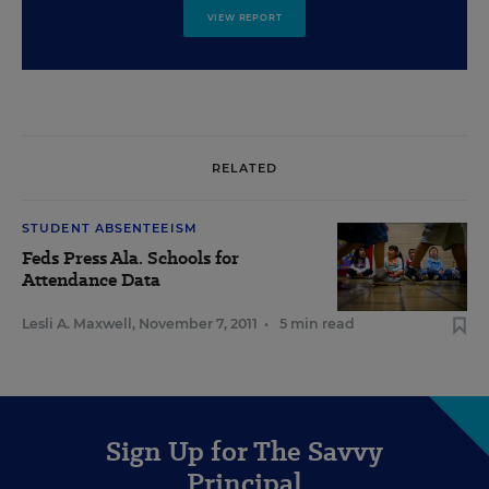
VIEW REPORT
RELATED
STUDENT ABSENTEEISM
Feds Press Ala. Schools for
Attendance Data
Lesli A. Maxwell
,
November 7, 2011
•
5 min read
Sign Up for The Savvy
Principal