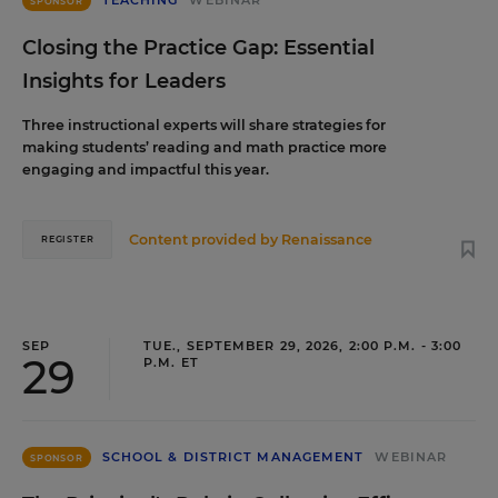
TEACHING
WEBINAR
SPONSOR
Closing the Practice Gap: Essential
Insights for Leaders
Three instructional experts will share strategies for
making students’ reading and math practice more
engaging and impactful this year.
Content provided by
Renaissance
REGISTER
SEP
TUE., SEPTEMBER 29, 2026, 2:00 P.M. - 3:00
29
P.M. ET
SCHOOL & DISTRICT MANAGEMENT
WEBINAR
SPONSOR