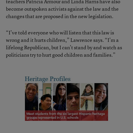
teachers Patricia Armour and Linda Harris have also
become outspoken activists against the law and the
changes that are proposed in the new legislation.
“I’ve told everyone who will listen that this law is
wrong and it hurts children,” Lawrence says. “I’m a
lifelong Republican, but I can’t stand by and watch as
politicians try to hurt good children and families.”