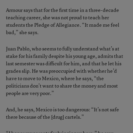
Armour says that for the first time in a three-decade
teaching career, she was not proud to teach her
students the Pledge of Allegiance. “It made me feel
bad,” she says.
Juan Pablo, who seems to fully understand what’s at
stake for his family despite his young age, admits that
last semester was difficult for him, and that he let his
grades slip. He was preoccupied with whether he’d
have to move to Mexico, where he says, “the
politicians don’t want to share the money and most
people are very poor.”
And, he says, Mexico is too dangerous: “It’s not safe
there because of the [drug] cartels.”