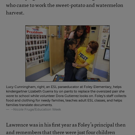
who came to work the sweet-potato and watermelon
harvest.
Lucy Cunningham, right, an ESL paraeducator at Foley Elementary, helps
kindergartner Lizabeth Guerra try on pants to replace the oversized pair she
wore to school while volunteer Dora Gutierrez looks on. Foley's staff collects
food and clothing for needy families, teaches adult ESL classes, and helps
families translate documents.
--Nicole Fruge/Education Week
Lawrence was in his first year as Foley’s principal then
and remembers that there were just four children