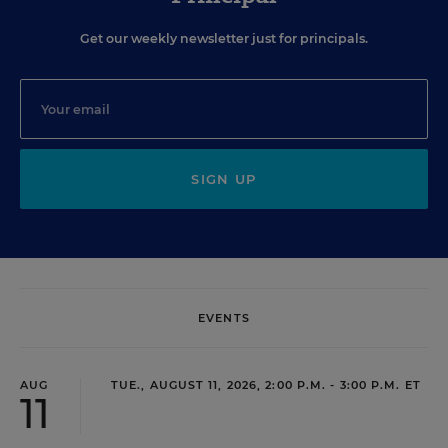
Get our weekly newsletter just for principals.
SIGN UP
EVENTS
AUG
TUE., AUGUST 11, 2026, 2:00 P.M. - 3:00 P.M. ET
11