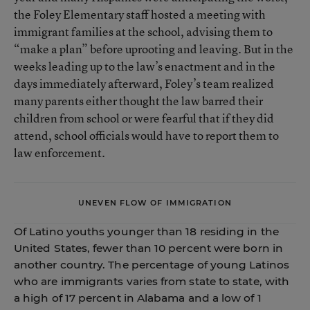
the Foley Elementary staff hosted a meeting with
immigrant families at the school, advising them to
“make a plan” before uprooting and leaving. But in the
weeks leading up to the law’s enactment and in the
days immediately afterward, Foley’s team realized
many parents either thought the law barred their
children from school or were fearful that if they did
attend, school officials would have to report them to
law enforcement.
UNEVEN FLOW OF IMMIGRATION
Of Latino youths younger than 18 residing in the
United States, fewer than 10 percent were born in
another country. The percentage of young Latinos
who are immigrants varies from state to state, with
a high of 17 percent in Alabama and a low of 1