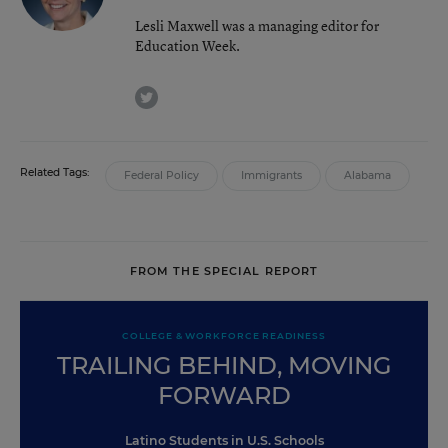
Lesli Maxwell was a managing editor for
Education Week.
twitter
Related Tags:
Federal Policy
Immigrants
Alabama
FROM THE SPECIAL REPORT
COLLEGE & WORKFORCE READINESS
TRAILING BEHIND, MOVING
FORWARD
Latino Students in U.S. Schools