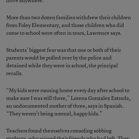
drive anywhere.
More than two dozen families withdrew their children
from Foley Elementary, and those children who did
come to school were often in tears, Lawrence says.
Students’ biggest fear was that one or both of their
parents would be pulled over by the police and
detained while they were in school, the principal
recalls.
“My kids were running home every day after school to
make sure I was still there,” Lorena Gonzalez Estrada,
an undocumented mother of three, says in Spanish.
“They weren’t being normal, happy kids.”
Teachers found themselves consoling sobbing
students, who missed their friends who had left. They