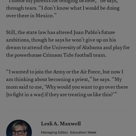
“I honor my parents for bringing us here,” he says,
through tears. “I don’t know what I would be doing
over there in Mexico.”
Still, the state law has altered Juan Pablo’s future
ambitions, though he says he won’t give up on his
dream to attend the University of Alabama and play for
the powerhouse Crimson Tide football team.
“I wanted to join the Army or the Air Force, but now I
am thinking about becoming a priest,” he says. “My
mom said to me, ‘Why would you want to go over there
[to fight in a war] if they are treating us like this?’”
Lesli A. Maxwell
Managing Editor
,
Education Week