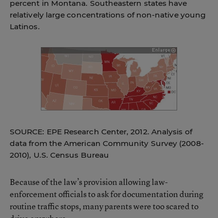
percent in Montana. Southeastern states have
relatively large concentrations of non-native young
Latinos.
SOURCE: EPE Research Center, 2012. Analysis of
data from the American Community Survey (2008-
2010), U.S. Census Bureau
Because of the law’s provision allowing law-
enforcement officials to ask for documentation during
routine traffic stops, many parents were too scared to