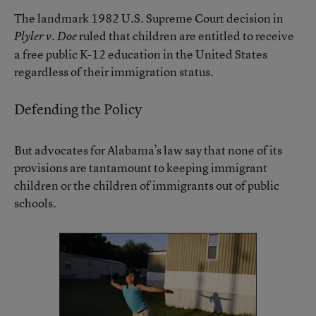
The landmark 1982 U.S. Supreme Court decision in
ruled that children are entitled to receive
Plyler v. Doe
a free public K-12 education in the United States
regardless of their immigration status.
Defending the Policy
But advocates for Alabama’s law say that none of its
provisions are tantamount to keeping immigrant
children or the children of immigrants out of public
schools.