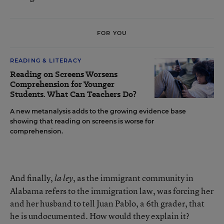
FOR YOU
READING & LITERACY
Reading on Screens Worsens
Comprehension for Younger
Students. What Can Teachers Do?
A new metanalysis adds to the growing evidence base
showing that reading on screens is worse for
comprehension.
And finally,
, as the immigrant community in
la ley
Alabama refers to the immigration law, was forcing her
and her husband to tell Juan Pablo, a 6th grader, that
he is undocumented. How would they explain it?