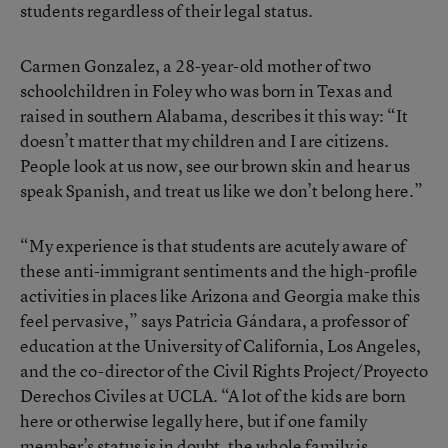
students regardless of their legal status.
Carmen Gonzalez, a 28-year-old mother of two
schoolchildren in Foley who was born in Texas and
raised in southern Alabama, describes it this way: “It
doesn’t matter that my children and I are citizens.
People look at us now, see our brown skin and hear us
speak Spanish, and treat us like we don’t belong here.”
“My experience is that students are acutely aware of
these anti-immigrant sentiments and the high-profile
activities in places like Arizona and Georgia make this
feel pervasive,” says Patricia Gándara, a professor of
education at the University of California, Los Angeles,
and the co-director of the Civil Rights Project/Proyecto
Derechos Civiles at UCLA. “A lot of the kids are born
here or otherwise legally here, but if one family
member’s status is in doubt, the whole family is