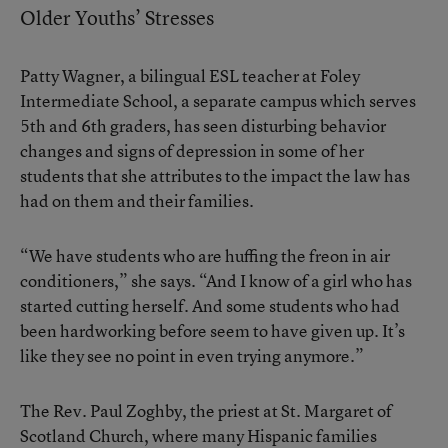
Older Youths’ Stresses
Patty Wagner, a bilingual ESL teacher at Foley
Intermediate School, a separate campus which serves
5th and 6th graders, has seen disturbing behavior
changes and signs of depression in some of her
students that she attributes to the impact the law has
had on them and their families.
“We have students who are huffing the freon in air
conditioners,” she says. “And I know of a girl who has
started cutting herself. And some students who had
been hardworking before seem to have given up. It’s
like they see no point in even trying anymore.”
The Rev. Paul Zoghby, the priest at St. Margaret of
Scotland Church, where many Hispanic families