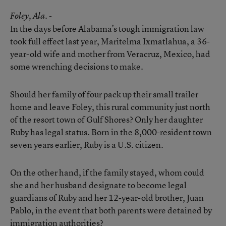
Foley
, Ala. -
In the days before Alabama’s tough immigration law
took full effect last year, Maritelma Ixmatlahua, a 36-
year-old wife and mother from Veracruz, Mexico, had
some wrenching decisions to make.
Should her family of four pack up their small trailer
home and leave Foley, this rural community just north
of the resort town of Gulf Shores? Only her daughter
Ruby has legal status. Born in the 8,000-resident town
seven years earlier, Ruby is a U.S. citizen.
On the other hand, if the family stayed, whom could
she and her husband designate to become legal
guardians of Ruby and her 12-year-old brother, Juan
Pablo, in the event that both parents were detained by
immigration authorities?