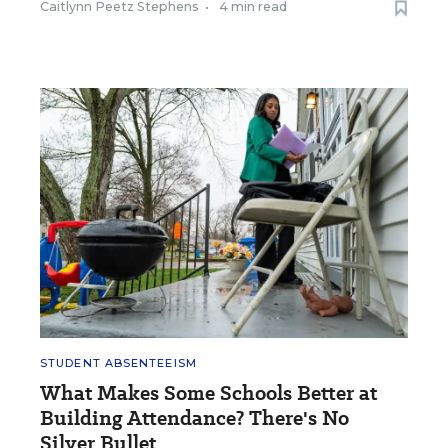
Caitlynn Peetz Stephens
•
4 min read
STUDENT ABSENTEEISM
What Makes Some Schools Better at
Building Attendance? There's No
Silver Bullet