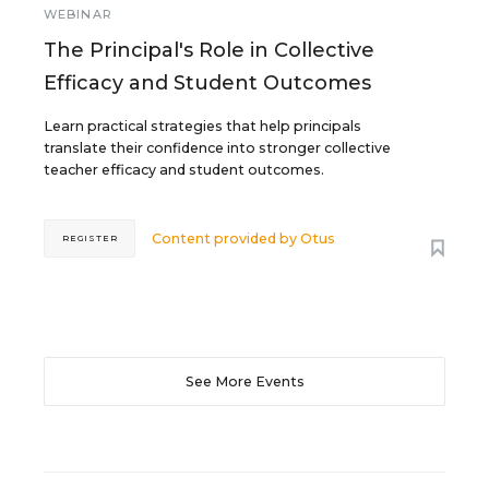
WEBINAR
The Principal's Role in Collective
Efficacy and Student Outcomes
Learn practical strategies that help principals
translate their confidence into stronger collective
teacher efficacy and student outcomes.
Content provided by
Otus
REGISTER
See More Events