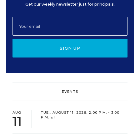
Get our weekly newsletter just for principals.
SIGN UP
EVENTS
AUG
TUE., AUGUST 11, 2026, 2:00 P.M. - 3:00
11
P.M. ET