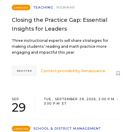
TEACHING
WEBINAR
SPONSOR
Closing the Practice Gap: Essential
Insights for Leaders
Three instructional experts will share strategies for
making students’ reading and math practice more
engaging and impactful this year.
Content provided by
Renaissance
REGISTER
SEP
TUE., SEPTEMBER 29, 2026, 2:00 P.M. -
29
3:00 P.M. ET
SCHOOL & DISTRICT MANAGEMENT
SPONSOR