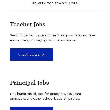
EDWEEK TOP SCHOOL JOBS
Teacher Jobs
Search over ten thousand teaching jobs nationwide —
elementary, middle, high school and more.
VIEW JOBS
Principal Jobs
Find hundreds of jobs for principals, assistant
principals, and other school leadership roles.