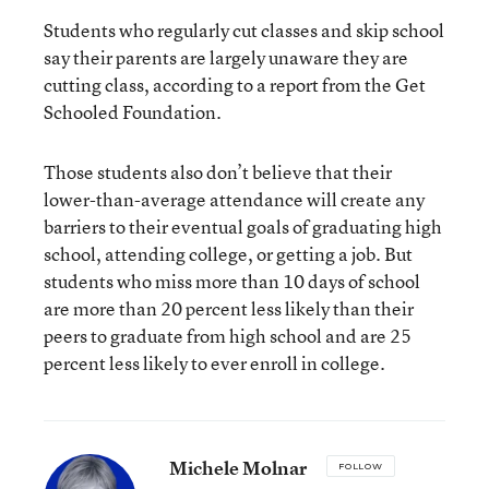
Students who regularly cut classes and skip school
say their parents are largely unaware they are
cutting class, according to a
report
from the Get
Schooled Foundation.
Those students also don’t believe that their
lower-than-average attendance will create any
barriers to their eventual goals of graduating high
school, attending college, or getting a job. But
students who miss more than 10 days of school
are more than 20 percent less likely than their
peers to graduate from high school and are 25
percent less likely to ever enroll in college.
Michele Molnar
FOLLOW