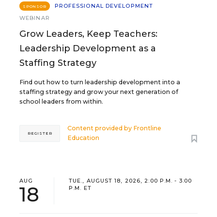
PROFESSIONAL DEVELOPMENT
SPONSOR
WEBINAR
Grow Leaders, Keep Teachers:
Leadership Development as a
Staffing Strategy
Find out how to turn leadership development into a
staffing strategy and grow your next generation of
school leaders from within.
Content provided by
Frontline
REGISTER
Education
AUG
TUE., AUGUST 18, 2026, 2:00 P.M. - 3:00
18
P.M. ET