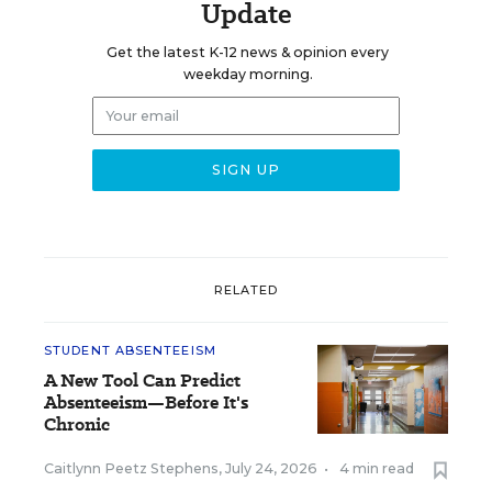
Update
Get the latest K-12 news & opinion every
weekday morning.
RELATED
STUDENT ABSENTEEISM
A New Tool Can Predict
Absenteeism—Before It's
Chronic
Caitlynn Peetz Stephens
,
July 24, 2026
•
4 min read