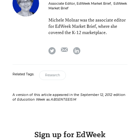
Associate Editor, EdWeek Market Brief
,
EdWeek
Market Brief
Michele Molnar was the associate editor
for EdWeek Market Brief, where she
covered the K-12 marketplace.
email
twitter
linkedin
Related Tags:
Research
A version of this article appeared in the
September 12, 2012
edition
of
Education Week
as
ABSENTEEISM
Sign up for EdWeek