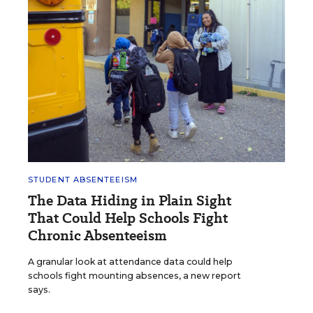
STUDENT ABSENTEEISM
The Data Hiding in Plain Sight
That Could Help Schools Fight
Chronic Absenteeism
A granular look at attendance data could help
schools fight mounting absences, a new report
says.