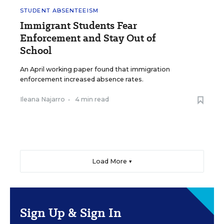
STUDENT ABSENTEEISM
Immigrant Students Fear
Enforcement and Stay Out of
School
An April working paper found that immigration
enforcement increased absence rates.
Ileana Najarro
•
4 min read
Load More ▼
Sign Up & Sign In