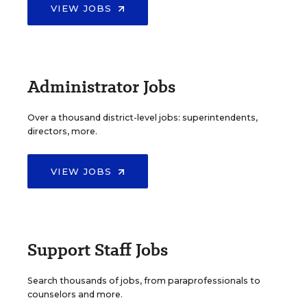
VIEW JOBS
Administrator Jobs
Over a thousand district-level jobs: superintendents,
directors, more.
VIEW JOBS
Support Staff Jobs
Search thousands of jobs, from paraprofessionals to
counselors and more.