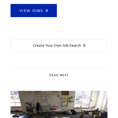
VIEW JOBS
Create Your Own Job Search
READ NEXT