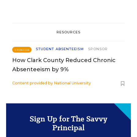
RESOURCES
STUDENT ABSENTEEISM
SPONSOR
SPONSOR
How Clark County Reduced Chronic
Absenteeism by 9%
Content provided by
National University
Sign Up for The Savvy
Principal