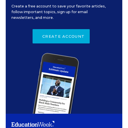
Create a free account to save your favorite articles,
follow important topics, sign up for email
newsletters, and more.
CREATE ACCOUNT