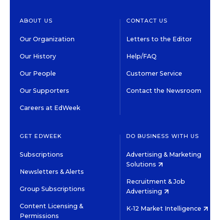
ABOUT US
CONTACT US
Our Organization
Letters to the Editor
Our History
Help/FAQ
Our People
Customer Service
Our Supporters
Contact the Newsroom
Careers at EdWeek
GET EDWEEK
DO BUSINESS WITH US
Subscriptions
Advertising & Marketing
Solutions
Newsletters & Alerts
Recruitment & Job
Group Subscriptions
Advertising
Content Licensing &
K-12 Market Intelligence
Permissions