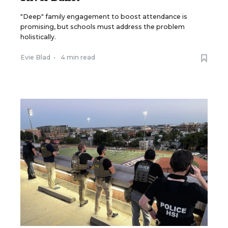
"Deep" family engagement to boost attendance is
promising, but schools must address the problem
holistically.
Evie Blad
•
4 min read