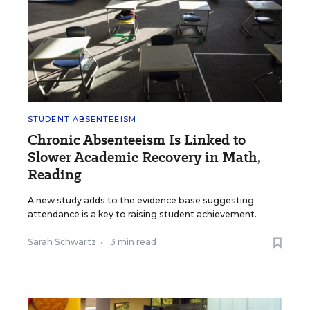
STUDENT ABSENTEEISM
Chronic Absenteeism Is Linked to
Slower Academic Recovery in Math,
Reading
A new study adds to the evidence base suggesting
attendance is a key to raising student achievement.
Sarah Schwartz
•
3 min read