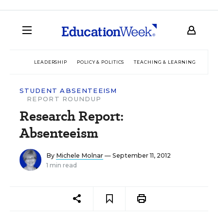
LEADERSHIP
POLICY & POLITICS
TEACHING & LEARNING
TEC
STUDENT ABSENTEEISM
REPORT ROUNDUP
Research Report:
Absenteeism
By
Michele Molnar
— September 11, 2012
1 min read