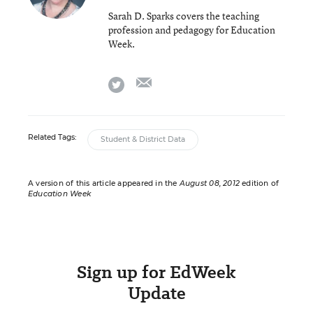
Sarah D. Sparks covers the teaching
profession and pedagogy for Education
Week.
email
twitter
Related Tags:
Student & District Data
A version of this article appeared in the
August 08, 2012
edition of
Education Week
Sign up for EdWeek
Update