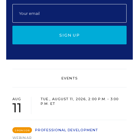
SIGN UP
EVENTS
AUG
TUE., AUGUST 11, 2026, 2:00 P.M. - 3:00
11
P.M. ET
PROFESSIONAL DEVELOPMENT
SPONSOR
WEBINAR