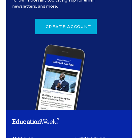
follow important topics, sign up for email
newsletters, and more.
CREATE ACCOUNT