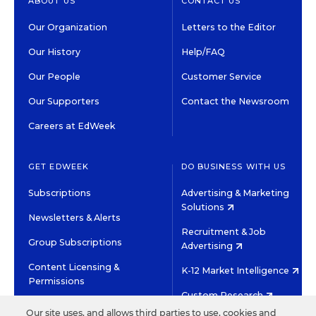
ABOUT US
CONTACT US
Our Organization
Letters to the Editor
Our History
Help/FAQ
Our People
Customer Service
Our Supporters
Contact the Newsroom
Careers at EdWeek
GET EDWEEK
DO BUSINESS WITH US
Subscriptions
Advertising & Marketing
Solutions
Newsletters & Alerts
Recruitment & Job
Group Subscriptions
Advertising
Content Licensing &
K-12 Market Intelligence
Permissions
Custom Research
Our site uses, and allows third parties to use, cookies and