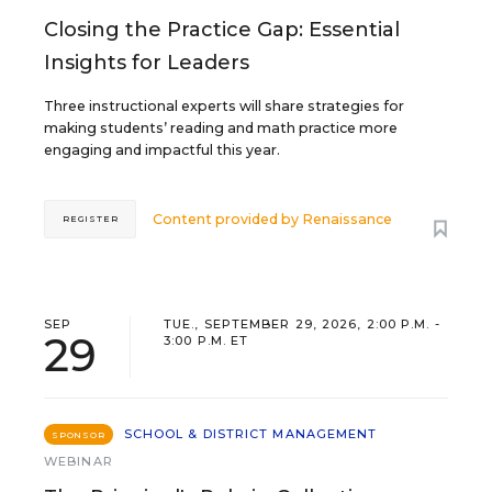
Closing the Practice Gap: Essential
Insights for Leaders
Three instructional experts will share strategies for
making students’ reading and math practice more
engaging and impactful this year.
Content provided by
Renaissance
REGISTER
SEP
TUE., SEPTEMBER 29, 2026, 2:00 P.M. -
29
3:00 P.M. ET
SCHOOL & DISTRICT MANAGEMENT
SPONSOR
WEBINAR