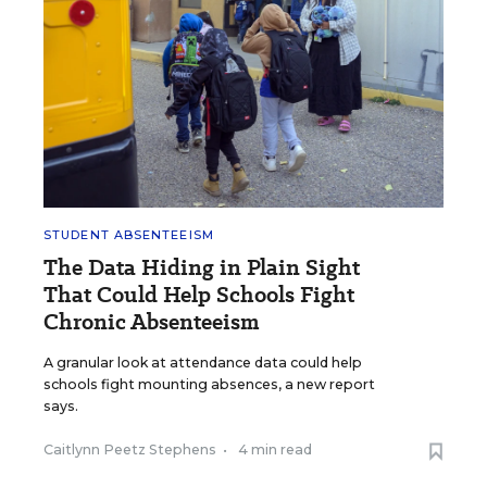
STUDENT ABSENTEEISM
The Data Hiding in Plain Sight
That Could Help Schools Fight
Chronic Absenteeism
A granular look at attendance data could help
schools fight mounting absences, a new report
says.
Caitlynn Peetz Stephens
•
4 min read