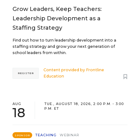
Grow Leaders, Keep Teachers:
Leadership Development as a
Staffing Strategy
Find out how to turn leadership development into a
staffing strategy and grow your next generation of
school leaders from within.
Content provided by
Frontline
REGISTER
Education
AUG
TUE., AUGUST 18, 2026, 2:00 P.M. - 3:00
18
P.M. ET
TEACHING
WEBINAR
SPONSOR