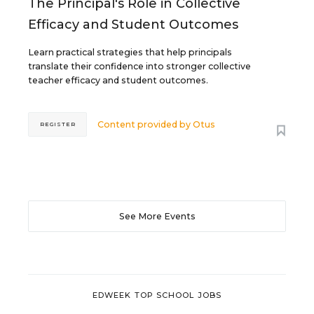
The Principal's Role in Collective
Efficacy and Student Outcomes
Learn practical strategies that help principals
translate their confidence into stronger collective
teacher efficacy and student outcomes.
Content provided by
Otus
REGISTER
See More Events
EDWEEK TOP SCHOOL JOBS