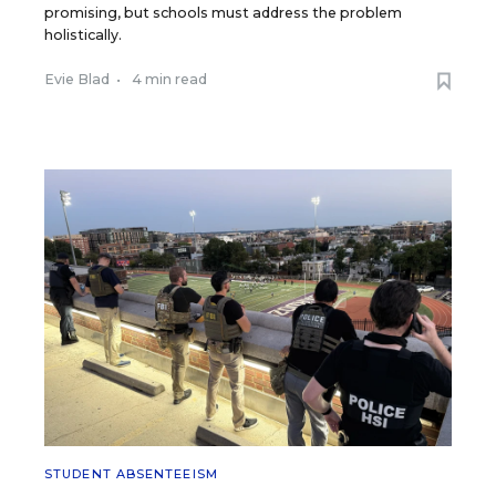
promising, but schools must address the problem
holistically.
Evie Blad
•
4 min read
STUDENT ABSENTEEISM