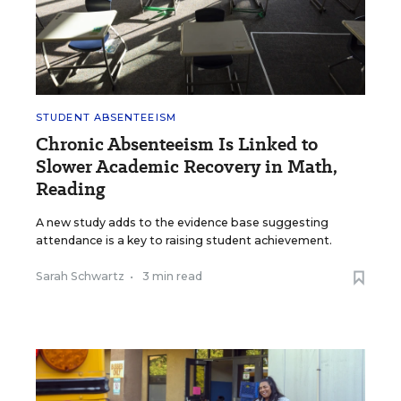
STUDENT ABSENTEEISM
Chronic Absenteeism Is Linked to
Slower Academic Recovery in Math,
Reading
A new study adds to the evidence base suggesting
attendance is a key to raising student achievement.
Sarah Schwartz
•
3 min read