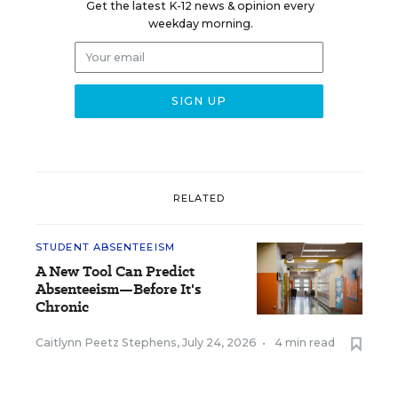
Get the latest K-12 news & opinion every
weekday morning.
RELATED
STUDENT ABSENTEEISM
A New Tool Can Predict
Absenteeism—Before It's
Chronic
Caitlynn Peetz Stephens
,
July 24, 2026
•
4 min read