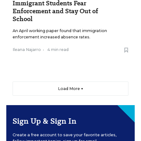
Immigrant Students Fear
Enforcement and Stay Out of
School
An April working paper found that immigration
enforcement increased absence rates.
Ileana Najarro
•
4 min read
Load More ▼
Sign Up & Sign In
Create a free account to save your favorite articles,