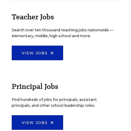
Teacher Jobs
Search over ten thousand teaching jobs nationwide —
elementary, middle, high school and more.
VIEW JOBS
Principal Jobs
Find hundreds of jobs for principals, assistant
principals, and other school leadership roles.
VIEW JOBS