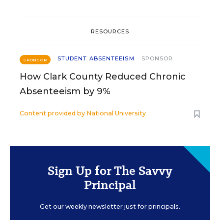
RESOURCES
STUDENT ABSENTEEISM
SPONSOR
SPONSOR
How Clark County Reduced Chronic
Absenteeism by 9%
Content provided by
National University
Sign Up for The Savvy
Principal
Get our weekly newsletter just for principals.