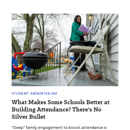
STUDENT ABSENTEEISM
What Makes Some Schools Better at
Building Attendance? There's No
Silver Bullet
"Deep" family engagement to boost attendance is