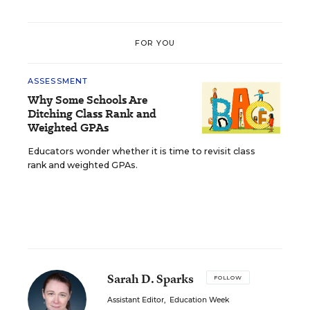
FOR YOU
ASSESSMENT
Why Some Schools Are
Ditching Class Rank and
Weighted GPAs
Educators wonder whether it is time to revisit class
rank and weighted GPAs.
Sarah D. Sparks
FOLLOW
Assistant Editor
,
Education Week