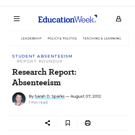
LEADERSHIP
POLICY & POLITICS
TEACHING & LEARNING
TEC
STUDENT ABSENTEEISM
REPORT ROUNDUP
Research Report:
Absenteeism
By
Sarah D. Sparks
— August 07, 2012
1 min read