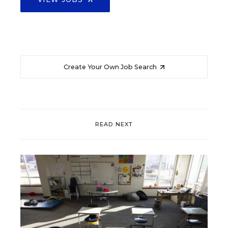
Create Your Own Job Search
READ NEXT