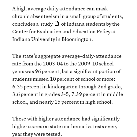
A high average daily attendance can mask
chronic absenteeism in a small group of students,
concludes a
study
of Indiana students by the
Center for Evaluation and Education Policy at
Indiana University in Bloomington.
The state’s aggregate average-daily-attendance
rate from the 2003-04 to the 2009-10 school
years was 96 percent, but a significant portion of
students missed 10 percent of school or more:
6.35 percent in kindergarten through 2nd grade,
3.6 percent in grades 3-5, 7.39 percent in middle
school, and nearly 15 percent in high school.
Those with higher attendance had significantly
higher scores on state mathematics tests every
year they were tested.