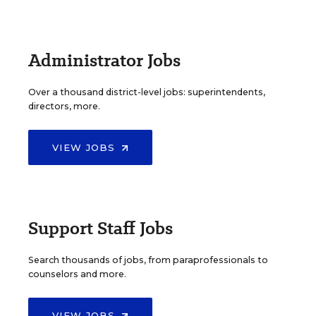
Administrator Jobs
Over a thousand district-level jobs: superintendents,
directors, more.
VIEW JOBS
Support Staff Jobs
Search thousands of jobs, from paraprofessionals to
counselors and more.
VIEW JOBS