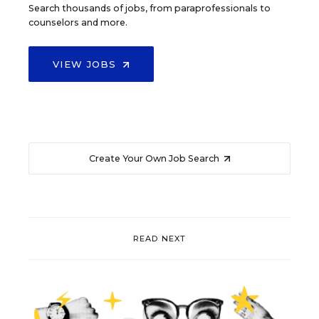
Search thousands of jobs, from paraprofessionals to
counselors and more.
VIEW JOBS
Create Your Own Job Search
READ NEXT