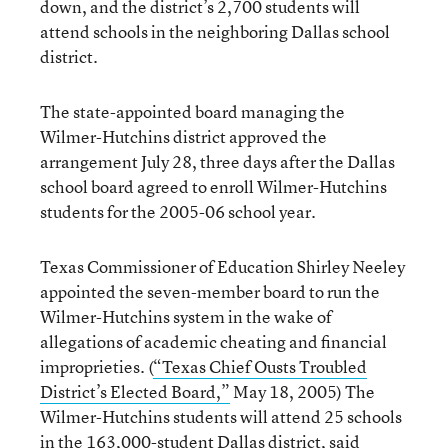
down, and the district’s 2,700 students will
attend schools in the neighboring Dallas school
district.
The state-appointed board managing the
Wilmer-Hutchins district approved the
arrangement July 28, three days after the Dallas
school board agreed to enroll Wilmer-Hutchins
students for the 2005-06 school year.
Texas Commissioner of Education Shirley Neeley
appointed the seven-member board to run the
Wilmer-Hutchins system in the wake of
allegations of academic cheating and financial
improprieties. (
“Texas Chief Ousts Troubled
District’s Elected Board,”
May 18, 2005) The
Wilmer-Hutchins students will attend 25 schools
in the 163,000-student Dallas district, said