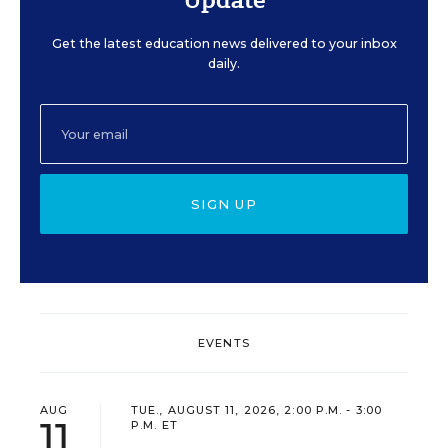
Get the latest education news delivered to your inbox
daily.
SIGN UP
EVENTS
AUG
TUE., AUGUST 11, 2026, 2:00 P.M. - 3:00
11
P.M. ET