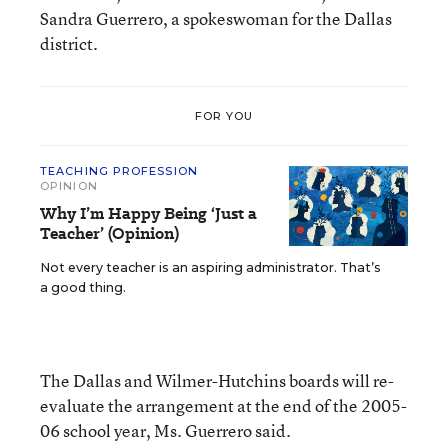
Sandra Guerrero, a spokeswoman for the Dallas
district.
FOR YOU
TEACHING PROFESSION
OPINION
Why I’m Happy Being ‘Just a
Teacher’ (Opinion)
Not every teacher is an aspiring administrator. That’s
a good thing.
The Dallas and Wilmer-Hutchins boards will re-
evaluate the arrangement at the end of the 2005-
06 school year, Ms. Guerrero said.