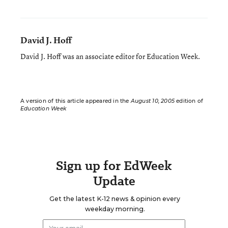
David J. Hoff
David J. Hoff was an associate editor for Education Week.
A version of this article appeared in the
August 10, 2005
edition of
Education Week
Sign up for EdWeek
Update
Get the latest K-12 news & opinion every
weekday morning.