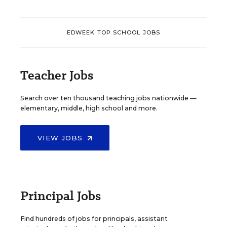
EDWEEK TOP SCHOOL JOBS
Teacher Jobs
Search over ten thousand teaching jobs nationwide —
elementary, middle, high school and more.
VIEW JOBS
Principal Jobs
Find hundreds of jobs for principals, assistant