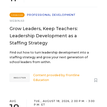
PROFESSIONAL DEVELOPMENT
SPONSOR
WEBINAR
Grow Leaders, Keep Teachers:
Leadership Development as a
Staffing Strategy
Find out how to turn leadership development into a
staffing strategy and grow your next generation of
school leaders from within.
Content provided by
Frontline
REGISTER
Education
AUG
TUE., AUGUST 18, 2026, 2:00 P.M. - 3:00
P.M. ET