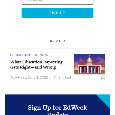
RELATED
EDUCATION
OPINION
What Education Reporting
Gets Right—and Wrong
Rick Hess
,
June 2, 2026
•
7 min read
Sign Up for EdWeek
Update