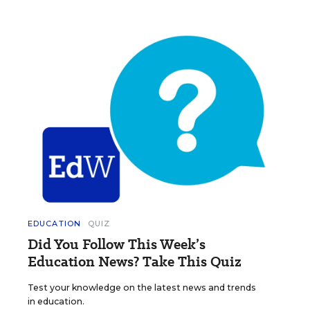
EDUCATION
QUIZ
Did You Follow This Week’s
Education News? Take This Quiz
Test your knowledge on the latest news and trends
in education.