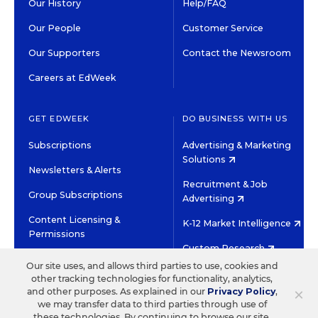
Our History
Help/FAQ
Our People
Customer Service
Our Supporters
Contact the Newsroom
Careers at EdWeek
GET EDWEEK
DO BUSINESS WITH US
Subscriptions
Advertising & Marketing
Solutions
Newsletters & Alerts
Recruitment & Job
Group Subscriptions
Advertising
Content Licensing &
K-12 Market Intelligence
Permissions
Custom Research
Our site uses, and allows third parties to use, cookies and
other tracking technologies for functionality, analytics,
©2026 EDITORIAL PROJECTS IN EDUCATION, INC.
×
and other purposes. As explained in our
Privacy Policy
,
TERMS OF USE
PRIVACY POLICY
we may transfer data to third parties through use of
these technologies. By continuing to browse our site,
TWITTER
INSTAGRAM
YOUTUBE
FACEBOOK
LINKED