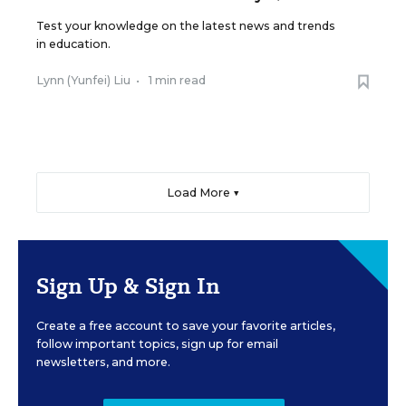
Test your knowledge on the latest news and trends
in education.
Lynn (Yunfei) Liu
•
1 min read
Load More ▼
Sign Up & Sign In
Create a free account to save your favorite articles,
follow important topics, sign up for email
newsletters, and more.