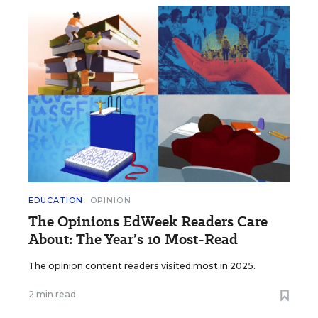
EDUCATION
OPINION
The Opinions EdWeek Readers Care
About: The Year’s 10 Most-Read
The opinion content readers visited most in 2025.
2 min read