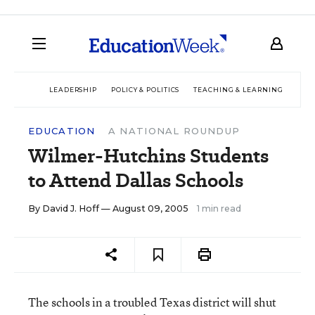
LEADERSHIP
POLICY & POLITICS
TEACHING & LEARNING
TEC
EDUCATION
A NATIONAL ROUNDUP
Wilmer-Hutchins Students
to Attend Dallas Schools
By
David J. Hoff
— August 09, 2005
1 min read
The schools in a troubled Texas district will shut