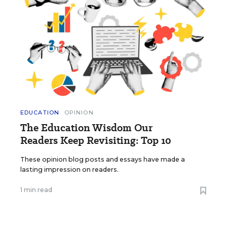
EDUCATION
OPINION
The Education Wisdom Our
Readers Keep Revisiting: Top 10
These opinion blog posts and essays have made a
lasting impression on readers.
1 min read