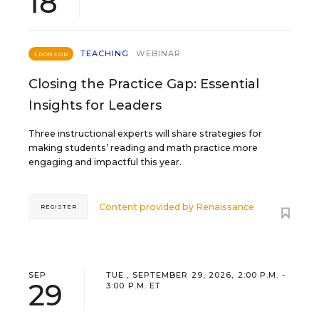
18
TEACHING
WEBINAR
SPONSOR
Closing the Practice Gap: Essential
Insights for Leaders
Three instructional experts will share strategies for
making students’ reading and math practice more
engaging and impactful this year.
Content provided by
Renaissance
REGISTER
SEP
TUE., SEPTEMBER 29, 2026, 2:00 P.M. -
29
3:00 P.M. ET