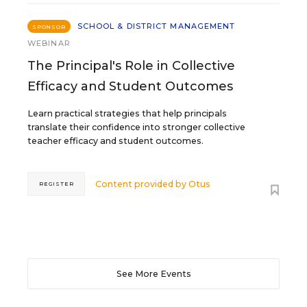
SCHOOL & DISTRICT MANAGEMENT
SPONSOR
WEBINAR
The Principal's Role in Collective
Efficacy and Student Outcomes
Learn practical strategies that help principals
translate their confidence into stronger collective
teacher efficacy and student outcomes.
Content provided by
Otus
REGISTER
See More Events