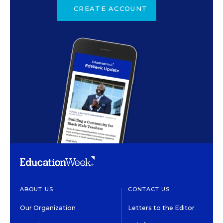
CREATE ACCOUNT
ABOUT US
CONTACT US
Our Organization
Letters to the Editor