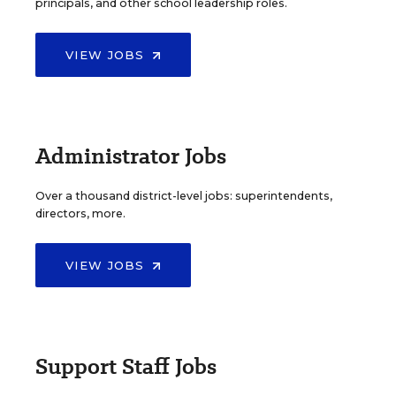
principals, and other school leadership roles.
VIEW JOBS
Administrator Jobs
Over a thousand district-level jobs: superintendents,
directors, more.
VIEW JOBS
Support Staff Jobs