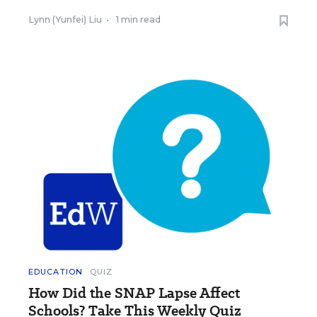
Lynn (Yunfei) Liu
•
1 min read
EDUCATION
QUIZ
How Did the SNAP Lapse Affect
Schools? Take This Weekly Quiz