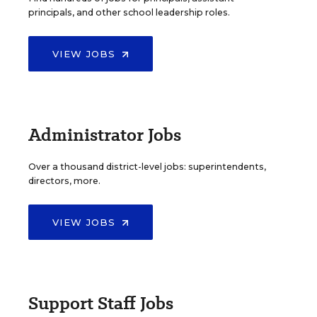
principals, and other school leadership roles.
VIEW JOBS
Administrator Jobs
Over a thousand district-level jobs: superintendents,
directors, more.
VIEW JOBS
Support Staff Jobs