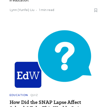
in education.
Lynn (Yunfei) Liu
•
1 min read
EDUCATION
QUIZ
How Did the SNAP Lapse Affect