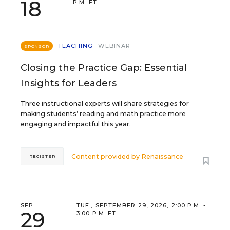
18
P.M. ET
TEACHING
WEBINAR
SPONSOR
Closing the Practice Gap: Essential
Insights for Leaders
Three instructional experts will share strategies for
making students’ reading and math practice more
engaging and impactful this year.
Content provided by
Renaissance
REGISTER
SEP
TUE., SEPTEMBER 29, 2026, 2:00 P.M. -
29
3:00 P.M. ET