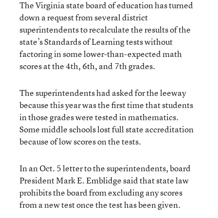
The Virginia state board of education has turned
down a request from several district
superintendents to recalculate the results of the
state’s Standards of Learning tests without
factoring in some lower-than-expected math
scores at the 4th, 6th, and 7th grades.
The superintendents had asked for the leeway
because this year was the first time that students
in those grades were tested in mathematics.
Some middle schools lost full state accreditation
because of low scores on the tests.
In an Oct. 5 letter to the superintendents, board
President Mark E. Emblidge said that state law
prohibits the board from excluding any scores
from a new test once the test has been given.