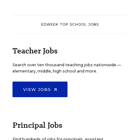
EDWEEK TOP SCHOOL JOBS
Teacher Jobs
Search over ten thousand teaching jobs nationwide —
elementary, middle, high school and more.
VIEW JOBS
Principal Jobs
Find hundreds of jobs for principals, assistant