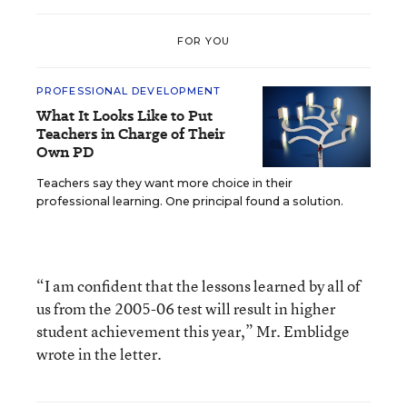
FOR YOU
PROFESSIONAL DEVELOPMENT
What It Looks Like to Put
Teachers in Charge of Their
Own PD
Teachers say they want more choice in their
professional learning. One principal found a solution.
“I am confident that the lessons learned by all of
us from the 2005-06 test will result in higher
student achievement this year,” Mr. Emblidge
wrote in the letter.