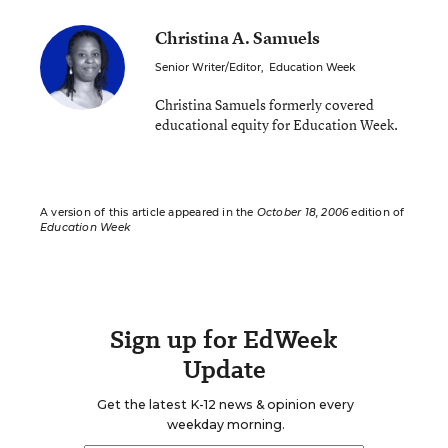
Christina A. Samuels
Senior Writer/Editor
,
Education Week
Christina Samuels formerly covered
educational equity for Education Week.
A version of this article appeared in the
October 18, 2006
edition of
Education Week
Sign up for EdWeek
Update
Get the latest K-12 news & opinion every
weekday morning.