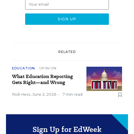
RELATED
EDUCATION
OPINION
What Education Reporting
Gets Right—and Wrong
Rick Hess
,
June 2, 2026
•
7 min read
Sign Up for EdWeek