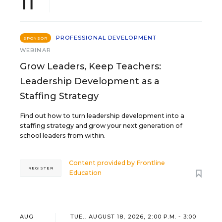
11
PROFESSIONAL DEVELOPMENT
SPONSOR
WEBINAR
Grow Leaders, Keep Teachers:
Leadership Development as a
Staffing Strategy
Find out how to turn leadership development into a
staffing strategy and grow your next generation of
school leaders from within.
Content provided by
Frontline
REGISTER
Education
AUG
TUE., AUGUST 18, 2026, 2:00 P.M. - 3:00