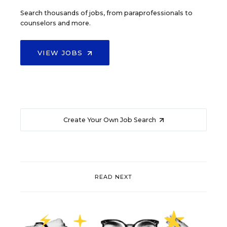
Search thousands of jobs, from paraprofessionals to
counselors and more.
VIEW JOBS
Create Your Own Job Search
READ NEXT