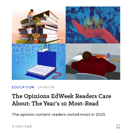
EDUCATION
OPINION
The Opinions EdWeek Readers Care
About: The Year’s 10 Most-Read
The opinion content readers visited most in 2025.
2 min read