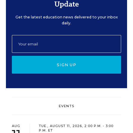
Update
Get the latest education news delivered to your inbox
daily.
SIGN UP
EVENTS
AUG
TUE., AUGUST 11, 2026, 2:00 P.M. - 3:00
P.M. ET