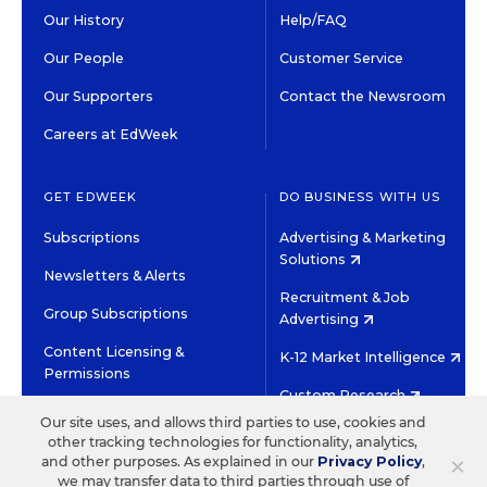
Our History
Help/FAQ
Our People
Customer Service
Our Supporters
Contact the Newsroom
Careers at EdWeek
GET EDWEEK
DO BUSINESS WITH US
Subscriptions
Advertising & Marketing
Solutions
Newsletters & Alerts
Recruitment & Job
Group Subscriptions
Advertising
Content Licensing &
K-12 Market Intelligence
Permissions
Custom Research
Our site uses, and allows third parties to use, cookies and
other tracking technologies for functionality, analytics,
©2026 EDITORIAL PROJECTS IN EDUCATION, INC.
×
and other purposes. As explained in our
Privacy Policy
,
TERMS OF USE
PRIVACY POLICY
we may transfer data to third parties through use of