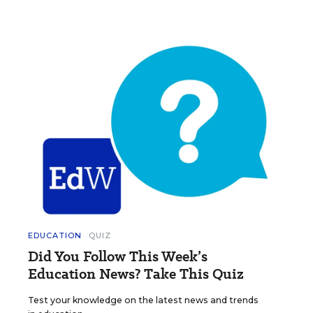
EDUCATION
QUIZ
Did You Follow This Week’s
Education News? Take This Quiz
Test your knowledge on the latest news and trends