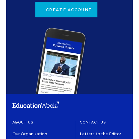
CREATE ACCOUNT
ABOUT US
CONTACT US
Our Organization
Letters to the Editor