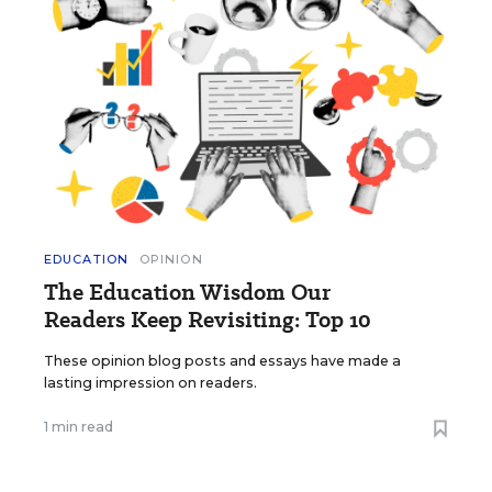
EDUCATION
OPINION
The Education Wisdom Our
Readers Keep Revisiting: Top 10
These opinion blog posts and essays have made a
lasting impression on readers.
1 min read