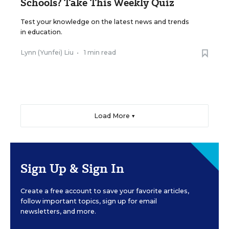
Schools? Take This Weekly Quiz
Test your knowledge on the latest news and trends
in education.
Lynn (Yunfei) Liu
•
1 min read
Load More ▼
Sign Up & Sign In
Create a free account to save your favorite articles,
follow important topics, sign up for email
newsletters, and more.