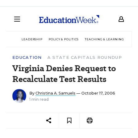
LEADERSHIP
POLICY & POLITICS
TEACHING & LEARNING
TEC
EDUCATION
A STATE CAPITALS ROUNDUP
Virginia Denies Request to
Recalculate Test Results
By
Christina A. Samuels
— October 17, 2006
1 min read