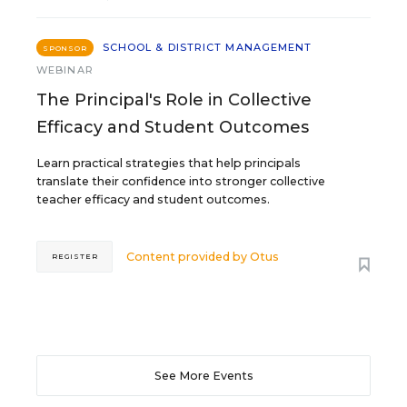
SCHOOL & DISTRICT MANAGEMENT
SPONSOR
WEBINAR
The Principal's Role in Collective
Efficacy and Student Outcomes
Learn practical strategies that help principals
translate their confidence into stronger collective
teacher efficacy and student outcomes.
Content provided by
Otus
REGISTER
See More Events