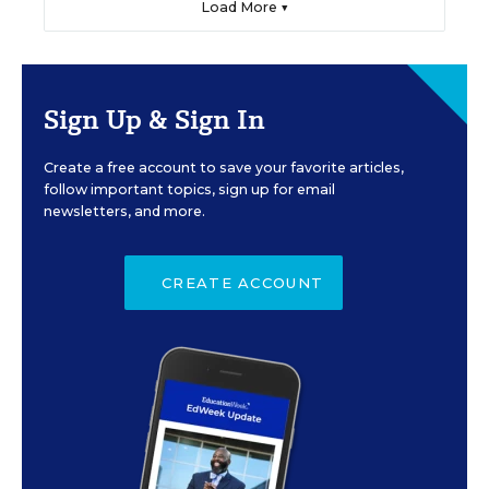
Load More ▼
Sign Up & Sign In
Create a free account to save your favorite articles,
follow important topics, sign up for email
newsletters, and more.
CREATE ACCOUNT