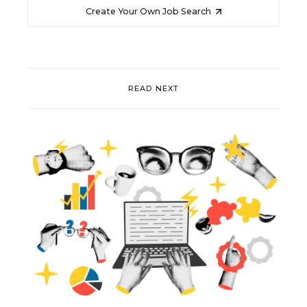
Create Your Own Job Search
READ NEXT