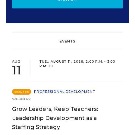
EVENTS
AUG
TUE., AUGUST 11, 2026, 2:00 P.M. - 3:00
11
P.M. ET
PROFESSIONAL DEVELOPMENT
SPONSOR
WEBINAR
Grow Leaders, Keep Teachers:
Leadership Development as a
Staffing Strategy