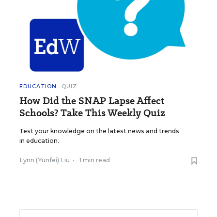
EDUCATION
QUIZ
How Did the SNAP Lapse Affect
Schools? Take This Weekly Quiz
Test your knowledge on the latest news and trends
in education.
Lynn (Yunfei) Liu
•
1 min read