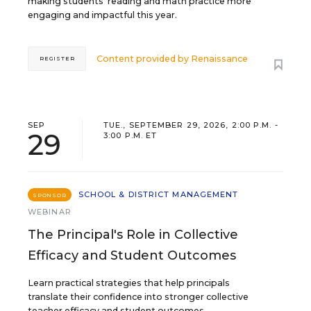
making students’ reading and math practice more
engaging and impactful this year.
Content provided by
Renaissance
REGISTER
SEP
TUE., SEPTEMBER 29, 2026, 2:00 P.M. -
29
3:00 P.M. ET
SCHOOL & DISTRICT MANAGEMENT
SPONSOR
WEBINAR
The Principal's Role in Collective
Efficacy and Student Outcomes
Learn practical strategies that help principals
translate their confidence into stronger collective
teacher efficacy and student outcomes.