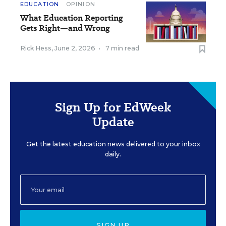
EDUCATION
OPINION
What Education Reporting
Gets Right—and Wrong
Rick Hess
,
June 2, 2026
•
7 min read
Sign Up for EdWeek
Update
Get the latest education news delivered to your inbox
daily.
SIGN UP