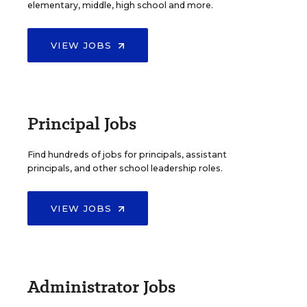
elementary, middle, high school and more.
VIEW JOBS
Principal Jobs
Find hundreds of jobs for principals, assistant
principals, and other school leadership roles.
VIEW JOBS
Administrator Jobs