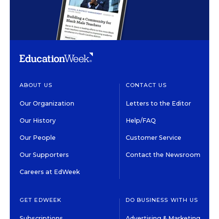
ABOUT US
CONTACT US
Our Organization
Letters to the Editor
Our History
Help/FAQ
Our People
Customer Service
Our Supporters
Contact the Newsroom
Careers at EdWeek
GET EDWEEK
DO BUSINESS WITH US
Subscriptions
Advertising & Marketing