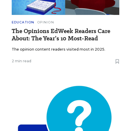
EDUCATION
OPINION
The Opinions EdWeek Readers Care
About: The Year’s 10 Most-Read
The opinion content readers visited most in 2025.
2 min read