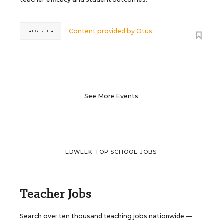
Content provided by
Otus
REGISTER
See More Events
EDWEEK TOP SCHOOL JOBS
Teacher Jobs
Search over ten thousand teaching jobs nationwide —