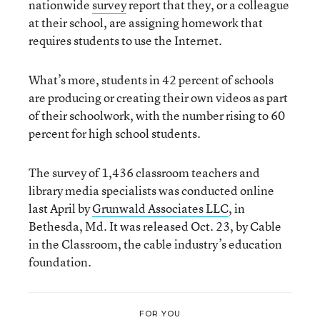
nationwide
survey
report that they, or a colleague
at their school, are assigning homework that
requires students to use the Internet.
What’s more, students in 42 percent of schools
are producing or creating their own videos as part
of their schoolwork, with the number rising to 60
percent for high school students.
The survey of 1,436 classroom teachers and
library media specialists was conducted online
last April by
Grunwald Associates LLC
, in
Bethesda, Md. It was released Oct. 23, by Cable
in the Classroom, the cable industry’s education
foundation.
FOR YOU