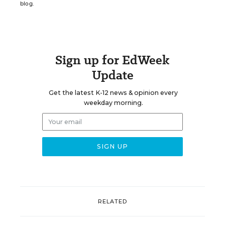
blog.
Sign up for EdWeek
Update
Get the latest K-12 news & opinion every
weekday morning.
RELATED