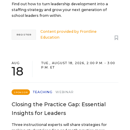
Find out how to turn leadership development into a
staffing strategy and grow your next generation of
school leaders from within.
Content provided by
Frontline
REGISTER
Education
AUG
TUE., AUGUST 18, 2026, 2:00 P.M. - 3:00
18
P.M. ET
TEACHING
WEBINAR
SPONSOR
Closing the Practice Gap: Essential
Insights for Leaders
Three instructional experts will share strategies for