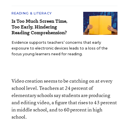
READING & LITERACY
Is Too Much Screen Time,
Too Early, Hindering
Reading Comprehension?
Evidence supports teachers’ concerns that early
exposure to electronic devices leads to a loss of the
focus young learners need for reading.
Video creation seems to be catching on at every
school level. Teachers at 24 percent of
elementary schools say students are producing
and editing video, a figure that rises to 43 percent
in middle school, and to 60 percent in high
school.