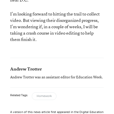
I’m looking forward to hitting the trail to collect
video. But viewing their disorganized progress,
I’m wondering if, in a couple of weeks, I will be
taking a crash course in video editing to help
them finish it.
Andrew Trotter
Andrew Trotter was an assistant editor for Education Week.
Related Tags:
Homework
A version of this news article first appeared in the Digital Education