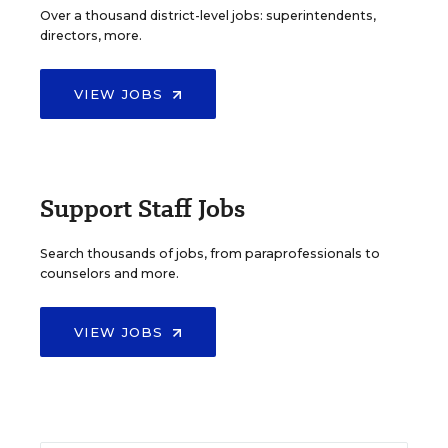
Over a thousand district-level jobs: superintendents,
directors, more.
VIEW JOBS
Support Staff Jobs
Search thousands of jobs, from paraprofessionals to
counselors and more.
VIEW JOBS