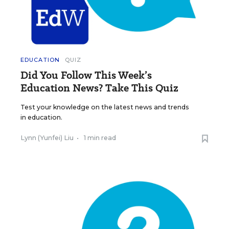
EDUCATION
QUIZ
Did You Follow This Week’s
Education News? Take This Quiz
Test your knowledge on the latest news and trends
in education.
Lynn (Yunfei) Liu
•
1 min read