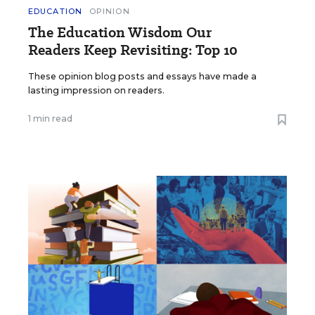
EDUCATION
OPINION
The Education Wisdom Our
Readers Keep Revisiting: Top 10
These opinion blog posts and essays have made a
lasting impression on readers.
1 min read