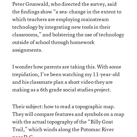
Peter Grunwald, who directed the survey, said
the findings show “a sea-change in the extent to
which teachers are employing mainstream
technology by integrating new tools in their
classrooms,” and bolstering the use of technology
outside of school through homework
assignments.
I wonder how parents are taking this. With some
trepidation, I’ve been watching my 11-year-old
and his classmate plan a short video they are
making as a 6th grade social studies project.
Their subject: how to read a topographic map.
They will compare features and symbols on a map
with the actual topography of the “Billy Goat
Trail,” which winds along the Potomac River
near D.C.