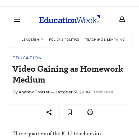
LEADERSHIP
POLICY & POLITICS
TEACHING & LEARNING
TEC
EDUCATION
Video Gaining as Homework
Medium
By
Andrew Trotter
— October 31, 2008
1 min read
Three quarters of the K-12 teachers in a