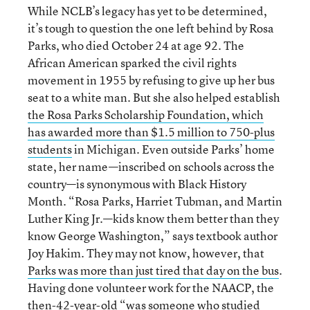
While NCLB’s legacy has yet to be determined,
it’s tough to question the one left behind by Rosa
Parks, who died October 24 at age 92. The
African American sparked the civil rights
movement in 1955 by refusing to give up her bus
seat to a white man. But she also helped establish
the Rosa Parks Scholarship Foundation, which
has awarded more than $1.5 million to 750-plus
students
in Michigan. Even outside Parks’ home
state, her name—inscribed on schools across the
country—is synonymous with Black History
Month. “Rosa Parks, Harriet Tubman, and Martin
Luther King Jr.—kids know them better than they
know George Washington,” says textbook author
Joy Hakim. They may not know, however, that
Parks was more than just tired that day on the bus
.
Having done volunteer work for the NAACP, the
then-42-year-old “was someone who studied