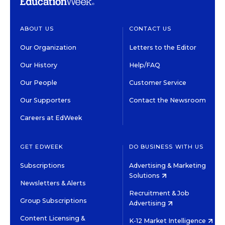
ABOUT US
CONTACT US
Our Organization
Letters to the Editor
Our History
Help/FAQ
Our People
Customer Service
Our Supporters
Contact the Newsroom
Careers at EdWeek
GET EDWEEK
DO BUSINESS WITH US
Subscriptions
Advertising & Marketing
Solutions
Newsletters & Alerts
Recruitment & Job
Group Subscriptions
Advertising
Content Licensing &
K-12 Market Intelligence