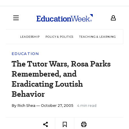
LEADERSHIP
POLICY & POLITICS
TEACHING & LEARNING
TEC
EDUCATION
The Tutor Wars, Rosa Parks
Remembered, and
Eradicating Loutish
Behavior
By
Rich Shea
— October 27, 2005
4 min read