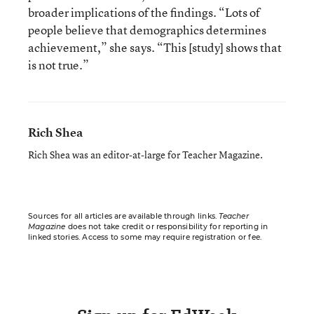
broader implications of the findings. “Lots of
people believe that demographics determines
achievement,” she says. “This [study] shows that
is not true.”
Rich Shea
Rich Shea was an editor-at-large for Teacher Magazine.
Sources for all articles are available through links.
Teacher
Magazine
does not take credit or responsibility for reporting in
linked stories. Access to some may require registration or fee.