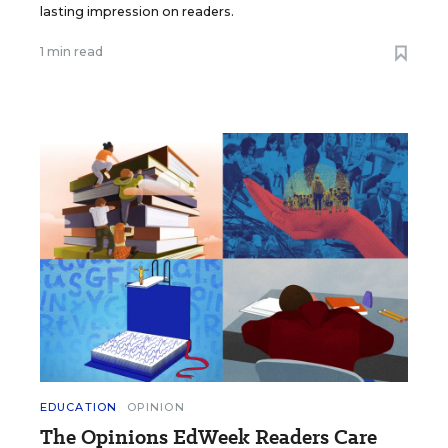
lasting impression on readers.
1 min read
EDUCATION
OPINION
The Opinions EdWeek Readers Care