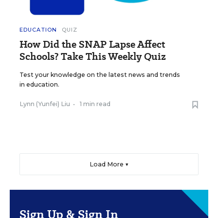
EDUCATION
QUIZ
How Did the SNAP Lapse Affect
Schools? Take This Weekly Quiz
Test your knowledge on the latest news and trends
in education.
Lynn (Yunfei) Liu
•
1 min read
Load More ▼
Sign Up & Sign In