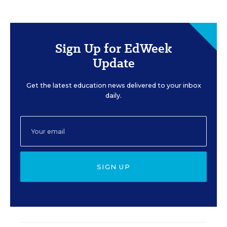
Sign Up for EdWeek
Update
Get the latest education news delivered to your inbox
daily.
SIGN UP