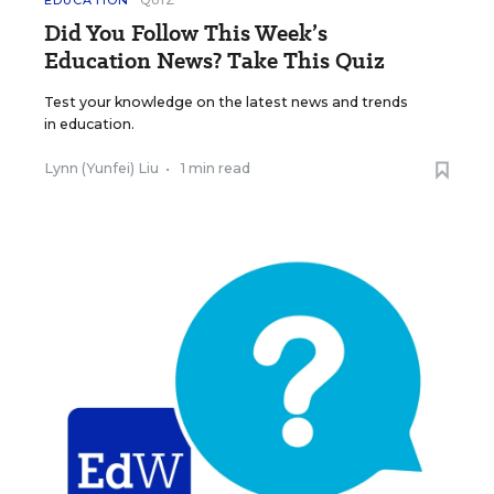
EDUCATION
QUIZ
Did You Follow This Week’s
Education News? Take This Quiz
Test your knowledge on the latest news and trends
in education.
Lynn (Yunfei) Liu
•
1 min read