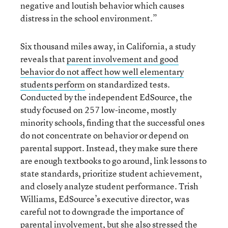
negative and loutish behavior which causes
distress in the school environment.”
Six thousand miles away, in California, a study
reveals that
parent involvement and good
behavior do not affect how well elementary
students perform
on standardized tests.
Conducted by the independent EdSource, the
study focused on 257 low-income, mostly
minority schools, finding that the successful ones
do not concentrate on behavior or depend on
parental support. Instead, they make sure there
are enough textbooks to go around, link lessons to
state standards, prioritize student achievement,
and closely analyze student performance. Trish
Williams, EdSource’s executive director, was
careful not to downgrade the importance of
parental involvement, but she also stressed the