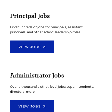
Principal Jobs
Find hundreds of jobs for principals, assistant
principals, and other school leadership roles.
VIEW JOBS
Administrator Jobs
Over a thousand district-level jobs: superintendents,
directors, more.
VIEW JOBS