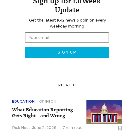
Sign up for EdWeek
Update
Get the latest K-12 news & opinion every
weekday morning.
RELATED
EDUCATION
OPINION
What Education Reporting
Gets Right—and Wrong
Rick Hess
,
June 2, 2026
•
7 min read