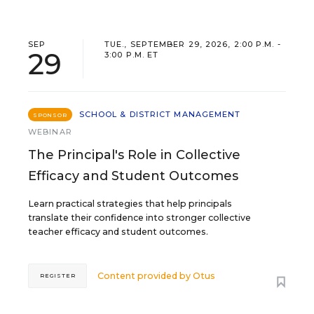
SEP
TUE., SEPTEMBER 29, 2026, 2:00 P.M. -
29
3:00 P.M. ET
SCHOOL & DISTRICT MANAGEMENT
SPONSOR
WEBINAR
The Principal's Role in Collective
Efficacy and Student Outcomes
Learn practical strategies that help principals
translate their confidence into stronger collective
teacher efficacy and student outcomes.
Content provided by
Otus
REGISTER