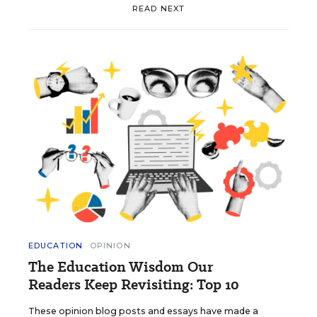
READ NEXT
EDUCATION
OPINION
The Education Wisdom Our
Readers Keep Revisiting: Top 10
These opinion blog posts and essays have made a