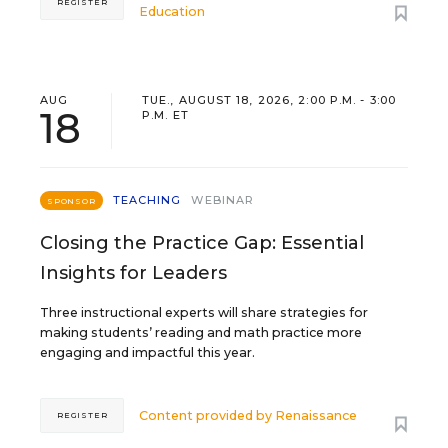
REGISTER
Education
AUG
TUE., AUGUST 18, 2026, 2:00 P.M. - 3:00
18
P.M. ET
TEACHING
WEBINAR
SPONSOR
Closing the Practice Gap: Essential
Insights for Leaders
Three instructional experts will share strategies for
making students’ reading and math practice more
engaging and impactful this year.
Content provided by
Renaissance
REGISTER