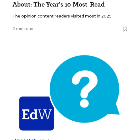
About: The Year’s 10 Most-Read
The opinion content readers visited most in 2025.
2 min read