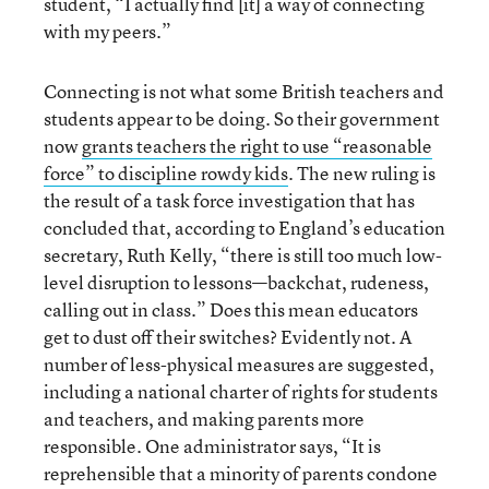
student, “I actually find [it] a way of connecting
with my peers.”
Connecting is not what some British teachers and
students appear to be doing. So their government
now
grants teachers the right to use “reasonable
force” to discipline rowdy kids
. The new ruling is
the result of a task force investigation that has
concluded that, according to England’s education
secretary, Ruth Kelly, “there is still too much low-
level disruption to lessons—backchat, rudeness,
calling out in class.” Does this mean educators
get to dust off their switches? Evidently not. A
number of less-physical measures are suggested,
including a national charter of rights for students
and teachers, and making parents more
responsible. One administrator says, “It is
reprehensible that a minority of parents condone