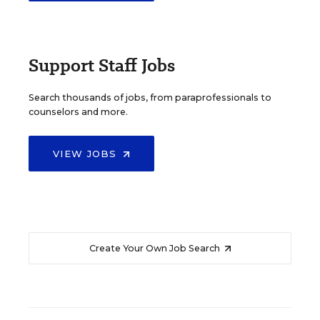
Support Staff Jobs
Search thousands of jobs, from paraprofessionals to
counselors and more.
VIEW JOBS
Create Your Own Job Search