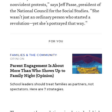
nonviolent protests,” says Jeff Passe, president of
the National Council for the Social Studies. “She
wasn’t just an ordinary person who started a
revolution—yet she’s portrayed that way.”
FOR YOU
FAMILIES & THE COMMUNITY
OPINION
Parent Engagement Is About
More Than Who Shows Up to
Family Night (Opinion)
School leaders should treat families as partners, not
spectators. Here are 7 strategies.