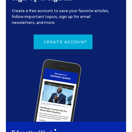
Create a free account to save your favorite articles,
follow important topics, sign up for email
newsletters, and more.
CREATE ACCOUNT