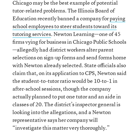
Chicago may be the best example of potential
tutor-related problems. The Illinois Board of
Education recently banned a company for
paying
school employees to steer students toward its
tutoring services
. Newton Learning—one of 45
firms vying for business in Chicago Public Schools
—allegedly had district workers alter parent
selections on sign-up forms and send forms home
with Newton already selected. State officials also
claim that, on its application to CPS, Newton said
the student-to-tutor ratio would be 10-to-1 in
after-school sessions, though the company
actually planned to put one tutor and an aide in
classes of 20. The district’s inspector general is
looking into the allegations, and a Newton
representative says her company will
“investigate this matter very thoroughly.”