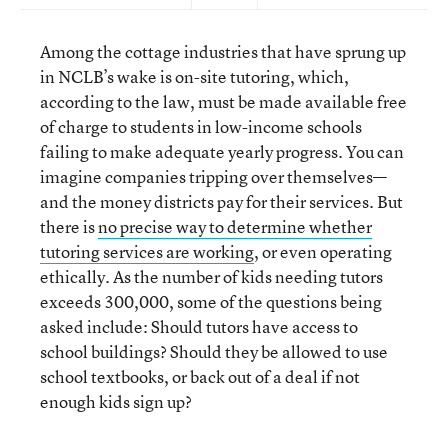
Among the cottage industries that have sprung up
in NCLB’s wake is on-site tutoring, which,
according to the law, must be made available free
of charge to students in low-income schools
failing to make adequate yearly progress. You can
imagine companies tripping over themselves—
and the money districts pay for their services. But
there is
no precise way to determine whether
tutoring services are working
, or even operating
ethically. As the number of kids needing tutors
exceeds 300,000, some of the questions being
asked include: Should tutors have access to
school buildings? Should they be allowed to use
school textbooks, or back out of a deal if not
enough kids sign up?