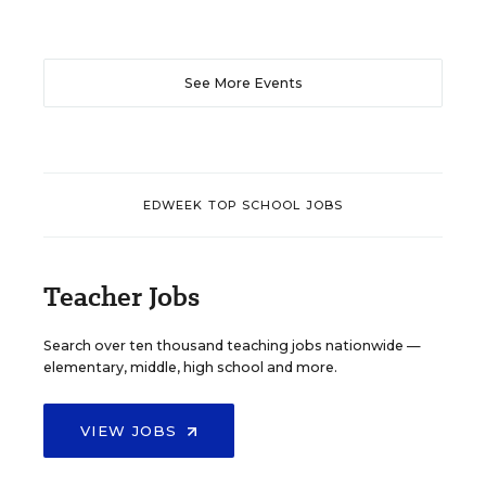
See More Events
EDWEEK TOP SCHOOL JOBS
Teacher Jobs
Search over ten thousand teaching jobs nationwide —
elementary, middle, high school and more.
VIEW JOBS