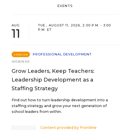
EVENTS
AUG
TUE., AUGUST 11, 2026, 2:00 P.M. - 3:00
11
P.M. ET
PROFESSIONAL DEVELOPMENT
SPONSOR
WEBINAR
Grow Leaders, Keep Teachers:
Leadership Development as a
Staffing Strategy
Find out how to turn leadership development into a
staffing strategy and grow your next generation of
school leaders from within.
Content provided by
Frontline