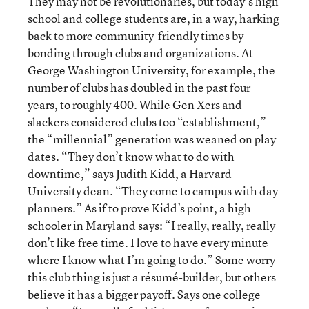
They may not be revolutionaries, but today’s high
school and college students are, in a way, harking
back to more community-friendly times by
bonding through clubs and organizations
. At
George Washington University, for example, the
number of clubs has doubled in the past four
years, to roughly 400. While Gen Xers and
slackers considered clubs too “establishment,”
the “millennial” generation was weaned on play
dates. “They don’t know what to do with
downtime,” says Judith Kidd, a Harvard
University dean. “They come to campus with day
planners.” As if to prove Kidd’s point, a high
schooler in Maryland says: “I really, really, really
don’t like free time. I love to have every minute
where I know what I’m going to do.” Some worry
this club thing is just a résumé-builder, but others
believe it has a bigger payoff. Says one college