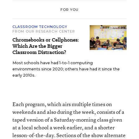
FOR YOU
CLASSROOM TECHNOLOGY
FROM OUR RESEARCH CENTER
Chromebooks or Cellphones:
Which Are the Bigger
Classroom Distraction?
Most schools have had 1-to-1 computing
environments since 2020; others have had it since the
early 2010s.
Each program, which airs multiple times on
weekends and also during the week, consists of a
taped version of a Saturday-morning class given
at a local school a week earlier, and a shorter
lesson-of-the-day. Sections of the show alternate