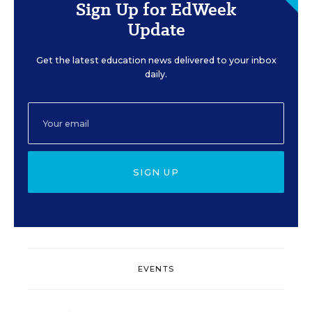
Sign Up for EdWeek
Update
Get the latest education news delivered to your inbox
daily.
SIGN UP
EVENTS