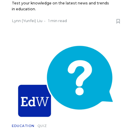
Test your knowledge on the latest news and trends
in education.
Lynn (Yunfei) Liu
•
1 min read
EDUCATION
QUIZ