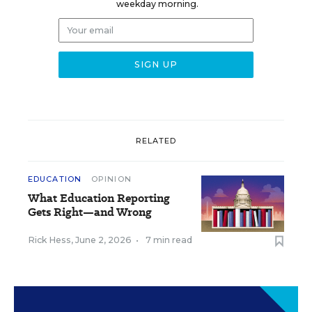
weekday morning.
RELATED
EDUCATION
OPINION
What Education Reporting
Gets Right—and Wrong
Rick Hess
,
June 2, 2026
•
7 min read