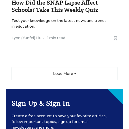
How Did the SNAP Lapse Affect
Schools? Take This Weekly Quiz
Test your knowledge on the latest news and trends
in education.
Lynn (Yunfei) Liu
•
1 min read
Load More ▼
Sign Up & Sign In
Create a free account to save your favorite articles,
follow important topics, sign up for email
newsletters, and more.