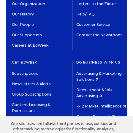
Our Organization
Letters to the Editor
Our History
Help/FAQ
Our People
Customer Service
Our Supporters
Contact the Newsroom
Careers at EdWeek
GET EDWEEK
DO BUSINESS WITH US
Subscriptions
Advertising & Marketing
Solutions
Newsletters & Alerts
Recruitment & Job
Group Subscriptions
Advertising
Content Licensing &
K-12 Market Intelligence
Permissions
Custom Research
Our site uses, and allows third parties to use, cookies and
other tracking technologies for functionality, analytics,
©2026 EDITORIAL PROJECTS IN EDUCATION, INC.