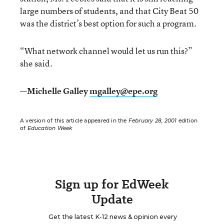
large numbers of students, and that City Beat 50
was the district’s best option for such a program.
“What network channel would let us run this?”
she said.
—Michelle Galley
mgalley@epe.org
A version of this article appeared in the
February 28, 2001
edition
of
Education Week
Sign up for EdWeek
Update
Get the latest K-12 news & opinion every