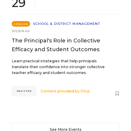
29
SCHOOL & DISTRICT MANAGEMENT
SPONSOR
WEBINAR
The Principal's Role in Collective
Efficacy and Student Outcomes
Learn practical strategies that help principals
translate their confidence into stronger collective
teacher efficacy and student outcomes.
Content provided by
Otus
REGISTER
See More Events