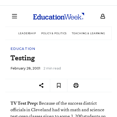
LEADERSHIP
POLICY & POLITICS
TEACHING & LEARNING
TEC
EDUCATION
Testing
February 28, 2001
2 min read
TV Test Prep:
Because of the success district
officials in Cleveland had with math and science
test-prep classes given to some 1,200 students on