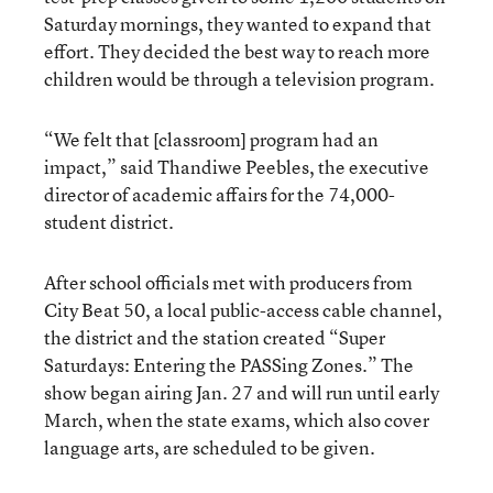
Saturday mornings, they wanted to expand that
effort. They decided the best way to reach more
children would be through a television program.
“We felt that [classroom] program had an
impact,” said Thandiwe Peebles, the executive
director of academic affairs for the 74,000-
student district.
After school officials met with producers from
City Beat 50, a local public-access cable channel,
the district and the station created “Super
Saturdays: Entering the PASSing Zones.” The
show began airing Jan. 27 and will run until early
March, when the state exams, which also cover
language arts, are scheduled to be given.