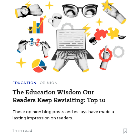
EDUCATION
OPINION
The Education Wisdom Our
Readers Keep Revisiting: Top 10
These opinion blog posts and essays have made a
lasting impression on readers.
1 min read