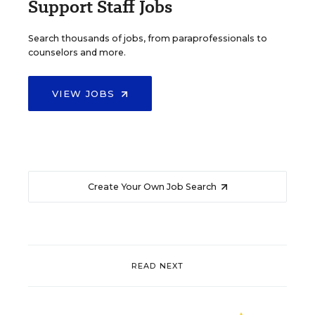
Support Staff Jobs
Search thousands of jobs, from paraprofessionals to
counselors and more.
VIEW JOBS
Create Your Own Job Search
READ NEXT