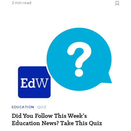
2 min read
EDUCATION
QUIZ
Did You Follow This Week’s
Education News? Take This Quiz