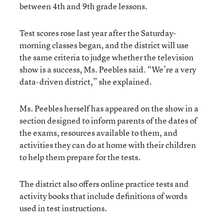
between 4th and 9th grade lessons.
Test scores rose last year after the Saturday-
morning classes began, and the district will use
the same criteria to judge whether the television
show is a success, Ms. Peebles said. “We’re a very
data-driven district,” she explained.
Ms. Peebles herself has appeared on the show in a
section designed to inform parents of the dates of
the exams, resources available to them, and
activities they can do at home with their children
to help them prepare for the tests.
The district also offers online practice tests and
activity books that include definitions of words
used in test instructions.