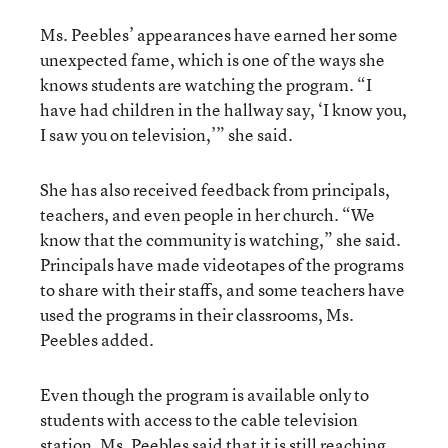
Ms. Peebles’ appearances have earned her some
unexpected fame, which is one of the ways she
knows students are watching the program. “I
have had children in the hallway say, ‘I know you,
I saw you on television,’” she said.
She has also received feedback from principals,
teachers, and even people in her church. “We
know that the community is watching,” she said.
Principals have made videotapes of the programs
to share with their staffs, and some teachers have
used the programs in their classrooms, Ms.
Peebles added.
Even though the program is available only to
students with access to the cable television
station, Ms. Peebles said that it is still reaching