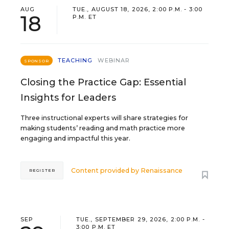
AUG
TUE., AUGUST 18, 2026, 2:00 P.M. - 3:00
18
P.M. ET
TEACHING
WEBINAR
SPONSOR
Closing the Practice Gap: Essential
Insights for Leaders
Three instructional experts will share strategies for
making students’ reading and math practice more
engaging and impactful this year.
Content provided by
Renaissance
REGISTER
SEP
TUE., SEPTEMBER 29, 2026, 2:00 P.M. -
3:00 P.M. ET