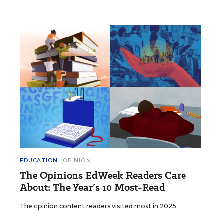
EDUCATION
OPINION
The Opinions EdWeek Readers Care
About: The Year’s 10 Most-Read
The opinion content readers visited most in 2025.