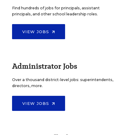
Find hundreds of jobs for principals, assistant
principals, and other school leadership roles.
VIEW JOBS
Administrator Jobs
Over a thousand district-level jobs: superintendents,
directors, more.
VIEW JOBS