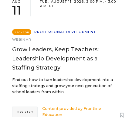
AUG
TUE., AUGUST 11, 2026, 2:00 P.M. - 3:00
11
P.M. ET
PROFESSIONAL DEVELOPMENT
SPONSOR
WEBINAR
Grow Leaders, Keep Teachers:
Leadership Development as a
Staffing Strategy
Find out how to turn leadership development into a
staffing strategy and grow your next generation of
school leaders from within.
Content provided by
Frontline
REGISTER
Education