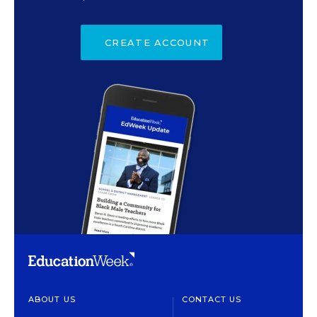
CREATE ACCOUNT
ABOUT US
CONTACT US