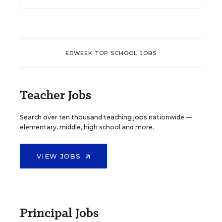
EDWEEK TOP SCHOOL JOBS
Teacher Jobs
Search over ten thousand teaching jobs nationwide —
elementary, middle, high school and more.
VIEW JOBS
Principal Jobs