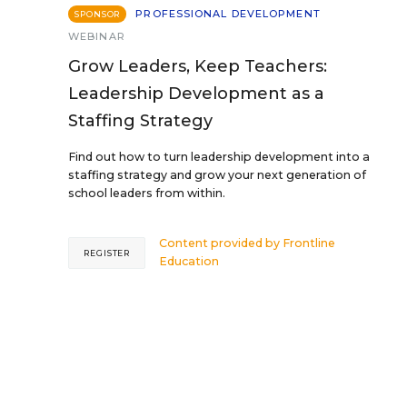
PROFESSIONAL DEVELOPMENT
SPONSOR
WEBINAR
Grow Leaders, Keep Teachers:
Leadership Development as a
Staffing Strategy
Find out how to turn leadership development into a
staffing strategy and grow your next generation of
school leaders from within.
Content provided by
Frontline
REGISTER
Education