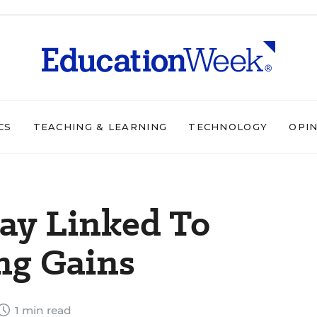
CS
TEACHING & LEARNING
TECHNOLOGY
OPI
ay Linked To
ng Gains
1 min read