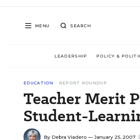
MENU
SEARCH
LEADERSHIP
POLICY & POLITI
EDUCATION
REPORT ROUNDUP
Teacher Merit P
Student-Learni
By
Debra Viadero
— January 25, 2007