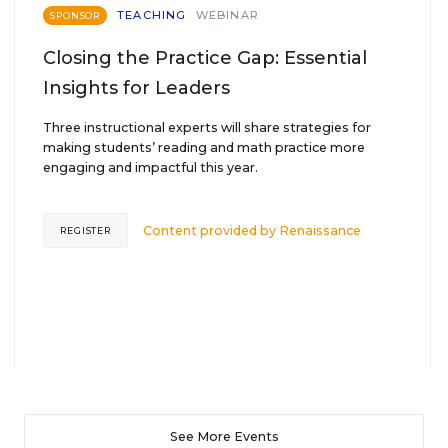
TEACHING
WEBINAR
SPONSOR
Closing the Practice Gap: Essential
Insights for Leaders
Three instructional experts will share strategies for
making students’ reading and math practice more
engaging and impactful this year.
Content provided by
Renaissance
REGISTER
See More Events