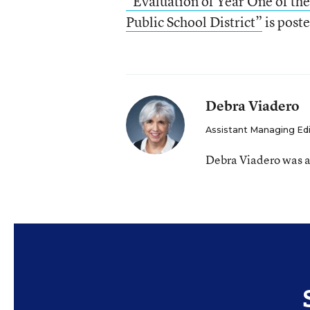
“Evaluation of Year One of the
Public School District”
is post
Debra Viadero
Assistant Managing Ed
Debra Viadero was a