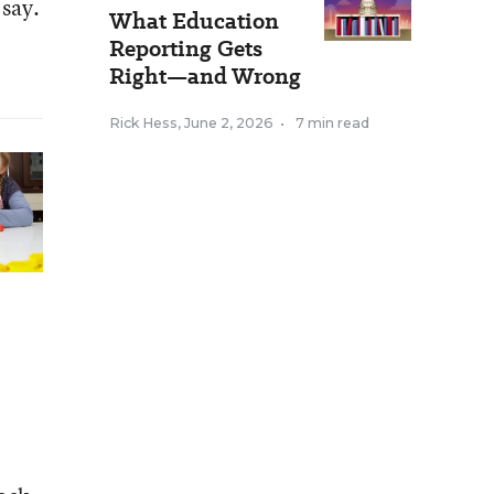
 say.
What Education
Reporting Gets
Right—and Wrong
Rick Hess
,
June 2, 2026
•
7 min read