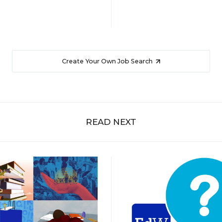
Create Your Own Job Search
READ NEXT