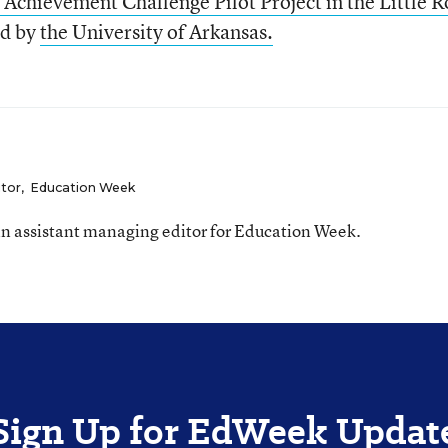
 Achievement Challenge Pilot Project in the Little R
ed by
the University of Arkansas.
itor
,
Education Week
n assistant managing editor for Education Week.
Sign Up for EdWeek Updat