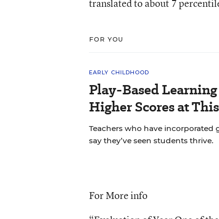
translated to about 7 percentil
FOR YOU
EARLY CHILDHOOD
Play-Based Learning 
Higher Scores at Thi
Teachers who have incorporated gu
say they’ve seen students thrive.
For More info