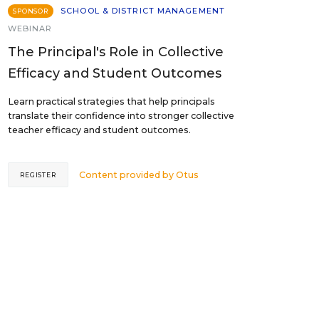
SCHOOL & DISTRICT MANAGEMENT
SPONSOR
WEBINAR
The Principal's Role in Collective
Efficacy and Student Outcomes
Learn practical strategies that help principals
translate their confidence into stronger collective
teacher efficacy and student outcomes.
Content provided by
Otus
REGISTER