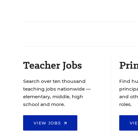
Teacher Jobs
Prin
Search over ten thousand
Find hu
teaching jobs nationwide —
principa
elementary, middle, high
and oth
school and more.
roles.
VIEW JOBS
VI