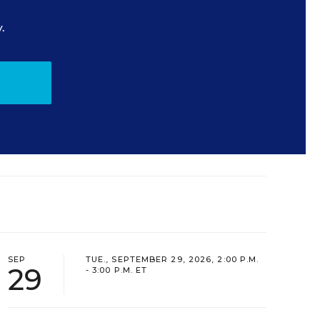
.
SEP
TUE., SEPTEMBER 29, 2026, 2:00 P.M.
29
- 3:00 P.M. ET