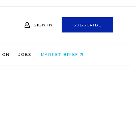
SIGN IN
SUBSCRIBE
NION
JOBS
MARKET BRIEF