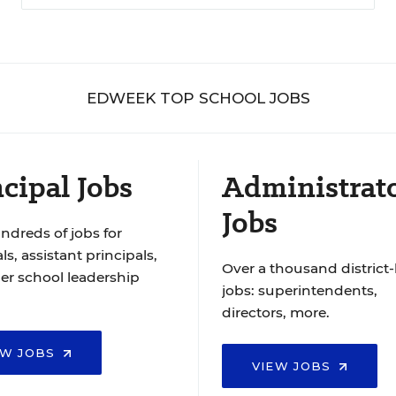
EDWEEK TOP SCHOOL JOBS
cipal Jobs
Administrat
Jobs
ndreds of jobs for
ls, assistant principals,
Over a thousand district-
er school leadership
jobs: superintendents,
directors, more.
EW JOBS
VIEW JOBS