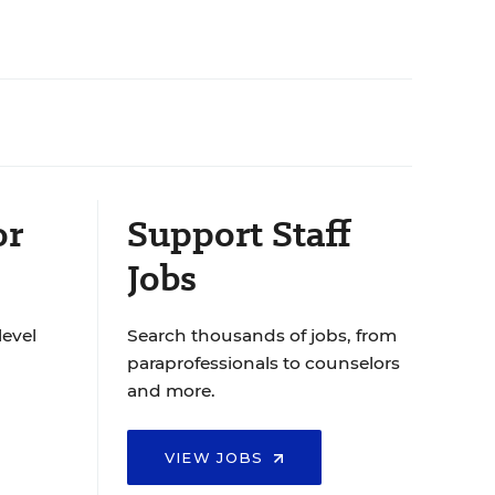
or
Support Staff
Jobs
level
Search thousands of jobs, from
paraprofessionals to counselors
and more.
VIEW JOBS