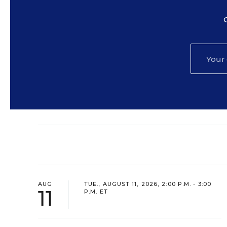
AUG
TUE., AUGUST 11, 2026, 2:00 P.M. - 3:00
11
P.M. ET