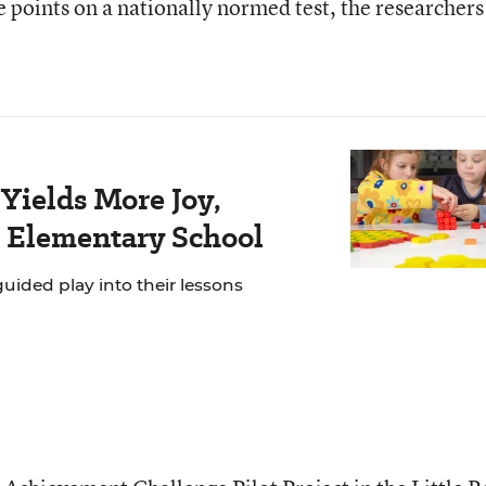
e points on a nationally normed test, the researchers
Yields More Joy,
s Elementary School
ided play into their lessons