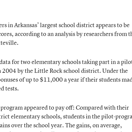
s in Arkansas’ largest school district appears to be
scores, according to an analysis by researchers from t
teville.
ata for two elementary schools taking part in a pilo
2004 by the Little Rock school district. Under the
onuses of up to $11,000 a year if their students ma
d tests.
e program appeared to pay off: Compared with their
trict elementary schools, students in the pilot-prog
ains over the school year. The gains, on average,