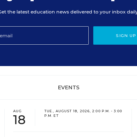
Get the latest education news delivered to your inbox daily
SIGN UP
EVENTS
AUG
TUE., AUGUST 18, 2026, 2:00 P.M. - 3:00
18
P.M. ET