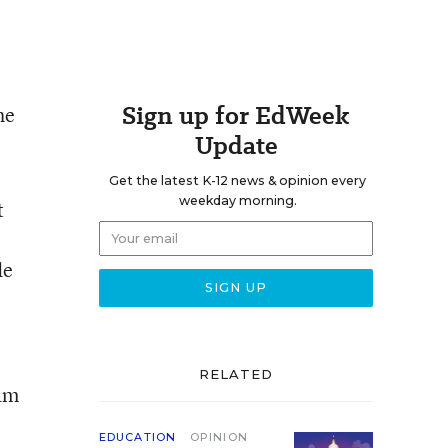
Sign up for EdWeek
he
Update
Get the latest K-12 news & opinion every
weekday morning.
t
de
RELATED
ram
EDUCATION
OPINION