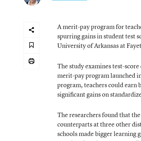
A merit-pay program for teacher
spurring gains in student test 
University of Arkansas at Fayet
The study examines test-score d
merit-pay program launched in 
program, teachers could earn b
significant gains on standardize
The researchers found that th
counterparts at three other dis
schools made bigger learning g