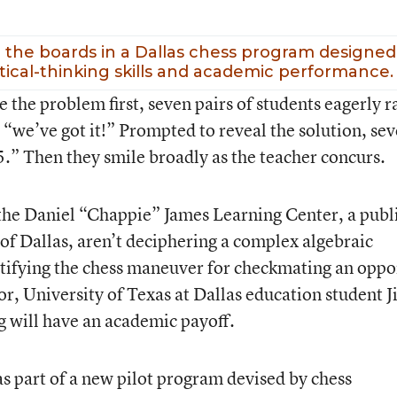
 the boards in a Dallas chess program designed
itical-thinking skills and academic performance.
the problem first, seven pairs of students eagerly r
 “we’ve got it!” Prompted to reveal the solution, sev
5.” Then they smile broadly as the teacher concurs.
the Daniel “Chappie” James Learning Center, a publ
 of Dallas, aren’t deciphering a complex algebraic
ntifying the chess maneuver for checkmating an opp
or, University of Texas at Dallas education student 
ng will have an academic payoff.
as part of a new pilot program devised by chess