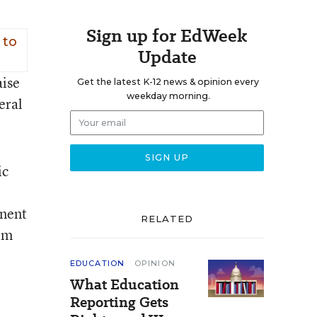
Sign up for EdWeek
 to
Update
aise
Get the latest K-12 news & opinion every
weekday morning.
eral
ic
onent
RELATED
Jim
EDUCATION
OPINION
What Education
Reporting Gets