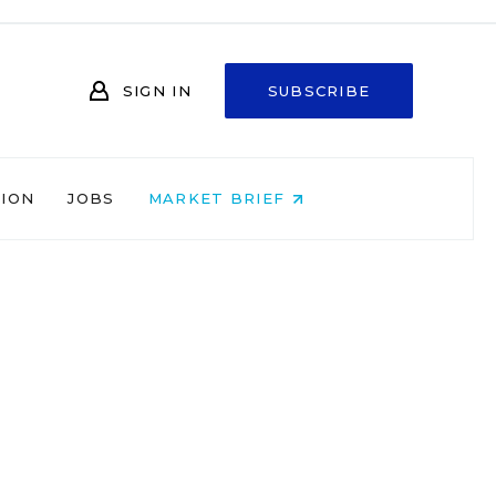
SIGN IN
SUBSCRIBE
NION
JOBS
MARKET BRIEF