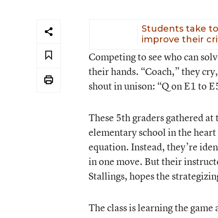
Students take to
improve their cr
Competing to see who can solve 
their hands. “Coach,” they cry,
shout in unison: “Q on E1 to E
These 5th graders gathered at 
elementary school in the heart
equation. Instead, they’re ide
in one move. But their instruct
Stallings, hopes the strategizi
The class is learning the game 