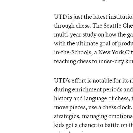
UTD is just the latest institut
through chess. The Seattle Ches
multi-year study on how the ga
with the ultimate goal of produ
in-the-Schools, a New York Cit
teaching chess to inner-city k
UTD’s effort is notable for its
during enrichment periods and 
history and language of chess, 
move pieces, use a chess clock.
strategies, managing emotions
kids get a chance to battle on t