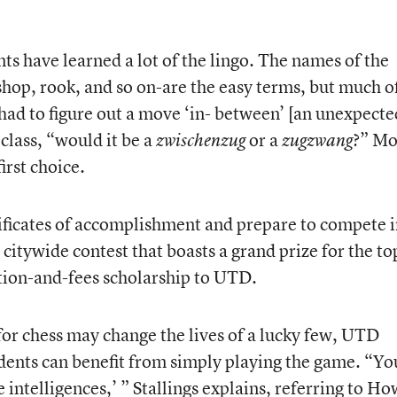
ts have learned a lot of the lingo. The names of the
op, rook, and so on-are the easy terms, but much o
 had to figure out a move ‘in- between’ [an unexpecte
class, “would it be a
or a
?” Mo
zwischenzug
zugzwang
irst choice.
ificates of accomplishment and prepare to compete 
citywide contest that boasts a grand prize for the to
ition-and-fees scholarship to UTD.
for chess may change the lives of a lucky few, UTD
udents can benefit from simply playing the game. “Yo
 intelligences,’ ” Stallings explains, referring to H