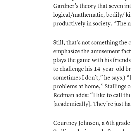
Gardner’s theory that seven int
logical/mathematic, bodily/ ki
productively in society. “The m
Still, that’s not something the 
emphasize the amusement facto
plays the game with his friend
to challenge his 14-year-old b
sometimes I don’t,” he says.) 
problems at home,” Stallings o
Redman adds: “I like to call th
[academically]. They’re just ha
Courtney Johnson, a 6th grade