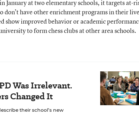
 January at two elementary schools, it targets at-ri
o don’t have other enrichment programs in their lives
ved show improved behavior or academic performanc
university to form chess clubs at other area schools.
PD Was Irrelevant.
rs Changed It
escribe their school’s new