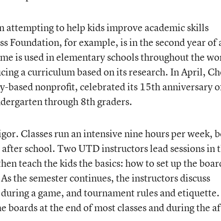
ion attempting to help kids improve academic skills
s Foundation, for example, is in the second year of 
me is used in elementary schools throughout the wo
cing a curriculum based on its research. In April, Ch
y-based nonprofit, celebrated its 15th anniversary o
indergarten through 8th graders.
 rigor. Classes run an intensive nine hours per week, 
after school. Two UTD instructors lead sessions in 
then teach the kids the basics: how to set up the boar
 As the semester continues, the instructors discuss
 during a game, and tournament rules and etiquette.
he boards at the end of most classes and during the af