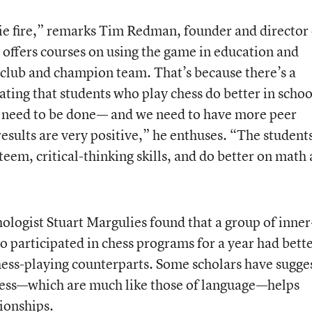
irie fire,” remarks Tim Redman, founder and director 
offers courses on using the game in education and
s club and champion team. That’s because there’s a
ting that students who play chess do better in schoo
es need to be done— and we need to have more peer
esults are very positive,” he enthuses. “The student
teem, critical-thinking skills, and do better on math
ologist Stuart Margulies found that a group of inner
 participated in chess programs for a year had bett
chess-playing counterparts. Some scholars have sugge
chess—which are much like those of language—helps
tionships.