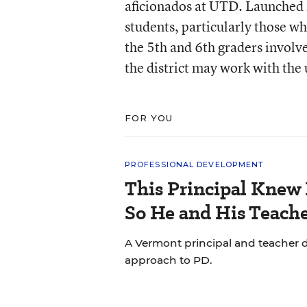
aficionados at UTD. Launched in
students, particularly those wh
the 5th and 6th graders invol
the district may work with the 
FOR YOU
PROFESSIONAL DEVELOPMENT
This Principal Knew 
So He and His Teache
A Vermont principal and teacher d
approach to PD.