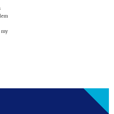
s
blem
n my