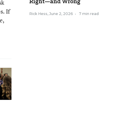
Right—and Wrong
sk
. If
Rick Hess
,
June 2, 2026
•
7 min read
e,