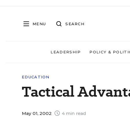
MENU
SEARCH
LEADERSHIP
POLICY & POLITI
EDUCATION
Tactical Advant
May 01, 2002
4 min read