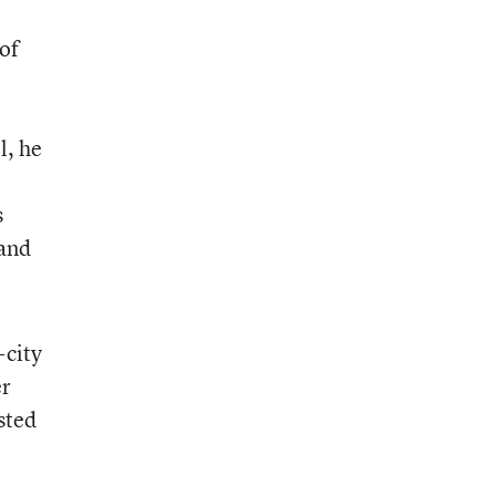
of
l, he
s
 and
-city
er
sted