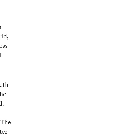
a
rld,
ess-
f
both
the
d,
 The
ter-