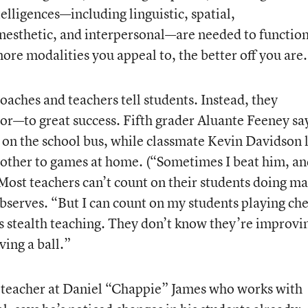
elligences—including linguistic, spatial,
nesthetic, and interpersonal—are needed to functio
ore modalities you appeal to, the better off you are
coaches and teachers tell students. Instead, they
r—to great success. Fifth grader Aluante Feeney sa
s on the school bus, while classmate Kevin Davidson 
rother to games at home. (“Sometimes I beat him, a
“Most teachers can’t count on their students doing m
bserves. “But I can count on my students playing che
is stealth teaching. They don’t know they’re improvi
ving a ball.”
 teacher at Daniel “Chappie” James who works with