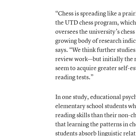
“Chess is spreading like a pra
the UTD chess program, which 
oversees the university’s ches
growing body of research indica
says. “We think further studi
review work—but initially the r
seem to acquire greater self-es
reading tests.”
In one study, educational psych
elementary school students who
reading skills than their non-
that learning the patterns in 
students absorb linguistic rela