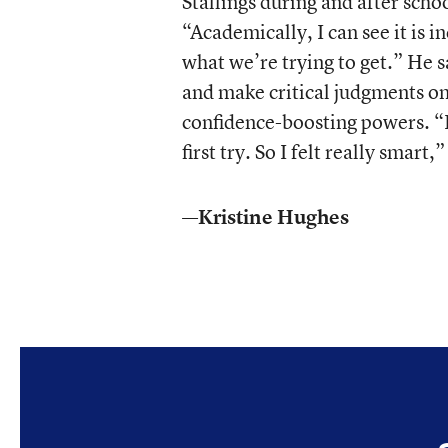
Stallings during and after schoo
“Academically, I can see it is i
what we’re trying to get.” He s
and make critical judgments on 
confidence-boosting powers. “It
first try. So I felt really smart,”
—Kristine Hughes