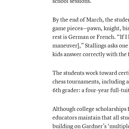
school sessions.
By the end of March, the studen
game pieces—pawn, knight, bish
rest is German or French. “If I
maneuver],” Stallings asks one 
kids answer correctly with the f
The students work toward cert
chess tournaments, including a 
6th grader: a four-year full-tu
Although college scholarships 
educators maintain that all st
building on Gardner’s ‘multiple