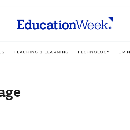
CS
TEACHING & LEARNING
TECHNOLOGY
OPI
age