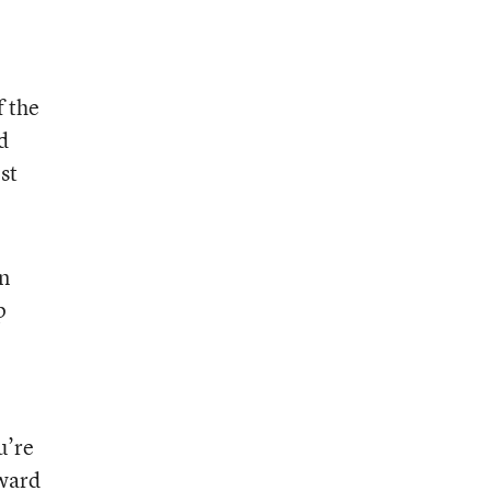
f the
d
st
in
p
u’re
oward