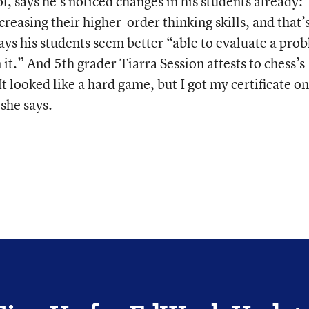
l, says he’s noticed changes in his students already:
ncreasing their higher-order thinking skills, and that’
ays his students seem better “able to evaluate a pro
it.” And 5th grader Tiarra Session attests to chess’s
 looked like a hard game, but I got my certificate o
 she says.