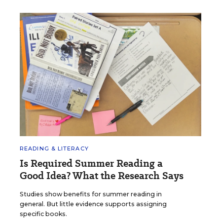
READING & LITERACY
Is Required Summer Reading a
Good Idea? What the Research Says
Studies show benefits for summer reading in
general. But little evidence supports assigning
specific books.