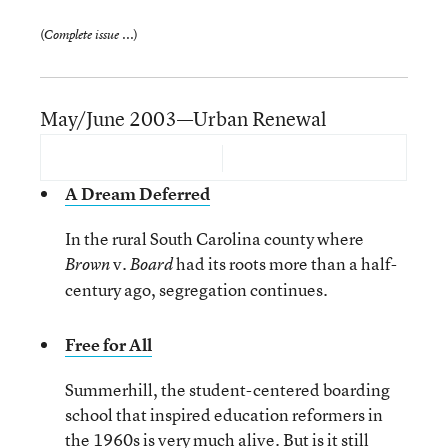
(
)
Complete issue ...
May/June 2003—Urban Renewal
A Dream Deferred
In the rural South Carolina county where
v.
had its roots more than a half-
Brown
Board
century ago, segregation continues.
Free for All
Summerhill, the student-centered boarding
school that inspired education reformers in
the 1960s is very much alive. But is it still