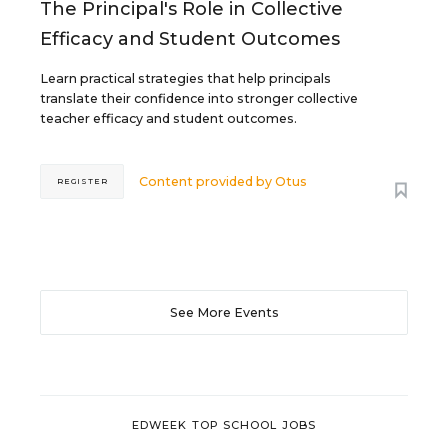
The Principal's Role in Collective
Efficacy and Student Outcomes
Learn practical strategies that help principals
translate their confidence into stronger collective
teacher efficacy and student outcomes.
Content provided by
Otus
REGISTER
See More Events
EDWEEK TOP SCHOOL JOBS