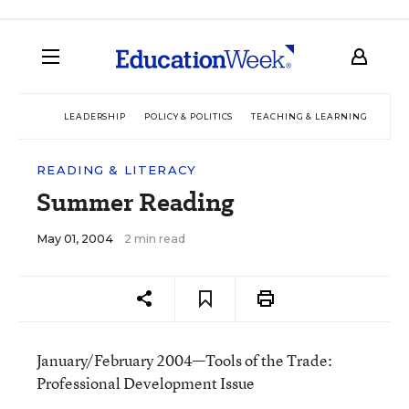
LEADERSHIP
POLICY & POLITICS
TEACHING & LEARNING
TEC
READING & LITERACY
Summer Reading
May 01, 2004
2 min read
January/February 2004—Tools of the Trade:
Professional Development Issue