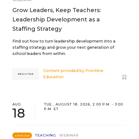
WEBINAR
Grow Leaders, Keep Teachers:
Leadership Development as a
Staffing Strategy
Find out how to turn leadership development into a
staffing strategy and grow your next generation of
school leaders from within.
Content provided by
Frontline
REGISTER
Education
AUG
TUE., AUGUST 18, 2026, 2:00 P.M. - 3:00
18
P.M. ET
TEACHING
WEBINAR
SPONSOR