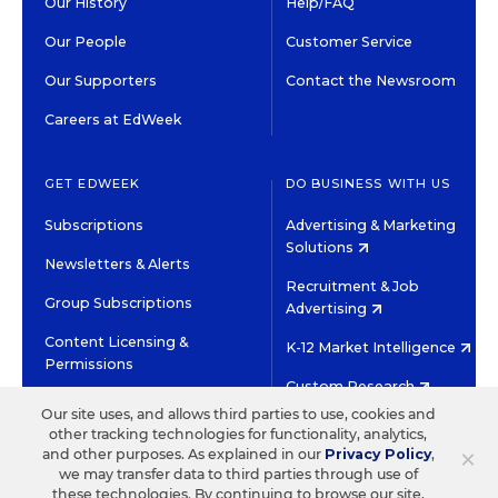
Our History
Help/FAQ
Our People
Customer Service
Our Supporters
Contact the Newsroom
Careers at EdWeek
GET EDWEEK
DO BUSINESS WITH US
Subscriptions
Advertising & Marketing
Solutions
Newsletters & Alerts
Recruitment & Job
Group Subscriptions
Advertising
Content Licensing &
K-12 Market Intelligence
Permissions
Custom Research
Our site uses, and allows third parties to use, cookies and
other tracking technologies for functionality, analytics,
©2026 EDITORIAL PROJECTS IN EDUCATION, INC.
×
and other purposes. As explained in our
Privacy Policy
,
TERMS OF USE
PRIVACY POLICY
we may transfer data to third parties through use of
these technologies. By continuing to browse our site,
TWITTER
INSTAGRAM
YOUTUBE
FACEBOOK
LINKED