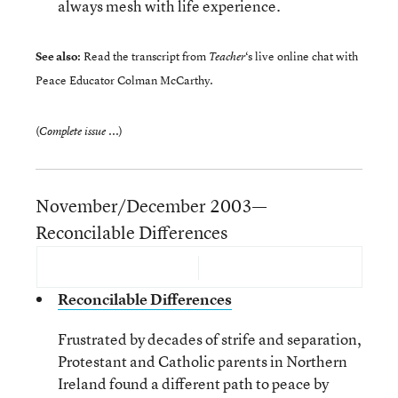
always mesh with life experience.
See also:
Read the transcript from
‘s
live online chat
with
Teacher
Peace Educator Colman McCarthy.
(
)
Complete issue ...
November/December 2003—
Reconcilable Differences
Reconcilable Differences
Frustrated by decades of strife and separation,
Protestant and Catholic parents in Northern
Ireland found a different path to peace by