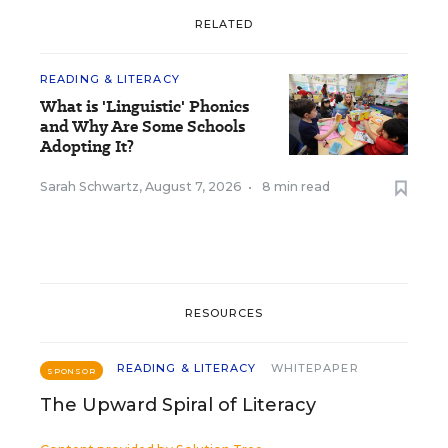
RELATED
READING & LITERACY
What is 'Linguistic' Phonics
and Why Are Some Schools
Adopting It?
Sarah Schwartz
,
August 7, 2026
•
8 min read
RESOURCES
READING & LITERACY
WHITEPAPER
SPONSOR
The Upward Spiral of Literacy