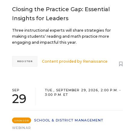
Closing the Practice Gap: Essential
Insights for Leaders
Three instructional experts will share strategies for
making students’ reading and math practice more
engaging and impactful this year.
Content provided by
Renaissance
REGISTER
SEP
TUE., SEPTEMBER 29, 2026, 2:00 P.M. -
29
3:00 P.M. ET
SCHOOL & DISTRICT MANAGEMENT
SPONSOR
WEBINAR