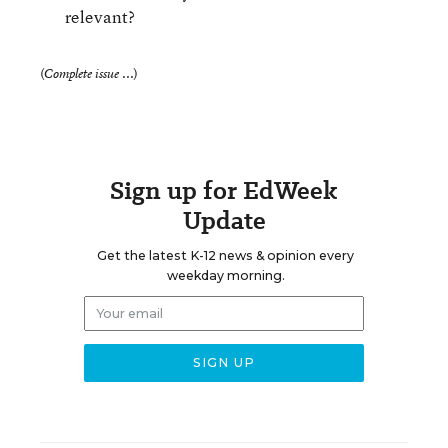
relevant?
(
)
Complete issue ...
Sign up for EdWeek
Update
Get the latest K-12 news & opinion every
weekday morning.