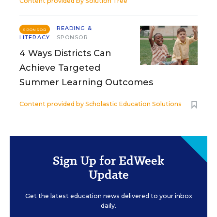
Content provided by
Solution Tree
READING &
SPONSOR
LITERACY
SPONSOR
4 Ways Districts Can
Achieve Targeted
Summer Learning Outcomes
Content provided by
Scholastic Education Solutions
Sign Up for EdWeek
Update
Get the latest education news delivered to your inbox
daily.