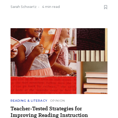
Sarah Schwartz
•
4 min read
READING & LITERACY
OPINION
Teacher-Tested Strategies for
Improving Reading Instruction