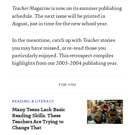
is now on its summer publishing
Teacher Magazine
schedule. The next issue will be printed in
August, just in time for the new school year.
In the meantime, catch up with
stories
Teacher
you may have missed, or re-read those you
particularly enjoyed. This retrospect compiles
highlights from our 2003-2004 publishing year.
FOR YOU
READING & LITERACY
Many Teens Lack Basic
Reading Skills. These
Teachers Are Trying to
Change That