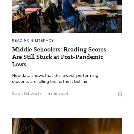
READING & LITERACY
Middle Schoolers' Reading Scores
Are Still Stuck at Post-Pandemic
Lows
New data shows that the lowest-performing
students are falling the furthest behind.
Sarah Schwartz
•
4 min read