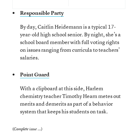
Responsible Party
By day, Caitlin Heidemann is a typical 17-
year-old high school senior. By night, she’s a
school board member with full voting rights
on issues ranging from curricula to teachers’
salaries.
Point Guard
With a clipboard at this side, Harlem
chemistry teacher Timothy Hearn metes out
merits and demerits as part of a behavior
system that keeps his students on task.
(
)
Complete issue ...