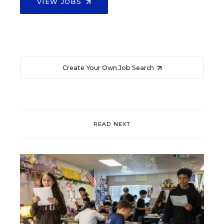
VIEW JOBS
Create Your Own Job Search
READ NEXT