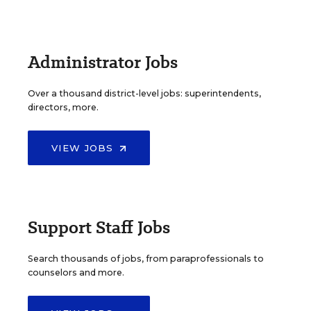
Administrator Jobs
Over a thousand district-level jobs: superintendents,
directors, more.
VIEW JOBS
Support Staff Jobs
Search thousands of jobs, from paraprofessionals to
counselors and more.