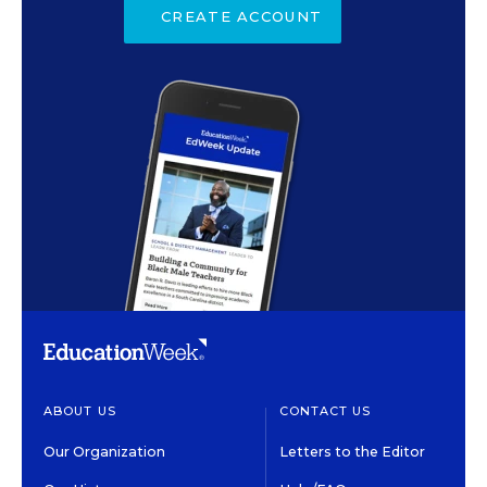
CREATE ACCOUNT
ABOUT US
CONTACT US
Our Organization
Letters to the Editor