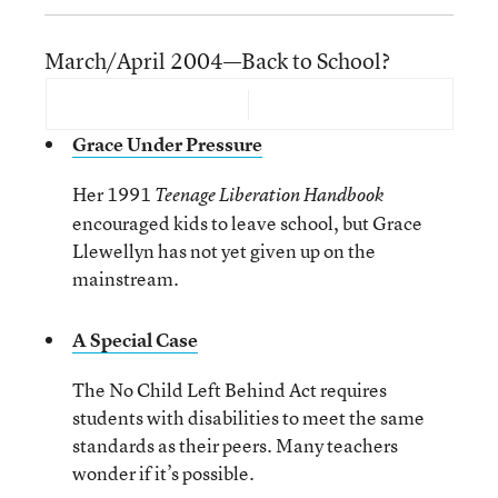
March/April 2004—Back to School?
Grace Under Pressure
Her 1991
Teenage Liberation Handbook
encouraged kids to leave school, but Grace
Llewellyn has not yet given up on the
mainstream.
A Special Case
The No Child Left Behind Act requires
students with disabilities to meet the same
standards as their peers. Many teachers
wonder if it’s possible.