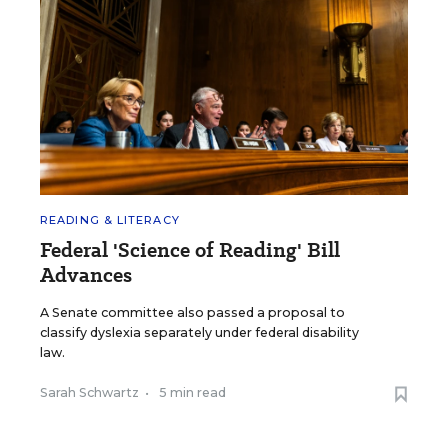
READING & LITERACY
Federal 'Science of Reading' Bill
Advances
A Senate committee also passed a proposal to
classify dyslexia separately under federal disability
law.
Sarah Schwartz
•
5 min read