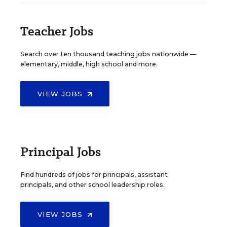
Teacher Jobs
Search over ten thousand teaching jobs nationwide —
elementary, middle, high school and more.
VIEW JOBS
Principal Jobs
Find hundreds of jobs for principals, assistant
principals, and other school leadership roles.
VIEW JOBS