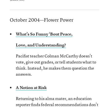
October 2004—Flower Power
What’s So Funny ‘Bout Peace,
Love, and Understanding?
Pacifist teacher Colman McCarthy doesn’t
vote, give out grades, or tell students what to
think. Instead, he makes them question the
answers.
A Notion at Risk
Returning to his alma mater, an education
reporter finds federal recommendations don’t