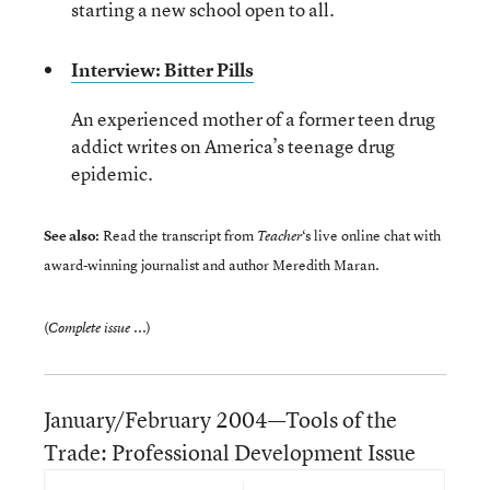
starting a new school open to all.
Interview: Bitter Pills
An experienced mother of a former teen drug
addict writes on America’s teenage drug
epidemic.
See also:
Read the transcript from
‘s
live online chat
with
Teacher
award-winning journalist and author Meredith Maran.
(
)
Complete issue ...
January/February 2004—Tools of the
Trade: Professional Development Issue