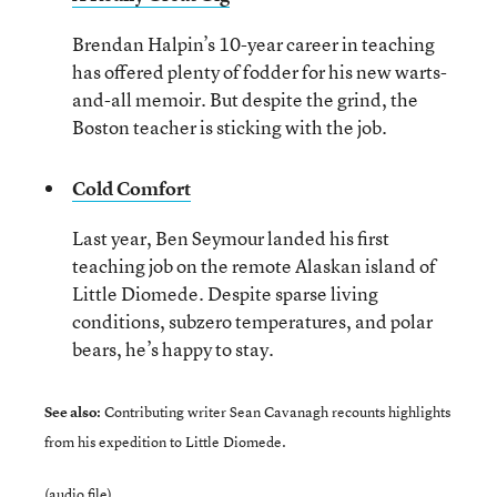
Brendan Halpin’s 10-year career in teaching
has offered plenty of fodder for his new warts-
and-all memoir. But despite the grind, the
Boston teacher is sticking with the job.
Cold Comfort
Last year, Ben Seymour landed his first
teaching job on the remote Alaskan island of
Little Diomede. Despite sparse living
conditions, subzero temperatures, and polar
bears, he’s happy to stay.
See also:
Contributing writer Sean Cavanagh recounts highlights
from his
expedition to Little Diomede.
(audio file)