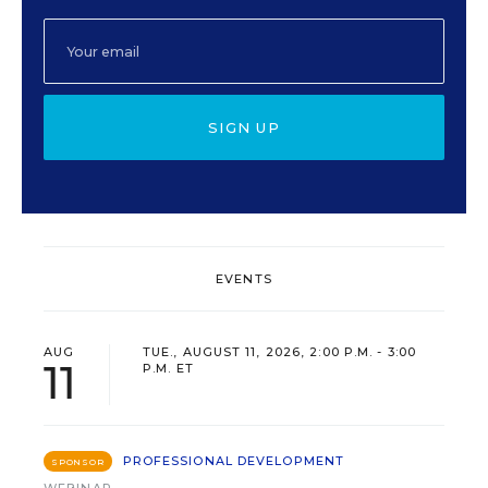
SIGN UP
EVENTS
AUG
TUE., AUGUST 11, 2026, 2:00 P.M. - 3:00
11
P.M. ET
PROFESSIONAL DEVELOPMENT
SPONSOR