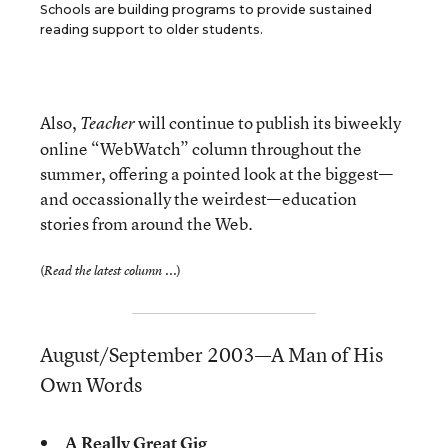
Schools are building programs to provide sustained
reading support to older students.
Also,
will continue to publish its biweekly
Teacher
online “WebWatch” column throughout the
summer, offering a pointed look at the biggest—
and occassionally the weirdest—education
stories from around the Web.
(
)
Read the latest column ...
August/September 2003—A Man of His
Own Words
A Really Great Gig