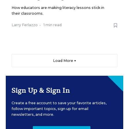
How educators are making literacy lessons stick in
their classrooms.
Larry Ferlazzo
•
1 min read
Load More ▼
Sign Up & Sign In
Create a free account to save your favorite articles,
follow important topics, sign up for email
newsletters, and more.