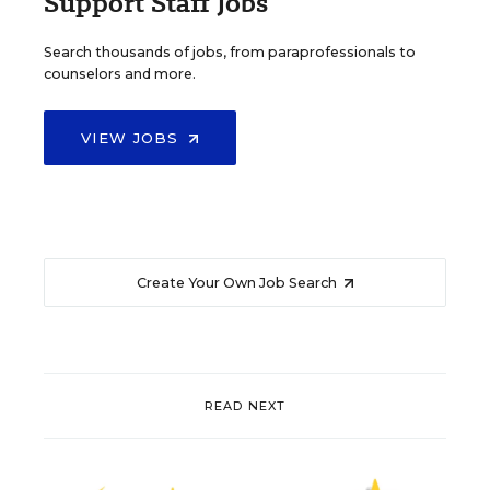
Support Staff Jobs
Search thousands of jobs, from paraprofessionals to
counselors and more.
VIEW JOBS
Create Your Own Job Search
READ NEXT