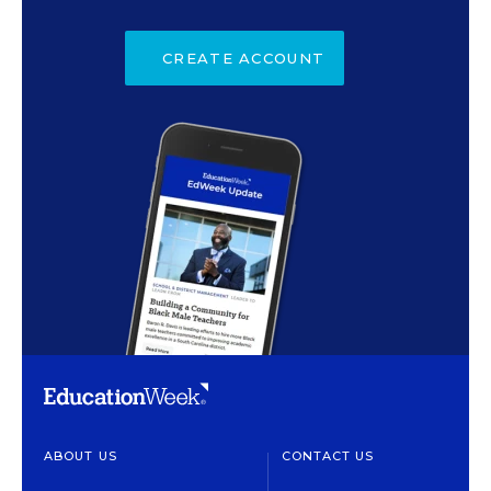
CREATE ACCOUNT
ABOUT US
CONTACT US