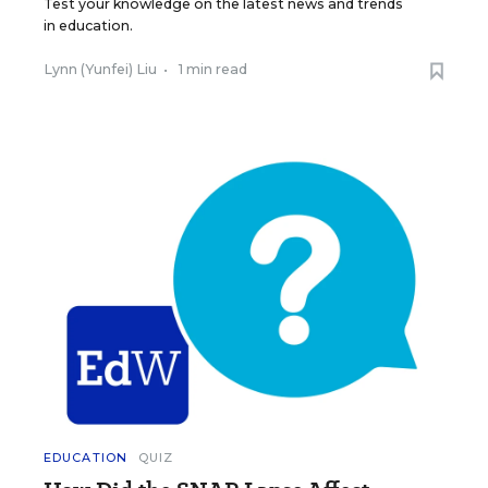
Test your knowledge on the latest news and trends
in education.
Lynn (Yunfei) Liu
•
1 min read
EDUCATION
QUIZ