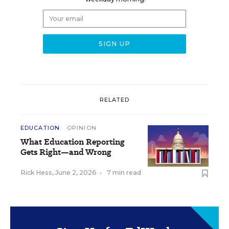
RELATED
EDUCATION
OPINION
What Education Reporting
Gets Right—and Wrong
Rick Hess
,
June 2, 2026
•
7 min read