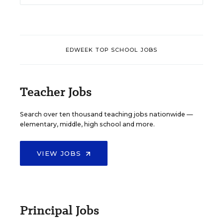
EDWEEK TOP SCHOOL JOBS
Teacher Jobs
Search over ten thousand teaching jobs nationwide —
elementary, middle, high school and more.
VIEW JOBS
Principal Jobs