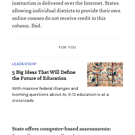
instruction is delivered over the Internet. States
allowing individual districts to provide their own
online courses do not receive credit in this
column. Ibid.
FOR YOU
LEADERSHIP
5 Big Ideas That Will Define
the Future of Education
With massive federal changes and
looming questions about AI, K-12 education is at a
crossroads.
State offers computer-based assessments: