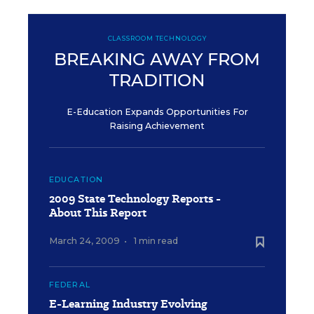
CLASSROOM TECHNOLOGY
BREAKING AWAY FROM
TRADITION
E-Education Expands Opportunities For
Raising Achievement
EDUCATION
2009 State Technology Reports -
About This Report
March 24, 2009
•
1 min read
FEDERAL
E-Learning Industry Evolving