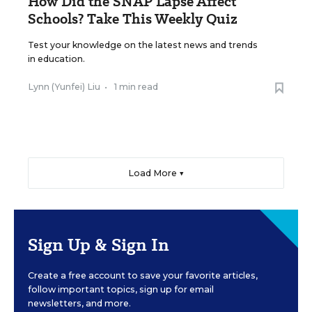
How Did the SNAP Lapse Affect
Schools? Take This Weekly Quiz
Test your knowledge on the latest news and trends
in education.
Lynn (Yunfei) Liu
•
1 min read
Load More ▼
Sign Up & Sign In
Create a free account to save your favorite articles,
follow important topics, sign up for email
newsletters, and more.