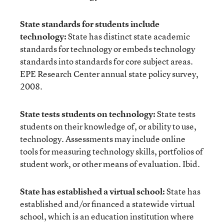
State standards for students include
technology:
State has distinct state academic
standards for technology or embeds technology
standards into standards for core subject areas.
EPE Research Center annual state policy survey,
2008.
State tests students on technology:
State tests
students on their knowledge of, or ability to use,
technology. Assessments may include online
tools for measuring technology skills, portfolios of
student work, or other means of evaluation. Ibid.
State has established a virtual school:
State has
established and/or financed a statewide virtual
school, which is an education institution where