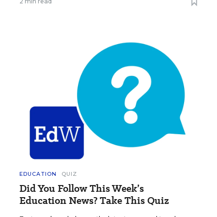
2 min read
EDUCATION
QUIZ
Did You Follow This Week’s
Education News? Take This Quiz