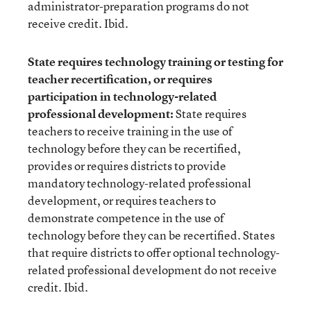
administrator-preparation programs do not
receive credit. Ibid.
State requires technology training or testing for
teacher recertification, or requires
participation in technology-related
professional development:
State requires
teachers to receive training in the use of
technology before they can be recertified,
provides or requires districts to provide
mandatory technology-related professional
development, or requires teachers to
demonstrate competence in the use of
technology before they can be recertified. States
that require districts to offer optional technology-
related professional development do not receive
credit. Ibid.