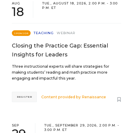
AUG
TUE., AUGUST 18, 2026, 2:00 P.M. - 3:00
18
P.M. ET
TEACHING
WEBINAR
SPONSOR
Closing the Practice Gap: Essential
Insights for Leaders
Three instructional experts will share strategies for
making students’ reading and math practice more
engaging and impactful this year.
Content provided by
Renaissance
REGISTER
SEP
TUE., SEPTEMBER 29, 2026, 2:00 P.M. -
3:00 P.M. ET