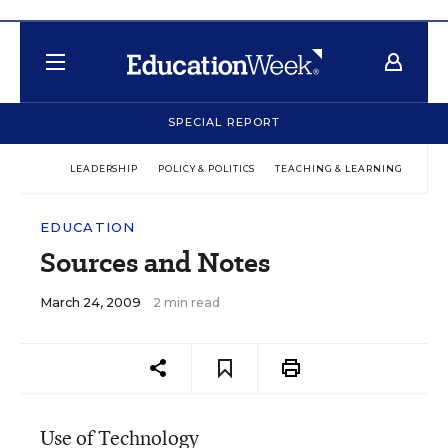
SPECIAL REPORT
LEADERSHIP
POLICY & POLITICS
TEACHING & LEARNING
TEC
EDUCATION
Sources and Notes
March 24, 2009
2 min read
Use of Technology