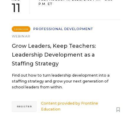
11
P.M. ET
PROFESSIONAL DEVELOPMENT
SPONSOR
WEBINAR
Grow Leaders, Keep Teachers:
Leadership Development as a
Staffing Strategy
Find out how to turn leadership development into a
staffing strategy and grow your next generation of
school leaders from within.
Content provided by
Frontline
REGISTER
Education