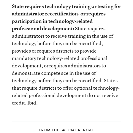
State requires technology training or testing for
administrator recertification, or requires
participation in technology-related
professional development:
State requires
administrators to receive training in the use of
technology before they can be recertified,
provides or requires districts to provide
mandatory technology-related professional
development, or requires administrators to
demonstrate competence in the use of
technology before they can be recertified. States
that require districts to offer optional technology-
related professional development do not receive
credit. Ibid.
FROM THE SPECIAL REPORT