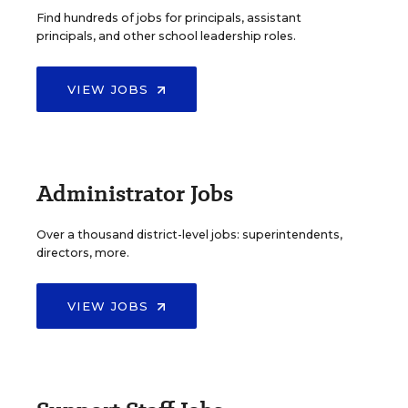
Find hundreds of jobs for principals, assistant
principals, and other school leadership roles.
VIEW JOBS
Administrator Jobs
Over a thousand district-level jobs: superintendents,
directors, more.
VIEW JOBS