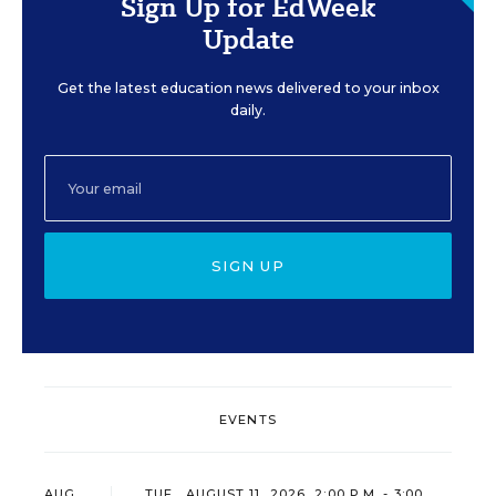
Sign Up for EdWeek
Update
Get the latest education news delivered to your inbox
daily.
SIGN UP
EVENTS
AUG
TUE., AUGUST 11, 2026, 2:00 P.M. - 3:00