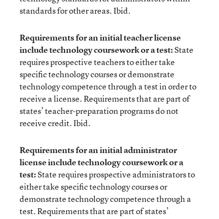
standards for other areas. Ibid.
Requirements for an initial teacher license
include technology coursework or a test:
State
requires prospective teachers to either take
specific technology courses or demonstrate
technology competence through a test in order to
receive a license. Requirements that are part of
states’ teacher-preparation programs do not
receive credit. Ibid.
Requirements for an initial administrator
license include technology coursework or a
test:
State requires prospective administrators to
either take specific technology courses or
demonstrate technology competence through a
test. Requirements that are part of states’