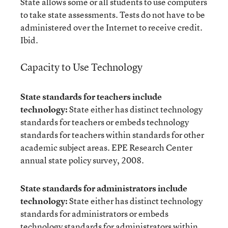
State allows some or all students to use computers
to take state assessments. Tests do not have to be
administered over the Internet to receive credit.
Ibid.
Capacity to Use Technology
State standards for teachers include
technology:
State either has distinct technology
standards for teachers or embeds technology
standards for teachers within standards for other
academic subject areas. EPE Research Center
annual state policy survey, 2008.
State standards for administrators include
technology:
State either has distinct technology
standards for administrators or embeds
technology standards for administrators within