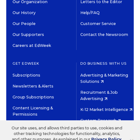
Our Organization
Letters to the Editor
Our History
Help/FAQ
Our People
Customer Service
Our Supporters
Contact the Newsroom
Careers at EdWeek
GET EDWEEK
DO BUSINESS WITH US
Subscriptions
Advertising & Marketing
Solutions
Newsletters & Alerts
Recruitment & Job
Group Subscriptions
Advertising
Content Licensing &
K-12 Market Intelligence
Permissions
Custom Research
Our site uses, and allows third parties to use, cookies and
other tracking technologies for functionality, analytics,
©2026 EDITORIAL PROJECTS IN EDUCATION, INC.
and other purposes. As explained in our
Privacy Policy
,