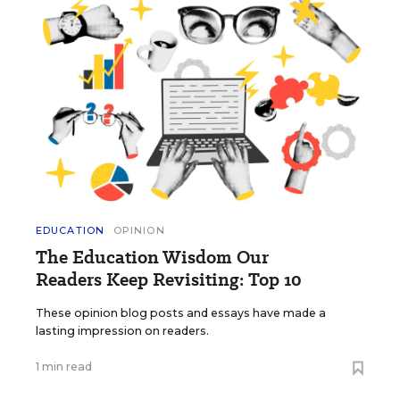
EDUCATION
OPINION
The Education Wisdom Our
Readers Keep Revisiting: Top 10
These opinion blog posts and essays have made a
lasting impression on readers.
1 min read