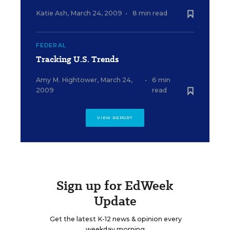
Katie Ash
,
March 24, 2009
•
8 min read
FEDERAL
Tracking U.S. Trends
Amy M. Hightower
,
March 24,
•
6 min
2009
read
VIEW REPORT
Sign up for EdWeek
Update
Get the latest K-12 news & opinion every
weekday morning.