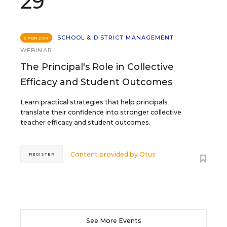
29
SCHOOL & DISTRICT MANAGEMENT
SPONSOR
WEBINAR
The Principal's Role in Collective
Efficacy and Student Outcomes
Learn practical strategies that help principals
translate their confidence into stronger collective
teacher efficacy and student outcomes.
Content provided by
Otus
REGISTER
See More Events