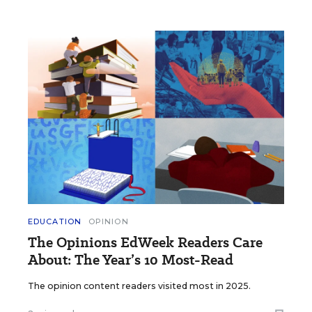
EDUCATION
OPINION
The Opinions EdWeek Readers Care
About: The Year’s 10 Most-Read
The opinion content readers visited most in 2025.