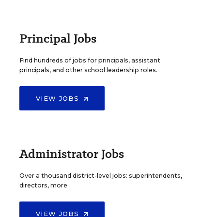
Principal Jobs
Find hundreds of jobs for principals, assistant
principals, and other school leadership roles.
VIEW JOBS
Administrator Jobs
Over a thousand district-level jobs: superintendents,
directors, more.
VIEW JOBS