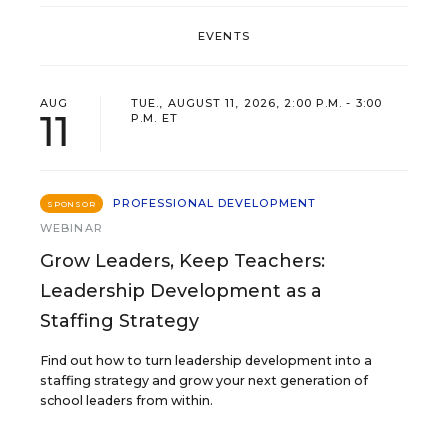
EVENTS
AUG
TUE., AUGUST 11, 2026, 2:00 P.M. - 3:00
11
P.M. ET
PROFESSIONAL DEVELOPMENT
SPONSOR
WEBINAR
Grow Leaders, Keep Teachers:
Leadership Development as a
Staffing Strategy
Find out how to turn leadership development into a
staffing strategy and grow your next generation of
school leaders from within.