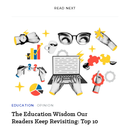
READ NEXT
EDUCATION
OPINION
The Education Wisdom Our
Readers Keep Revisiting: Top 10