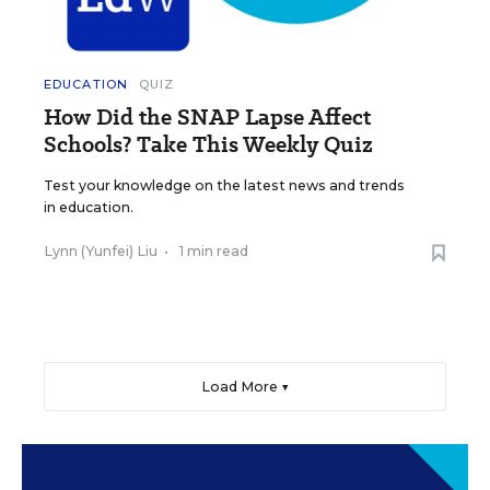
EDUCATION
QUIZ
How Did the SNAP Lapse Affect
Schools? Take This Weekly Quiz
Test your knowledge on the latest news and trends
in education.
Lynn (Yunfei) Liu
•
1 min read
Load More ▼