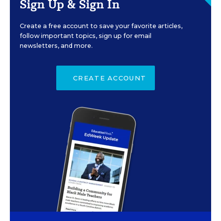
Sign Up & Sign In
Create a free account to save your favorite articles,
follow important topics, sign up for email
newsletters, and more.
CREATE ACCOUNT