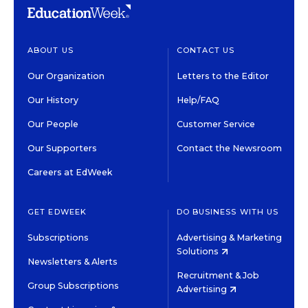
ABOUT US
CONTACT US
Our Organization
Letters to the Editor
Our History
Help/FAQ
Our People
Customer Service
Our Supporters
Contact the Newsroom
Careers at EdWeek
GET EDWEEK
DO BUSINESS WITH US
Subscriptions
Advertising & Marketing
Solutions
Newsletters & Alerts
Recruitment & Job
Group Subscriptions
Advertising