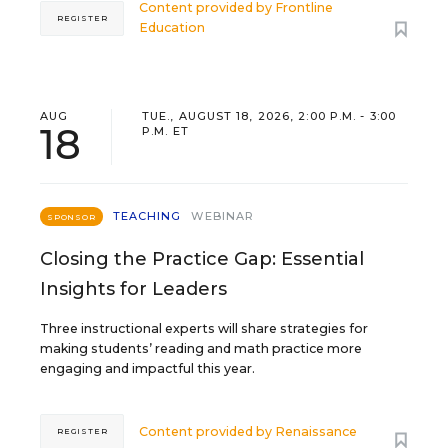
Content provided by
Frontline
REGISTER
Education
AUG
TUE., AUGUST 18, 2026, 2:00 P.M. - 3:00
18
P.M. ET
TEACHING
WEBINAR
SPONSOR
Closing the Practice Gap: Essential
Insights for Leaders
Three instructional experts will share strategies for
making students’ reading and math practice more
engaging and impactful this year.
Content provided by
Renaissance
REGISTER