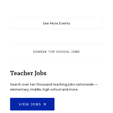
See More Events
EDWEEK TOP SCHOOL JOBS
Teacher Jobs
Search over ten thousand teaching jobs nationwide —
elementary, middle, high school and more.
VIEW JOBS