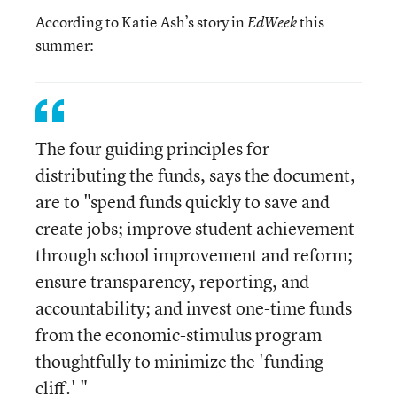
According to Katie Ash’s story in
this
EdWeek
summer:
The four guiding principles for
distributing the funds, says the document,
are to "spend funds quickly to save and
create jobs; improve student achievement
through school improvement and reform;
ensure transparency, reporting, and
accountability; and invest one-time funds
from the economic-stimulus program
thoughtfully to minimize the 'funding
cliff.' "