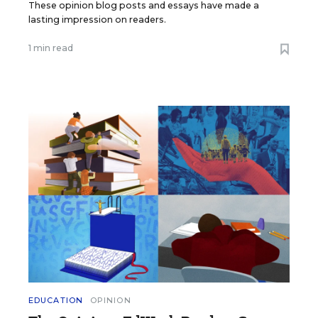
These opinion blog posts and essays have made a
lasting impression on readers.
1 min read
EDUCATION
OPINION