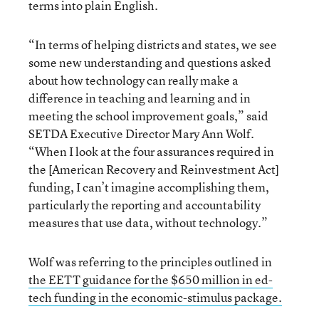
terms into plain English.
“In terms of helping districts and states, we see
some new understanding and questions asked
about how technology can really make a
difference in teaching and learning and in
meeting the school improvement goals,” said
SETDA Executive Director Mary Ann Wolf.
“When I look at the four assurances required in
the [American Recovery and Reinvestment Act]
funding, I can’t imagine accomplishing them,
particularly the reporting and accountability
measures that use data, without technology.”
Wolf was referring to the principles outlined in
the EETT guidance for the $650 million in ed-
tech funding in the economic-stimulus package.