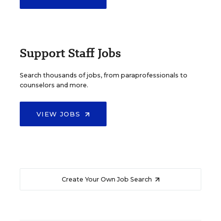
Support Staff Jobs
Search thousands of jobs, from paraprofessionals to
counselors and more.
VIEW JOBS
Create Your Own Job Search