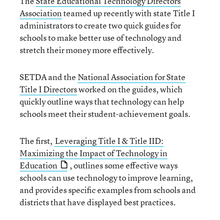
The
State Educational Technology Directors
Association
teamed up recently with state Title I
administrators to create two quick guides for
schools to make better use of technology and
stretch their money more effectively.
SETDA and the
National Association for State
Title I Directors
worked on the guides, which
quickly outline ways that technology can help
schools meet their student-achievement goals.
The first,
Leveraging Title I & Title IID:
Maximizing the Impact of Technology in
Education
, outlines some effective ways
schools can use technology to improve learning,
and provides specific examples from schools and
districts that have displayed best practices.