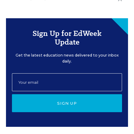
Sign Up for EdWeek
Update
Get the latest education news delivered to your inbox
daily.
SIGN UP