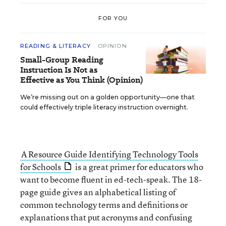
FOR YOU
READING & LITERACY
OPINION
Small-Group Reading
Instruction Is Not as
Effective as You Think (Opinion)
We’re missing out on a golden opportunity—one that
could effectively triple literacy instruction overnight.
A Resource Guide Identifying Technology Tools
for Schools
is a great primer for educators who
want to become fluent in ed-tech-speak. The 18-
page guide gives an alphabetical listing of
common technology terms and definitions or
explanations that put acronyms and confusing