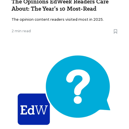
The Opinions EdWeek Readers Care
About: The Year’s 10 Most-Read
The opinion content readers visited most in 2025.
2 min read