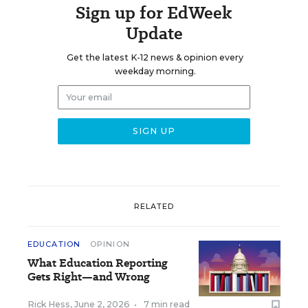
Sign up for EdWeek
Update
Get the latest K-12 news & opinion every
weekday morning.
RELATED
EDUCATION
OPINION
What Education Reporting
Gets Right—and Wrong
Rick Hess
,
June 2, 2026
•
7 min read