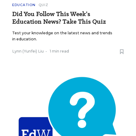
EDUCATION
QUIZ
Did You Follow This Week’s
Education News? Take This Quiz
Test your knowledge on the latest news and trends
in education.
Lynn (Yunfei) Liu
•
1 min read