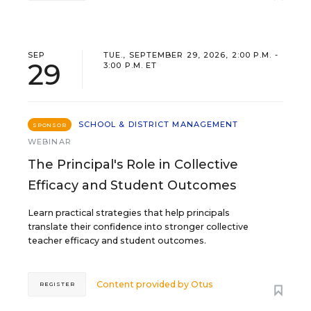
SEP
TUE., SEPTEMBER 29, 2026, 2:00 P.M. -
29
3:00 P.M. ET
SCHOOL & DISTRICT MANAGEMENT
SPONSOR
WEBINAR
The Principal's Role in Collective
Efficacy and Student Outcomes
Learn practical strategies that help principals
translate their confidence into stronger collective
teacher efficacy and student outcomes.
Content provided by
Otus
REGISTER