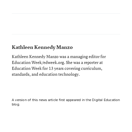
Kathleen Kennedy Manzo
Kathleen Kennedy Manzo was a managing editor for
Education Week/edweek.org. She was a reporter at
Education Week for 13 years covering curriculum,
standards, and education technology.
A version of this news article first appeared in the Digital Education
blog.