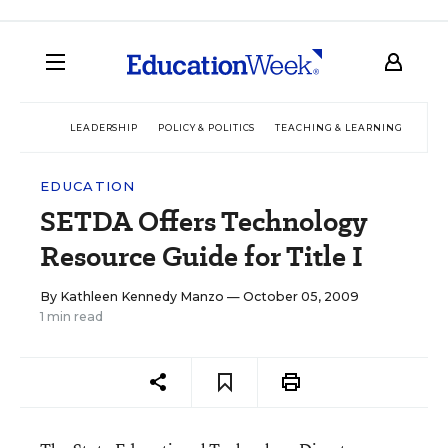
LEADERSHIP
POLICY & POLITICS
TEACHING & LEARNING
TEC
EDUCATION
SETDA Offers Technology
Resource Guide for Title I
By
Kathleen Kennedy Manzo
— October 05, 2009
1 min read