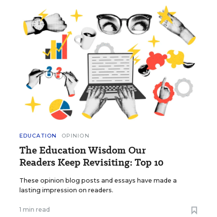
EDUCATION
OPINION
The Education Wisdom Our
Readers Keep Revisiting: Top 10
These opinion blog posts and essays have made a
lasting impression on readers.
1 min read