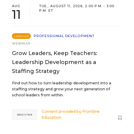
AUG
TUE., AUGUST 11, 2026, 2:00 P.M. - 3:00
11
P.M. ET
PROFESSIONAL DEVELOPMENT
SPONSOR
WEBINAR
Grow Leaders, Keep Teachers:
Leadership Development as a
Staffing Strategy
Find out how to turn leadership development into a
staffing strategy and grow your next generation of
school leaders from within.
Content provided by
Frontline
REGISTER
Education