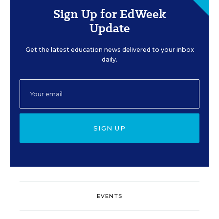
Sign Up for EdWeek
Update
Get the latest education news delivered to your inbox
daily.
SIGN UP
EVENTS