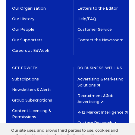
Our Organization
Letters to the Editor
Our History
Help/FAQ
Our People
Customer Service
Our Supporters
Contact the Newsroom
Careers at EdWeek
GET EDWEEK
DO BUSINESS WITH US
Subscriptions
Advertising & Marketing
Solutions
Newsletters & Alerts
Recruitment & Job
Group Subscriptions
Advertising
Content Licensing &
K-12 Market Intelligence
Permissions
Custom Research
Our site uses, and allows third parties to use, cookies and