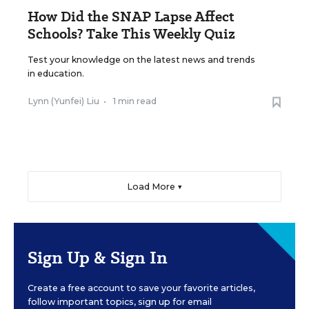
How Did the SNAP Lapse Affect
Schools? Take This Weekly Quiz
Test your knowledge on the latest news and trends
in education.
Lynn (Yunfei) Liu
•
1 min read
Load More ▼
Sign Up & Sign In
Create a free account to save your favorite articles,
follow important topics, sign up for email