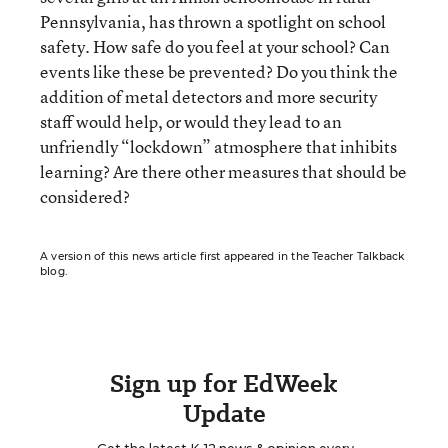
Pennsylvania, has thrown a spotlight on school
safety. How safe do you feel at your school? Can
events like these be prevented? Do you think the
addition of metal detectors and more security
staff would help, or would they lead to an
unfriendly “lockdown” atmosphere that inhibits
learning? Are there other measures that should be
considered?
A version of this news article first appeared in the Teacher Talkback
blog.
Sign up for EdWeek
Update