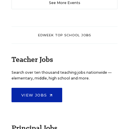
See More Events
EDWEEK TOP SCHOOL JOBS
Teacher Jobs
Search over ten thousand teaching jobs nationwide —
elementary, middle, high school and more.
VIEW JOBS
Principal Jobs