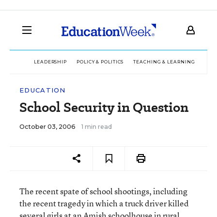
LEADERSHIP
POLICY & POLITICS
TEACHING & LEARNING
TEC
EDUCATION
School Security in Question
October 03, 2006
1 min read
The recent spate of school shootings, including
the recent tragedy in which a truck driver killed
several girls at an Amish schoolhouse in rural