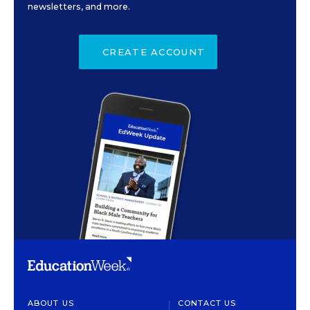
newsletters, and more.
CREATE ACCOUNT
ABOUT US
CONTACT US