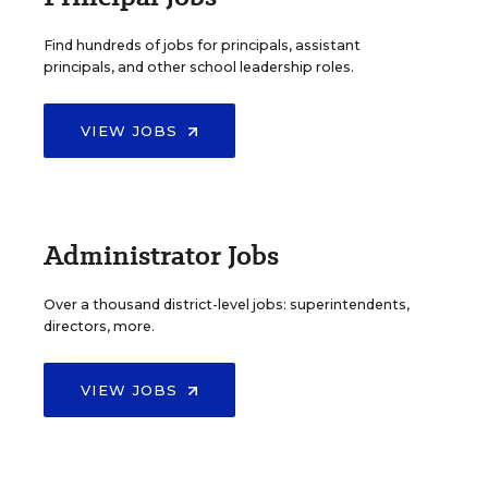
Find hundreds of jobs for principals, assistant
principals, and other school leadership roles.
VIEW JOBS
Administrator Jobs
Over a thousand district-level jobs: superintendents,
directors, more.
VIEW JOBS