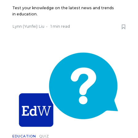
Test your knowledge on the latest news and trends
in education.
Lynn (Yunfei) Liu
•
1 min read
EDUCATION
QUIZ