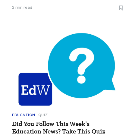
2 min read
EDUCATION
QUIZ
Did You Follow This Week’s
Education News? Take This Quiz