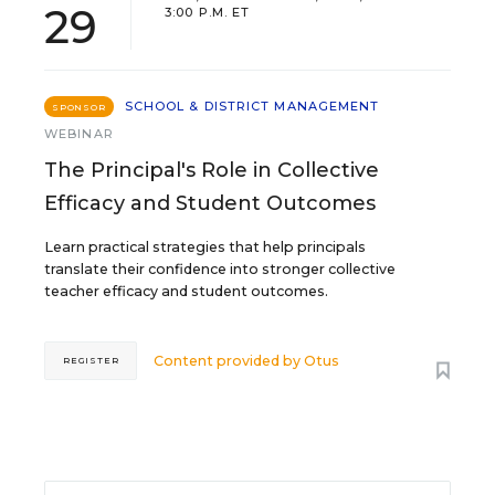
29
3:00 P.M. ET
SCHOOL & DISTRICT MANAGEMENT
SPONSOR
WEBINAR
The Principal's Role in Collective
Efficacy and Student Outcomes
Learn practical strategies that help principals
translate their confidence into stronger collective
teacher efficacy and student outcomes.
Content provided by
Otus
REGISTER