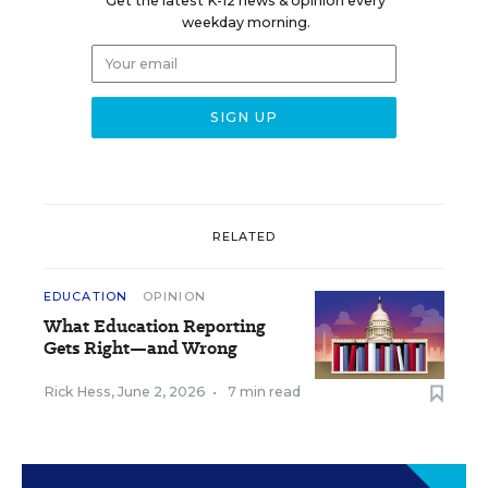
Get the latest K-12 news & opinion every
weekday morning.
RELATED
EDUCATION
OPINION
What Education Reporting
Gets Right—and Wrong
Rick Hess
,
June 2, 2026
•
7 min read