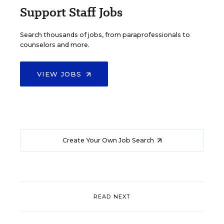
Support Staff Jobs
Search thousands of jobs, from paraprofessionals to
counselors and more.
VIEW JOBS
Create Your Own Job Search
READ NEXT