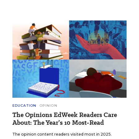
EDUCATION
OPINION
The Opinions EdWeek Readers Care
About: The Year’s 10 Most-Read
The opinion content readers visited most in 2025.