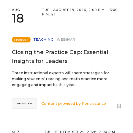
AUG
TUE., AUGUST 18, 2026, 2:00 P.M. - 3:00
18
P.M. ET
TEACHING
WEBINAR
SPONSOR
Closing the Practice Gap: Essential
Insights for Leaders
Three instructional experts will share strategies for
making students’ reading and math practice more
engaging and impactful this year.
Content provided by
Renaissance
REGISTER
SEP
TUE., SEPTEMBER 29, 2026, 2:00 P.M. -