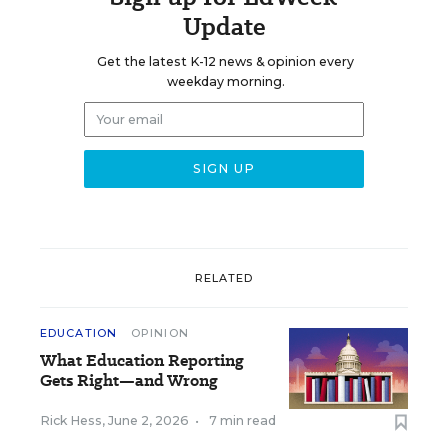
Update
Get the latest K-12 news & opinion every
weekday morning.
RELATED
EDUCATION
OPINION
What Education Reporting
Gets Right—and Wrong
Rick Hess
,
June 2, 2026
•
7 min read