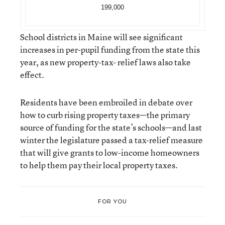
199,000
School districts in Maine will see significant
increases in per-pupil funding from the state this
year, as new property-tax- relief laws also take
effect.
Residents have been embroiled in debate over
how to curb rising property taxes—the primary
source of funding for the state’s schools—and last
winter the legislature passed a tax-relief measure
that will give grants to low-income homeowners
to help them pay their local property taxes.
FOR YOU