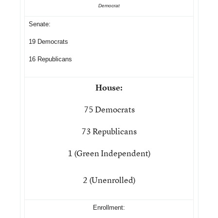
Democrat
Senate:
19 Democrats
16 Republicans
House:
75 Democrats
73 Republicans
1 (Green Independent)
2 (Unenrolled)
Enrollment: