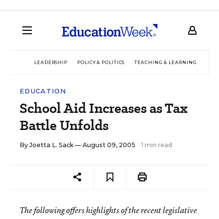
LEADERSHIP
POLICY & POLITICS
TEACHING & LEARNING
TEC
EDUCATION
School Aid Increases as Tax
Battle Unfolds
By
Joetta L. Sack
— August 09, 2005
1 min read
The following offers highlights of the recent legislative