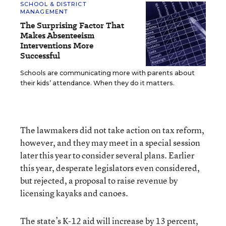
SCHOOL & DISTRICT
MANAGEMENT
The Surprising Factor That
Makes Absenteeism
Interventions More
Successful
Schools are communicating more with parents about
their kids’ attendance. When they do it matters.
The lawmakers did not take action on tax reform,
however, and they may meet in a special session
later this year to consider several plans. Earlier
this year, desperate legislators even considered,
but rejected, a proposal to raise revenue by
licensing kayaks and canoes.
The state’s K-12 aid will increase by 13 percent,