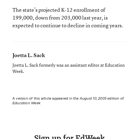
The state’s projected K-12 enrollment of
199,000, down from 203,000 last year, is
expected to continue to decline in coming years.
Joetta L. Sack
Joetta L. Sack formerly was an assistant editor at Education
Week.
A version of this article appeared in the
August 10, 2005
edition of
Education Week
Sign up for EdWeek