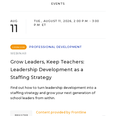
EVENTS
AUG
TUE., AUGUST 11, 2026, 2:00 P.M. - 3:00
11
P.M. ET
PROFESSIONAL DEVELOPMENT
SPONSOR
WEBINAR
Grow Leaders, Keep Teachers:
Leadership Development as a
Staffing Strategy
Find out how to turn leadership development into a
staffing strategy and grow your next generation of
school leaders from within.
Content provided by
Frontline
REGISTER