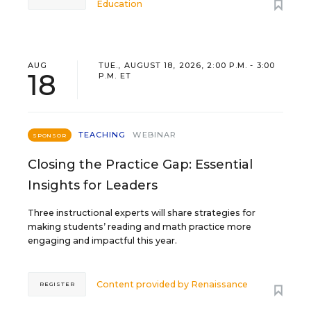
Education
AUG
TUE., AUGUST 18, 2026, 2:00 P.M. - 3:00
18
P.M. ET
TEACHING
WEBINAR
SPONSOR
Closing the Practice Gap: Essential
Insights for Leaders
Three instructional experts will share strategies for
making students’ reading and math practice more
engaging and impactful this year.
Content provided by
Renaissance
REGISTER