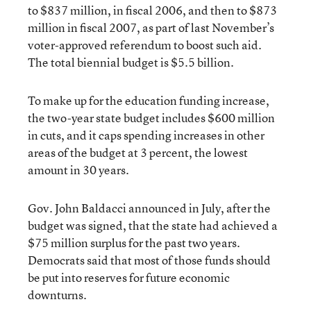
to $837 million, in fiscal 2006, and then to $873
million in fiscal 2007, as part of last November’s
voter-approved referendum to boost such aid.
The total biennial budget is $5.5 billion.
To make up for the education funding increase,
the two-year state budget includes $600 million
in cuts, and it caps spending increases in other
areas of the budget at 3 percent, the lowest
amount in 30 years.
Gov. John Baldacci announced in July, after the
budget was signed, that the state had achieved a
$75 million surplus for the past two years.
Democrats said that most of those funds should
be put into reserves for future economic
downturns.