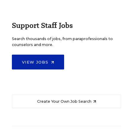
Support Staff Jobs
Search thousands of jobs, from paraprofessionals to
counselors and more.
VIEW JOBS
Create Your Own Job Search