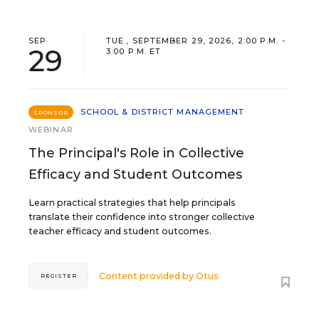
SEP
TUE., SEPTEMBER 29, 2026, 2:00 P.M. -
29
3:00 P.M. ET
SCHOOL & DISTRICT MANAGEMENT
SPONSOR
WEBINAR
The Principal's Role in Collective
Efficacy and Student Outcomes
Learn practical strategies that help principals
translate their confidence into stronger collective
teacher efficacy and student outcomes.
Content provided by
Otus
REGISTER