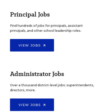
Principal Jobs
Find hundreds of jobs for principals, assistant
principals, and other school leadership roles.
VIEW JOBS
Administrator Jobs
Over a thousand district-level jobs: superintendents,
directors, more.
VIEW JOBS