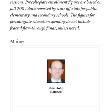
sessions. Precollegiate enrollment figures are based on
fall 2004 data reported by state officials for public
elementary and secondary schools. The figures for
precollegiate education spending do not include
federal flow-through funds, unless noted.
Maine