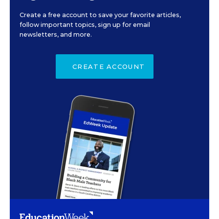
Create a free account to save your favorite articles,
follow important topics, sign up for email
newsletters, and more.
CREATE ACCOUNT