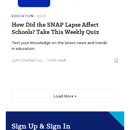
EDUCATION
QUIZ
How Did the SNAP Lapse Affect
Schools? Take This Weekly Quiz
Test your knowledge on the latest news and trends
in education.
Lynn (Yunfei) Liu
•
1 min read
Load More ▼
Sign Up & Sign In