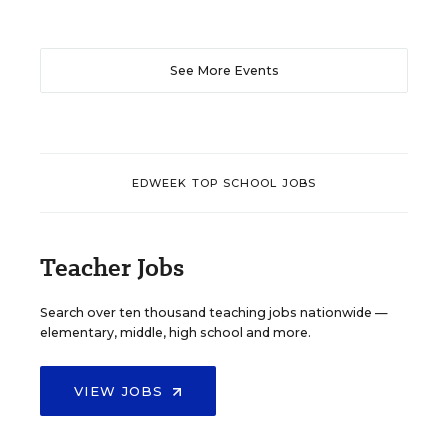
See More Events
EDWEEK TOP SCHOOL JOBS
Teacher Jobs
Search over ten thousand teaching jobs nationwide —
elementary, middle, high school and more.
VIEW JOBS