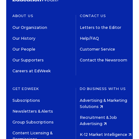
ABOUT US
CONTACT US
Our Organization
Letters to the Editor
Our History
Help/FAQ
Our People
Customer Service
Our Supporters
Contact the Newsroom
Careers at EdWeek
GET EDWEEK
DO BUSINESS WITH US
Subscriptions
Advertising & Marketing
Solutions
Newsletters & Alerts
Recruitment & Job
Group Subscriptions
Advertising
Content Licensing &
K-12 Market Intelligence