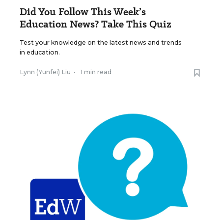
Did You Follow This Week’s
Education News? Take This Quiz
Test your knowledge on the latest news and trends
in education.
Lynn (Yunfei) Liu
•
1 min read