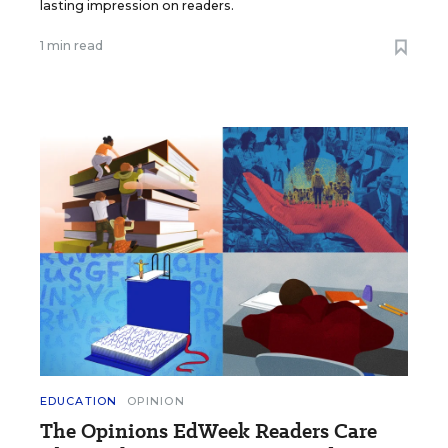
lasting impression on readers.
1 min read
EDUCATION
OPINION
The Opinions EdWeek Readers Care