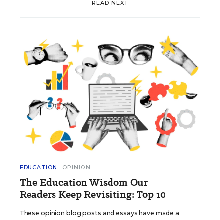
READ NEXT
EDUCATION
OPINION
The Education Wisdom Our
Readers Keep Revisiting: Top 10
These opinion blog posts and essays have made a