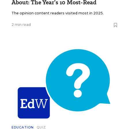
About: The Year’s 10 Most-Read
The opinion content readers visited most in 2025.
2 min read
EDUCATION
QUIZ