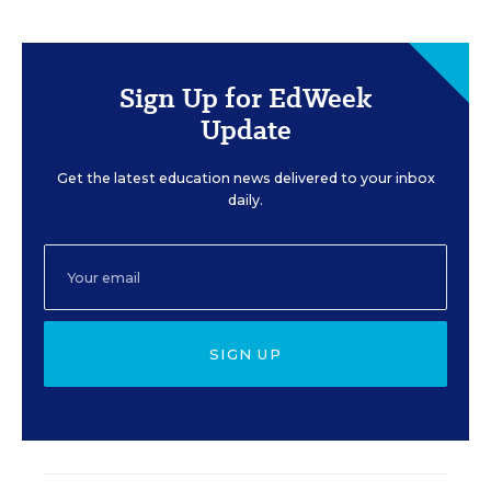
Sign Up for EdWeek
Update
Get the latest education news delivered to your inbox
daily.
SIGN UP