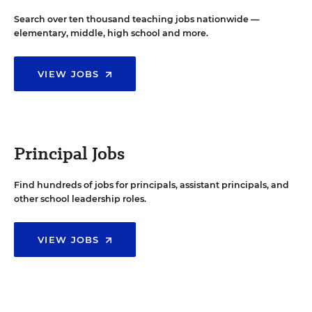
Search over ten thousand teaching jobs nationwide —
elementary, middle, high school and more.
VIEW JOBS
Principal Jobs
Find hundreds of jobs for principals, assistant principals, and
other school leadership roles.
VIEW JOBS