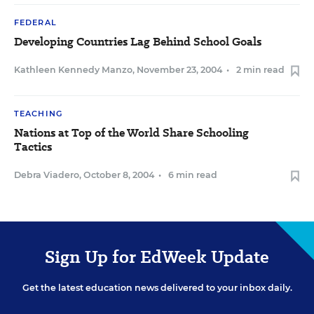
FEDERAL
Developing Countries Lag Behind School Goals
Kathleen Kennedy Manzo
,
November 23, 2004
•
2 min read
TEACHING
Nations at Top of the World Share Schooling
Tactics
Debra Viadero
,
October 8, 2004
•
6 min read
Sign Up for EdWeek Update
Get the latest education news delivered to your inbox daily.