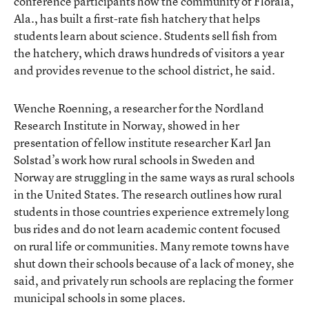
conference participants how the community of Florala,
Ala., has built a first-rate fish hatchery that helps
students learn about science. Students sell fish from
the hatchery, which draws hundreds of visitors a year
and provides revenue to the school district, he said.
Wenche Roenning, a researcher for the Nordland
Research Institute in Norway, showed in her
presentation of fellow institute researcher Karl Jan
Solstad’s work how rural schools in Sweden and
Norway are struggling in the same ways as rural schools
in the United States. The research outlines how rural
students in those countries experience extremely long
bus rides and do not learn academic content focused
on rural life or communities. Many remote towns have
shut down their schools because of a lack of money, she
said, and privately run schools are replacing the former
municipal schools in some places.