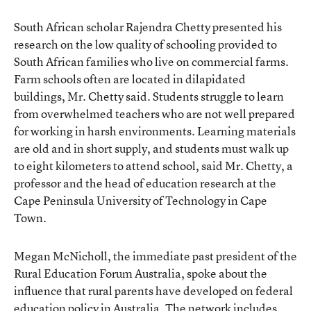
South African scholar Rajendra Chetty presented his
research on the low quality of schooling provided to
South African families who live on commercial farms.
Farm schools often are located in dilapidated
buildings, Mr. Chetty said. Students struggle to learn
from overwhelmed teachers who are not well prepared
for working in harsh environments. Learning materials
are old and in short supply, and students must walk up
to eight kilometers to attend school, said Mr. Chetty, a
professor and the head of education research at the
Cape Peninsula University of Technology in Cape
Town.
Megan McNicholl, the immediate past president of the
Rural Education Forum Australia, spoke about the
influence that rural parents have developed on federal
education policy in Australia. The network includes