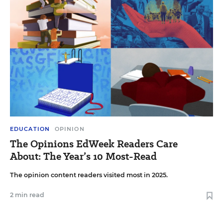
EDUCATION
OPINION
The Opinions EdWeek Readers Care
About: The Year’s 10 Most-Read
The opinion content readers visited most in 2025.
2 min read