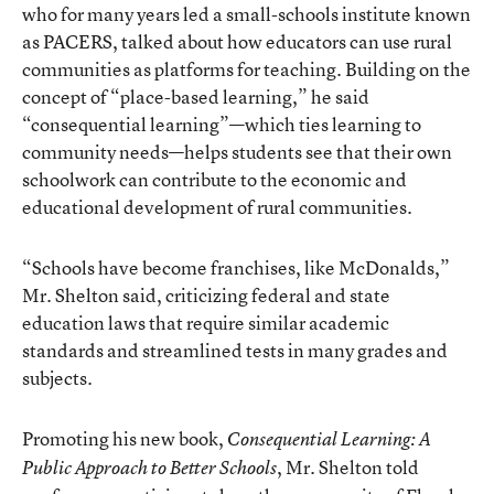
who for many years led a small-schools institute known
as PACERS, talked about how educators can use rural
communities as platforms for teaching. Building on the
concept of “place-based learning,” he said
“consequential learning”—which ties learning to
community needs—helps students see that their own
schoolwork can contribute to the economic and
educational development of rural communities.
“Schools have become franchises, like McDonalds,”
Mr. Shelton said, criticizing federal and state
education laws that require similar academic
standards and streamlined tests in many grades and
subjects.
Promoting his new book,
Consequential Learning: A
, Mr. Shelton told
Public Approach to Better Schools