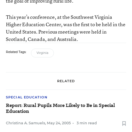
the goal of improving rural life.
This year’s conference, at the Southwest Virginia
Higher Education Center, was the first to be held in the
United States. Previous meetings were held in
Scotland, Canada, and Australia.
Related Tags:
Virginia
RELATED
SPECIAL EDUCATION
Report: Rural Pupils More Likely to Be in Special
Education
Christina A. Samuels
,
May 24, 2005
•
3 min read