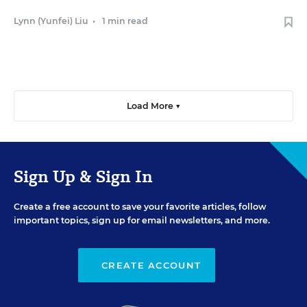
Lynn (Yunfei) Liu
•
1 min read
Load More ▼
Sign Up & Sign In
Create a free account to save your favorite articles, follow
important topics, sign up for email newsletters, and more.
CREATE ACCOUNT