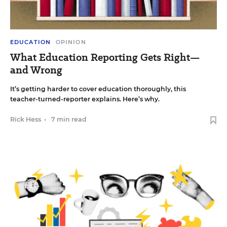
EDUCATION
OPINION
What Education Reporting Gets Right—
and Wrong
It’s getting harder to cover education thoroughly, this
teacher-turned-reporter explains. Here’s why.
Rick Hess
•
7 min read