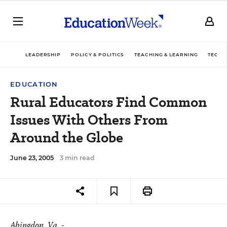
LEADERSHIP
POLICY & POLITICS
TEACHING & LEARNING
TECHN
EDUCATION
Rural Educators Find Common
Issues With Others From
Around the Globe
June 23, 2005
3 min read
Abingdon
, Va. -