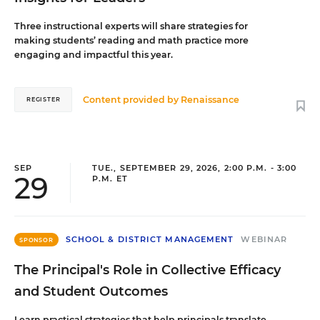
Three instructional experts will share strategies for
making students’ reading and math practice more
engaging and impactful this year.
Content provided by
Renaissance
REGISTER
SEP
TUE., SEPTEMBER 29, 2026, 2:00 P.M. - 3:00
29
P.M. ET
SCHOOL & DISTRICT MANAGEMENT
WEBINAR
SPONSOR
The Principal's Role in Collective Efficacy
and Student Outcomes
Learn practical strategies that help principals translate