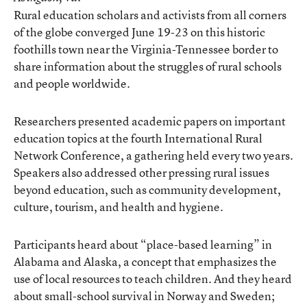
Rural education scholars and activists from all corners
of the globe converged June 19-23 on this historic
foothills town near the Virginia-Tennessee border to
share information about the struggles of rural schools
and people worldwide.
Researchers presented academic papers on important
education topics at the fourth International Rural
Network Conference, a gathering held every two years.
Speakers also addressed other pressing rural issues
beyond education, such as community development,
culture, tourism, and health and hygiene.
Participants heard about “place-based learning” in
Alabama and Alaska, a concept that emphasizes the
use of local resources to teach children. And they heard
about small-school survival in Norway and Sweden;