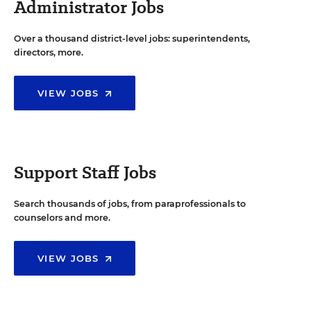
Administrator Jobs
Over a thousand district-level jobs: superintendents,
directors, more.
VIEW JOBS
Support Staff Jobs
Search thousands of jobs, from paraprofessionals to
counselors and more.
VIEW JOBS