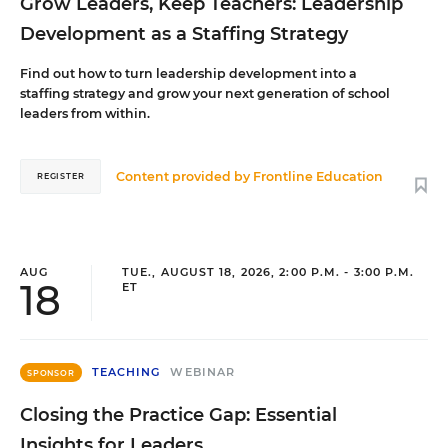
Grow Leaders, Keep Teachers: Leadership
Development as a Staffing Strategy
Find out how to turn leadership development into a
staffing strategy and grow your next generation of school
leaders from within.
Content provided by
Frontline Education
REGISTER
AUG
TUE., AUGUST 18, 2026, 2:00 P.M. - 3:00 P.M.
18
ET
TEACHING
WEBINAR
SPONSOR
Closing the Practice Gap: Essential
Insights for Leaders