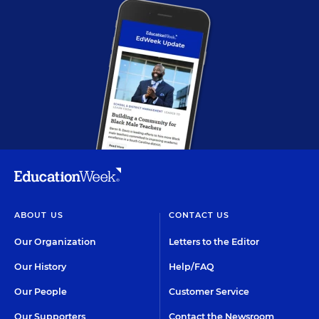
ABOUT US
CONTACT US
Our Organization
Letters to the Editor
Our History
Help/FAQ
Our People
Customer Service
Our Supporters
Contact the Newsroom