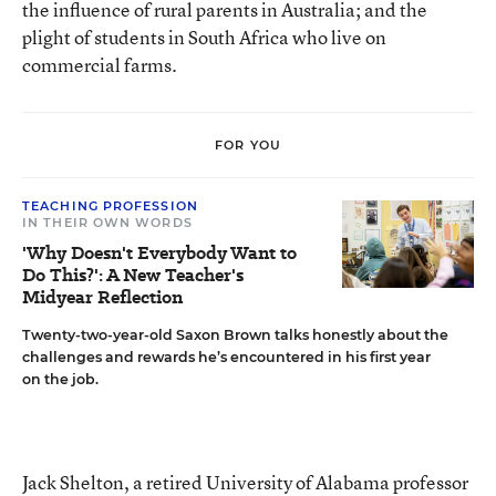
the influence of rural parents in Australia; and the
plight of students in South Africa who live on
commercial farms.
FOR YOU
TEACHING PROFESSION
IN THEIR OWN WORDS
'Why Doesn't Everybody Want to
Do This?': A New Teacher's
Midyear Reflection
Twenty-two-year-old Saxon Brown talks honestly about the
challenges and rewards he’s encountered in his first year
on the job.
Jack Shelton, a retired University of Alabama professor