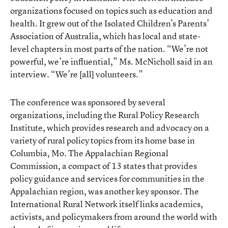
organizations focused on topics such as education and
health. It grew out of the Isolated Children’s Parents’
Association of Australia, which has local and state-
level chapters in most parts of the nation. “We’re not
powerful, we’re influential,” Ms. McNicholl said in an
interview. “We’re [all] volunteers.”
The conference was sponsored by several
organizations, including the Rural Policy Research
Institute, which provides research and advocacy on a
variety of rural policy topics from its home base in
Columbia, Mo. The Appalachian Regional
Commission, a compact of 13 states that provides
policy guidance and services for communities in the
Appalachian region, was another key sponsor. The
International Rural Network itself links academics,
activists, and policymakers from around the world with