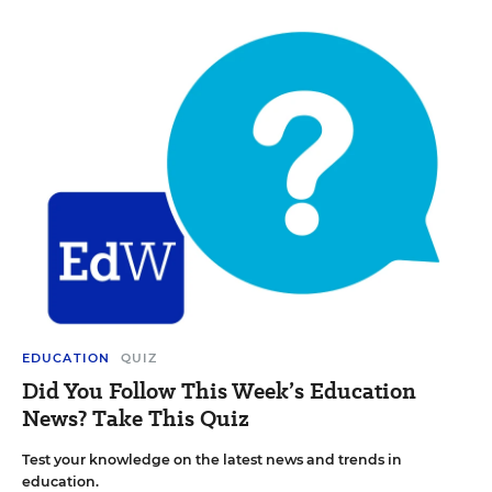
EDUCATION
QUIZ
Did You Follow This Week’s Education
News? Take This Quiz
Test your knowledge on the latest news and trends in
education.