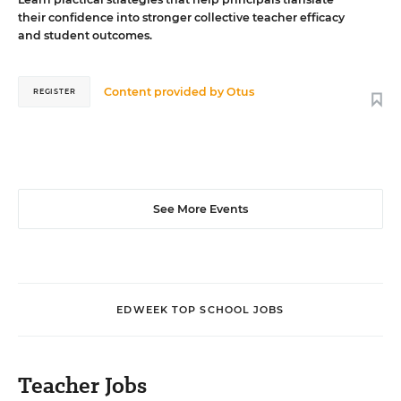
their confidence into stronger collective teacher efficacy
and student outcomes.
Content provided by
Otus
REGISTER
See More Events
EDWEEK TOP SCHOOL JOBS
Teacher Jobs