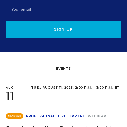
SIGN UP
EVENTS
AUG
TUE., AUGUST 11, 2026, 2:00 P.M. - 3:00 P.M. ET
11
PROFESSIONAL DEVELOPMENT
WEBINAR
SPONSOR