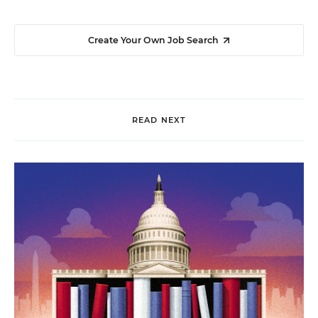
Create Your Own Job Search
READ NEXT