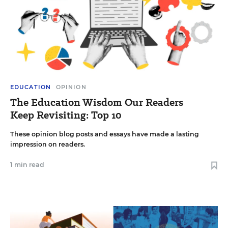
EDUCATION
OPINION
The Education Wisdom Our Readers
Keep Revisiting: Top 10
These opinion blog posts and essays have made a lasting
impression on readers.
1 min read