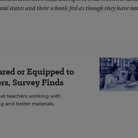
ural states and their schools feel as though they have no
ared or Equipped to
rs, Survey Finds
at teachers working with
g and better materials.