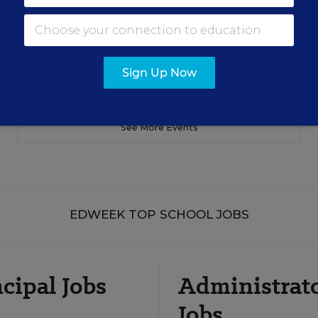
Sign Up Now
See More Events
EDWEEK TOP SCHOOL JOBS
cipal Jobs
Administrat
Jobs