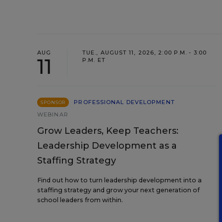
AUG
TUE., AUGUST 11, 2026, 2:00 P.M. - 3:00
11
P.M. ET
PROFESSIONAL DEVELOPMENT
SPONSOR
WEBINAR
Grow Leaders, Keep Teachers:
Leadership Development as a
Staffing Strategy
Find out how to turn leadership development into a
staffing strategy and grow your next generation of
school leaders from within.