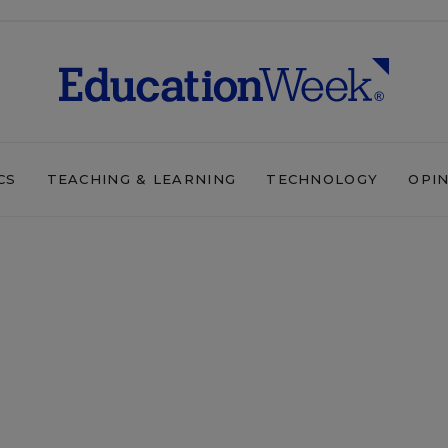
CS
TEACHING & LEARNING
TECHNOLOGY
OPI