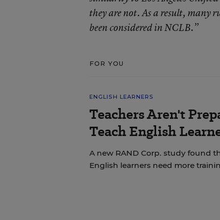
they are not. As a result, many r
been considered in NCLB.”
FOR YOU
ENGLISH LEARNERS
Teachers Aren't Prep
Teach English Learne
A new RAND Corp. study found th
English learners need more trainin