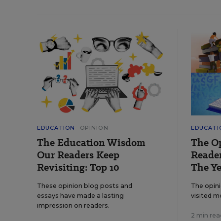
EDUCATION
OPINION
EDUCATI
The Education Wisdom
The O
Our Readers Keep
Reader
Revisiting: Top 10
The Ye
These opinion blog posts and
The opin
essays have made a lasting
visited m
impression on readers.
2 min rea