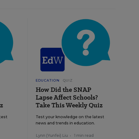
EDUCATION
QUIZ
How Did the SNAP
Lapse Affect Schools?
z
Take This Weekly Quiz
test
Test your knowledge on the latest
news and trends in education.
Lynn (Yunfei) Liu
•
1 min read