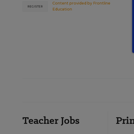
Content provided by
Frontline
REGISTER
Education
Teacher Jobs
Prin