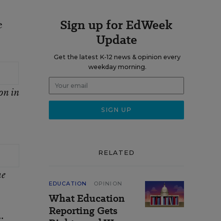
Sign up for EdWeek
e
Update
Get the latest K-12 news & opinion every
weekday morning.
on in
RELATED
he
EDUCATION
OPINION
What Education
Reporting Gets
;