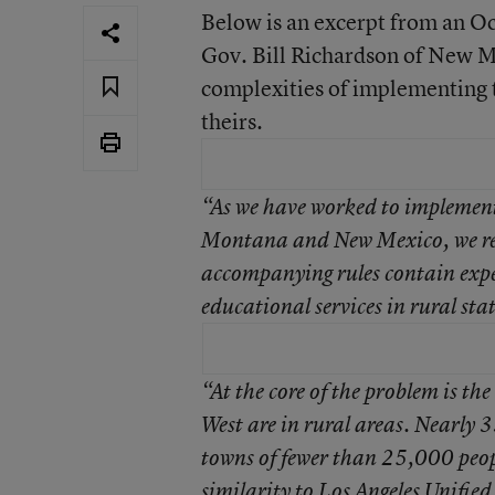
Below is an excerpt from an Oc
Gov. Bill Richardson of New M
complexities of implementing t
theirs.
“As we have worked to implement 
Montana and New Mexico, we re
accompanying rules contain expec
educational services in rural state
“At the core of the problem is th
West are in rural areas. Nearly 3
towns of fewer than 25,000 peopl
similarity to Los Angeles Unifie