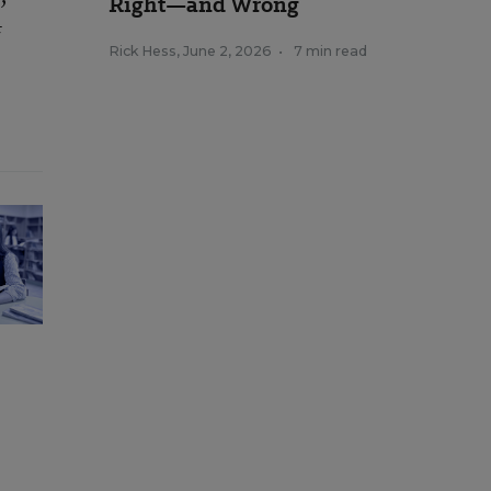
Right—and Wrong
t
Rick Hess
,
June 2, 2026
•
7 min read