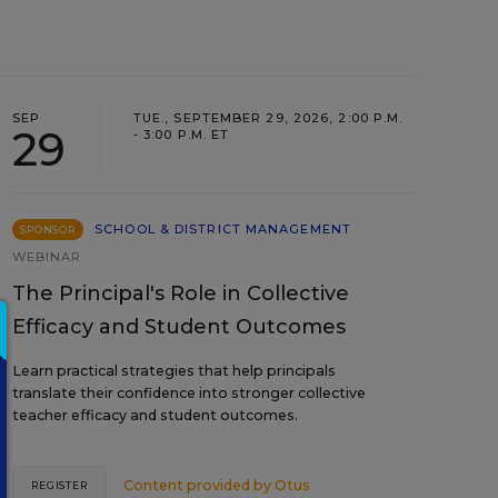
SEP
TUE., SEPTEMBER 29, 2026, 2:00 P.M.
29
- 3:00 P.M. ET
SCHOOL & DISTRICT MANAGEMENT
SPONSOR
WEBINAR
The Principal's Role in Collective
Efficacy and Student Outcomes
Learn practical strategies that help principals
translate their confidence into stronger collective
teacher efficacy and student outcomes.
Content provided by
Otus
REGISTER