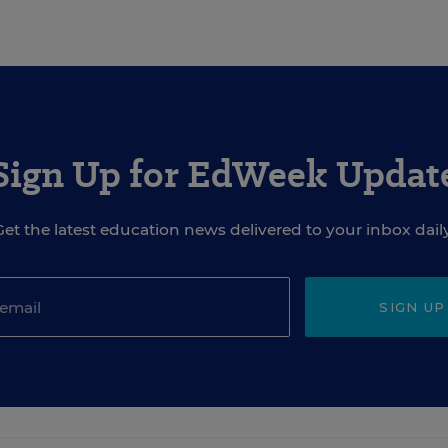
Sign Up for EdWeek Updat
Get the latest education news delivered to your inbox daily
SIGN UP