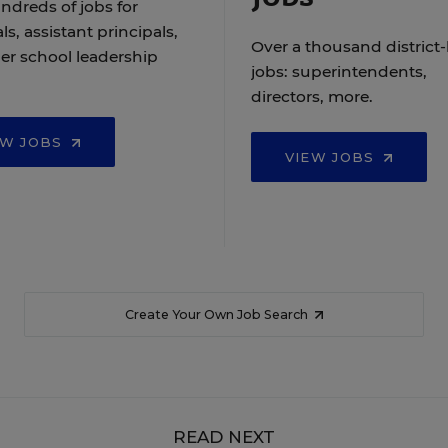
ndreds of jobs for
ls, assistant principals,
Over a thousand district-
er school leadership
jobs: superintendents,
directors, more.
EW JOBS
VIEW JOBS
Create Your Own Job Search
READ NEXT