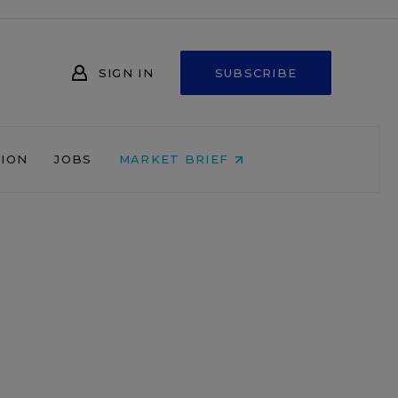
SIGN IN
SUBSCRIBE
NION
JOBS
MARKET BRIEF