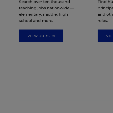
Search over ten thousand
Find hu
teaching jobs nationwide —
principa
elementary, middle, high
and oth
school and more.
roles.
VIEW JOBS
VI