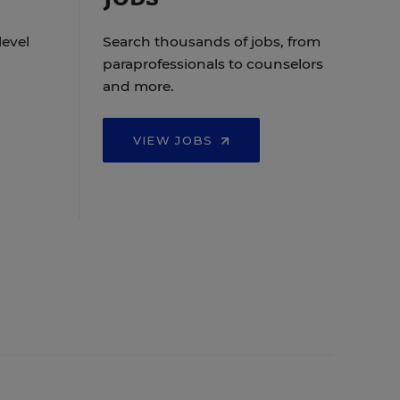
level
Search thousands of jobs, from
paraprofessionals to counselors
and more.
VIEW JOBS