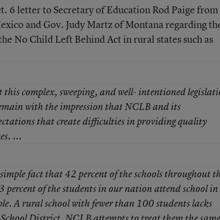
t. 6 letter to Secretary of Education Rod Paige from
exico and Gov. Judy Martz of Montana regarding th
he No Child Left Behind Act in rural states such as
this complex, sweeping, and well- intentioned legislati
main with the impression that NCLB and its
tations that create difficulties in providing quality
s. ...
e simple fact that 42 percent of the schools throughout t
3 percent of the students in our nation attend school in
e. A rural school with fewer than 100 students lacks
d School District. NCLB attempts to treat them the same