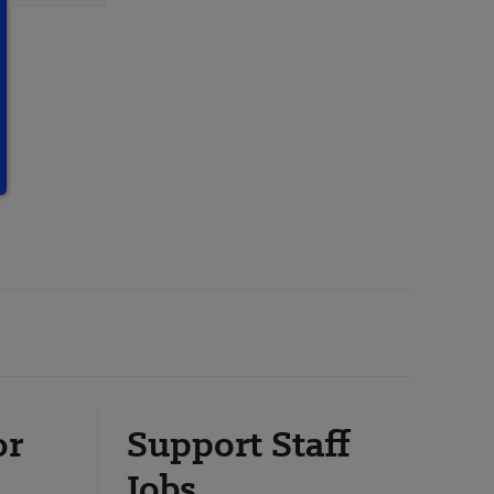
or
Support Staff
Jobs