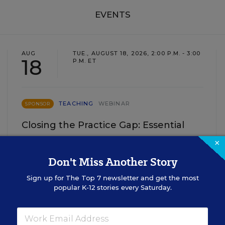
EVENTS
AUG
TUE., AUGUST 18, 2026, 2:00 P.M. - 3:00
18
P.M. ET
TEACHING
WEBINAR
SPONSOR
Closing the Practice Gap: Essential
Insights for Leaders
×
Don't Miss Another Story
Three instructional experts will share strategies for
making students’ reading and math practice more
Sign up for
The Top 7
newsletter and get the most
engaging and impactful this year.
popular K-12 stories every Saturday.
Content provided by
Renaissance
REGISTER