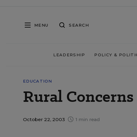
MENU
SEARCH
LEADERSHIP
POLICY & POLITI
EDUCATION
Rural Concerns
October 22, 2003
1 min read