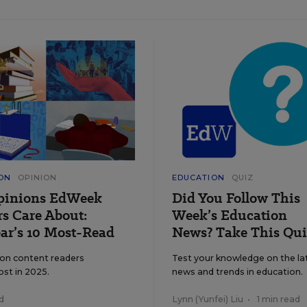
ON
OPINION
EDUCATION
QUIZ
pinions EdWeek
Did You Follow This
s Care About:
Week’s Education
ar’s 10 Most-Read
News? Take This Qui
ion content readers
Test your knowledge on the la
ost in 2025.
news and trends in education.
d
Lynn (Yunfei) Liu
•
1 min read