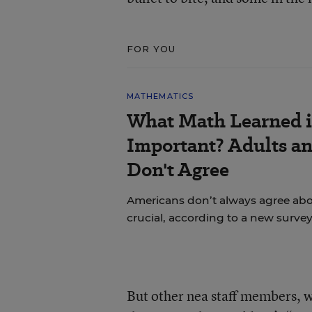
FOR YOU
MATHEMATICS
What Math Learned i
Important? Adults a
Don't Agree
Americans don’t always agree abou
crucial, according to a new survey
But other nea staff members, w