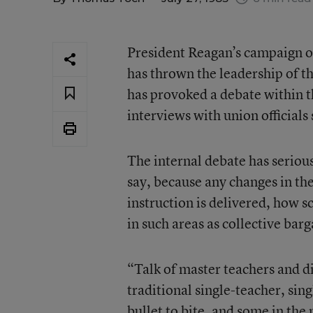
President Reagan’s campaign o
has thrown the leadership of t
has provoked a debate within t
interviews with union officials
The internal debate has serious
say, because any changes in th
instruction is delivered, how s
in such areas as collective barg
“Talk of master teachers and di
traditional single-teacher, sing
bullet to bite, and some in the 