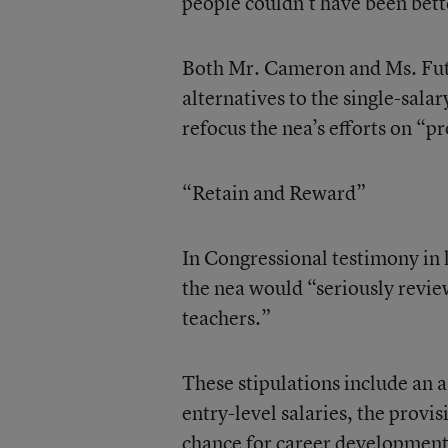
people couldn’t have been bette
Both Mr. Cameron and Ms. Futre
alternatives to the single-sala
refocus the nea’s efforts on “pr
“Retain and Reward”
In Congressional testimony in 
the nea would “seriously revie
teachers.”
These stipulations include an a
entry-level salaries, the provis
chance for career development a