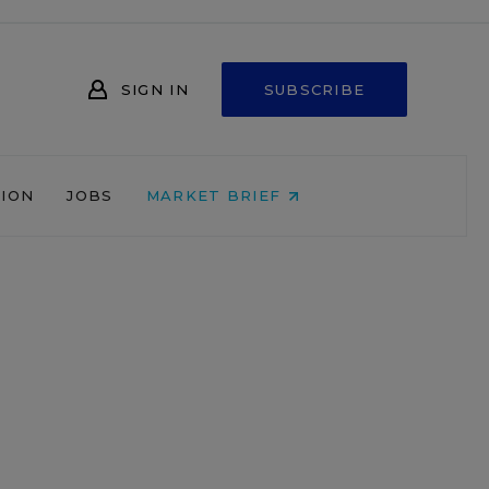
SIGN IN
SUBSCRIBE
NION
JOBS
MARKET BRIEF