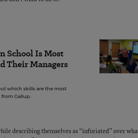
n School Is Most
nd Their Managers
t which skills are the most
 from Gallup.
hile describing themselves as “infuriated” over wha