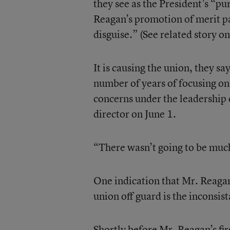
they see as the President’s “pur
Reagan’s promotion of merit pa
disguise.” (See related story on
It is causing the union, they say
number of years of focusing on
concerns under the leadership
director on June 1.
“There wasn’t going to be much
One indication that Mr. Reaga
union off guard is the inconsist
Shortly before Mr. Reagan’s fi