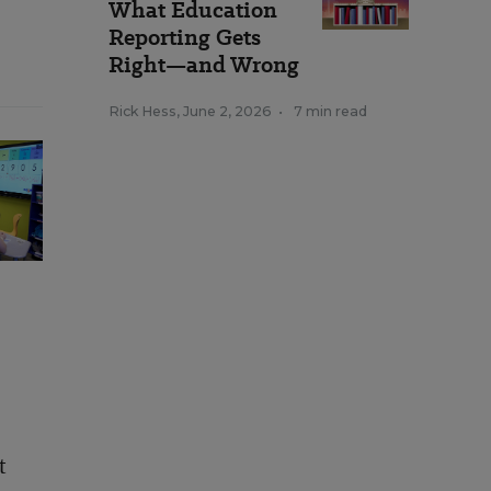
What Education
Reporting Gets
Right—and Wrong
Rick Hess
,
June 2, 2026
•
7 min read
t