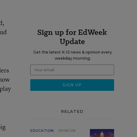
d,
Sign up for EdWeek
and
Update
Get the latest K-12 news & opinion every
weekday morning.
ders
 how
 play
RELATED
big
EDUCATION
OPINION