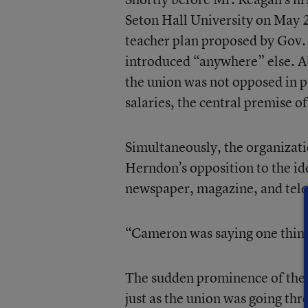
Seton Hall University on May 2
teacher plan proposed by Gov.
introduced “anywhere” else. A
the union was not opposed in pr
salaries, the central premise o
Simultaneously, the organizat
Herndon’s opposition to the id
newspaper, magazine, and tele
“Cameron was saying one thing,
The sudden prominence of the m
just as the union was going thr