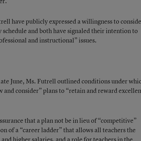
r.’'
ll have publicly expressed a willingness to consid
ry schedule and both have signaled their intention to
ofessional and instructional” issues.
late June, Ms. Futrell outlined conditions under whi
w and consider” plans to “retain and reward excellen
ssurance that a plan not be in lieu of “competitive”
ion of a “career ladder” that allows all teachers the
nd higher salaries, and a role for teachers in the