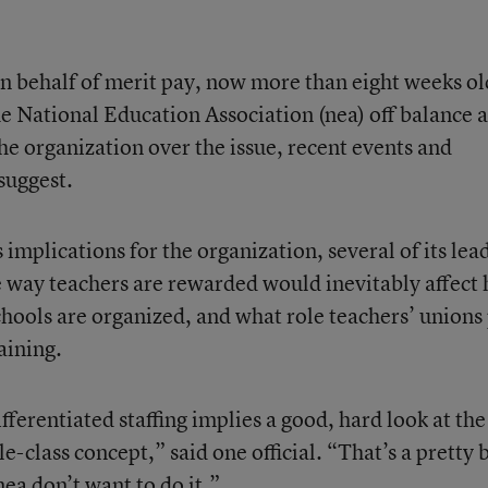
n behalf of merit pay, now more than eight weeks ol
he National Education Association (nea) off balance 
he organization over the issue, recent events and
 suggest.
 implications for the organization, several of its lea
e way teachers are rewarded would inevitably affect
chools are organized, and what role teachers’ unions
aining.
fferentiated staffing implies a good, hard look at the
le-class concept,” said one official. “That’s a pretty 
nea don’t want to do it.”