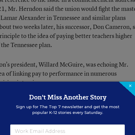
1, Mr. Herndon said the union would fight the mast
 Lamar Alexander in Tennessee and similar plans
bout two weeks later, his successor, Don Cameron, 
inciple to the idea of paying better teachers higher
f the Tennessee plan.
ion’s president, Willard McGuire, was echoing Mr.
ea of linking pay to performance in numerous
vision interviews.
×
Don't Miss Another Story
 McGuire was saying another,” said an nea official.
Sign up for
The Top 7
newsletter and get the most
popular K-12 stories every Saturday.
erit-pay issue not only surprised nea officials but 
ough a major shift in leadership.