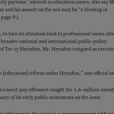
ely partisan” interest in education issues, also say M
y and his assault on the nea may be “a blessing in
 page 9.)
, to turn its attention back to professional issues afte
 broader national and international public-policy
 of Ter-ry Herndon. Mr. Herndon resigned as execut
 [education] reform under Herndon,” one official sa
n’s merit-pay offensive caught the 1.6-million-mem
ancy of its early public statements on the issue.
rst reference to the issue in a commencement address