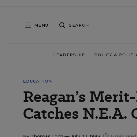
MENU
SEARCH
LEADERSHIP
POLICY & POLITI
EDUCATION
Reagan’s Merit
Catches N.E.A. 
By
Thomas Toch
— July 27, 1983
6 min read