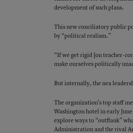
development of such plans.
This new conciliatory public pos
by “political realism.”
“If we get rigid [on teacher-co
make ourselves politically una
But internally, the nea leaders
The organization’s top staff m
Washington hotel in early June 
explore ways to “outflank” wha
Administration and the rival Am