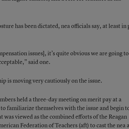
ture has been dictated, nea officials say, at least in 
mpensation issues], it’s quite obvious we are going to
cceptable,” said one.
hip is moving very cautiously on the issue.
embers held a three-day meeting on merit pay at a
to familiarize themselves with the issue and begin t
t was viewed as the combined efforts of the Reagan
erican Federation of Teachers (aft) to cast the nea 