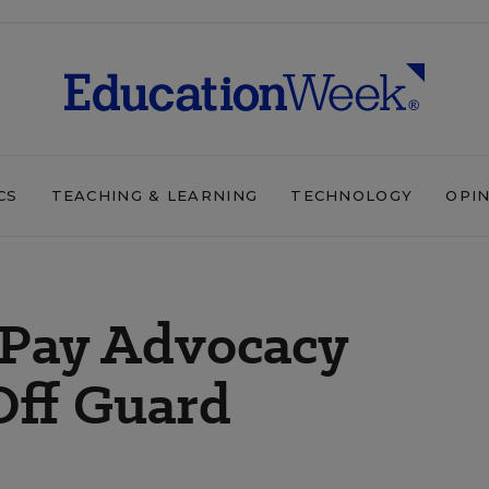
CS
TEACHING & LEARNING
TECHNOLOGY
OPI
-Pay Advocacy
Off Guard