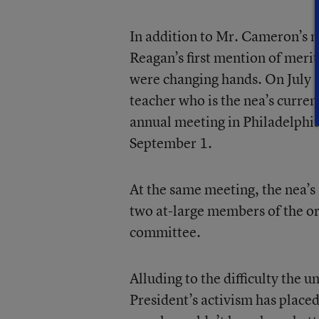
In addition to Mr. Cameron’s m
Reagan’s first mention of merit
were changing hands. On July 2
teacher who is the nea’s curren
annual meeting in Philadelphi
September 1.
At the same meeting, the nea’s
two at-large members of the o
committee.
Alluding to the difficulty the 
President’s activism has placed