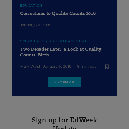
EDUCATION
Corrections to Quality Counts 2016
January 26, 2016
SCHOOL & DISTRICT MANAGEMENT
Two Decades Later, a Look at Quality
Counts' Birth
Mark Walsh
,
January 6, 2016
•
8 min read
VIEW REPORT
Sign up for EdWeek
Update