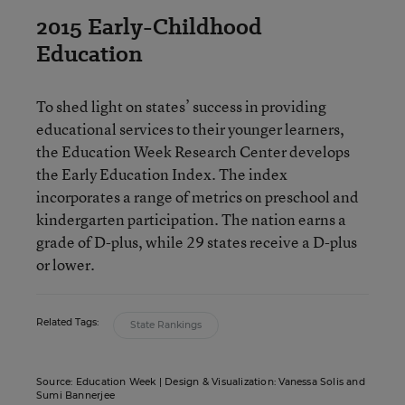
2015 Early-Childhood
Education
To shed light on states’ success in providing
educational services to their younger learners,
the Education Week Research Center develops
the Early Education Index. The index
incorporates a range of metrics on preschool and
kindergarten participation. The nation earns a
grade of D-plus, while 29 states receive a D-plus
or lower.
Related Tags:
State Rankings
Source: Education Week | Design & Visualization: Vanessa Solis and
Sumi Bannerjee