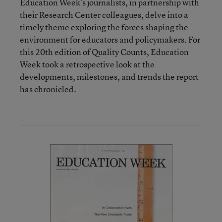
Education Week’s journalists, in partnership with
their Research Center colleagues, delve into a
timely theme exploring the forces shaping the
environment for educators and policymakers. For
this 20th edition of Quality Counts, Education
Week took a retrospective look at the
developments, milestones, and trends the report
has chronicled.