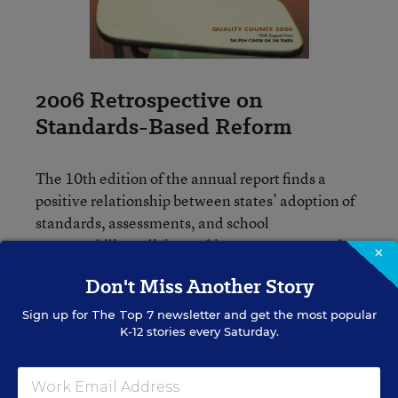
2006 Retrospective on
Standards-Based Reform
The 10th edition of the annual report finds a
positive relationship between states’ adoption of
standards, assessments, and school
accountability policies and improvements on the
×
National Assessment of Educational Progress in
Don't Miss Another Story
reading and math.
Sign up for
The Top 7
newsletter and get the most popular
K-12 stories every Saturday.