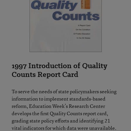
1997 Introduction of Quality
Counts Report Card
To serve the needs of state policymakers seeking
information to implement standards-based
reform, Education Week’s Research Center
develops the first Quality Counts report card,
grading state policy efforts and identifying 21
vital indicators for which data were unavailable.