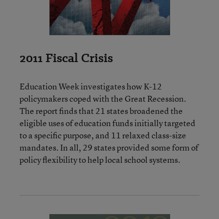
2011 Fiscal Crisis
Education Week investigates how K-12
policymakers coped with the Great Recession.
The report finds that 21 states broadened the
eligible uses of education funds initially targeted
to a specific purpose, and 11 relaxed class-size
mandates. In all, 29 states provided some form of
policy flexibility to help local school systems.