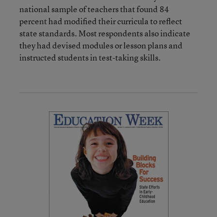
national sample of teachers that found 84
percent had modified their curricula to reflect
state standards. Most respondents also indicate
they had devised modules or lesson plans and
instructed students in test-taking skills.