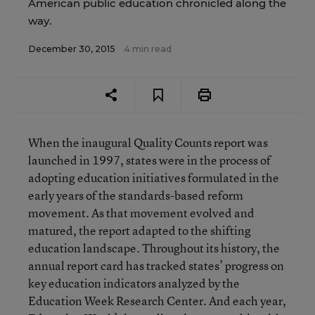
American public education chronicled along the
way.
December 30, 2015
4 min read
When the inaugural Quality Counts report was
launched in 1997, states were in the process of
adopting education initiatives formulated in the
early years of the standards-based reform
movement. As that movement evolved and
matured, the report adapted to the shifting
education landscape. Throughout its history, the
annual report card has tracked states’ progress on
key education indicators analyzed by the
Education Week Research Center. And each year,