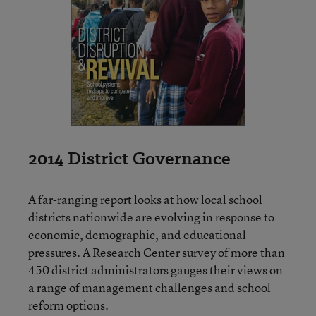
2014 District Governance
A far-ranging report looks at how local school
districts nationwide are evolving in response to
economic, demographic, and educational
pressures. A Research Center survey of more than
450 district administrators gauges their views on
a range of management challenges and school
reform options.