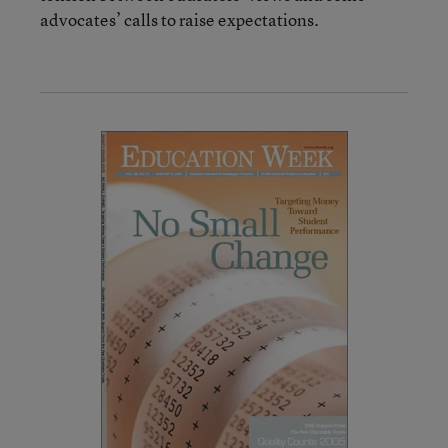
advocates’ calls to raise expectations.