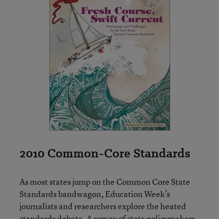
2010 Common-Core Standards
As most states jump on the Common Core State
Standards bandwagon, Education Week’s
journalists and researchers explore the heated
standards debate. A survey of state policymakers