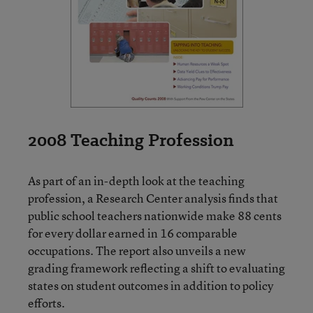
2008 Teaching Profession
As part of an in-depth look at the teaching
profession, a Research Center analysis finds that
public school teachers nationwide make 88 cents
for every dollar earned in 16 comparable
occupations. The report also unveils a new
grading framework reflecting a shift to evaluating
states on student outcomes in addition to policy
efforts.