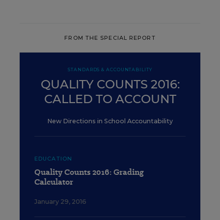
FROM THE SPECIAL REPORT
STANDARDS & ACCOUNTABILITY
QUALITY COUNTS 2016:
CALLED TO ACCOUNT
New Directions in School Accountability
EDUCATION
Quality Counts 2016: Grading
Calculator
January 29, 2016