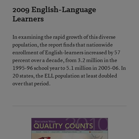
2009 English-Language
Learners
In examining the rapid growth of this diverse
population, the report finds that nationwide
enrollment of English-learners increased by 57
percent over a decade, from 3.2 million in the
1995-96 school year to 5.1 million in 2005-06. In
20 states, the ELL population at least doubled
over that period.