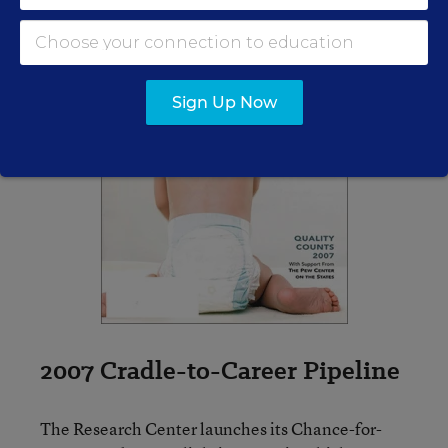
Sign Up Now
2007 Cradle-to-Career Pipeline
The Research Center launches its Chance-for-