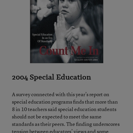
2004 Special Education
A survey connected with this year’s report on
special education programs finds that more than
8 in 10 teachers said special education students
should not be expected to meet the same
standards as their peers. The finding underscores
tension between educators’ views and some