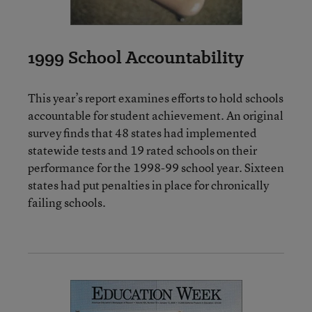
1999 School Accountability
This year’s report examines efforts to hold schools
accountable for student achievement. An original
survey finds that 48 states had implemented
statewide tests and 19 rated schools on their
performance for the 1998-99 school year. Sixteen
states had put penalties in place for chronically
failing schools.