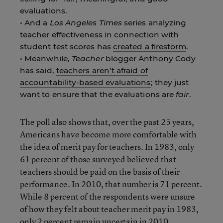
evaluations.
• And a
Los Angeles Times
series analyzing
teacher effectiveness in connection with
student test scores has
created a firestorm
.
• Meanwhile,
Teacher
blogger Anthony Cody
has said,
teachers aren’t afraid of
accountability-based evaluations
; they just
want to ensure that the evaluations are
fair
.
The poll also shows that, over the past 25 years,
Americans have become more comfortable with
the idea of merit pay for teachers. In 1983, only
61 percent of those surveyed believed that
teachers should be paid on the basis of their
performance. In 2010, that number is 71 percent.
While 8 percent of the respondents were unsure
of how they felt about teacher merit pay in 1983,
only 2 percent remain uncertain in 2010.