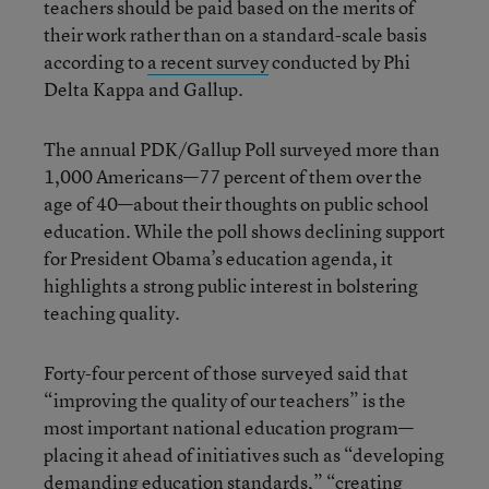
teachers should be paid based on the merits of
their work rather than on a standard-scale basis
according to
a recent survey
conducted by Phi
Delta Kappa and Gallup.
The annual PDK/Gallup Poll surveyed more than
1,000 Americans—77 percent of them over the
age of 40—about their thoughts on public school
education. While the poll shows declining support
for President Obama’s education agenda, it
highlights a strong public interest in bolstering
teaching quality.
Forty-four percent of those surveyed said that
“improving the quality of our teachers” is the
most important national education program—
placing it ahead of initiatives such as “developing
demanding education standards,” “creating