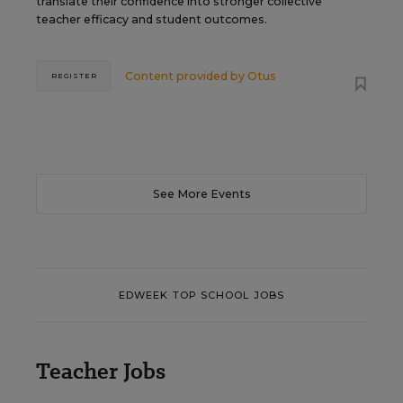
translate their confidence into stronger collective
teacher efficacy and student outcomes.
Content provided by
Otus
REGISTER
See More Events
EDWEEK TOP SCHOOL JOBS
Teacher Jobs