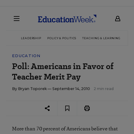
LEADERSHIP
POLICY & POLITICS
TEACHING & LEARNING
TEC
EDUCATION
Poll: Americans in Favor of
Teacher Merit Pay
By
Bryan Toporek
— September 14, 2010
2 min read
More than 70 percent of Americans believe that