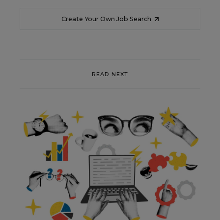
Create Your Own Job Search
READ NEXT