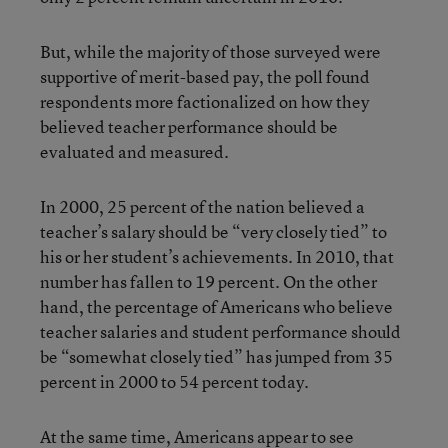
But, while the majority of those surveyed were
supportive of merit-based pay, the poll found
respondents more factionalized on how they
believed teacher performance should be
evaluated and measured.
In 2000, 25 percent of the nation believed a
teacher’s salary should be “very closely tied” to
his or her student’s achievements. In 2010, that
number has fallen to 19 percent. On the other
hand, the percentage of Americans who believe
teacher salaries and student performance should
be “somewhat closely tied” has jumped from 35
percent in 2000 to 54 percent today.
At the same time, Americans appear to see