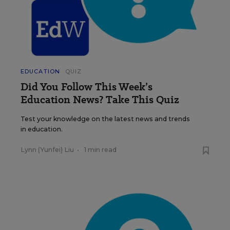
EDUCATION
QUIZ
Did You Follow This Week’s
Education News? Take This Quiz
Test your knowledge on the latest news and trends
in education.
Lynn (Yunfei) Liu
•
1 min read