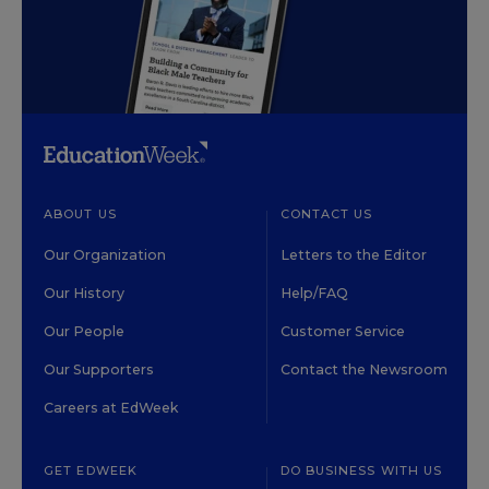
ABOUT US
CONTACT US
Our Organization
Letters to the Editor
Our History
Help/FAQ
Our People
Customer Service
Our Supporters
Contact the Newsroom
Careers at EdWeek
GET EDWEEK
DO BUSINESS WITH US