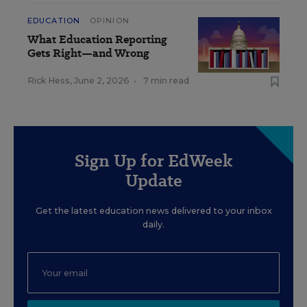
EDUCATION
OPINION
What Education Reporting
Gets Right—and Wrong
Rick Hess
,
June 2, 2026
•
7 min read
Sign Up for EdWeek
Update
Get the latest education news delivered to your inbox
daily.