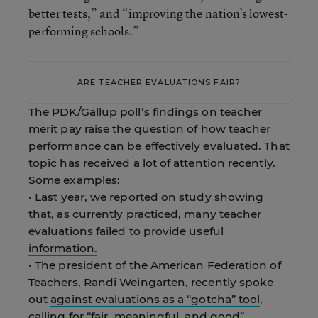
better tests,” and “improving the nation’s lowest-
performing schools.”
ARE TEACHER EVALUATIONS FAIR?
The PDK/Gallup poll’s findings on teacher
merit pay raise the question of how teacher
performance can be effectively evaluated. That
topic has received a lot of attention recently.
Some examples:
• Last year, we reported on study showing
that, as currently practiced,
many teacher
evaluations failed to provide useful
information.
• The president of the American Federation of
Teachers, Randi Weingarten, recently spoke
out
against evaluations as a “gotcha” tool
,
calling for “fair, meaningful, and good”