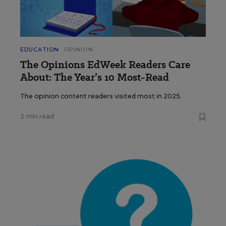
EDUCATION
OPINION
The Opinions EdWeek Readers Care
About: The Year’s 10 Most-Read
The opinion content readers visited most in 2025.
2 min read