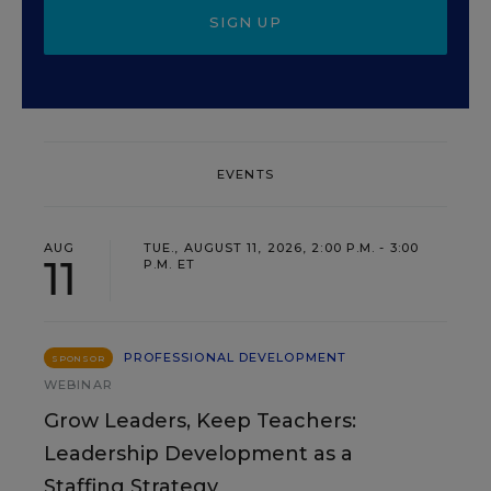
SIGN UP
EVENTS
AUG
TUE., AUGUST 11, 2026, 2:00 P.M. - 3:00
11
P.M. ET
PROFESSIONAL DEVELOPMENT
SPONSOR
WEBINAR
Grow Leaders, Keep Teachers:
Leadership Development as a
Staffing Strategy