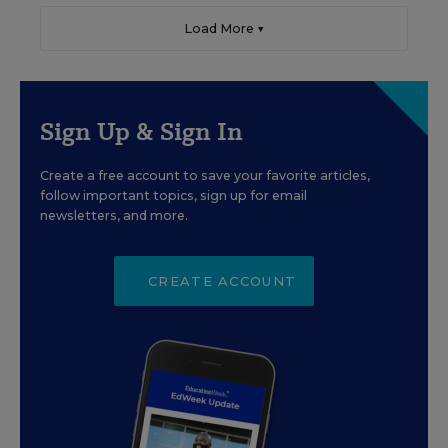
Load More ▼
Sign Up & Sign In
Create a free account to save your favorite articles,
follow important topics, sign up for email
newsletters, and more.
CREATE ACCOUNT