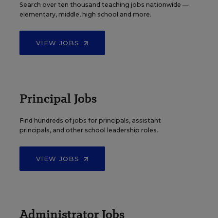
Search over ten thousand teaching jobs nationwide —
elementary, middle, high school and more.
VIEW JOBS
Principal Jobs
Find hundreds of jobs for principals, assistant
principals, and other school leadership roles.
VIEW JOBS
Administrator Jobs