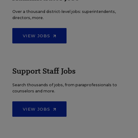
Over a thousand district-level jobs: superintendents,
directors, more.
VIEW JOBS
Support Staff Jobs
Search thousands of jobs, from paraprofessionals to
counselors and more.
VIEW JOBS