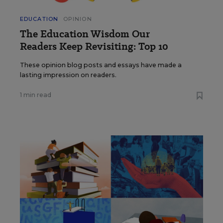
EDUCATION
OPINION
The Education Wisdom Our
Readers Keep Revisiting: Top 10
These opinion blog posts and essays have made a
lasting impression on readers.
1 min read