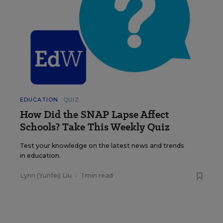
EDUCATION
QUIZ
How Did the SNAP Lapse Affect
Schools? Take This Weekly Quiz
Test your knowledge on the latest news and trends
in education.
Lynn (Yunfei) Liu
•
1 min read