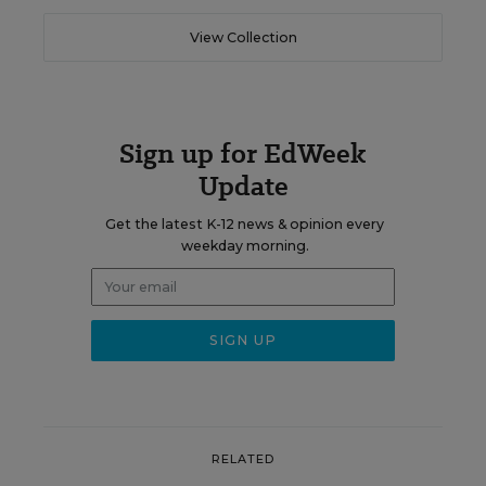
View Collection
Sign up for EdWeek
Update
Get the latest K-12 news & opinion every
weekday morning.
RELATED