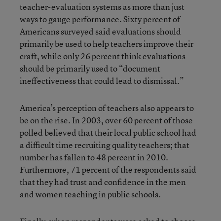
teacher-evaluation systems as more than just
ways to gauge performance. Sixty percent of
Americans surveyed said evaluations should
primarily be used to help teachers improve their
craft, while only 26 percent think evaluations
should be primarily used to “document
ineffectiveness that could lead to dismissal.”
America’s perception of teachers also appears to
be on the rise. In 2003, over 60 percent of those
polled believed that their local public school had
a difficult time recruiting quality teachers; that
number has fallen to 48 percent in 2010.
Furthermore, 71 percent of the respondents said
that they had trust and confidence in the men
and women teaching in public schools.