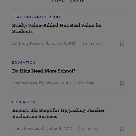
TREND TRACKER
TEACHING PROFESSION
Study: Value-Added Has Real Value for
Students
Anthony Rebora
,
January 13, 2012
•
1 min read
EDUCATION
Do Kids Need More School?
Francesca Duffy
,
May 18, 2011
•
3 min read
EDUCATION
Report: Six Steps for Upgrading Teacher
Evaluation Systems
Liana Loewus
,
October 8, 2010
•
3 min read