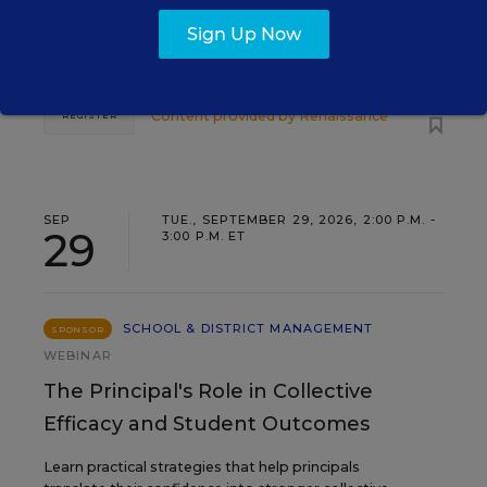
Three instructional experts will share strategies for
making students’ reading and math practice more
Sign Up Now
engaging and impactful this year.
Content provided by
Renaissance
REGISTER
SEP
TUE., SEPTEMBER 29, 2026, 2:00 P.M. -
29
3:00 P.M. ET
SCHOOL & DISTRICT MANAGEMENT
SPONSOR
WEBINAR
The Principal's Role in Collective
Efficacy and Student Outcomes
Learn practical strategies that help principals