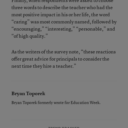
Finally, when respondents were asked to choose
three words to describe the teacher who had the
most positive impact in his or her life, the word
“caring” was most commonly named, followed by
“encouraging,” “interesting,” “personable,” and
“of high quality.”
As the writers of the survey note, “these reactions
offer great advice for principals to consider the
next time they hire a teacher.”
Bryan Toporek
Bryan Toporek formerly wrote for Education Week.