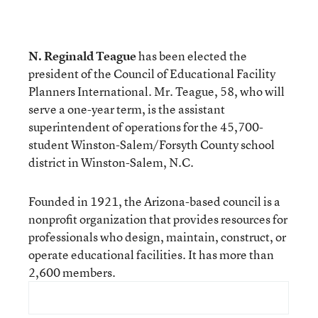
N. Reginald Teague
has been elected the
president of the Council of Educational Facility
Planners International. Mr. Teague, 58, who will
serve a one-year term, is the assistant
superintendent of operations for the 45,700-
student Winston-Salem/Forsyth County school
district in Winston-Salem, N.C.
Founded in 1921, the Arizona-based council is a
nonprofit organization that provides resources for
professionals who design, maintain, construct, or
operate educational facilities. It has more than
2,600 members.