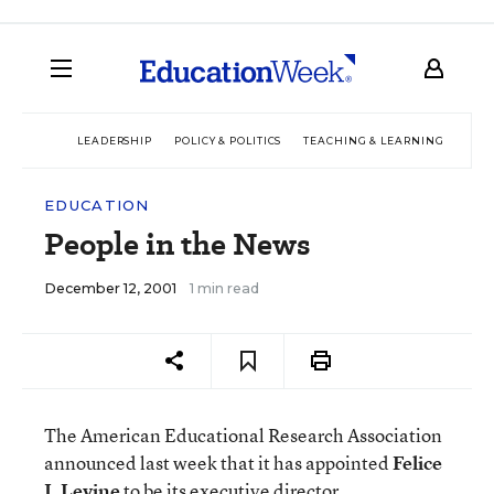
LEADERSHIP
POLICY & POLITICS
TEACHING & LEARNING
TEC
EDUCATION
People in the News
December 12, 2001
1 min read
The American Educational Research Association
announced last week that it has appointed
Felice
J. Levine
to be its executive director.