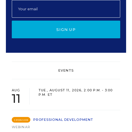
SIGN UP
EVENTS
AUG
TUE., AUGUST 11, 2026, 2:00 P.M. - 3:00
11
P.M. ET
PROFESSIONAL DEVELOPMENT
SPONSOR
WEBINAR