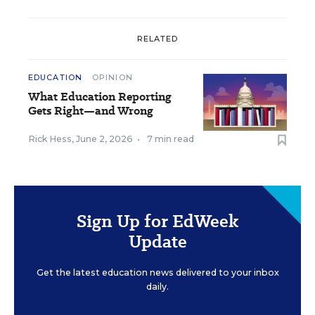
RELATED
EDUCATION
OPINION
What Education Reporting
Gets Right—and Wrong
Rick Hess
,
June 2, 2026
•
7 min read
Sign Up for EdWeek
Update
Get the latest education news delivered to your inbox
daily.