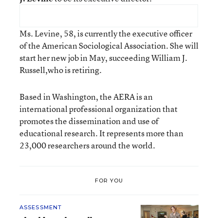
Ms. Levine, 58, is currently the executive officer
of the American Sociological Association. She will
start her new job in May, succeeding William J.
Russell,who is retiring.
Based in Washington, the AERA is an
international professional organization that
promotes the dissemination and use of
educational research. It represents more than
23,000 researchers around the world.
FOR YOU
ASSESSMENT