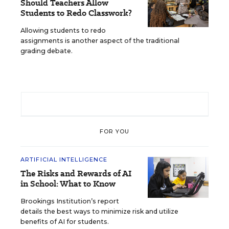
Should Teachers Allow
Students to Redo Classwork?
Allowing students to redo
assignments is another aspect of the traditional
grading debate.
FOR YOU
ARTIFICIAL INTELLIGENCE
The Risks and Rewards of AI
in School: What to Know
Brookings Institution’s report
details the best ways to minimize risk and utilize
benefits of AI for students.