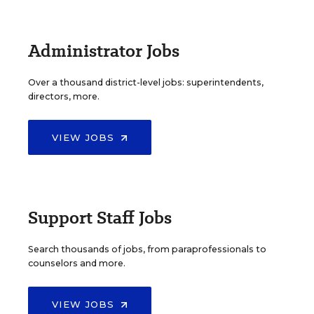
Administrator Jobs
Over a thousand district-level jobs: superintendents,
directors, more.
VIEW JOBS
Support Staff Jobs
Search thousands of jobs, from paraprofessionals to
counselors and more.
VIEW JOBS