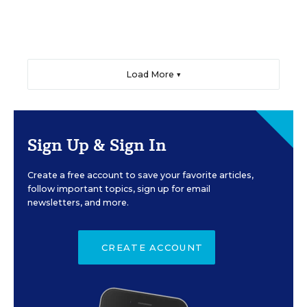
Load More ▼
Sign Up & Sign In
Create a free account to save your favorite articles,
follow important topics, sign up for email
newsletters, and more.
CREATE ACCOUNT