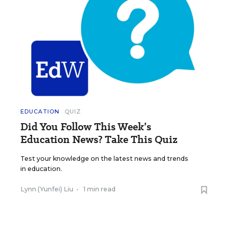
EDUCATION
QUIZ
Did You Follow This Week’s
Education News? Take This Quiz
Test your knowledge on the latest news and trends
in education.
Lynn (Yunfei) Liu
•
1 min read