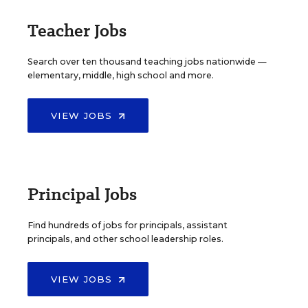
Teacher Jobs
Search over ten thousand teaching jobs nationwide —
elementary, middle, high school and more.
VIEW JOBS
Principal Jobs
Find hundreds of jobs for principals, assistant
principals, and other school leadership roles.
VIEW JOBS