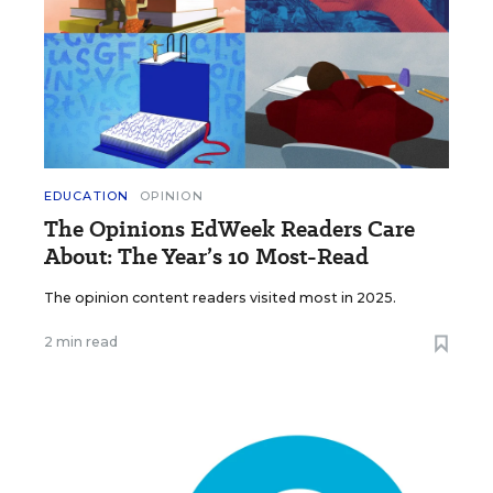
EDUCATION
OPINION
The Opinions EdWeek Readers Care
About: The Year’s 10 Most-Read
The opinion content readers visited most in 2025.
2 min read