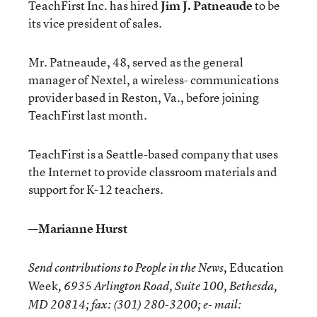
TeachFirst Inc. has hired
Jim J. Patneaude
to be
its vice president of sales.
Mr. Patneaude, 48, served as the general
manager of Nextel, a wireless- communications
provider based in Reston, Va., before joining
TeachFirst last month.
TeachFirst is a Seattle-based company that uses
the Internet to provide classroom materials and
support for K-12 teachers.
—Marianne Hurst
Education
Send contributions to People in the News,
Week
, 6935 Arlington Road, Suite 100, Bethesda,
MD 20814; fax: (301) 280-3200; e- mail: