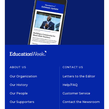
ABOUT US
CONTACT US
Our Organization
Letters to the Editor
Our History
Help/FAQ
Our People
Customer Service
Our Supporters
Contact the Newsroom