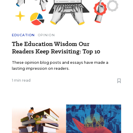
EDUCATION
OPINION
The Education Wisdom Our
Readers Keep Revisiting: Top 10
These opinion blog posts and essays have made a
lasting impression on readers.
1 min read