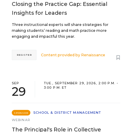
Closing the Practice Gap: Essential
Insights for Leaders
Three instructional experts will share strategies for
making students’ reading and math practice more
engaging and impactful this year.
Content provided by
Renaissance
REGISTER
SEP
TUE., SEPTEMBER 29, 2026, 2:00 P.M. -
29
3:00 P.M. ET
SCHOOL & DISTRICT MANAGEMENT
SPONSOR
WEBINAR
The Principal's Role in Collective