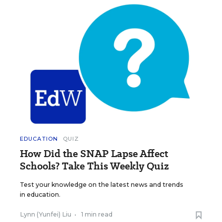
EDUCATION
QUIZ
How Did the SNAP Lapse Affect
Schools? Take This Weekly Quiz
Test your knowledge on the latest news and trends
in education.
Lynn (Yunfei) Liu
•
1 min read