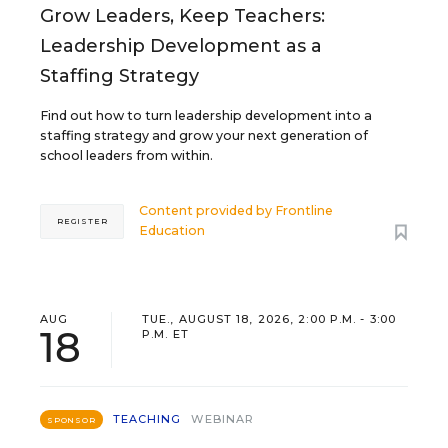
Grow Leaders, Keep Teachers:
Leadership Development as a
Staffing Strategy
Find out how to turn leadership development into a
staffing strategy and grow your next generation of
school leaders from within.
Content provided by
Frontline
REGISTER
Education
AUG
TUE., AUGUST 18, 2026, 2:00 P.M. - 3:00
18
P.M. ET
TEACHING
WEBINAR
SPONSOR