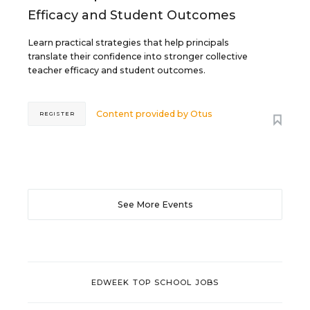
Efficacy and Student Outcomes
Learn practical strategies that help principals
translate their confidence into stronger collective
teacher efficacy and student outcomes.
Content provided by
Otus
REGISTER
See More Events
EDWEEK TOP SCHOOL JOBS