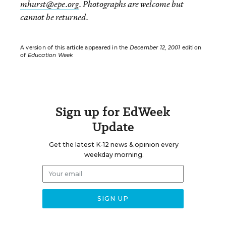
mhurst@epe.org
. Photographs are welcome but
cannot be returned.
A version of this article appeared in the
December 12, 2001
edition
of
Education Week
Sign up for EdWeek
Update
Get the latest K-12 news & opinion every
weekday morning.