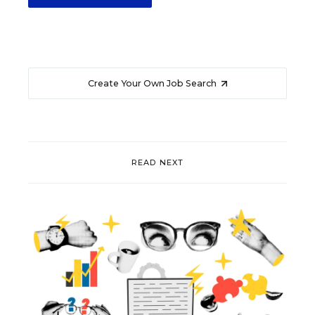
Create Your Own Job Search
READ NEXT