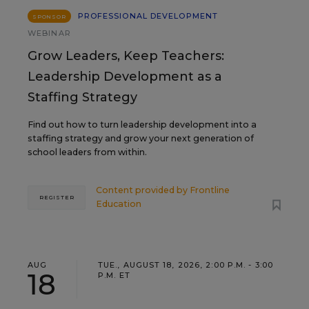
PROFESSIONAL DEVELOPMENT
SPONSOR
WEBINAR
Grow Leaders, Keep Teachers:
Leadership Development as a
Staffing Strategy
Find out how to turn leadership development into a
staffing strategy and grow your next generation of
school leaders from within.
Content provided by
Frontline
REGISTER
Education
AUG
TUE., AUGUST 18, 2026, 2:00 P.M. - 3:00
18
P.M. ET