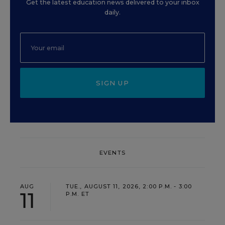
Get the latest education news delivered to your inbox
daily.
SIGN UP
EVENTS
AUG
TUE., AUGUST 11, 2026, 2:00 P.M. - 3:00
11
P.M. ET