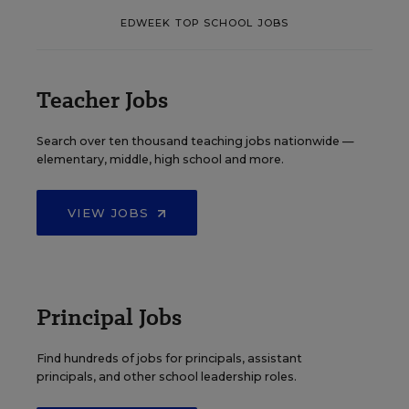
EDWEEK TOP SCHOOL JOBS
Teacher Jobs
Search over ten thousand teaching jobs nationwide —
elementary, middle, high school and more.
VIEW JOBS
Principal Jobs
Find hundreds of jobs for principals, assistant
principals, and other school leadership roles.