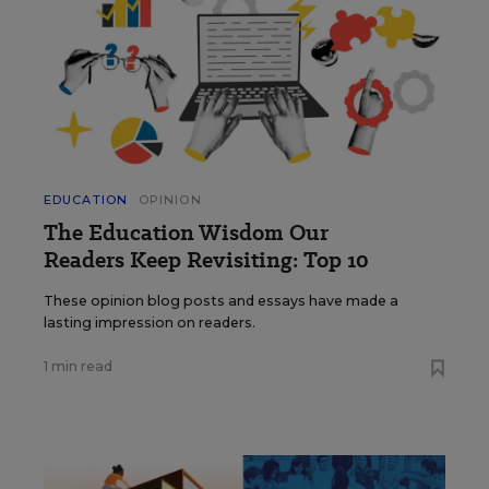
EDUCATION
OPINION
The Education Wisdom Our
Readers Keep Revisiting: Top 10
These opinion blog posts and essays have made a
lasting impression on readers.
1 min read