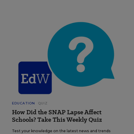
EDUCATION
QUIZ
How Did the SNAP Lapse Affect
Schools? Take This Weekly Quiz
Test your knowledge on the latest news and trends