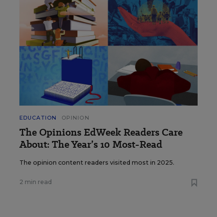
EDUCATION
OPINION
The Opinions EdWeek Readers Care
About: The Year’s 10 Most-Read
The opinion content readers visited most in 2025.
2 min read