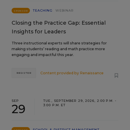
TEACHING
WEBINAR
SPONSOR
Closing the Practice Gap: Essential
Insights for Leaders
Three instructional experts will share strategies for
making students’ reading and math practice more
engaging and impactful this year.
Content provided by
Renaissance
REGISTER
SEP
TUE., SEPTEMBER 29, 2026, 2:00 P.M. -
29
3:00 P.M. ET
SCHOOL & DISTRICT MANAGEMENT