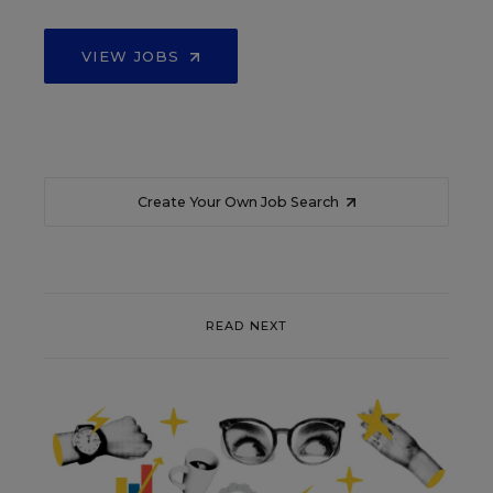
VIEW JOBS
Create Your Own Job Search
READ NEXT