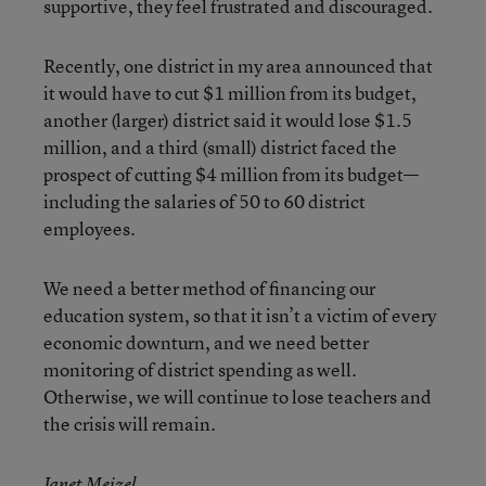
supportive, they feel frustrated and discouraged.
Recently, one district in my area announced that
it would have to cut $1 million from its budget,
another (larger) district said it would lose $1.5
million, and a third (small) district faced the
prospect of cutting $4 million from its budget—
including the salaries of 50 to 60 district
employees.
We need a better method of financing our
education system, so that it isn’t a victim of every
economic downturn, and we need better
monitoring of district spending as well.
Otherwise, we will continue to lose teachers and
the crisis will remain.
Janet Meizel