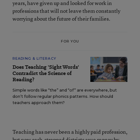
years, have given up and looked for work in
professions that will not leave them constantly
worrying about the future of their families.
FOR YOU
READING & LITERACY
Does Teaching 'Sight Words'
Contradict the Science of
Reading?
Simple words like “the” and “of” are everywhere, but
don’t follow regular phonics patterns. How should
teachers approach them?
Teaching has never been a highly paid profession,
but now cash-strapped districts save money by