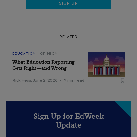
RELATED
EDUCATION
OPINION
What Education Reporting
Gets Right—and Wrong
Rick Hess
,
June 2, 2026
•
7 min read
Sign Up for EdWeek
Update