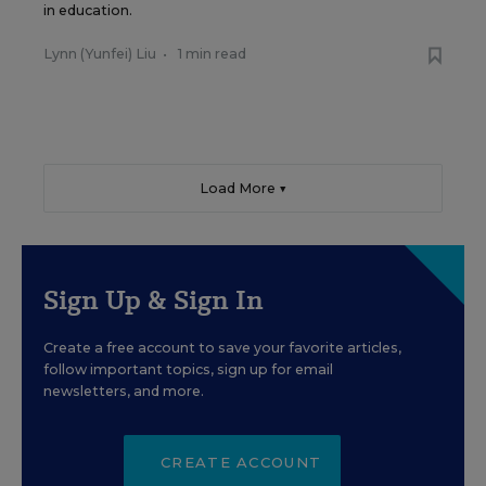
in education.
Lynn (Yunfei) Liu
•
1 min read
Load More ▼
Sign Up & Sign In
Create a free account to save your favorite articles,
follow important topics, sign up for email
newsletters, and more.
CREATE ACCOUNT