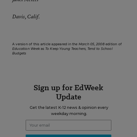
Davis, Calif.
A version of this article appeared in the
March 05, 2008
edition of
Education Week
as
To Keep Young Teachers, Tend to School
Budgets
Sign up for EdWeek
Update
Get the latest K-12 news & opinion every
weekday morning.