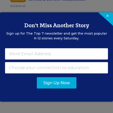
SPONSOR
WEBINAR
The Principal's Role in Collective
×
Efficacy and Student Outcomes
Don't Miss Another Story
Learn practical strategies that help principals
Sign up for
The Top 7
newsletter and get the most popular
translate their confidence into stronger collective
K-12 stories every Saturday.
teacher efficacy and student outcomes.
Content provided by
Otus
REGISTER
Sign Up Now
See More Events