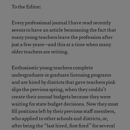
To the Editor:
Every professional journal I have read recently
seems to have an article bemoaning the fact that
many young teachers leave the profession after
just a few years—and this at a time when many
older teachers are retiring.
Enthusiastic young teachers complete
undergraduate or graduate licensing programs
and are hired by districts that gave teachers pink
slips the previous spring, when they couldn’t
create their annual budgets because they were
waiting for state budget decisions. Now they must
fill positions left by their previous staff members,
who applied to other schools and districts, or,
after being the “last hired, first fired” for several