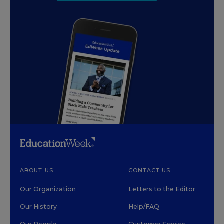
ABOUT US
CONTACT US
Our Organization
Letters to the Editor
Our History
Help/FAQ