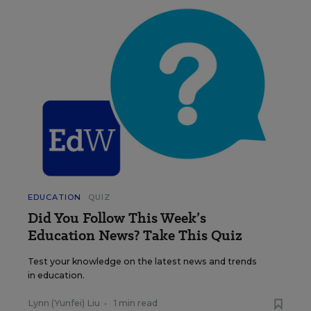
EDUCATION
QUIZ
Did You Follow This Week’s
Education News? Take This Quiz
Test your knowledge on the latest news and trends
in education.
Lynn (Yunfei) Liu
•
1 min read