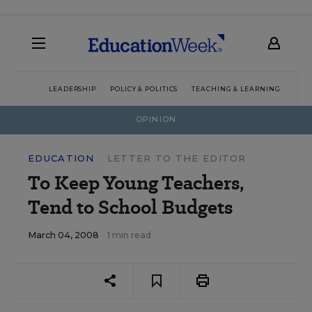
LEADERSHIP
POLICY & POLITICS
TEACHING & LEARNING
TEC
OPINION
EDUCATION
LETTER TO THE EDITOR
To Keep Young Teachers,
Tend to School Budgets
March 04, 2008
1 min read