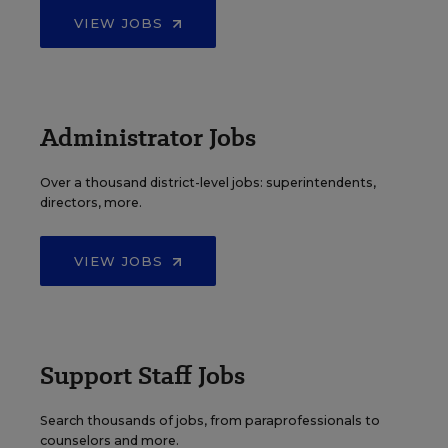
VIEW JOBS
Administrator Jobs
Over a thousand district-level jobs: superintendents,
directors, more.
VIEW JOBS
Support Staff Jobs
Search thousands of jobs, from paraprofessionals to
counselors and more.