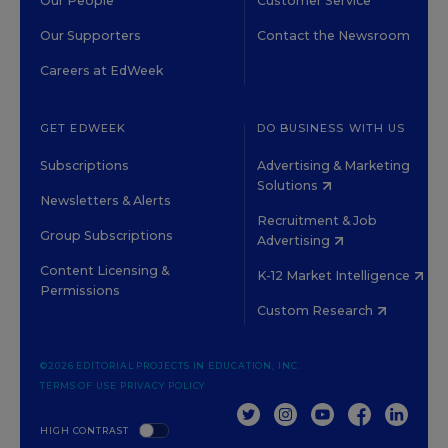
Our People
Customer Service
Our Supporters
Contact the Newsroom
Careers at EdWeek
GET EDWEEK
DO BUSINESS WITH US
Subscriptions
Advertising & Marketing
Solutions
Newsletters & Alerts
Recruitment & Job
Group Subscriptions
Advertising
Content Licensing &
K-12 Market Intelligence
Permissions
Custom Research
©2026 EDITORIAL PROJECTS IN EDUCATION, INC.
TERMS OF USE
PRIVACY POLICY
TWITTER
INSTAGRAM
YOUTUBE
FACEBOOK
LINKED
HIGH CONTRAST