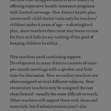
offering expensive health-insurance programs
with limited coverage. One district health plan
covers well-child doctor visits only for teachers’
children under 6 years of age—a shortsighted
plan, since teachers then must stay home to care
for their sick kids (to say nothing of the goal of
keeping children healthy).
New teachers need continuing support.
Development in many districts consists of once-
per-month meetings with a speaker and little
time for discussion. New secondary teachers are
often assigned several different subjects. New
elementary teachers may be assigned the last
class formed—usually the most difficult to teach.
Other teachers will support them with ideas and
materials, but if administrators aren’t also