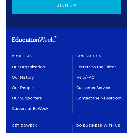
SIGN UP
ABOUT US
CONTACT US
Our Organization
Letters to the Editor
Our History
Help/FAQ
Our People
Customer Service
Our Supporters
Contact the Newsroom
Careers at EdWeek
GET EDWEEK
DO BUSINESS WITH US