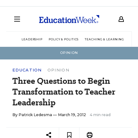
LEADERSHIP
POLICY & POLITICS
TEACHING & LEARNING
TEC
OPINION
EDUCATION
OPINION
Three Questions to Begin
Transformation to Teacher
Leadership
By
Patrick Ledesma
— March 19, 2012
4 min read