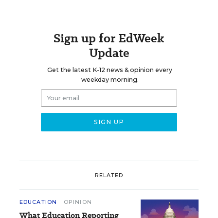
Sign up for EdWeek
Update
Get the latest K-12 news & opinion every
weekday morning.
RELATED
EDUCATION
OPINION
What Education Reporting