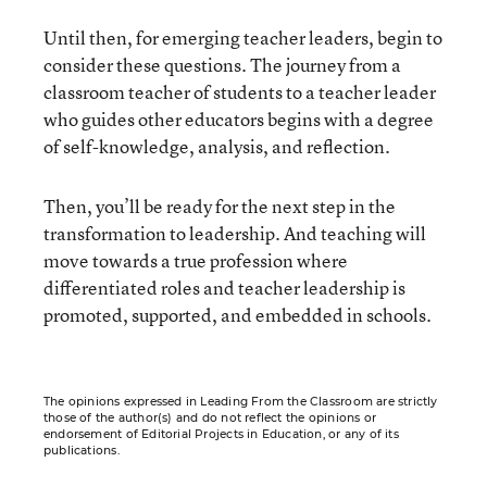
Until then, for emerging teacher leaders, begin to
consider these questions. The journey from a
classroom teacher of students to a teacher leader
who guides other educators begins with a degree
of self-knowledge, analysis, and reflection.
Then, you’ll be ready for the next step in the
transformation to leadership. And teaching will
move towards a true profession where
differentiated roles and teacher leadership is
promoted, supported, and embedded in schools.
The opinions expressed in Leading From the Classroom are strictly
those of the author(s) and do not reflect the opinions or
endorsement of Editorial Projects in Education, or any of its
publications.