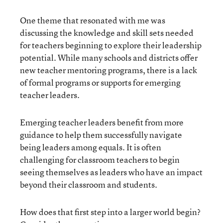
One theme that resonated with me was
discussing the knowledge and skill sets needed
for teachers beginning to explore their leadership
potential. While many schools and districts offer
new teacher mentoring programs, there is a lack
of formal programs or supports for emerging
teacher leaders.
Emerging teacher leaders benefit from more
guidance to help them successfully navigate
being leaders among equals. It is often
challenging for classroom teachers to begin
seeing themselves as leaders who have an impact
beyond their classroom and students.
How does that first step into a larger world begin?