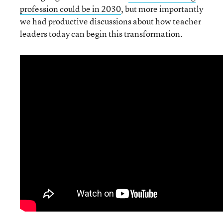
profession could be in 2030
, but more importantly
we had productive discussions about how teacher
leaders today can begin this transformation.