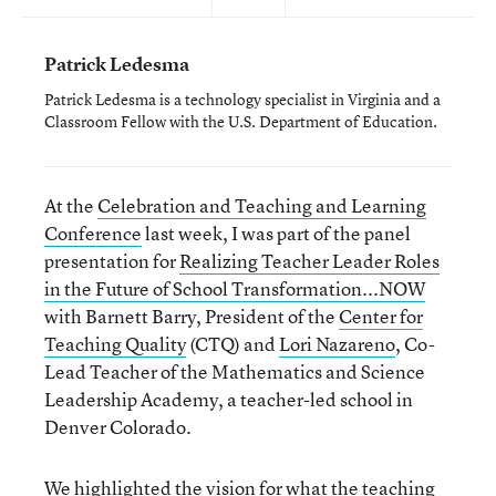
Patrick Ledesma
Patrick Ledesma is a technology specialist in Virginia and a
Classroom Fellow with the U.S. Department of Education.
At the
Celebration and Teaching and Learning
Conference
last week, I was part of the panel
presentation for
Realizing Teacher Leader Roles
in the Future of School Transformation...NOW
with Barnett Barry, President of the
Center for
Teaching Quality
(CTQ) and
Lori Nazareno
, Co-
Lead Teacher of the Mathematics and Science
Leadership Academy, a teacher-led school in
Denver Colorado.
We highlighted the vision for
what the teaching