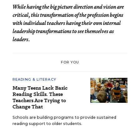
While having the big picture direction and vision are
critical, this transformation of the profession begins
with individual teachers having their own internal
leadership transformations to see themselves as
leaders.
FOR YOU
READING & LITERACY
Many Teens Lack Basic
Reading Skills. These
Teachers Are Trying to
Change That
Schools are building programs to provide sustained
reading support to older students.