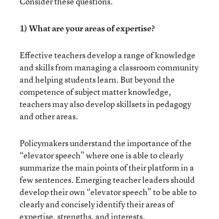
Consider these questions.
1) What are your areas of expertise?
Effective teachers develop a range of knowledge
and skills from managing a classroom community
and helping students learn. But beyond the
competence of subject matter knowledge,
teachers may also develop skillsets in pedagogy
and other areas.
Policymakers understand the importance of the
“elevator speech” where one is able to clearly
summarize the main points of their platform in a
few sentences. Emerging teacher leaders should
develop their own “elevator speech” to be able to
clearly and concisely identify their areas of
expertise, strengths, and interests.