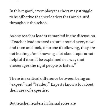
In this regard, exemplary teachers may struggle
to be effective teacher leaders that are valued
throughout the school.
As one teacher leader remarked in the discussion,
“Teacher leaders need to turn around every now
and then and look, if no one if following, they are
not leading. And knowing a lot about topic is not
helpful if it can’t be explained in a way that
encourages the right people to listen.”
There is a critical difference between being an
“expert” and “leader.” Experts know a lot about
their area of expertise.
But teacher leaders in formal roles are