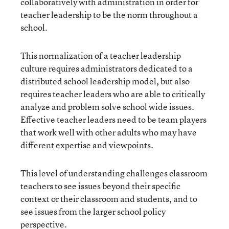
collaboratively with administration in order for
teacher leadership to be the norm throughout a
school.
This normalization of a teacher leadership
culture requires administrators dedicated to a
distributed school leadership model, but also
requires teacher leaders who are able to critically
analyze and problem solve school wide issues.
Effective teacher leaders need to be team players
that work well with other adults who may have
different expertise and viewpoints.
This level of understanding challenges classroom
teachers to see issues beyond their specific
context or their classroom and students, and to
see issues from the larger school policy
perspective.