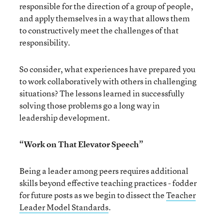
responsible for the direction of a group of people,
and apply themselves in a way that allows them
to constructively meet the challenges of that
responsibility.
So consider, what experiences have prepared you
to work collaboratively with others in challenging
situations? The lessons learned in successfully
solving those problems go a long way in
leadership development.
“Work on That Elevator Speech”
Being a leader among peers requires additional
skills beyond effective teaching practices - fodder
for future posts as we begin to dissect the
Teacher
Leader Model Standards
.