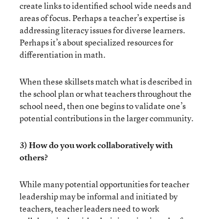
create links to identified school wide needs and
areas of focus. Perhaps a teacher’s expertise is
addressing literacy issues for diverse learners.
Perhaps it’s about specialized resources for
differentiation in math.
When these skillsets match what is described in
the school plan or what teachers throughout the
school need, then one begins to validate one’s
potential contributions in the larger community.
3) How do you work collaboratively with
others?
While many potential opportunities for teacher
leadership may be informal and initiated by
teachers, teacher leaders need to work