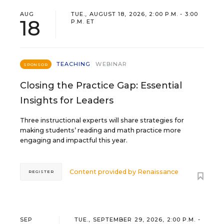
AUG
TUE., AUGUST 18, 2026, 2:00 P.M. - 3:00
18
P.M. ET
TEACHING
WEBINAR
SPONSOR
Closing the Practice Gap: Essential
Insights for Leaders
Three instructional experts will share strategies for
making students’ reading and math practice more
engaging and impactful this year.
Content provided by
Renaissance
REGISTER
SEP
TUE., SEPTEMBER 29, 2026, 2:00 P.M. -