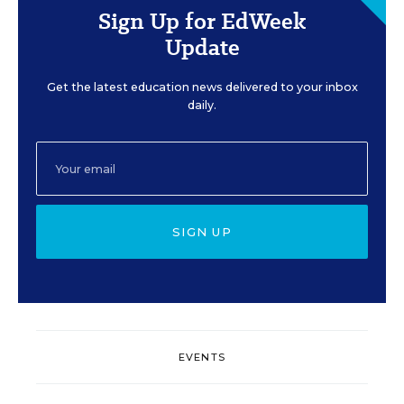
Sign Up for EdWeek
Update
Get the latest education news delivered to your inbox
daily.
SIGN UP
EVENTS