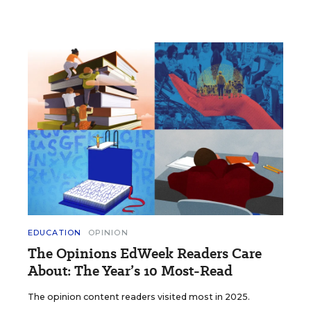
EDUCATION
OPINION
The Opinions EdWeek Readers Care
About: The Year’s 10 Most-Read
The opinion content readers visited most in 2025.