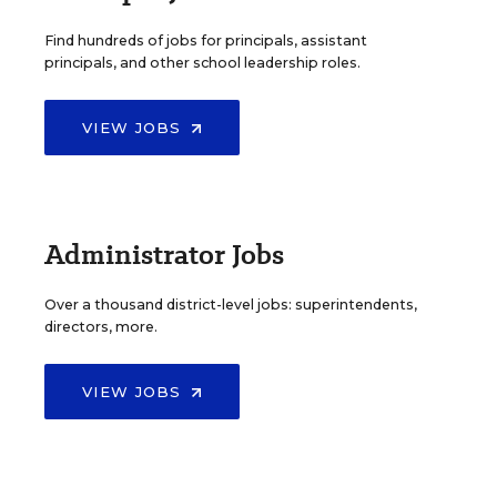
Find hundreds of jobs for principals, assistant
principals, and other school leadership roles.
VIEW JOBS
Administrator Jobs
Over a thousand district-level jobs: superintendents,
directors, more.
VIEW JOBS