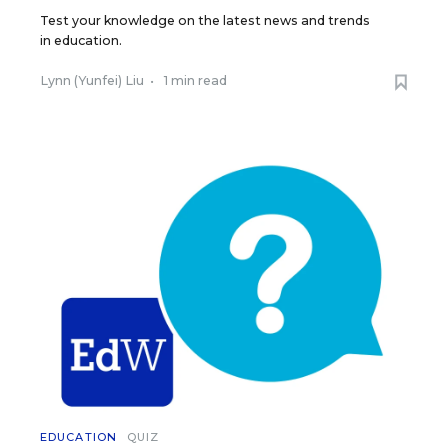
Test your knowledge on the latest news and trends
in education.
Lynn (Yunfei) Liu
•
1 min read
EDUCATION
QUIZ