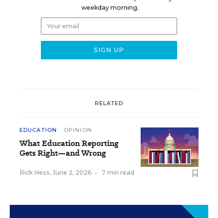
weekday morning.
RELATED
EDUCATION
OPINION
What Education Reporting
Gets Right—and Wrong
Rick Hess
,
June 2, 2026
•
7 min read