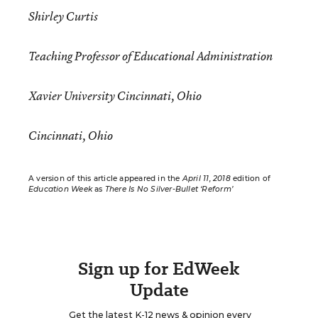
Shirley Curtis
Teaching Professor of Educational Administration
Xavier University Cincinnati, Ohio
Cincinnati, Ohio
A version of this article appeared in the
April 11, 2018
edition of
Education Week
as
There Is No Silver-Bullet ‘Reform’
Sign up for EdWeek
Update
Get the latest K-12 news & opinion every