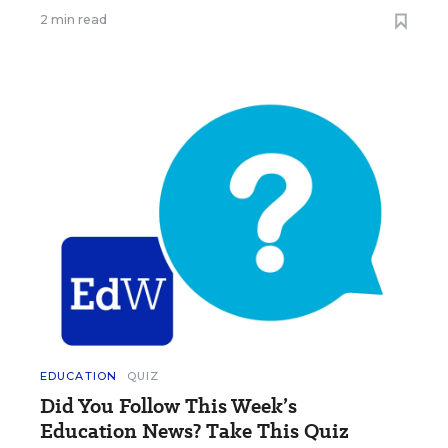
2 min read
EDUCATION
QUIZ
Did You Follow This Week’s
Education News? Take This Quiz