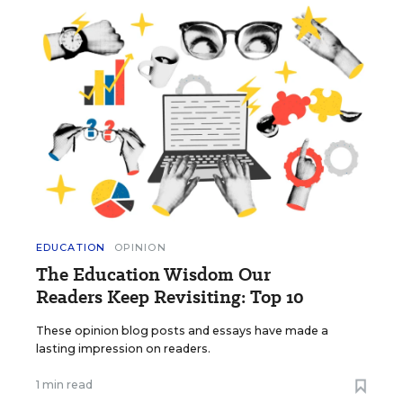
EDUCATION
OPINION
The Education Wisdom Our
Readers Keep Revisiting: Top 10
These opinion blog posts and essays have made a
lasting impression on readers.
1 min read