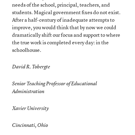
needs of the school, principal, teachers, and
students. Magical government fixes do not exist.
After a half-century of inadequate attempts to
improve, you would think that by now we could
dramatically shift our focus and support to where
the true work is completed every day: in the
schoolhouse.
David R. Tobergte
Senior Teaching Professor of Educational
Administration
Xavier University
Cincinnati, Ohio