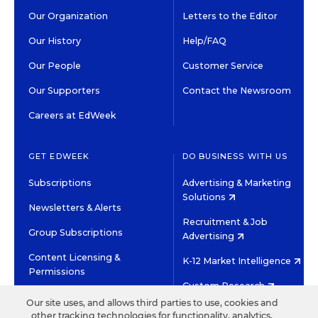
Our Organization
Letters to the Editor
Our History
Help/FAQ
Our People
Customer Service
Our Supporters
Contact the Newsroom
Careers at EdWeek
GET EDWEEK
DO BUSINESS WITH US
Subscriptions
Advertising & Marketing
Solutions
Newsletters & Alerts
Recruitment & Job
Group Subscriptions
Advertising
Content Licensing &
K-12 Market Intelligence
Permissions
Custom Research
Our site uses, and allows third parties to use, cookies and
other tracking technologies for functionality, analytics,