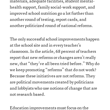
materials, adequate facilities, student mental-
health support, family social-work support, and
improved school nutrition go a lot further than
another round of testing, report cards, and
another politicized round of national reforms.
The only successful school improvements happen
at the school site and in every teacher’s
classroom. In the article, 68 percent of teachers
report that new reforms or changes aren’t really
new, that “they’ve all been tried before.” Why do
we keep promoting “reforms” that do not work?
Because these initiatives are not reforms. They
are political movements created by politicians
and lobbyists who use notions of change that are
not research based.
Education improvements must focus on the