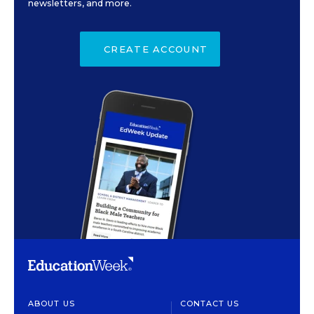
newsletters, and more.
CREATE ACCOUNT
ABOUT US
CONTACT US