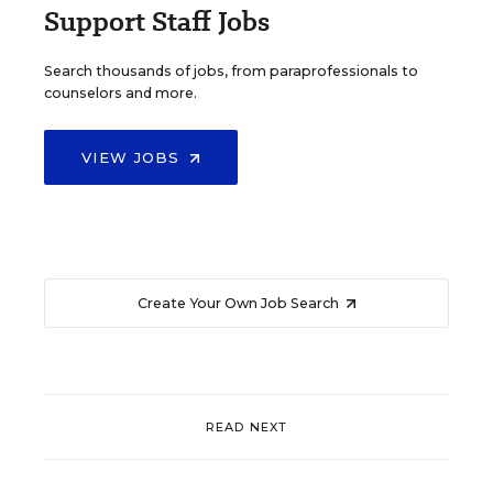
Support Staff Jobs
Search thousands of jobs, from paraprofessionals to
counselors and more.
VIEW JOBS
Create Your Own Job Search
READ NEXT