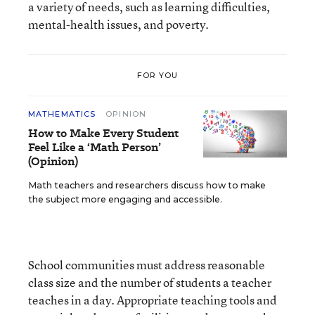
a variety of needs, such as learning difficulties,
mental-health issues, and poverty.
FOR YOU
MATHEMATICS
OPINION
How to Make Every Student
Feel Like a ‘Math Person’
(Opinion)
Math teachers and researchers discuss how to make
the subject more engaging and accessible.
School communities must address reasonable
class size and the number of students a teacher
teaches in a day. Appropriate teaching tools and