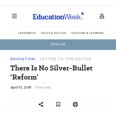
LEADERSHIP
POLICY & POLITICS
TEACHING & LEARNING
TEC
OPINION
EDUCATION
LETTER TO THE EDITOR
There Is No Silver-Bullet
‘Reform’
April 10, 2018
1 min read