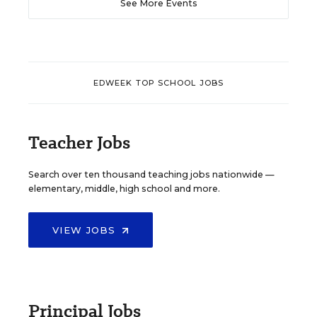
See More Events
EDWEEK TOP SCHOOL JOBS
Teacher Jobs
Search over ten thousand teaching jobs nationwide —
elementary, middle, high school and more.
VIEW JOBS
Principal Jobs