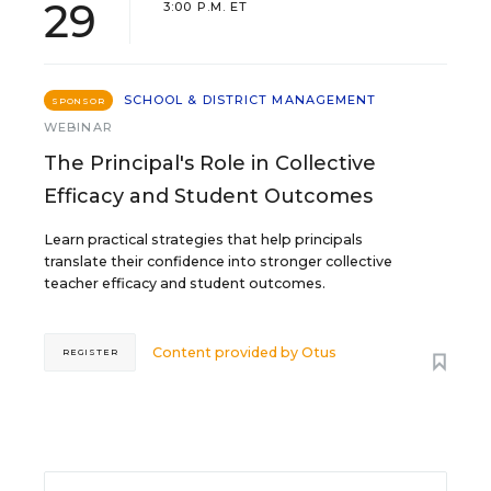
29
3:00 P.M. ET
SCHOOL & DISTRICT MANAGEMENT
SPONSOR
WEBINAR
The Principal's Role in Collective
Efficacy and Student Outcomes
Learn practical strategies that help principals
translate their confidence into stronger collective
teacher efficacy and student outcomes.
Content provided by
Otus
REGISTER