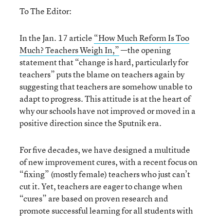
To The Editor:
In the Jan. 17 article
“How Much Reform Is Too
Much? Teachers Weigh In,”
—the opening
statement that “change is hard, particularly for
teachers” puts the blame on teachers again by
suggesting that teachers are somehow unable to
adapt to progress. This attitude is at the heart of
why our schools have not improved or moved in a
positive direction since the Sputnik era.
For five decades, we have designed a multitude
of new improvement cures, with a recent focus on
“fixing” (mostly female) teachers who just can’t
cut it. Yet, teachers are eager to change when
“cures” are based on proven research and
promote successful learning for all students with