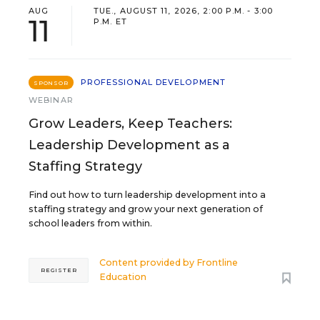
AUG
TUE., AUGUST 11, 2026, 2:00 P.M. - 3:00
11
P.M. ET
PROFESSIONAL DEVELOPMENT
SPONSOR
WEBINAR
Grow Leaders, Keep Teachers:
Leadership Development as a
Staffing Strategy
Find out how to turn leadership development into a
staffing strategy and grow your next generation of
school leaders from within.
Content provided by
Frontline
REGISTER
Education