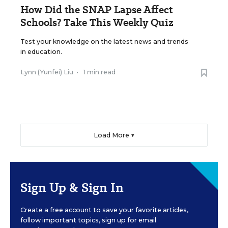
How Did the SNAP Lapse Affect
Schools? Take This Weekly Quiz
Test your knowledge on the latest news and trends
in education.
Lynn (Yunfei) Liu
•
1 min read
Load More ▼
Sign Up & Sign In
Create a free account to save your favorite articles,
follow important topics, sign up for email