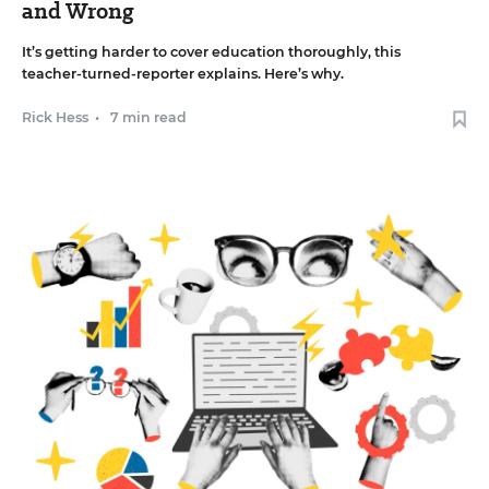
and Wrong
It’s getting harder to cover education thoroughly, this
teacher-turned-reporter explains. Here’s why.
Rick Hess
•
7 min read