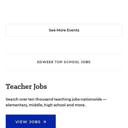
See More Events
EDWEEK TOP SCHOOL JOBS
Teacher Jobs
Search over ten thousand teaching jobs nationwide —
elementary, middle, high school and more.
VIEW JOBS