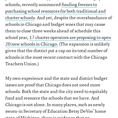
schools, recently announced
funding freezes to
purchasing school resources for both traditional and
charter schools
. And yet, despite the overabundance of
schools in Chicago and budget woes that may cause
them to close three weeks ahead of schedule this
school year,
17 charter operators are proposing to open
20 new schools in Chicago.
(The expansion is unlikely
given that the district put a cap on its total number of
schools in the most recent contract with the Chicago
Teachers Union.)
My own experience and the state and district budget
issues are proof that Chicago does not need more
schools. Both the state and the city need to equitably
fund and resource the schools that we have. And
Chicago is not alone. In many places, such as newly
sworn-in Secretary of Education Betsy DeVos’ home
state of Michigan, there is
evidence that an