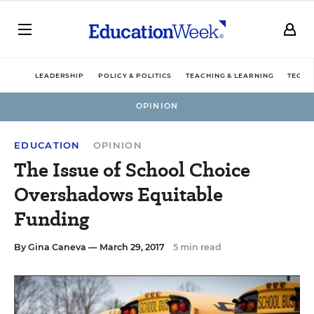
LEADERSHIP
POLICY & POLITICS
TEACHING & LEARNING
TECHN
OPINION
EDUCATION
OPINION
The Issue of School Choice
Overshadows Equitable
Funding
By
Gina Caneva
— March 29, 2017
5 min read