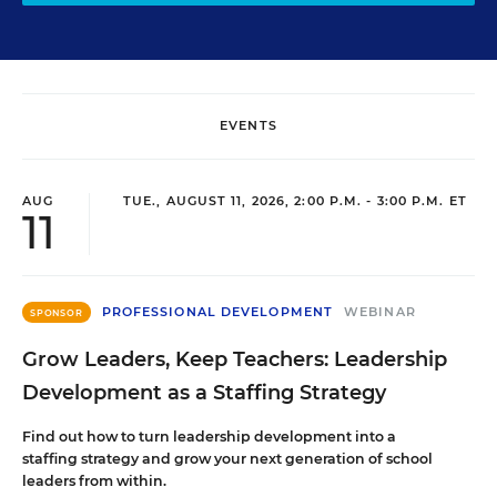
EVENTS
AUG
TUE., AUGUST 11, 2026, 2:00 P.M. - 3:00 P.M. ET
11
PROFESSIONAL DEVELOPMENT
WEBINAR
SPONSOR
Grow Leaders, Keep Teachers: Leadership
Development as a Staffing Strategy
Find out how to turn leadership development into a
staffing strategy and grow your next generation of school
leaders from within.