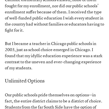
fought for my enrollment, nor did our public schools’
enrollment suffer because of them. I received the type
of well-funded public education I wish every student in
the country had without families or educators having to
fight for it.
But I became a teacher in Chicago public schools in
2003, just as school choice emerged in Chicago. I
found that my idyllic education experience was a stark
contrast to the uneven and ever-changing experience
of my students.
Unlimited Options
Our public schools pride themselves on options—in
fact, the entire district claims to be a district of choice.
Students from the far South Side have the option of