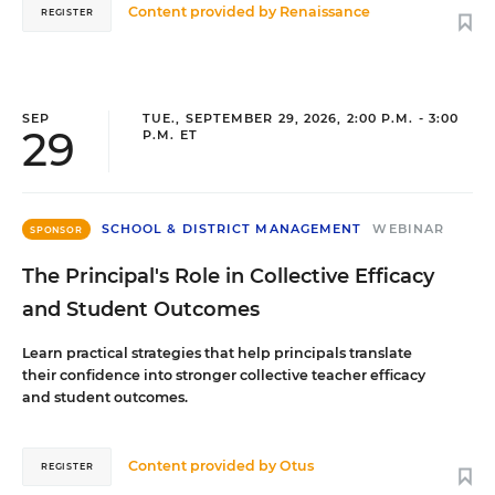
Content provided by
Renaissance
REGISTER
SEP
TUE., SEPTEMBER 29, 2026, 2:00 P.M. - 3:00
29
P.M. ET
SCHOOL & DISTRICT MANAGEMENT
WEBINAR
SPONSOR
The Principal's Role in Collective Efficacy
and Student Outcomes
Learn practical strategies that help principals translate
their confidence into stronger collective teacher efficacy
and student outcomes.
Content provided by
Otus
REGISTER