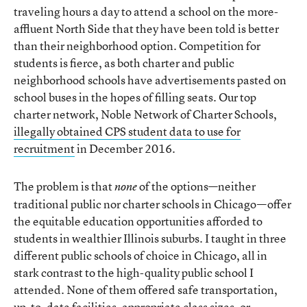
traveling hours a day to attend a school on the more-
affluent North Side that they have been told is better
than their neighborhood option. Competition for
students is fierce, as both charter and public
neighborhood schools have advertisements pasted on
school buses in the hopes of filling seats. Our top
charter network, Noble Network of Charter Schools,
illegally obtained CPS student data to use for
recruitment
in December 2016.
The problem is that
of the options—neither
none
traditional public nor charter schools in Chicago—offer
the equitable education opportunities afforded to
students in wealthier Illinois suburbs. I taught in three
different public schools of choice in Chicago, all in
stark contrast to the high-quality public school I
attended. None of them offered safe transportation,
up-to-date facilities, appropriate class sizes, or