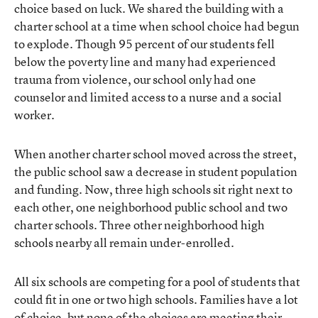
choice based on luck. We shared the building with a
charter school at a time when school choice had begun
to explode. Though 95 percent of our students fell
below the poverty line and many had experienced
trauma from violence, our school only had one
counselor and limited access to a nurse and a social
worker.
When another charter school moved across the street,
the public school saw a decrease in student population
and funding. Now, three high schools sit right next to
each other, one neighborhood public school and two
charter schools. Three other neighborhood high
schools nearby all remain under-enrolled.
All six schools are competing for a pool of students that
could fit in one or two high schools. Families have a lot
of choice, but none of the choices are meeting their