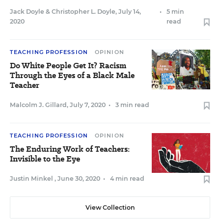
Jack Doyle
&
Christopher L. Doyle
,
July 14,
•
5 min
2020
read
TEACHING PROFESSION
OPINION
Do White People Get It? Racism
Through the Eyes of a Black Male
Teacher
Malcolm J. Gillard
,
July 7, 2020
•
3 min read
TEACHING PROFESSION
OPINION
The Enduring Work of Teachers:
Invisible to the Eye
Justin Minkel
,
June 30, 2020
•
4 min read
View Collection