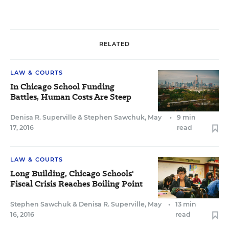
RELATED
LAW & COURTS
In Chicago School Funding
Battles, Human Costs Are Steep
Denisa R. Superville
&
Stephen Sawchuk
,
May
•
9 min
17, 2016
read
LAW & COURTS
Long Building, Chicago Schools'
Fiscal Crisis Reaches Boiling Point
Stephen Sawchuk
&
Denisa R. Superville
,
May
•
13 min
16, 2016
read