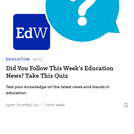
EDUCATION
QUIZ
Did You Follow This Week’s Education
News? Take This Quiz
Test your knowledge on the latest news and trends in
education.
Lynn (Yunfei) Liu
•
1 min read