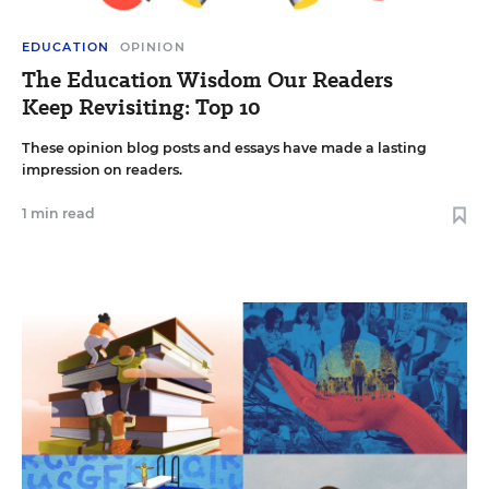
EDUCATION
OPINION
The Education Wisdom Our Readers
Keep Revisiting: Top 10
These opinion blog posts and essays have made a lasting
impression on readers.
1 min read