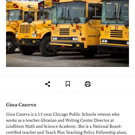
Gina Caneva
Gina Caneva is a 13-year Chicago Public Schools veteran who
works as a teacher-librarian and Writing Center Director at
Lindblom Math and Science Academy. She is a National Board-
certified teacher and Teach Plus Teaching Policy Fellowship alum.