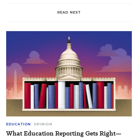
READ NEXT
EDUCATION
OPINION
What Education Reporting Gets Right—