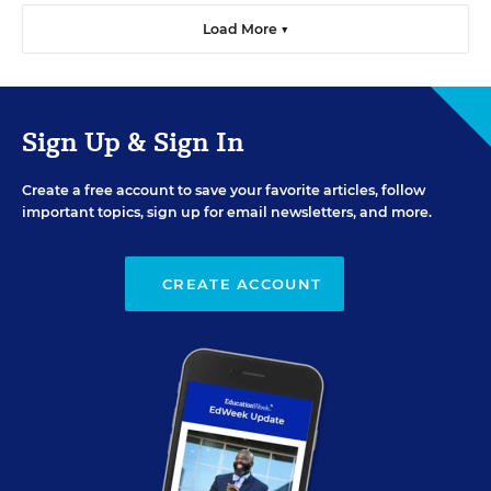
Load More ▼
Sign Up & Sign In
Create a free account to save your favorite articles, follow
important topics, sign up for email newsletters, and more.
CREATE ACCOUNT