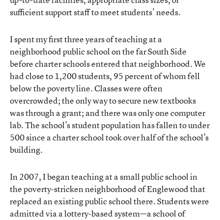
sufficient support staff to meet students’ needs.
I spent my first three years of teaching at a
neighborhood public school on the far South Side
before charter schools entered that neighborhood. We
had close to 1,200 students, 95 percent of whom fell
below the poverty line. Classes were often
overcrowded; the only way to secure new textbooks
was through a grant; and there was only one computer
lab. The school’s student population has fallen to under
500 since a charter school took over half of the school’s
building.
In 2007, I began teaching at a small public school in
the poverty-stricken neighborhood of Englewood that
replaced an existing public school there. Students were
admitted via a lottery-based system—a school of