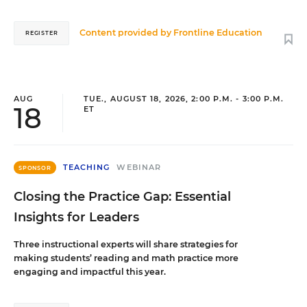
Content provided by
Frontline Education
REGISTER
AUG
TUE., AUGUST 18, 2026, 2:00 P.M. - 3:00 P.M.
18
ET
TEACHING
WEBINAR
SPONSOR
Closing the Practice Gap: Essential
Insights for Leaders
Three instructional experts will share strategies for
making students’ reading and math practice more
engaging and impactful this year.