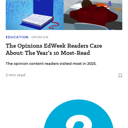
EDUCATION
OPINION
The Opinions EdWeek Readers Care
About: The Year’s 10 Most-Read
The opinion content readers visited most in 2025.
2 min read