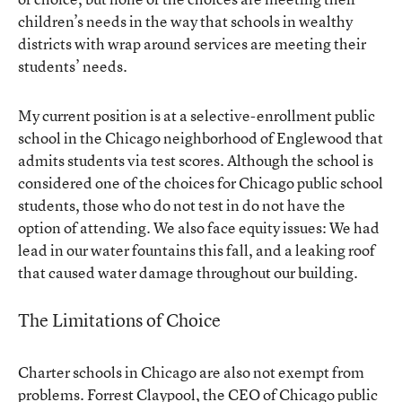
children’s needs in the way that schools in wealthy
districts with wrap around services are meeting their
students’ needs.
My current position is at a selective-enrollment public
school in the Chicago neighborhood of Englewood that
admits students via test scores. Although the school is
considered one of the choices for Chicago public school
students, those who do not test in do not have the
option of attending. We also face equity issues: We had
lead in our water fountains this fall, and a leaking roof
that caused water damage throughout our building.
The Limitations of Choice
Charter schools in Chicago are also not exempt from
problems. Forrest Claypool, the CEO of Chicago public