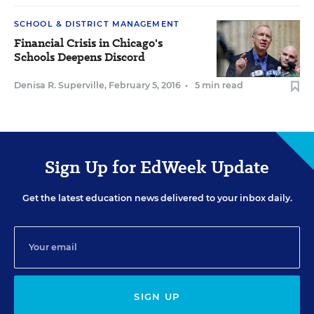
SCHOOL & DISTRICT MANAGEMENT
Financial Crisis in Chicago's
Schools Deepens Discord
Denisa R. Superville
,
February 5, 2016
•
5 min read
Sign Up for EdWeek Update
Get the latest education news delivered to your inbox daily.
SIGN UP