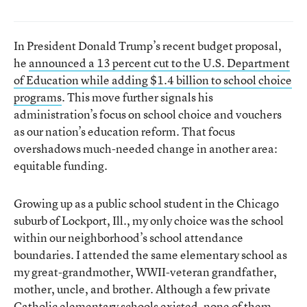
In President Donald Trump’s recent budget proposal,
he
announced a 13 percent cut to the U.S. Department
of Education while adding $1.4 billion to school choice
programs
. This move further signals his
administration’s focus on school choice and vouchers
as our nation’s education reform. That focus
overshadows much-needed change in another area:
equitable funding.
Growing up as a public school student in the Chicago
suburb of Lockport, Ill., my only choice was the school
within our neighborhood’s school attendance
boundaries. I attended the same elementary school as
my great-grandmother, WWII-veteran grandfather,
mother, uncle, and brother. Although a few private
Catholic elementary schools existed, none of them