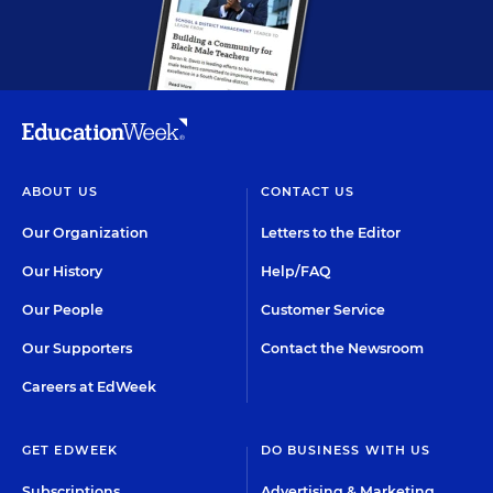
ABOUT US
CONTACT US
Our Organization
Letters to the Editor
Our History
Help/FAQ
Our People
Customer Service
Our Supporters
Contact the Newsroom
Careers at EdWeek
GET EDWEEK
DO BUSINESS WITH US
Subscriptions
Advertising & Marketing