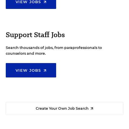
VIEW JOBS
Support Staff Jobs
Search thousands of jobs, from paraprofessionals to
counselors and more.
VIEW JOBS
Create Your Own Job Search