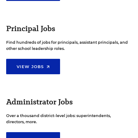
Principal Jobs
Find hundreds of jobs for principals, assistant principals, and
other school leadership roles.
VIEW JOBS
Administrator Jobs
Over a thousand district-level jobs: superintendents,
directors, more.