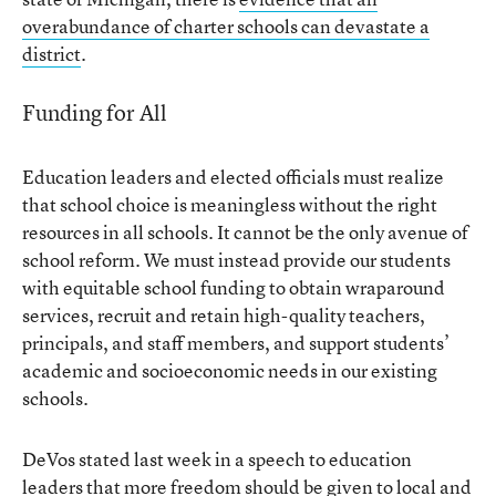
overabundance of charter schools can devastate a
district
.
Funding for All
Education leaders and elected officials must realize
that school choice is meaningless without the right
resources in all schools. It cannot be the only avenue of
school reform. We must instead provide our students
with equitable school funding to obtain wraparound
services, recruit and retain high-quality teachers,
principals, and staff members, and support students’
academic and socioeconomic needs in our existing
schools.
DeVos stated last week in a speech to education
leaders that
more freedom should be given to local and