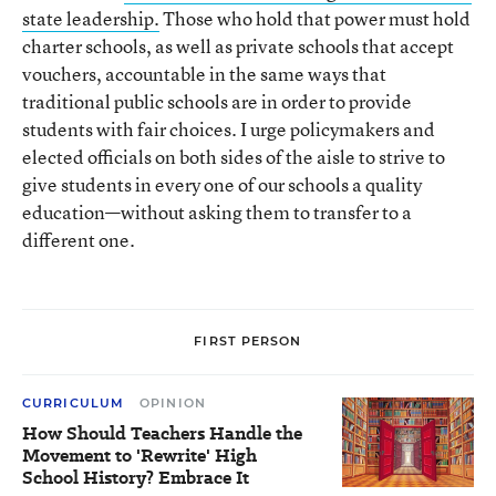
state leadership.
Those who hold that power must hold
charter schools, as well as private schools that accept
vouchers, accountable in the same ways that
traditional public schools are in order to provide
students with fair choices. I urge policymakers and
elected officials on both sides of the aisle to strive to
give students in every one of our schools a quality
education—without asking them to transfer to a
different one.
FIRST PERSON
CURRICULUM
OPINION
How Should Teachers Handle the
Movement to 'Rewrite' High
School History? Embrace It