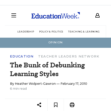
LEADERSHIP
POLICY & POLITICS
TEACHING & LEARNING
TEC
OPINION
EDUCATION
TEACHER LEADERS NETWORK
The Bunk of Debunking
Learning Styles
By
Heather Wolpert-Gawron
— February 17, 2010
6 min read