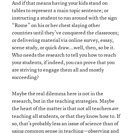
And if that means having your kids stand on
tables to represent a main topic sentence; or
instructing a student to run around with the sign
“Rome” on his or her chest slaying other
countries until they’ve conquered the classroom;
or delivering material via online survey, essay,
scene study, or quick draw...well, then, so be it.
Who needs the research to tell you how to reach
your students, if indeed, you can prove that you
are striving to engage them all and mostly
succeeding?
Maybe the real dilemma here is not in the
research, but in the teaching strategies. Maybe
the heart of the matter is that not all teachers
are
teaching all students, or that they know how to. If
so, that’s probably less an issue of science than of
using common sense in teaching—observing and