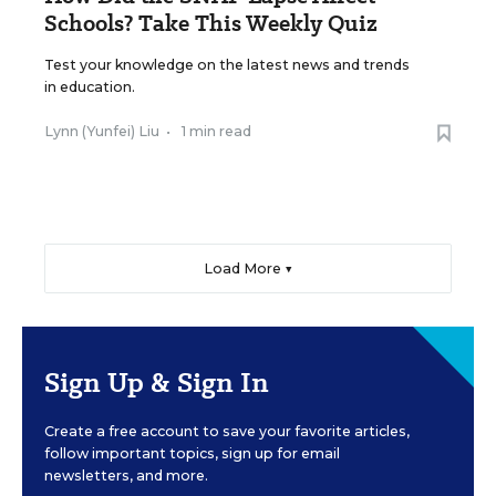
Schools? Take This Weekly Quiz
Test your knowledge on the latest news and trends
in education.
Lynn (Yunfei) Liu
•
1 min read
Load More ▼
Sign Up & Sign In
Create a free account to save your favorite articles,
follow important topics, sign up for email
newsletters, and more.