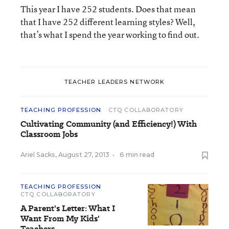
This year I have 252 students. Does that mean
that I have 252 different learning styles? Well,
that’s what I spend the year working to find out.
TEACHER LEADERS NETWORK
TEACHING PROFESSION
CTQ COLLABORATORY
Cultivating Community (and Efficiency!) With
Classroom Jobs
Ariel Sacks
,
August 27, 2013
•
6 min read
TEACHING PROFESSION
CTQ COLLABORATORY
A Parent's Letter: What I
Want From My Kids'
Teachers