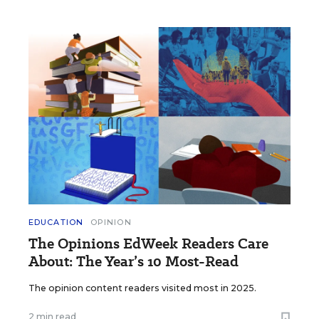
EDUCATION
OPINION
The Opinions EdWeek Readers Care
About: The Year’s 10 Most-Read
The opinion content readers visited most in 2025.
2 min read