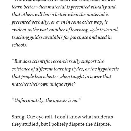
learn better when material is presented visually and
that others will learn better when the material is
presented verbally, or even in some other way, is
evident in the vast number of learning-style tests and
teaching guides available for purchase and used in
schools.
“But does scientific research really support the
existence of different learning styles, or the hypothesis
that people learn better when taught in a way that
matches their own unique style?
“Unfortunately, the answer is no.”
Shrug. Cue eye roll. I don’t know what students
they studied, but I politely dispute the dispute.