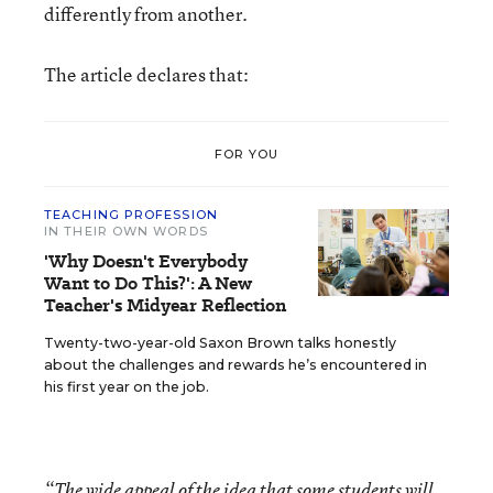
differently from another.
The article declares that:
FOR YOU
TEACHING PROFESSION
IN THEIR OWN WORDS
'Why Doesn't Everybody
Want to Do This?': A New
Teacher's Midyear Reflection
Twenty-two-year-old Saxon Brown talks honestly
about the challenges and rewards he’s encountered in
his first year on the job.
“The wide appeal of the idea that some students will