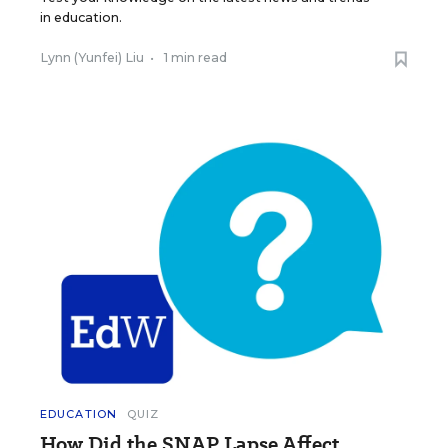
in education.
Lynn (Yunfei) Liu
•
1 min read
EDUCATION
QUIZ
How Did the SNAP Lapse Affect