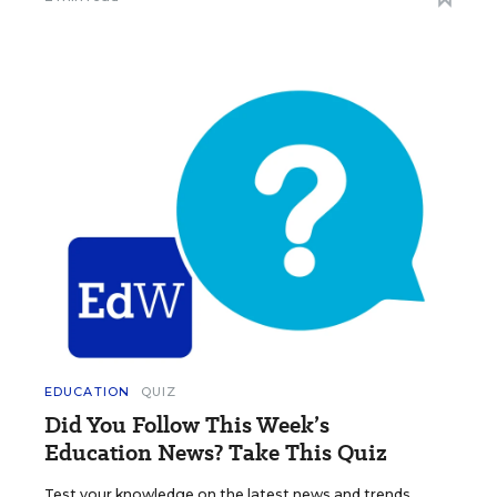
EDUCATION
QUIZ
Did You Follow This Week’s
Education News? Take This Quiz
Test your knowledge on the latest news and trends