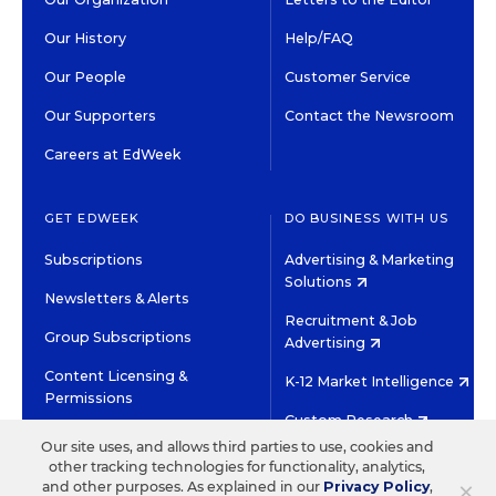
Our History
Help/FAQ
Our People
Customer Service
Our Supporters
Contact the Newsroom
Careers at EdWeek
GET EDWEEK
DO BUSINESS WITH US
Subscriptions
Advertising & Marketing
Solutions
Newsletters & Alerts
Recruitment & Job
Group Subscriptions
Advertising
Content Licensing &
K-12 Market Intelligence
Permissions
Custom Research
Our site uses, and allows third parties to use, cookies and
other tracking technologies for functionality, analytics,
©2026 EDITORIAL PROJECTS IN EDUCATION, INC.
×
and other purposes. As explained in our
Privacy Policy
,