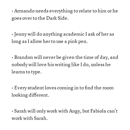
• Armando needs everything to relate to him or he
goes over to the Dark Side.
• Jenny will do anything academic I ask of her as
long as I allow her to use a pink pen.
• Brandon will never be given the time of day, and
nobody will love his writing like I do, unless he
learns to type.
• Every student loves coming in to find the room
looking different.
• Sarah will only work with Angy, but Fabiola can’t
work with Sarah.