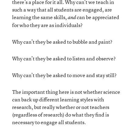
there’s a place for it all. Why can’t we teach in
such a way that all students are engaged, are
learning the same skills,
can be appreciated
and
for who they are as individuals?
Why can’t they be asked to bubble and paint?
Why can’t they be asked to listen and observe?
Why can’t they be asked to move and stay still?
The important thing here is not whether science
can back up different learning styles with
research, but really whether or not teachers
(regardless of research) do what they find is
necessary to engage all students.