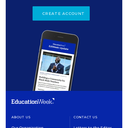
CREATE ACCOUNT
ABOUT US
CONTACT US
Our Organization
Letters to the Editor