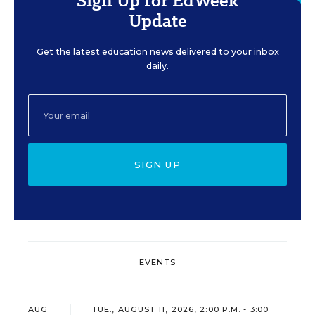
Sign Up for EdWeek
Update
Get the latest education news delivered to your inbox
daily.
SIGN UP
EVENTS
AUG
TUE., AUGUST 11, 2026, 2:00 P.M. - 3:00