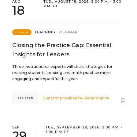
AUG
TUE., AUGUST 18, 2026, 2:00 P.M. - 3:00
18
P.M. ET
TEACHING
WEBINAR
SPONSOR
Closing the Practice Gap: Essential
Insights for Leaders
Three instructional experts will share strategies for
making students’ reading and math practice more
engaging and impactful this year.
Content provided by
Renaissance
REGISTER
SEP
TUE., SEPTEMBER 29, 2026, 2:00 P.M. -
29
3:00 P.M. ET