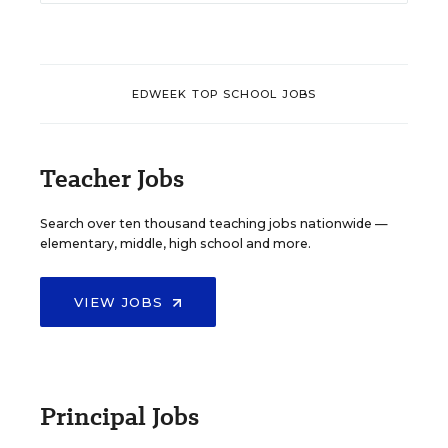
EDWEEK TOP SCHOOL JOBS
Teacher Jobs
Search over ten thousand teaching jobs nationwide —
elementary, middle, high school and more.
VIEW JOBS
Principal Jobs