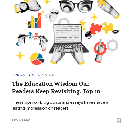
EDUCATION
OPINION
The Education Wisdom Our
Readers Keep Revisiting: Top 10
These opinion blog posts and essays have made a
lasting impression on readers.
1 min read