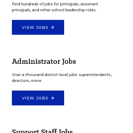
Find hundreds of jobs for principals, assistant
principals, and other school leadership roles.
VIEW JOBS
Administrator Jobs
Over a thousand district-level jobs: superintendents,
directors, more.
VIEW JOBS
Support Staff Jobs