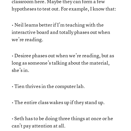
classroom here. Maybe they can form a few
hypotheses to test out. For example, I know that:
• Neil learns better if I’m teaching with the
interactive board and totally phases out when
we’re reading.
• Desiree phases out when we’re reading, but as
long as someone’s talking about the material,
she’s in.
• Tien thrives in the computer lab.
• The entire class wakes up if they stand up.
• Seth has to be doing three things at once or he
can’t pay attention at all.