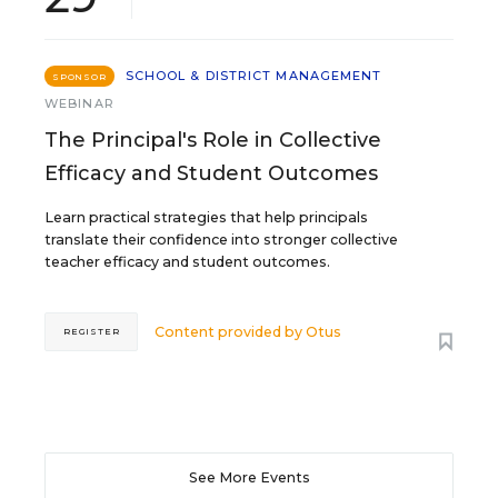
SCHOOL & DISTRICT MANAGEMENT
SPONSOR
WEBINAR
The Principal's Role in Collective
Efficacy and Student Outcomes
Learn practical strategies that help principals
translate their confidence into stronger collective
teacher efficacy and student outcomes.
Content provided by
Otus
REGISTER
See More Events