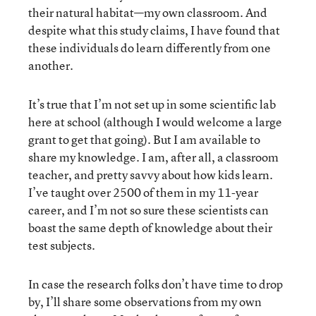
their natural habitat—my own classroom. And
despite what this study claims, I have found that
these individuals do learn differently from one
another.
It’s true that I’m not set up in some scientific lab
here at school (although I would welcome a large
grant to get that going). But I am available to
share my knowledge. I am, after all, a classroom
teacher, and pretty savvy about how kids learn.
I’ve taught over 2500 of them in my 11-year
career, and I’m not so sure these scientists can
boast the same depth of knowledge about their
test subjects.
In case the research folks don’t have time to drop
by, I’ll share some observations from my own