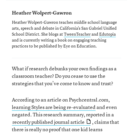
Heather Wolpert-Gawron
Heather Wolpert-Gawron teaches middle school language
arts, speech and debate in California’s San Gabriel Unified
School District. She blogs at
TweenTeacher
and
Edutopia
and is currently writing a book on engaging teaching
practices to be published by Eye on Education.
What if research debunks your own findings as a
classroom teacher? Do you cease to use the
strategies that you’ve come to know and trust?
According to an article on Psychcentral.com,
learning Styles are being re-evaluated
and even
negated. This research summary, reported in a
recently published journal article
, claims that
there is really no proof that one kid learns