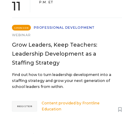
11
P.M. ET
PROFESSIONAL DEVELOPMENT
SPONSOR
WEBINAR
Grow Leaders, Keep Teachers:
Leadership Development as a
Staffing Strategy
Find out how to turn leadership development into a
staffing strategy and grow your next generation of
school leaders from within.
Content provided by
Frontline
REGISTER
Education