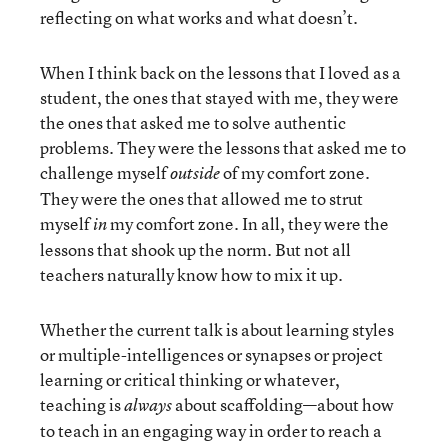
reflecting on what works and what doesn’t.
When I think back on the lessons that I loved as a
student, the ones that stayed with me, they were
the ones that asked me to solve authentic
problems. They were the lessons that asked me to
challenge myself
of my comfort zone.
outside
They were the ones that allowed me to strut
myself
my comfort zone. In all, they were the
in
lessons that shook up the norm. But not all
teachers naturally know how to mix it up.
Whether the current talk is about learning styles
or multiple-intelligences or synapses or project
learning or critical thinking or whatever,
teaching is
about scaffolding—about how
always
to teach in an engaging way in order to reach a