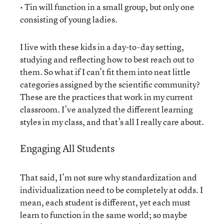
• Tin will function in a small group, but only one
consisting of young ladies.
I live with these kids in a day-to-day setting,
studying and reflecting how to best reach out to
them. So what if I can’t fit them into neat little
categories assigned by the scientific community?
These are the practices that work in my current
classroom. I’ve analyzed the different learning
styles in my class, and that’s all I really care about.
Engaging All Students
That said, I’m not sure why standardization and
individualization need to be completely at odds. I
mean, each student is different, yet each must
learn to function in the same world; so maybe