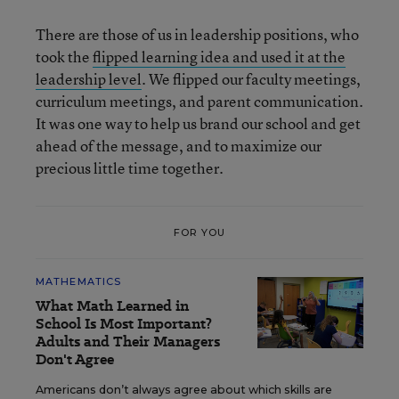
There are those of us in leadership positions, who
took the
flipped learning idea and used it at the
leadership level
. We flipped our faculty meetings,
curriculum meetings, and parent communication.
It was one way to help us brand our school and get
ahead of the message, and to maximize our
precious little time together.
FOR YOU
MATHEMATICS
What Math Learned in
School Is Most Important?
Adults and Their Managers
Don't Agree
Americans don’t always agree about which skills are