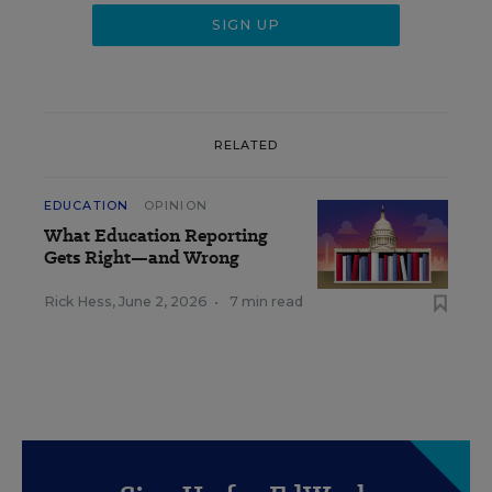
RELATED
EDUCATION
OPINION
What Education Reporting
Gets Right—and Wrong
Rick Hess
,
June 2, 2026
•
7 min read