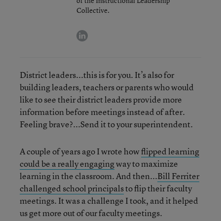
of the Instructional Leadership
Collective.
linkedin
District leaders...this is for you. It’s also for
building leaders, teachers or parents who would
like to see their district leaders provide more
information before meetings instead of after.
Feeling brave?...Send it to your superintendent.
A couple of years ago I wrote how
flipped learning
could be a really engaging
way to maximize
learning in the classroom. And then...
Bill Ferriter
challenged school principals
to flip their faculty
meetings. It was a challenge I took, and it helped
us get more out of our faculty meetings.