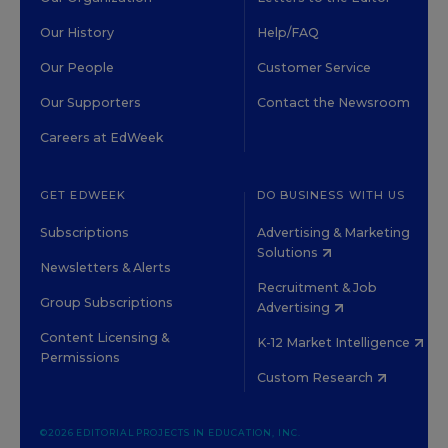
Our History
Help/FAQ
Our People
Customer Service
Our Supporters
Contact the Newsroom
Careers at EdWeek
GET EDWEEK
DO BUSINESS WITH US
Subscriptions
Advertising & Marketing
Solutions
Newsletters & Alerts
Recruitment & Job
Group Subscriptions
Advertising
Content Licensing &
K-12 Market Intelligence
Permissions
Custom Research
©2026 EDITORIAL PROJECTS IN EDUCATION, INC.