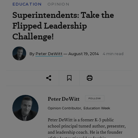
EDUCATION
OPINION
Superintendents: Take the
Flipped Leadership
Challenge!
By
Peter DeWitt
— August 19, 2014
4 min read
Peter DeWitt
FOLLOW
Opinion Contributor
,
Education Week
Peter DeWitt is a former K-5 public
school principal turned author, presenter,
and leadership coach. He is the founder