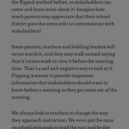
the flipped method before, so stakeholders can
come and learn more about it? Imagine how
much parents may appreciate that their school
district goes the extra mile to communicate with
stakeholders?
Some parents, teachers and building leaders will
never watch it, and they may walk around saying
that it’s extra work to view it before the meeting
time. That’s a sad and negative way to look at it.
Flipping is meant to provide important
information that stakeholders should want to
know before a meeting so they get more out of the
meeting.
We always look to teachers to change the way
they approach instruction. We even put the onus
on school principals to lead the way and be the