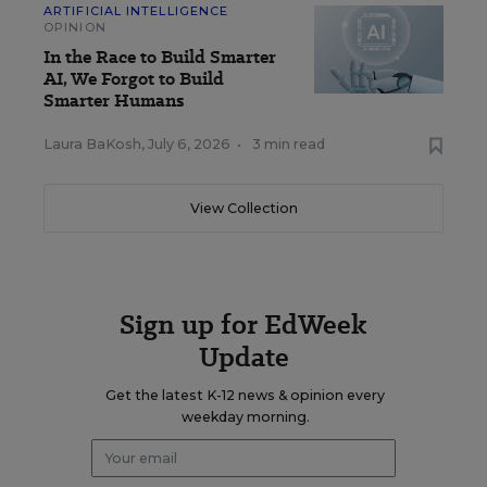
ARTIFICIAL INTELLIGENCE
OPINION
In the Race to Build Smarter
AI, We Forgot to Build
Smarter Humans
Laura BaKosh
,
July 6, 2026
•
3 min read
View Collection
Sign up for EdWeek
Update
Get the latest K-12 news & opinion every
weekday morning.