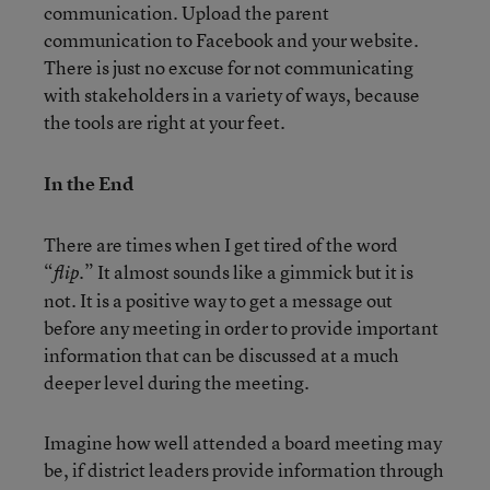
communication. Upload the parent
communication to Facebook and your website.
There is just no excuse for not communicating
with stakeholders in a variety of ways, because
the tools are right at your feet.
In the End
There are times when I get tired of the word
“
.” It almost sounds like a gimmick but it is
flip
not. It is a positive way to get a message out
before any meeting in order to provide important
information that can be discussed at a much
deeper level during the meeting.
Imagine how well attended a board meeting may
be, if district leaders provide information through