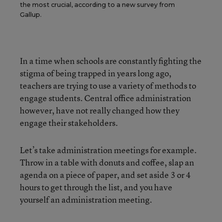
the most crucial, according to a new survey from
Gallup.
In a time when schools are constantly fighting the
stigma of being trapped in years long ago,
teachers are trying to use a variety of methods to
engage students. Central office administration
however, have not really changed how they
engage their stakeholders.
Let’s take administration meetings for example.
Throw in a table with donuts and coffee, slap an
agenda on a piece of paper, and set aside 3 or 4
hours to get through the list, and you have
yourself an administration meeting.