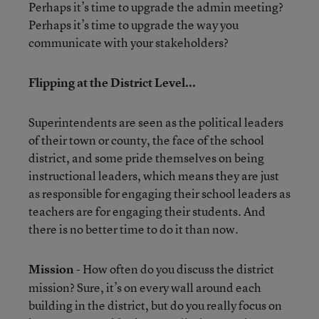
Perhaps it’s time to upgrade the admin meeting?
Perhaps it’s time to upgrade the way you
communicate with your stakeholders?
Flipping at the District Level...
Superintendents are seen as the political leaders
of their town or county, the face of the school
district, and some pride themselves on being
instructional leaders, which means they are just
as responsible for engaging their school leaders as
teachers are for engaging their students. And
there is no better time to do it than now.
Mission
- How often do you discuss the district
mission? Sure, it’s on every wall around each
building in the district, but do you really focus on