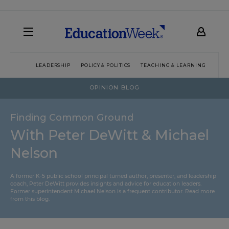
LEADERSHIP
POLICY & POLITICS
TEACHING & LEARNING
TEC
OPINION BLOG
Finding Common Ground
With Peter DeWitt & Michael
Nelson
A former K-5 public school principal turned author, presenter, and leadership
coach, Peter DeWitt provides insights and advice for education leaders.
Former superintendent Michael Nelson is a frequent contributor.
Read more
from this blog
.