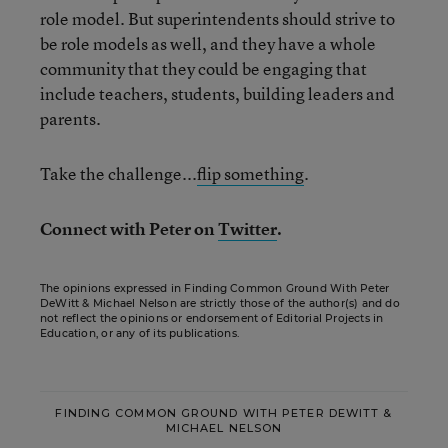
role model. But superintendents should strive to
be role models as well, and they have a whole
community that they could be engaging that
include teachers, students, building leaders and
parents.
Take the challenge...
flip something
.
Connect with Peter on
Twitter
.
The opinions expressed in Finding Common Ground With Peter
DeWitt & Michael Nelson are strictly those of the author(s) and do
not reflect the opinions or endorsement of Editorial Projects in
Education, or any of its publications.
FINDING COMMON GROUND WITH PETER DEWITT &
MICHAEL NELSON