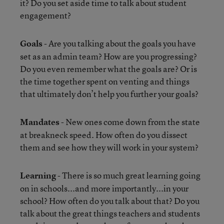
it? Do you set aside time to talk about student
engagement?
Goals
- Are you talking about the goals you have
set as an admin team? How are you progressing?
Do you even remember what the goals are? Or is
the time together spent on venting and things
that ultimately don’t help you further your goals?
Mandates
- New ones come down from the state
at breakneck speed. How often do you dissect
them and see how they will work in your system?
Learning
- There is so much great learning going
on in schools...and more importantly...in your
school? How often do you talk about that? Do you
talk about the great things teachers and students