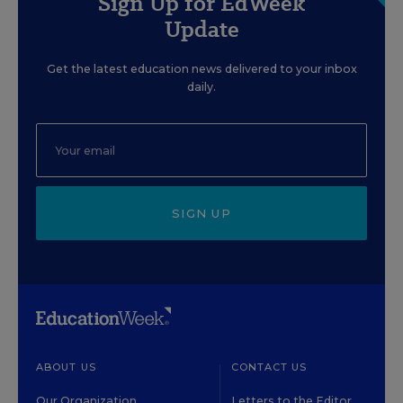
Sign Up for EdWeek
Update
Get the latest education news delivered to your inbox
daily.
SIGN UP
ABOUT US
CONTACT US
Our Organization
Letters to the Editor