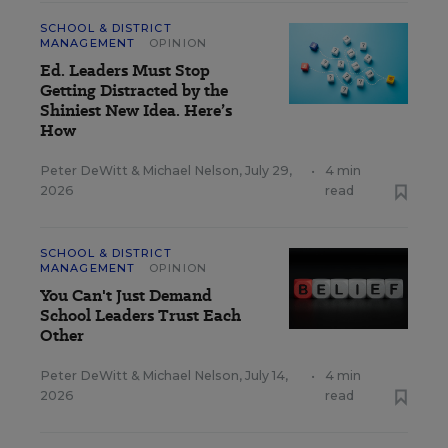
SCHOOL & DISTRICT
MANAGEMENT
OPINION
Ed. Leaders Must Stop
Getting Distracted by the
Shiniest New Idea. Here’s
How
Peter DeWitt
&
Michael Nelson
,
July 29,
•
4 min
2026
read
SCHOOL & DISTRICT
MANAGEMENT
OPINION
You Can't Just Demand
School Leaders Trust Each
Other
Peter DeWitt
&
Michael Nelson
,
July 14,
•
4 min
2026
read