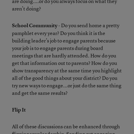
are doing....or do you always focus on what they
aren’t doing?
School Community
- Do you send home a pretty
pamphlet every year? Do you think it is the
building leader’s job to engage parents because
your job is to engage parents during board
meetings that are hardly attended. How do you
get that information out to parents? How do you
show transparency at the same time you highlight
all of the good things about your district? Do you
try new ways to engage...or just do the same thing
and get the same results?
Flip It
All of these discussions can be enhanced through
flipping your leadership. Sending out engaging