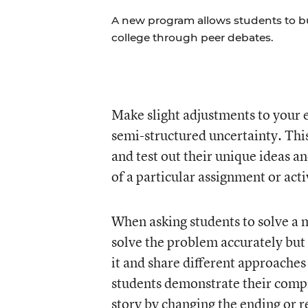
A new program allows students to build
college through peer debates.
Make slight adjustments to your e
semi-structured uncertainty. This
and test out their unique ideas a
of a particular assignment or acti
When asking students to solve a m
solve the problem accurately but 
it and share different approache
students demonstrate their comp
story by changing the ending or 