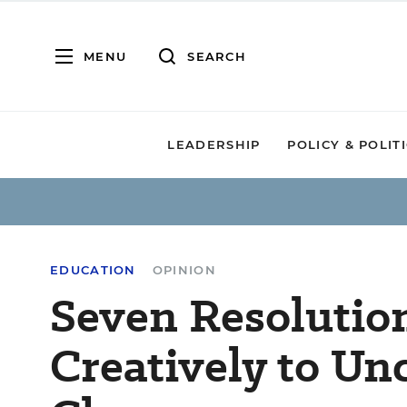
MENU
SEARCH
LEADERSHIP
POLICY & POLIT
EDUCATION
OPINION
Seven Resolutio
Creatively to Unc