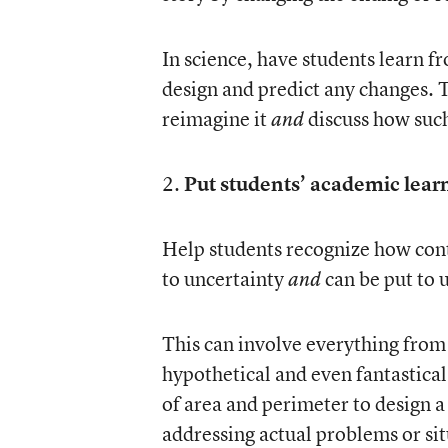
In science, have students learn 
design and predict any changes. 
reimagine it
discuss how such
and
2.
Put students’ academic learn
Help students recognize how cont
to uncertainty
can be put to 
and
This can involve everything from
hypothetical and even fantastica
of area and perimeter to design a
addressing actual problems or si