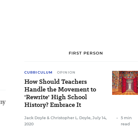
FIRST PERSON
CURRICULUM
OPINION
How Should Teachers
Handle the Movement to
'Rewrite' High School
any
History? Embrace It
Jack Doyle
&
Christopher L. Doyle
,
July 14,
•
5 min
2020
read