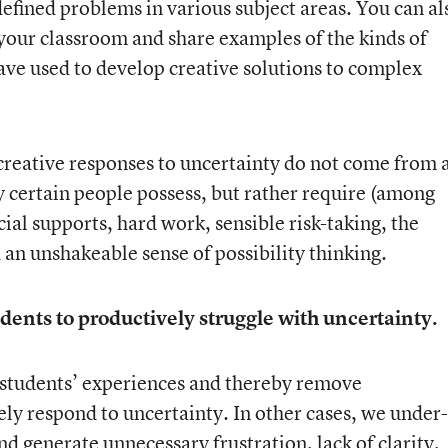
defined problems in various subject areas. You can al
t your classroom and share examples of the kinds of
ve used to develop creative solutions to complex
t creative responses to uncertainty do not come from 
ly certain people possess, but rather require (among
ial supports, hard work, sensible risk-taking, the
 an unshakeable sense of possibility thinking.
dents to productively struggle with uncertainty.
 students’ experiences and thereby remove
ely respond to uncertainty. In other cases, we under-
nd generate unnecessary frustration, lack of clarity,