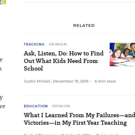
RELATED
TEACHING
OPINION
Ask, Listen, Do: How to Find
re
Out What Kids Need From
s
School
Justin Minkel
,
December 19, 2016
•
6 min read
ly
lve
EDUCATION
OPINION
What I Learned From My Failures—an
Victories—in My First Year Teaching