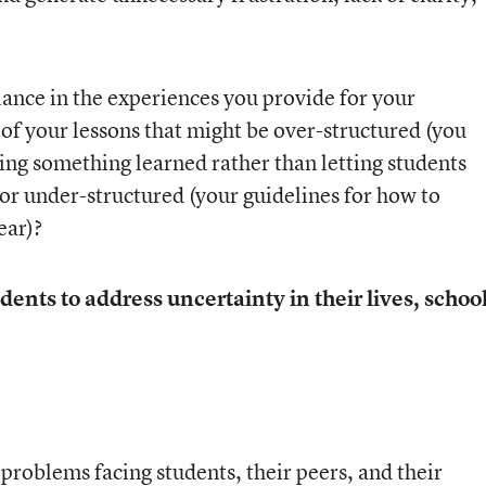
lance in the experiences you provide for your
of your lessons that might be over-structured (you
ing something learned rather than letting students
or under-structured (your guidelines for how to
ear)?
dents to address uncertainty in their lives, school
:
problems facing students, their peers, and their