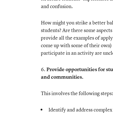
and confusion.
How might you strike a better ba
students? Are there some aspects 
provide all the examples of apply
come up with some of their own) 
participate in an activity are uncl
6.
Provide opportunities for stu
and communities.
This involves the following steps
Identify and address complex 