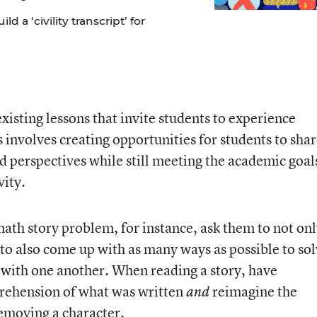
 a ‘civility transcript’ for
xisting lessons that invite students to experience
 involves creating opportunities for students to sha
nd perspectives while still meeting the academic goal
vity.
ath story problem, for instance, ask them to not on
to also come up with as many ways as possible to so
s with one another. When reading a story, have
rehension of what was written
reimagine the
and
removing a character.