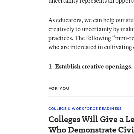
uncertainty represents an opportu
As educators, we can help our st
creatively to uncertainty by maki
practices. The following “mini-r
who are interested in cultivating 
1.
Establish creative openings.
FOR YOU
COLLEGE & WORKFORCE READINESS
Colleges Will Give a L
Who Demonstrate Civi