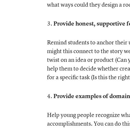
what ways could they design a roo
3.
Provide honest, supportive 
Remind students to anchor their 
might this connect to the story w
twist on an idea or product (Can 
help them to decide whether creat
for a specific task (Is this the rig
4.
Provide examples of domain-
Help young people recognize what
accomplishments. You can do this 