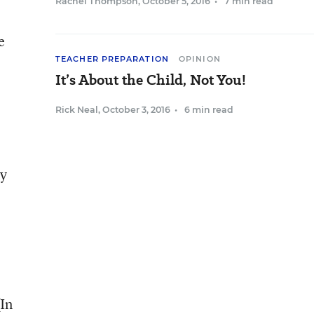
Rachel Thompson
,
October 5, 2016
•
7 min read
e
TEACHER PREPARATION
OPINION
It’s About the Child, Not You!
Rick Neal
,
October 3, 2016
•
6 min read
ly
e
(In