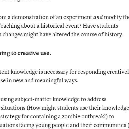
from a demonstration of an experiment
modify th
and
Teaching about a historical event? Have students
 changes might have altered the course of history.
ing to creative use.
ent knowledge is necessary for responding creative
use in new and meaningful ways.
 using subject-matter knowledge to address
l situations (How might students use their knowledg
 strategy for containing a zombie outbreak?) to
tuations facing young people and their communities 