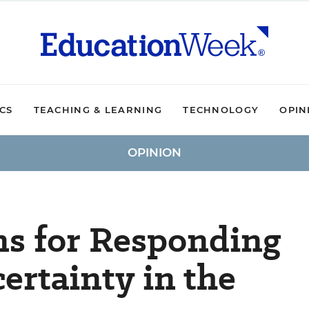
ICS
TEACHING & LEARNING
TECHNOLOGY
OPIN
OPINION
ns for Responding
ertainty in the