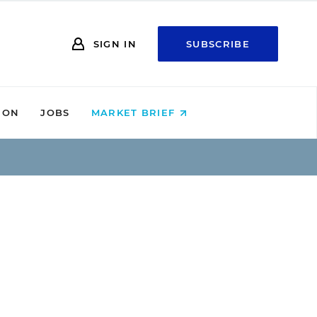
SIGN IN
SUBSCRIBE
ION
JOBS
MARKET BRIEF