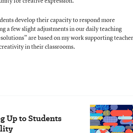
nity for creative expression.
udents develop their capacity to respond more
ng a few slight adjustments in our daily teaching
esolutions” are based on my work supporting teache
creativity in their classrooms.
eg Up to Students
lity