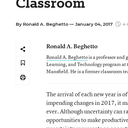
Classroom
By
Ronald A. Beghetto
— January 04, 2017
4 
Ronald A. Beghetto
Ronald A. Beghetto
is a professor and 
Learning, and Technology program at t
Mansfield. He is a former classroom tea
The arrival of each new year is o
impending changes in 2017, it ma
ever. Although uncertainty can ra
opportunities to make productive 