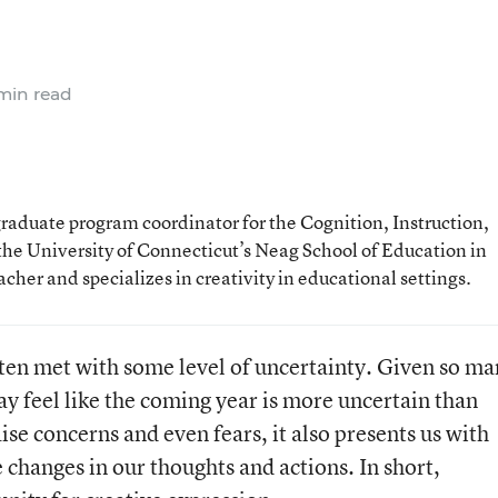
min read
graduate program coordinator for the Cognition, Instruction,
he University of Connecticut’s Neag School of Education in
cher and specializes in creativity in educational settings.
ften met with some level of uncertainty. Given so m
y feel like the coming year is more uncertain than
ise concerns and even fears, it also presents us with
changes in our thoughts and actions. In short,