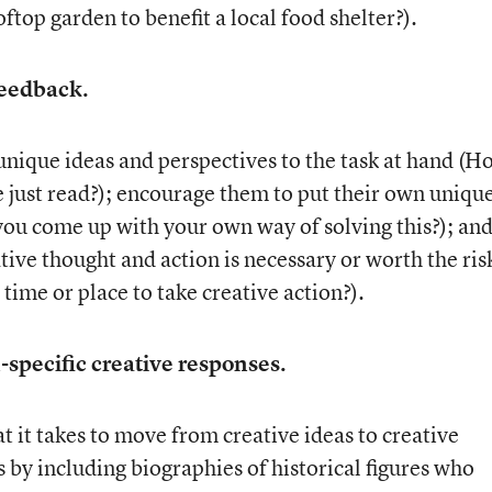
ftop garden to benefit a local food shelter?).
feedback.
unique ideas and perspectives to the task at hand (H
e just read?); encourage them to put their own uniqu
you come up with your own way of solving this?); an
ive thought and action is necessary or worth the ris
ht time or place to take creative action?).
specific creative responses.
 it takes to move from creative ideas to creative
by including biographies of historical figures who