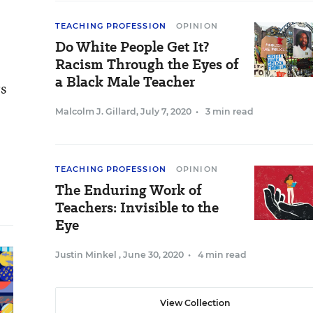
TEACHING PROFESSION
OPINION
Do White People Get It?
Racism Through the Eyes of
a Black Male Teacher
rs
Malcolm J. Gillard
,
July 7, 2020
•
3 min read
TEACHING PROFESSION
OPINION
The Enduring Work of
Teachers: Invisible to the
Eye
Justin Minkel
,
June 30, 2020
•
4 min read
View Collection