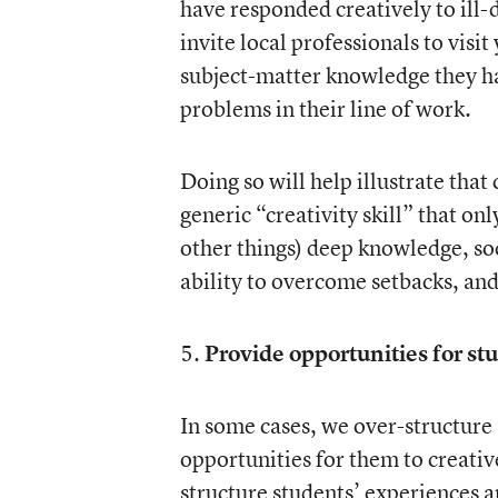
have responded creatively to ill-
invite local professionals to visi
subject-matter knowledge they ha
problems in their line of work.
Doing so will help illustrate tha
generic “creativity skill” that on
other things) deep knowledge, soc
ability to overcome setbacks, and
5.
Provide opportunities for stu
In some cases, we over-structure
opportunities for them to creativ
structure students’ experiences a