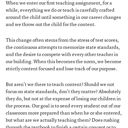
When we enter our first teaching assignment, for a
while, everything we do or teach is carefully crafted
around the child until something in our career changes
and we throw out the child for the content.
This change often stems from the stress of test scores,
the continuous attempts to memorize state standards,
and the desire to compete with every other teacher in
our building. When this becomes the norm, we become
strictly content focused and lose track of our purpose.
But aren’t we there to teach content? Should we not
focus on state standards, don’t they matter? Absolutely
they do, but not at the expense of losing our children in
the process. Our goal is to send every student out of our
classroom more prepared than when he or she entered,
but what are we actually teaching them? Does rushing
through the textbook to finish a certain concept or to