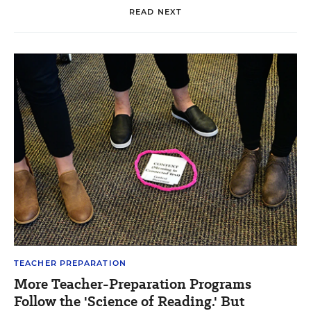
READ NEXT
TEACHER PREPARATION
More Teacher-Preparation Programs
Follow the 'Science of Reading.' But