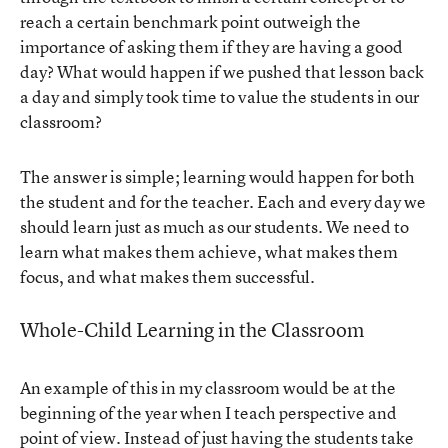
reach a certain benchmark point outweigh the
importance of asking them if they are having a good
day? What would happen if we pushed that lesson back
a day and simply took time to value the students in our
classroom?
The answer is simple; learning would happen for both
the student and for the teacher. Each and every day we
should learn just as much as our students. We need to
learn what makes them achieve, what makes them
focus, and what makes them successful.
Whole-Child Learning in the Classroom
An example of this in my classroom would be at the
beginning of the year when I teach perspective and
point of view. Instead of just having the students take