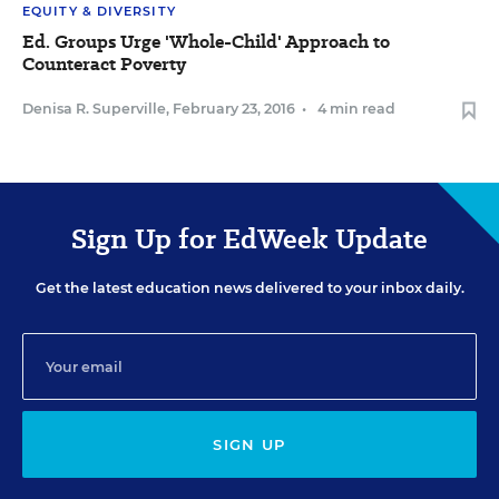
EQUITY & DIVERSITY
Ed. Groups Urge 'Whole-Child' Approach to
Counteract Poverty
Denisa R. Superville
,
February 23, 2016
•
4 min read
Sign Up for EdWeek Update
Get the latest education news delivered to your inbox daily.
SIGN UP