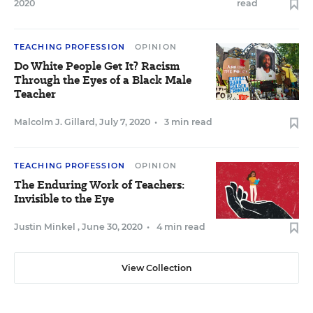
2020
read
TEACHING PROFESSION
OPINION
Do White People Get It? Racism
Through the Eyes of a Black Male
Teacher
Malcolm J. Gillard
,
July 7, 2020
•
3 min read
TEACHING PROFESSION
OPINION
The Enduring Work of Teachers:
Invisible to the Eye
Justin Minkel
,
June 30, 2020
•
4 min read
View Collection