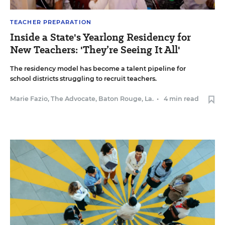
TEACHER PREPARATION
Inside a State's Yearlong Residency for
New Teachers: 'They’re Seeing It All'
The residency model has become a talent pipeline for
school districts struggling to recruit teachers.
Marie Fazio, The Advocate, Baton Rouge, La.
•
4 min read