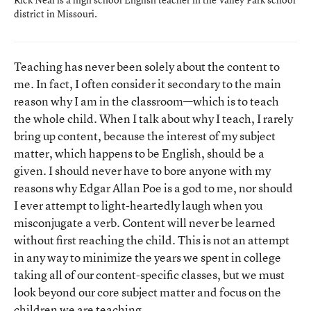
district in Missouri.
Teaching has never been solely about the content to
me. In fact, I often consider it secondary to the main
reason why I am in the classroom—which is to teach
the whole child. When I talk about why I teach, I rarely
bring up content, because the interest of my subject
matter, which happens to be English, should be a
given. I should never have to bore anyone with my
reasons why Edgar Allan Poe is a god to me, nor should
I ever attempt to light-heartedly laugh when you
misconjugate a verb. Content will never be learned
without first reaching the child. This is not an attempt
in any way to minimize the years we spent in college
taking all of our content-specific classes, but we must
look beyond our core subject matter and focus on the
children we are teaching.