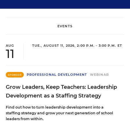
EVENTS
AUG
TUE., AUGUST 11, 2026, 2:00 P.M. - 3:00 P.M. ET
11
PROFESSIONAL DEVELOPMENT
WEBINAR
SPONSOR
Grow Leaders, Keep Teachers: Leadership
Development as a Staffing Strategy
Find out how to turn leadership development into a
staffing strategy and grow your next generation of school
leaders from within.