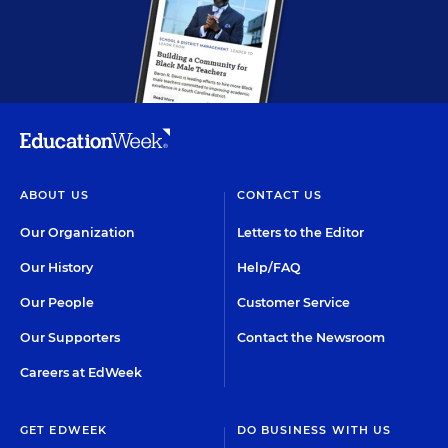
ABOUT US
CONTACT US
Our Organization
Letters to the Editor
Our History
Help/FAQ
Our People
Customer Service
Our Supporters
Contact the Newsroom
Careers at EdWeek
GET EDWEEK
DO BUSINESS WITH US