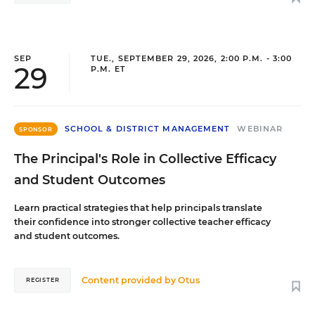
SEP
TUE., SEPTEMBER 29, 2026, 2:00 P.M. - 3:00
29
P.M. ET
SCHOOL & DISTRICT MANAGEMENT
WEBINAR
SPONSOR
The Principal's Role in Collective Efficacy
and Student Outcomes
Learn practical strategies that help principals translate
their confidence into stronger collective teacher efficacy
and student outcomes.
Content provided by
Otus
REGISTER