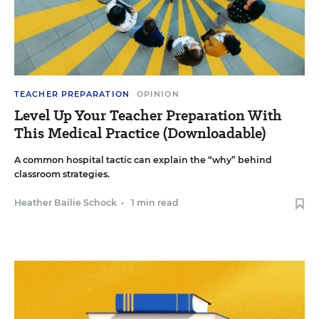
TEACHER PREPARATION
OPINION
Level Up Your Teacher Preparation With
This Medical Practice (Downloadable)
A common hospital tactic can explain the “why” behind
classroom strategies.
Heather Bailie Schock
•
1 min read