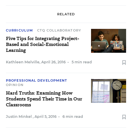
RELATED
CURRICULUM
CTQ COLLABORATORY
Five Tips for Integrating Project-
Based and Social-Emotional
Learning
Kathleen Melville
,
April 26, 2016
•
5 min read
PROFESSIONAL DEVELOPMENT
OPINION
Hard Truths: Examining How
Students Spend Their Time in Our
Classrooms
Justin Minkel
,
April 5, 2016
•
6 min read