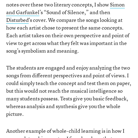
notes over these two literary concepts, I show
Simon
and Garfunkel
’s “Sound of Silence,” and then
Disturbed
‘s cover. We compare the songs looking at
how each artist chose to present the same concepts.
Each artist takes on their own perspective and point of
view to get across what they felt was important in the
song’s symbolism and meaning.
The students are engaged and enjoy analyzing the two
songs from different perspectives and point of views. I
could simply teach the concept and test them on paper,
but this would not reach the musical intelligence so
many students possess. Tests give you basic feedback,
whereas analysis and synthesis give you the whole
picture.
Another example of whole-child learning is in how I