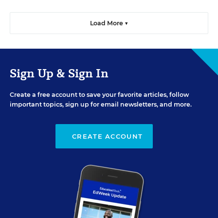
Load More ▼
Sign Up & Sign In
Create a free account to save your favorite articles, follow
important topics, sign up for email newsletters, and more.
CREATE ACCOUNT