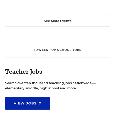
See More Events
EDWEEK TOP SCHOOL JOBS
Teacher Jobs
Search over ten thousand teaching jobs nationwide —
elementary, middle, high school and more.
VIEW JOBS