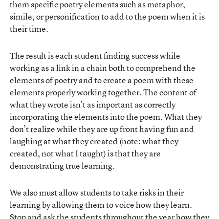
them specific poetry elements such as metaphor,
simile, or personification to add to the poem when it is
their time.
The result is each student finding success while
working as a link in a chain both to comprehend the
elements of poetry and to create a poem with these
elements properly working together. The content of
what they wrote isn’t as important as correctly
incorporating the elements into the poem. What they
don’t realize while they are up front having fun and
laughing at what they created (note: what they
created, not what I taught) is that they are
demonstrating true learning.
We also must allow students to take risks in their
learning by allowing them to voice how they learn.
Stop and ask the students throughout the year how they