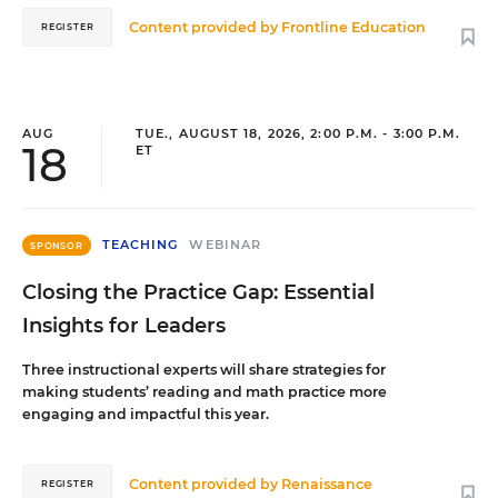
Content provided by
Frontline Education
REGISTER
AUG
TUE., AUGUST 18, 2026, 2:00 P.M. - 3:00 P.M.
18
ET
TEACHING
WEBINAR
SPONSOR
Closing the Practice Gap: Essential
Insights for Leaders
Three instructional experts will share strategies for
making students’ reading and math practice more
engaging and impactful this year.
Content provided by
Renaissance
REGISTER