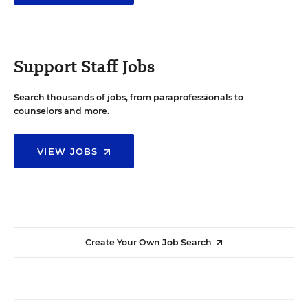
Support Staff Jobs
Search thousands of jobs, from paraprofessionals to
counselors and more.
VIEW JOBS
Create Your Own Job Search