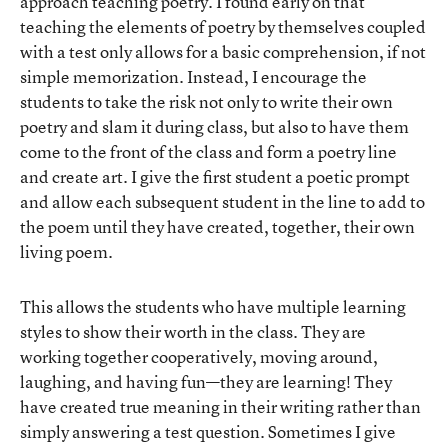
approach teaching poetry. I found early on that
teaching the elements of poetry by themselves coupled
with a test only allows for a basic comprehension, if not
simple memorization. Instead, I encourage the
students to take the risk not only to write their own
poetry and slam it during class, but also to have them
come to the front of the class and form a poetry line
and create art. I give the first student a poetic prompt
and allow each subsequent student in the line to add to
the poem until they have created, together, their own
living poem.
This allows the students who have multiple learning
styles to show their worth in the class. They are
working together cooperatively, moving around,
laughing, and having fun—they are learning! They
have created true meaning in their writing rather than
simply answering a test question. Sometimes I give