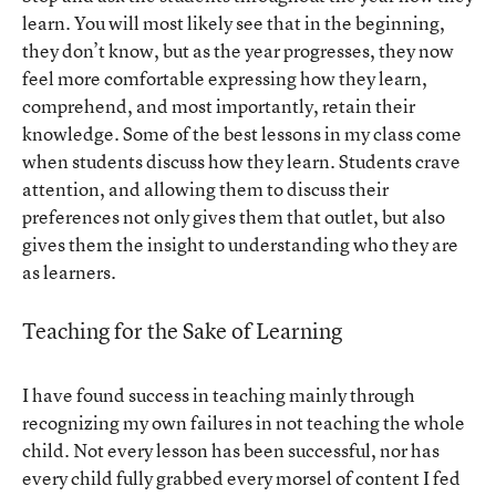
learn. You will most likely see that in the beginning,
they don’t know, but as the year progresses, they now
feel more comfortable expressing how they learn,
comprehend, and most importantly, retain their
knowledge. Some of the best lessons in my class come
when students discuss how they learn. Students crave
attention, and allowing them to discuss their
preferences not only gives them that outlet, but also
gives them the insight to understanding who they are
as learners.
Teaching for the Sake of Learning
I have found success in teaching mainly through
recognizing my own failures in not teaching the whole
child. Not every lesson has been successful, nor has
every child fully grabbed every morsel of content I fed