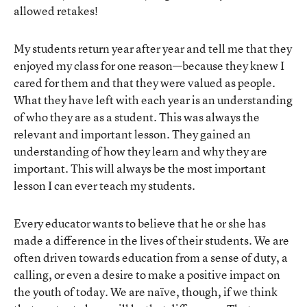
allowed retakes!
My students return year after year and tell me that they
enjoyed my class for one reason—because they knew I
cared for them and that they were valued as people.
What they have left with each year is an understanding
of who they are as a student. This was always the
relevant and important lesson. They gained an
understanding of how they learn and why they are
important. This will always be the most important
lesson I can ever teach my students.
Every educator wants to believe that he or she has
made a difference in the lives of their students. We are
often driven towards education from a sense of duty, a
calling, or even a desire to make a positive impact on
the youth of today. We are naïve, though, if we think