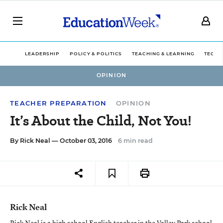
LEADERSHIP
POLICY & POLITICS
TEACHING & LEARNING
TECHN
OPINION
TEACHER PREPARATION
OPINION
It’s About the Child, Not You!
By
Rick Neal
— October 03, 2016
6 min read
Rick Neal
Rick Neal is a high school English teacher in the Valley Park school