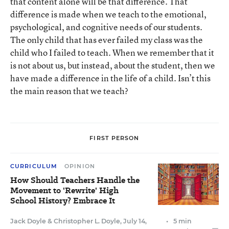
that content alone will be that difference. That
difference is made when we teach to the emotional,
psychological, and cognitive needs of our students.
The only child that has ever failed my class was the
child who I failed to teach. When we remember that it
is not about us, but instead, about the student, then we
have made a difference in the life of a child. Isn’t this
the main reason that we teach?
FIRST PERSON
CURRICULUM
OPINION
How Should Teachers Handle the
Movement to 'Rewrite' High
School History? Embrace It
Jack Doyle
&
Christopher L. Doyle
,
July 14,
•
5 min