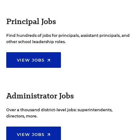
Principal Jobs
Find hundreds of jobs for principals, assistant principals, and
other school leadership roles.
VIEW JOBS
Administrator Jobs
Over a thousand district-level jobs: superintendents,
directors, more.
VIEW JOBS