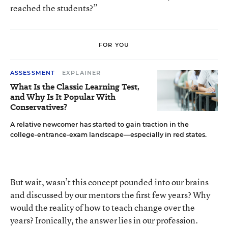
reached the students?”
FOR YOU
ASSESSMENT
EXPLAINER
What Is the Classic Learning Test,
and Why Is It Popular With
Conservatives?
A relative newcomer has started to gain traction in the
college-entrance-exam landscape—especially in red states.
But wait, wasn’t this concept pounded into our brains
and discussed by our mentors the first few years? Why
would the reality of how to teach change over the
years? Ironically, the answer lies in our profession.