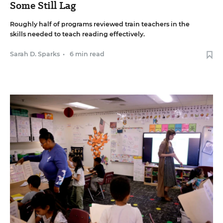
Some Still Lag
Roughly half of programs reviewed train teachers in the
skills needed to teach reading effectively.
Sarah D. Sparks
•
6 min read