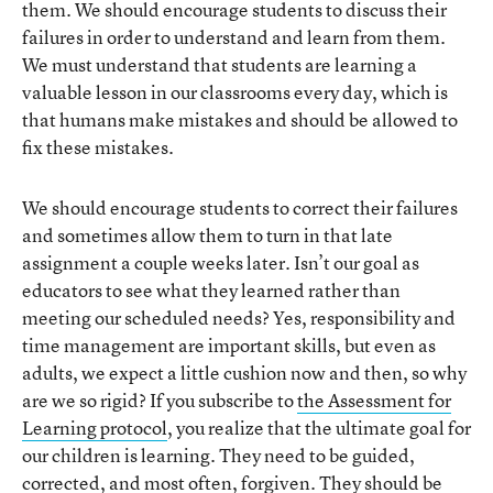
them. We should encourage students to discuss their
failures in order to understand and learn from them.
We must understand that students are learning a
valuable lesson in our classrooms every day, which is
that humans make mistakes and should be allowed to
fix these mistakes.
We should encourage students to correct their failures
and sometimes allow them to turn in that late
assignment a couple weeks later. Isn’t our goal as
educators to see what they learned rather than
meeting our scheduled needs? Yes, responsibility and
time management are important skills, but even as
adults, we expect a little cushion now and then, so why
are we so rigid? If you subscribe to
the Assessment for
Learning protocol
, you realize that the ultimate goal for
our children is learning. They need to be guided,
corrected, and most often, forgiven. They should be