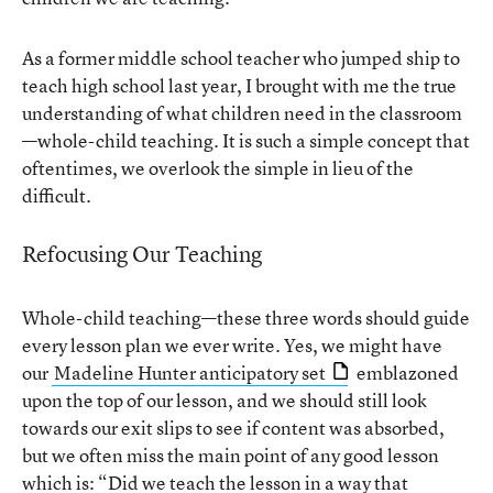
As a former middle school teacher who jumped ship to
teach high school last year, I brought with me the true
understanding of what children need in the classroom
—whole-child teaching. It is such a simple concept that
oftentimes, we overlook the simple in lieu of the
difficult.
Refocusing Our Teaching
Whole-child teaching—these three words should guide
every lesson plan we ever write. Yes, we might have
our
Madeline Hunter anticipatory set
emblazoned
upon the top of our lesson, and we should still look
towards our exit slips to see if content was absorbed,
but we often miss the main point of any good lesson
which is: “Did we teach the lesson in a way that