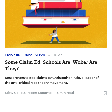
TEACHER PREPARATION
OPINION
Some Claim Ed. Schools Are 'Woke.' Are
They?
Researchers tested claims by Christopher Rufo, a leader of
the anti-critical race theory movement.
Misty Gallo
&
Robert Maranto
•
6 min read