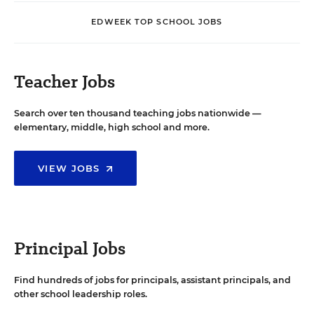
EDWEEK TOP SCHOOL JOBS
Teacher Jobs
Search over ten thousand teaching jobs nationwide —
elementary, middle, high school and more.
VIEW JOBS
Principal Jobs
Find hundreds of jobs for principals, assistant principals, and
other school leadership roles.