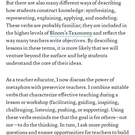
But there are also many different ways of describing
how students construct knowledge: synthesizing,
representing, explaining, applying, and modeling.
These verbs are probably familiar; they are included in
the higher levels of
Bloom’s Taxonomy
and reflect the
way many teachers write objectives. By describing
lessons in these terms, it is more likely that we will
venture beyond the surface and help students
understand the core of their ideas.
As a teacher educator, I now discuss the power of
metaphors with preservice teachers. I combine suitable
verbs that characterize effective teaching during a
lesson or workshop (facilitating, guiding, inspiring,
challenging, listening, pushing, or supporting). Using
these verbs reminds me that the goal is for others—not
me—to do the thinking. In turn, I ask more probing
questions and ensure opportunities for teachers to build