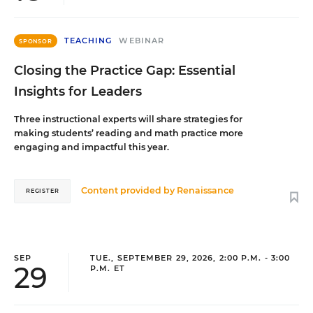
TEACHING
WEBINAR
SPONSOR
Closing the Practice Gap: Essential
Insights for Leaders
Three instructional experts will share strategies for
making students’ reading and math practice more
engaging and impactful this year.
Content provided by
Renaissance
REGISTER
SEP
TUE., SEPTEMBER 29, 2026, 2:00 P.M. - 3:00
29
P.M. ET