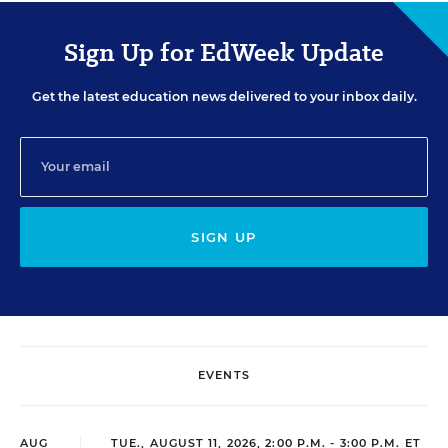
Sign Up for EdWeek Update
Get the latest education news delivered to your inbox daily.
SIGN UP
EVENTS
AUG
TUE., AUGUST 11, 2026, 2:00 P.M. - 3:00 P.M. ET