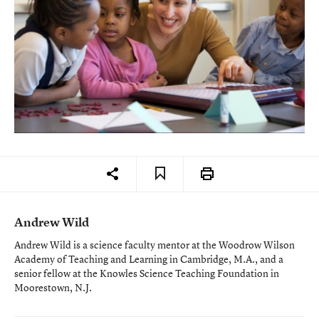
Andrew Wild
Andrew Wild is a science faculty mentor at the Woodrow Wilson
Academy of Teaching and Learning in Cambridge, M.A., and a
senior fellow at the Knowles Science Teaching Foundation in
Moorestown, N.J.