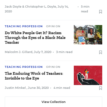
Jack Doyle
&
Christopher L. Doyle
,
July 14,
•
5 min
2020
read
TEACHING PROFESSION
OPINION
Do White People Get It? Racism
Through the Eyes of a Black Male
Teacher
Malcolm J. Gillard
,
July 7, 2020
•
3 min read
TEACHING PROFESSION
OPINION
The Enduring Work of Teachers:
Invisible to the Eye
Justin Minkel
,
June 30, 2020
•
4 min read
View Collection