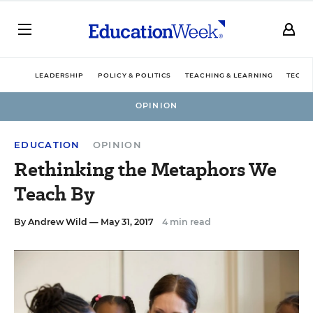
LEADERSHIP
POLICY & POLITICS
TEACHING & LEARNING
TECHN
OPINION
EDUCATION
OPINION
Rethinking the Metaphors We
Teach By
By
Andrew Wild
— May 31, 2017
4 min read