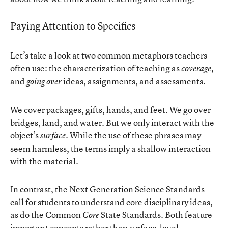
Paying Attention to Specifics
Let’s take a look at two common metaphors teachers
often use: the characterization of teaching as
coverage,
and
ideas, assignments, and assessments.
going over
We cover packages, gifts, hands, and feet. We go over
bridges, land, and water. But we only interact with the
object’s
. While the use of these phrases may
surface
seem harmless, the terms imply a shallow interaction
with the material.
In contrast, the Next Generation Science Standards
call for students to understand core disciplinary ideas,
as do the Common
State Standards. Both feature
Core
important concepts rather than surface-level