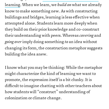
learning
. When we learn, we
what we already
build on
know to make something new. As with constructing
buildings and bridges, learning is less effective when
attempted alone. Students learn more deeply when
they build on their prior knowledge and co-construct
their understanding with peers. Whereas
and
covering
imply doing something
an idea without
going over
to
changing its form, the construction metaphor suggests
building the idea anew.
I know what you may be thinking: While the metaphor
might characterize the kind of learning we want to
promote, the expression itself is a bit clunky. It is
difficult to imagine chatting with other teachers about
how students will “construct” understanding of
colonization or climate change.