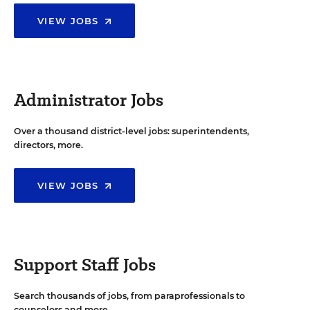
VIEW JOBS
Administrator Jobs
Over a thousand district-level jobs: superintendents,
directors, more.
VIEW JOBS
Support Staff Jobs
Search thousands of jobs, from paraprofessionals to
counselors and more.