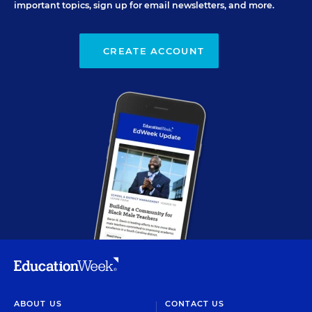
important topics, sign up for email newsletters, and more.
CREATE ACCOUNT
ABOUT US
CONTACT US