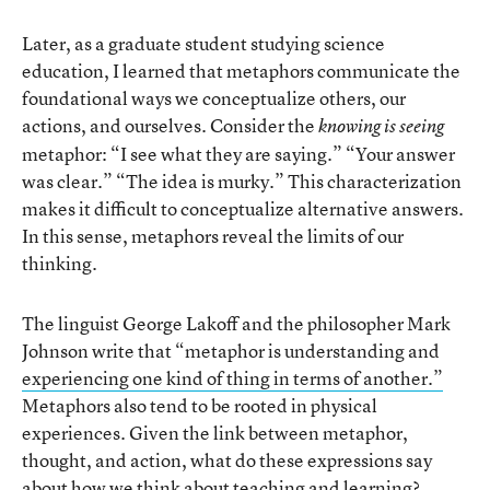
Later, as a graduate student studying science
education, I learned that metaphors communicate the
foundational ways we conceptualize others, our
actions, and ourselves. Consider the
knowing is seeing
metaphor: “I see what they are saying.” “Your answer
was clear.” “The idea is murky.” This characterization
makes it difficult to conceptualize alternative answers.
In this sense, metaphors reveal the limits of our
thinking.
The linguist George Lakoff and the philosopher Mark
Johnson write that “metaphor is understanding and
experiencing one kind of thing in terms of another.”
Metaphors also tend to be rooted in physical
experiences. Given the link between metaphor,
thought, and action, what do these expressions say
about how we think about teaching and learning?