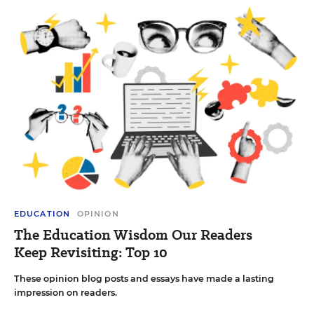
EDUCATION
OPINION
The Education Wisdom Our Readers
Keep Revisiting: Top 10
These opinion blog posts and essays have made a lasting
impression on readers.