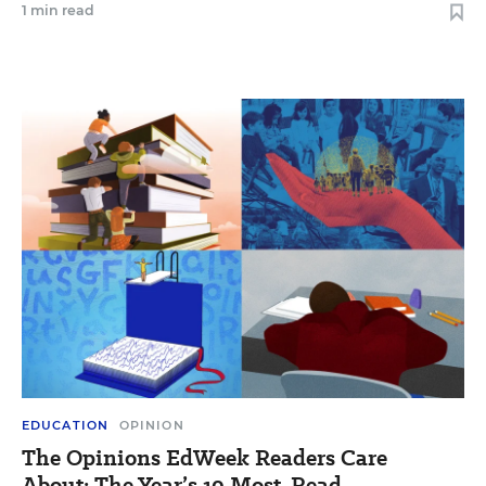
1 min read
EDUCATION
OPINION
The Opinions EdWeek Readers Care
About: The Year’s 10 Most-Read