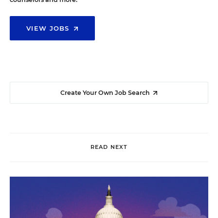
VIEW JOBS
Create Your Own Job Search
READ NEXT