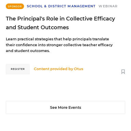
SCHOOL & DISTRICT MANAGEMENT
WEBINAR
SPONSOR
The Principal's Role in Collective Efficacy
and Student Outcomes
Learn practical strategies that help principals translate
their confidence into stronger collective teacher efficacy
and student outcomes.
Content provided by
Otus
REGISTER
See More Events