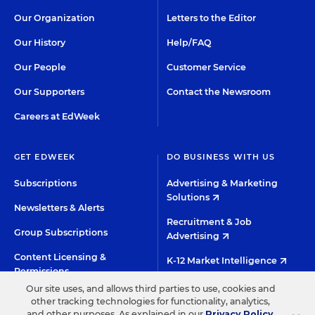
Our Organization
Letters to the Editor
Our History
Help/FAQ
Our People
Customer Service
Our Supporters
Contact the Newsroom
Careers at EdWeek
GET EDWEEK
DO BUSINESS WITH US
Subscriptions
Advertising & Marketing
Solutions
Newsletters & Alerts
Recruitment & Job
Group Subscriptions
Advertising
Content Licensing &
K-12 Market Intelligence
Permissions
Custom Research
Our site uses, and allows third parties to use, cookies and
other tracking technologies for functionality, analytics,
and other purposes. As explained in our
Privacy Policy
,