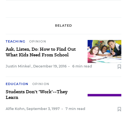
RELATED
TEACHING
OPINION
Ask, Listen, Do: How to Find Out
What Kids Need From School
Justin Minkel
,
December 19, 2016
•
6 min read
EDUCATION
OPINION
Students Don't 'Work'--They
Learn
Alfie Kohn
,
September 3, 1997
•
7 min read