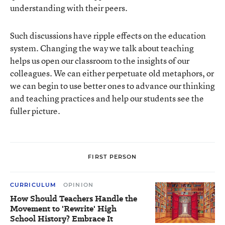
understanding with their peers.
Such discussions have ripple effects on the education
system. Changing the way we talk about teaching
helps us open our classroom to the insights of our
colleagues. We can either perpetuate old metaphors, or
we can begin to use better ones to advance our thinking
and teaching practices and help our students see the
fuller picture.
FIRST PERSON
CURRICULUM
OPINION
How Should Teachers Handle the
Movement to 'Rewrite' High
School History? Embrace It