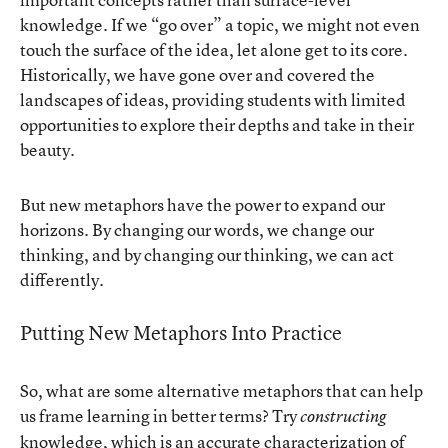
knowledge. If we “go over” a topic, we might not even
touch the surface of the idea, let alone get to its core.
Historically, we have gone over and covered the
landscapes of ideas, providing students with limited
opportunities to explore their depths and take in their
beauty.
But new metaphors have the power to expand our
horizons. By changing our words, we change our
thinking, and by changing our thinking, we can act
differently.
Putting New Metaphors Into Practice
So, what are some alternative metaphors that can help
us frame learning in better terms? Try
constructing
knowledge, which is
an accurate characterization of