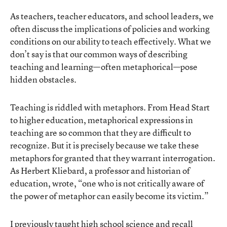
As teachers, teacher educators, and school leaders, we
often discuss the implications of policies and working
conditions on our ability to teach effectively. What we
don’t say is that our common ways of describing
teaching and learning—often metaphorical—pose
hidden obstacles.
Teaching is riddled with metaphors. From Head Start
to higher education, metaphorical expressions in
teaching are so common that they are difficult to
recognize. But it is precisely because we take these
metaphors for granted that they warrant interrogation.
As Herbert Kliebard, a professor and historian of
education, wrote, “one who is not critically aware of
the power of metaphor can easily become its victim.”
I previously taught high school science and recall