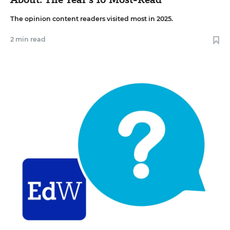
The opinion content readers visited most in 2025.
2 min read