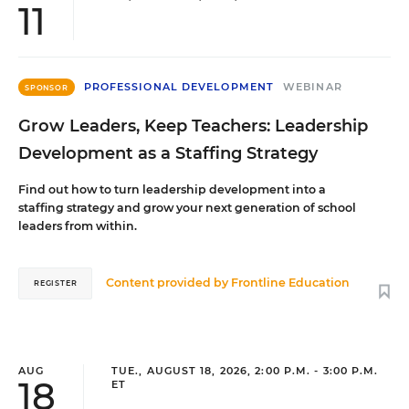
11
PROFESSIONAL DEVELOPMENT
WEBINAR
SPONSOR
Grow Leaders, Keep Teachers: Leadership
Development as a Staffing Strategy
Find out how to turn leadership development into a
staffing strategy and grow your next generation of school
leaders from within.
Content provided by
Frontline Education
REGISTER
AUG
TUE., AUGUST 18, 2026, 2:00 P.M. - 3:00 P.M.
18
ET