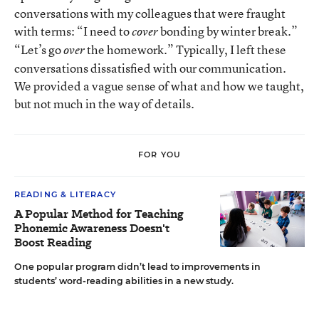
conversations with my colleagues that were fraught
with terms: “I need to
bonding by winter break.”
cover
“Let’s go
the homework.” Typically, I left these
over
conversations dissatisfied with our communication.
We provided a vague sense of what and how we taught,
but not much in the way of details.
FOR YOU
READING & LITERACY
A Popular Method for Teaching
Phonemic Awareness Doesn't
Boost Reading
One popular program didn’t lead to improvements in
students’ word-reading abilities in a new study.