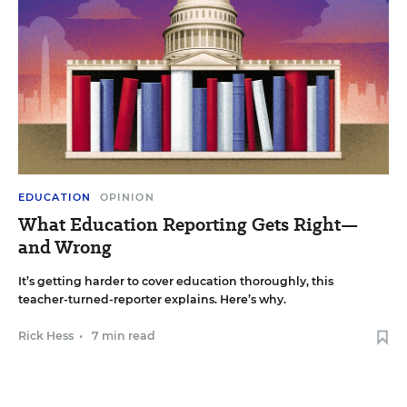
EDUCATION
OPINION
What Education Reporting Gets Right—
and Wrong
It’s getting harder to cover education thoroughly, this
teacher-turned-reporter explains. Here’s why.
Rick Hess
•
7 min read