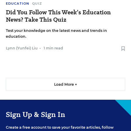
EDUCATION
QUIZ
Did You Follow This Week’s Education
News? Take This Quiz
Test your knowledge on the latest news and trends in
education.
Lynn (Yunfei) Liu
•
1 min read
Load More ▼
Sign Up & Sign In
Create a free account to save your favorite articles, follow