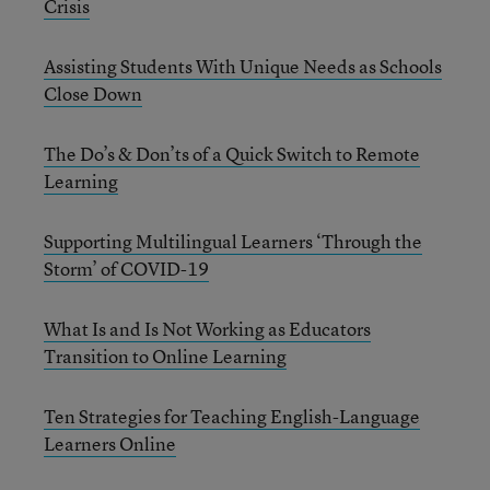
Crisis
Assisting Students With Unique Needs as Schools
Close Down
The Do’s & Don’ts of a Quick Switch to Remote
Learning
Supporting Multilingual Learners ‘Through the
Storm’ of COVID-19
What Is and Is Not Working as Educators
Transition to Online Learning
Ten Strategies for Teaching English-Language
Learners Online