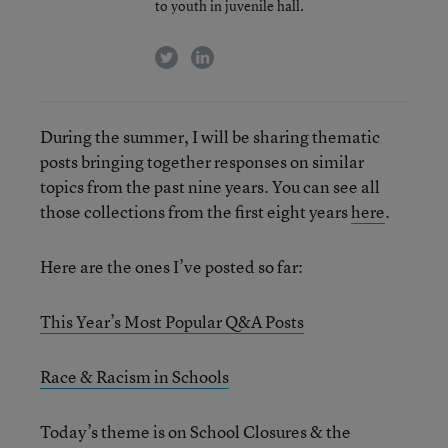
to youth in juvenile hall.
twitter
linkedin
During the summer, I will be sharing thematic
posts bringing together responses on similar
topics from the past nine years. You can see all
those collections from the first eight years
here
.
Here are the ones I’ve posted so far:
This Year’s Most Popular Q&A Posts
Race & Racism in Schools
Today’s theme is on School Closures & the