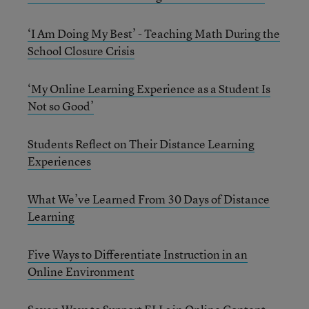
‘I Am Doing My Best’ - Teaching Math During the
School Closure Crisis
‘My Online Learning Experience as a Student Is
Not so Good’
Students Reflect on Their Distance Learning
Experiences
What We’ve Learned From 30 Days of Distance
Learning
Five Ways to Differentiate Instruction in an
Online Environment