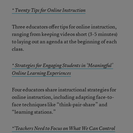
* Twenty Tips for Online Instruction
Three educators offer tips for online instruction,
ranging from keeping videos short (3-5 minutes)
to laying out an agenda at the beginning of each
class.
* Strategies for Engaging Students in ‘Meaningful’
Online Learning Experiences
Four educators share instructional strategies for
online instruction, including adapting face-to-
face techniques like “think-pair-share” and
“learning stations.”
*'Teachers Need to Focus on What We Can Control