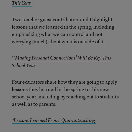
This Year’
Two teacher guest contributors and I highlight
lessons that we learned in the spring, including
emphasizing what we can control and not
worrying (much) about what is outside of it.
*'Making Personal Connections’ Will Be Key This
School Year
Four educators share how they are going to apply
lessons they learned in the spring to this new
school year, including by reaching out to students
as well as to parents.
*Lessons Learned From ‘Quaranteaching’