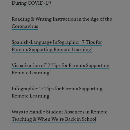
During COVID-19
Reading & Writing Instruction in the Age of the
Coronavirus
Spanish-Language Infographic: ‘7 Tips for
Parents Supporting Remote Learning’
Visualization of ‘7 Tips for Parents Supporting
Remote Learning’
Infographic: ‘7 Tips for Parents Supporting
Remote Learning’
Ways to Handle Student Absences in Remote
Teaching & When We’re Back in School