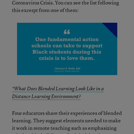
Coronavirus Crisis. You can see the list following
this excerpt from one of them:
*What Does Blended Learning Look Like in a
Distance Learning Environment?
Four educators share their experiences of blended
learning. They suggest elements needed to make
it work in remote teaching such as emphasizing