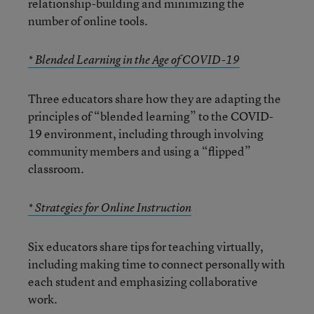
relationship-building and minimizing the
number of online tools.
* Blended Learning in the Age of COVID-19
Three educators share how they are adapting the
principles of “blended learning” to the COVID-
19 environment, including through involving
community members and using a “flipped”
classroom.
* Strategies for Online Instruction
Six educators share tips for teaching virtually,
including making time to connect personally with
each student and emphasizing collaborative
work.