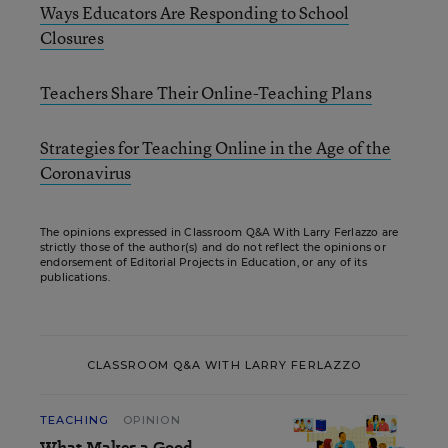
Ways Educators Are Responding to School
Closures
Teachers Share Their Online-Teaching Plans
Strategies for Teaching Online in the Age of the
Coronavirus
The opinions expressed in Classroom Q&A With Larry Ferlazzo are
strictly those of the author(s) and do not reflect the opinions or
endorsement of Editorial Projects in Education, or any of its
publications.
CLASSROOM Q&A WITH LARRY FERLAZZO
TEACHING
OPINION
What Makes a Good