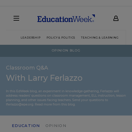
LEADERSHIP
POLICY & POLITICS
TEACHING & LEARNING
TEC
OPINION BLOG
Classroom Q&A
With Larry Ferlazzo
In this EdWeek blog, an experiment in knowledge-gathering, Ferlazzo will
address readers’ questions on classroom management, ELL instruction, lesson
planning, and other issues facing teachers. Send your questions to
lferlazzo@epe.org.
Read more from this blog.
EDUCATION
OPINION