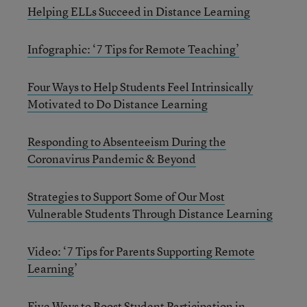
Helping ELLs Succeed in Distance Learning
Infographic: ‘7 Tips for Remote Teaching’
Four Ways to Help Students Feel Intrinsically
Motivated to Do Distance Learning
Responding to Absenteeism During the
Coronavirus Pandemic & Beyond
Strategies to Support Some of Our Most
Vulnerable Students Through Distance Learning
Video: ‘7 Tips for Parents Supporting Remote
Learning
’
Five Ways to Boost Student Participation in