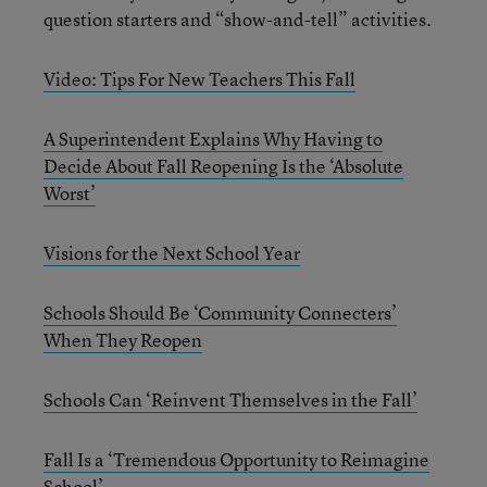
question starters and “show-and-tell” activities.
Video: Tips For New Teachers This Fall
A Superintendent Explains Why Having to
Decide About Fall Reopening Is the ‘Absolute
Worst’
Visions for the Next School Year
Schools Should Be ‘Community Connecters’
When They Reopen
Schools Can ‘Reinvent Themselves in the Fall’
Fall Is a ‘Tremendous Opportunity to Reimagine
School’