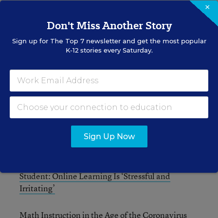
×
What Students Are Really Thinking About Online
Don't Miss Another Story
Learning
Sign up for
The Top 7
newsletter and get the most popular
K-12 stories every Saturday.
Science Instruction in the Age of the Coronavirus
‘Challenges, Curiosity, Creativity, & Community’
in the Online Science Classroom
‘Less Is More’ in Math Distance Learning
Sign Up Now
How to Assess Students’ Math Skills Remotely
Student: Online Learning Is ‘Stressful and
Irritating’
Math Instruction in the Age of the Coronavirus