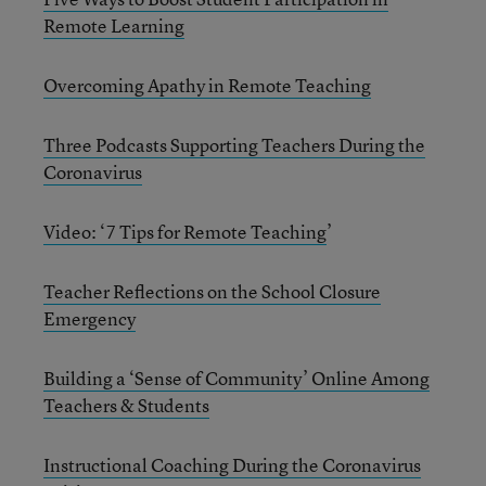
Remote Learning
Overcoming Apathy in Remote Teaching
Three Podcasts Supporting Teachers During the
Coronavirus
Video: ‘7 Tips for Remote Teaching
’
Teacher Reflections on the School Closure
Emergency
Building a ‘Sense of Community’ Online Among
Teachers & Students
Instructional Coaching During the Coronavirus