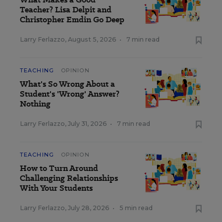
Teacher? Lisa Delpit and
Christopher Emdin Go Deep
Larry Ferlazzo
,
August 5, 2026
•
7 min read
TEACHING
OPINION
What's So Wrong About a
Student's 'Wrong' Answer?
Nothing
Larry Ferlazzo
,
July 31, 2026
•
7 min read
TEACHING
OPINION
How to Turn Around
Challenging Relationships
With Your Students
Larry Ferlazzo
,
July 28, 2026
•
5 min read