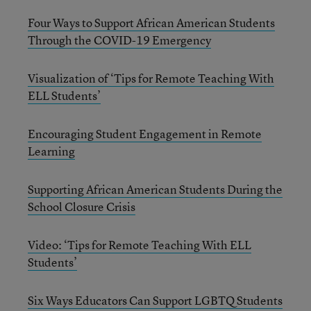
Four Ways to Support African American Students
Through the COVID-19 Emergency
Visualization of ‘Tips for Remote Teaching With
ELL Students’
Encouraging Student Engagement in Remote
Learning
Supporting African American Students During the
School Closure Crisis
Video: ‘Tips for Remote Teaching With ELL
Students’
Six Ways Educators Can Support LGBTQ Students