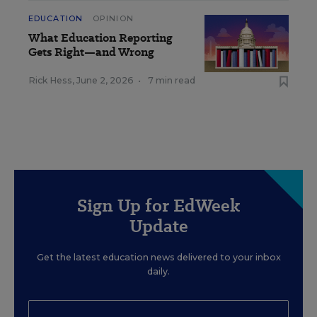
EDUCATION
OPINION
What Education Reporting
Gets Right—and Wrong
Rick Hess
,
June 2, 2026
•
7 min read
Sign Up for EdWeek
Update
Get the latest education news delivered to your inbox
daily.