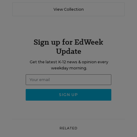
View Collection
Sign up for EdWeek
Update
Get the latest K-12 news & opinion every
weekday morning.
RELATED