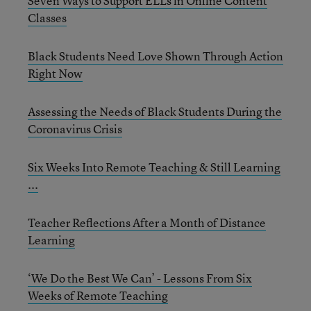
Seven Ways to Support ELLs in Online Content
Classes
Black Students Need Love Shown Through Action
Right Now
Assessing the Needs of Black Students During the
Coronavirus Crisis
Six Weeks Into Remote Teaching & Still Learning
...
Teacher Reflections After a Month of Distance
Learning
‘We Do the Best We Can’ - Lessons From Six
Weeks of Remote Teaching