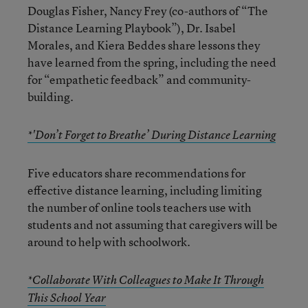
Douglas Fisher, Nancy Frey (co-authors of “The
Distance Learning Playbook”), Dr. Isabel
Morales, and Kiera Beddes share lessons they
have learned from the spring, including the need
for “empathetic feedback” and community-
building.
*'Don’t Forget to Breathe’ During Distance Learning
Five educators share recommendations for
effective distance learning, including limiting
the number of online tools teachers use with
students and not assuming that caregivers will be
around to help with schoolwork.
*Collaborate With Colleagues to Make It Through
This School Year