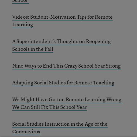
Videos: Student-Motivation Tips for Remote
Learning
A Superintendent’s Thoughts on Reopening
Schools in the Fall
Nine Ways to End This Crazy School Year Strong
Adapting Social Studies for Remote Teaching
We Might Have Gotten Remote Learning Wrong.
We Can Still Fix This School Year
Social Studies Instruction in the Age of the
Coronavirus