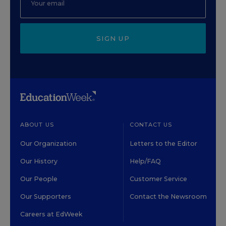
SIGN UP
ABOUT US
CONTACT US
Our Organization
Letters to the Editor
Our History
Help/FAQ
Our People
Customer Service
Our Supporters
Contact the Newsroom
Careers at EdWeek