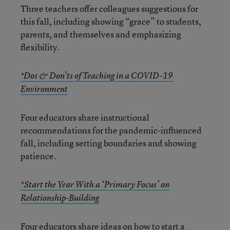
Three teachers offer colleagues suggestions for
this fall, including showing “grace” to students,
parents, and themselves and emphasizing
flexibility.
*Dos & Don’ts of Teaching in a COVID-19
Environment
Four educators share instructional
recommendations for the pandemic-influenced
fall, including setting boundaries and showing
patience.
*Start the Year With a ‘Primary Focus’ on
Relationship-Building
Four educators share ideas on how to start a