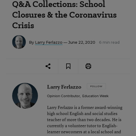
Q&A Collections: School
Closures & the Coronavirus
Crisis
By
Larry Ferlazzo
— June 22, 2020
6 min read
Larry Ferlazzo
FOLLOW
Opinion Contributor
,
Education Week
Larry Ferlazzo is a former award-winning
high school English and social studies
teacher of more than two decades. He is
currently a volunteer tutor to English-
learner newcomers at a local school and