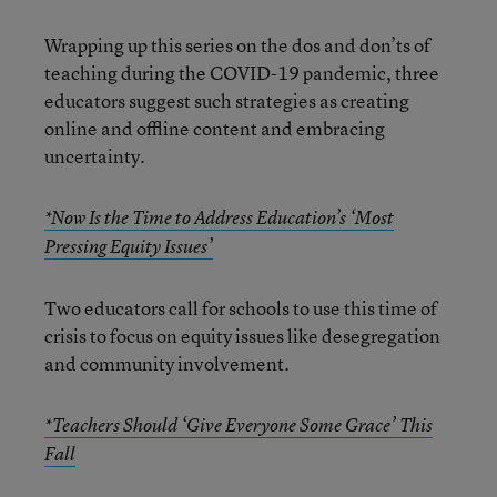
Wrapping up this series on the dos and don’ts of
teaching during the COVID-19 pandemic, three
educators suggest such strategies as creating
online and offline content and embracing
uncertainty.
*Now Is the Time to Address Education’s ‘Most
Pressing Equity Issues’
Two educators call for schools to use this time of
crisis to focus on equity issues like desegregation
and community involvement.
*Teachers Should ‘Give Everyone Some Grace’ This
Fall