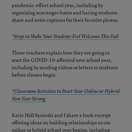
pandemic-effect school year, including by
organizing scavenger hunts and having students
share and write captions for their favorite photos.
*Steps to Make Your Students Feel Welcome This Fall
Three teachers explain how they are going to
start the COVID-19-affected new school year,
including by sending videos or letters to students
before classes begin.
*Classroom Activities to Start Your Online or Hybrid
New Year Strong
Katie Hull Synieski and I share a book excerpt
offering ideas on building relationships as our
online or hybrid school year begins, including