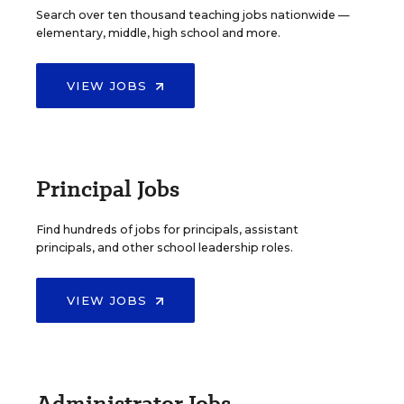
Search over ten thousand teaching jobs nationwide —
elementary, middle, high school and more.
VIEW JOBS
Principal Jobs
Find hundreds of jobs for principals, assistant
principals, and other school leadership roles.
VIEW JOBS
Administrator Jobs