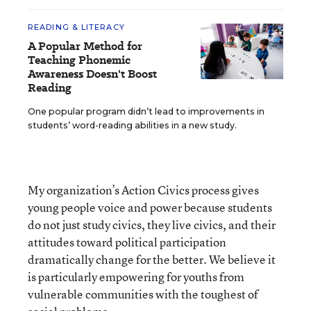
READING & LITERACY
A Popular Method for
Teaching Phonemic
Awareness Doesn't Boost
Reading
One popular program didn’t lead to improvements in
students’ word-reading abilities in a new study.
My organization’s Action Civics process gives
young people voice and power because students
do not just study civics, they live civics, and their
attitudes toward political participation
dramatically change for the better. We believe it
is particularly empowering for youths from
vulnerable communities with the toughest of