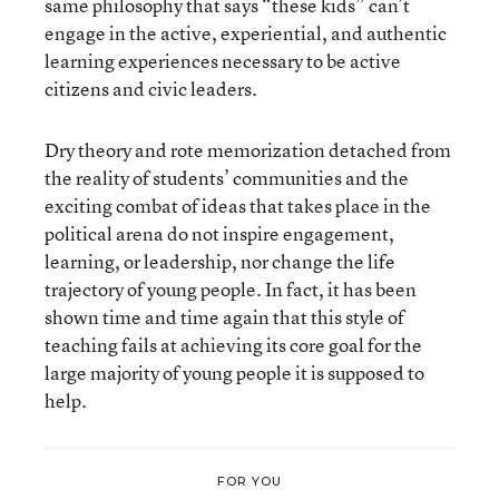
same philosophy that says “these kids” can’t
engage in the active, experiential, and authentic
learning experiences necessary to be active
citizens and civic leaders.
Dry theory and rote memorization detached from
the reality of students’ communities and the
exciting combat of ideas that takes place in the
political arena do not inspire engagement,
learning, or leadership, nor change the life
trajectory of young people. In fact, it has been
shown time and time again that this style of
teaching fails at achieving its core goal for the
large majority of young people it is supposed to
help.
FOR YOU