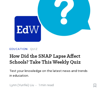
EDUCATION
QUIZ
How Did the SNAP Lapse Affect
Schools? Take This Weekly Quiz
Test your knowledge on the latest news and trends
in education.
Lynn (Yunfei) Liu
•
1 min read