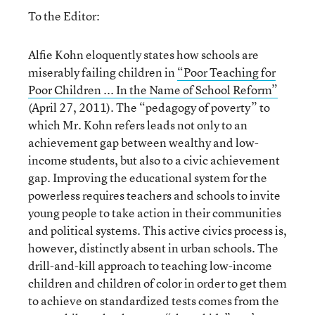
To the Editor:
Alfie Kohn eloquently states how schools are
miserably failing children in
“Poor Teaching for
Poor Children ... In the Name of School Reform”
(April 27, 2011). The “pedagogy of poverty” to
which Mr. Kohn refers leads not only to an
achievement gap between wealthy and low-
income students, but also to a civic achievement
gap. Improving the educational system for the
powerless requires teachers and schools to invite
young people to take action in their communities
and political systems. This active civics process is,
however, distinctly absent in urban schools. The
drill-and-kill approach to teaching low-income
children and children of color in order to get them
to achieve on standardized tests comes from the