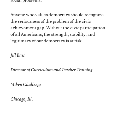
social problems.
Anyone who values democracy should recognize
the seriousness of the problem of the civic
achievement gap. Without the civic participation
of all Americans, the strength, stability, and
legitimacy of our democracy is at risk.
Jill Bass
Director of Curriculum and Teacher Training
Mikva Challenge
Chicago, Ill.