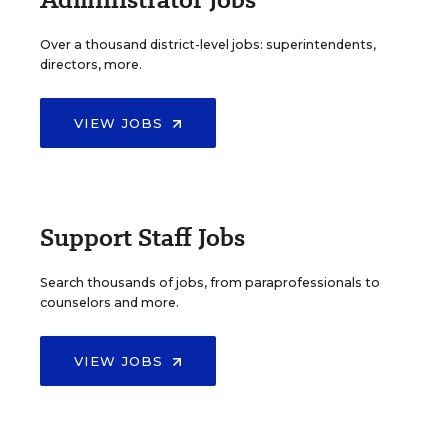
Over a thousand district-level jobs: superintendents,
directors, more.
VIEW JOBS
Support Staff Jobs
Search thousands of jobs, from paraprofessionals to
counselors and more.
VIEW JOBS