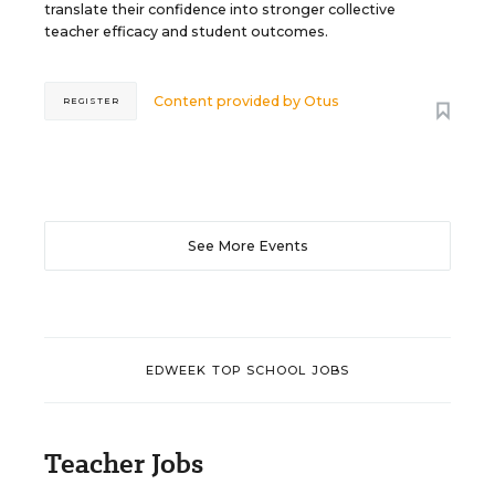
translate their confidence into stronger collective
teacher efficacy and student outcomes.
Content provided by
Otus
REGISTER
See More Events
EDWEEK TOP SCHOOL JOBS
Teacher Jobs