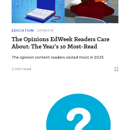
EDUCATION
OPINION
The Opinions EdWeek Readers Care
About: The Year’s 10 Most-Read
The opinion content readers visited most in 2025.
2 min read