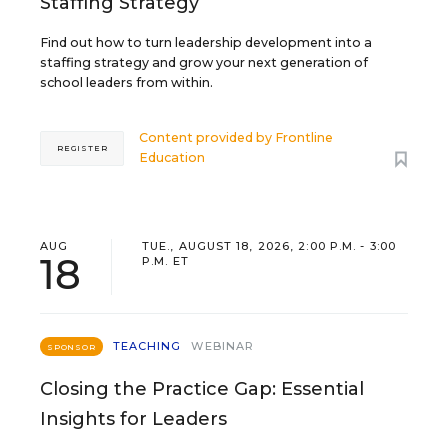
Staffing Strategy
Find out how to turn leadership development into a
staffing strategy and grow your next generation of
school leaders from within.
Content provided by
Frontline
REGISTER
Education
AUG
TUE., AUGUST 18, 2026, 2:00 P.M. - 3:00
18
P.M. ET
TEACHING
WEBINAR
SPONSOR
Closing the Practice Gap: Essential
Insights for Leaders