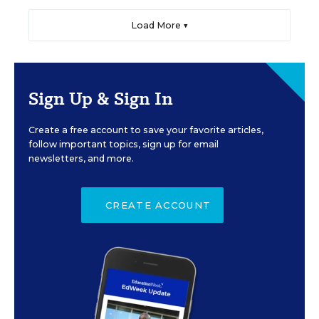
Load More ▼
Sign Up & Sign In
Create a free account to save your favorite articles,
follow important topics, sign up for email
newsletters, and more.
CREATE ACCOUNT