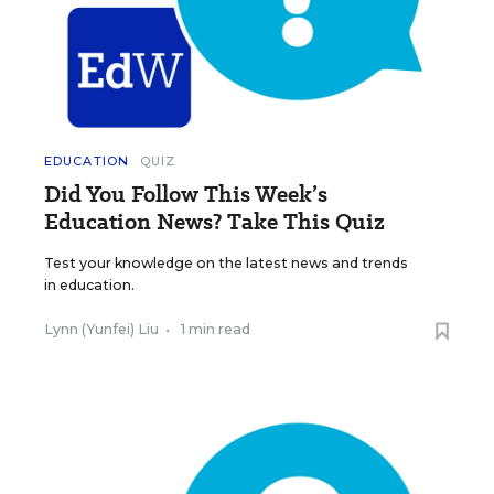
EDUCATION
QUIZ
Did You Follow This Week’s
Education News? Take This Quiz
Test your knowledge on the latest news and trends
in education.
Lynn (Yunfei) Liu
•
1 min read