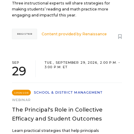
Three instructional experts will share strategies for
making students’ reading and math practice more
engaging and impactful this year.
Content provided by
Renaissance
REGISTER
SEP
TUE., SEPTEMBER 29, 2026, 2:00 P.M. -
29
3:00 P.M. ET
SCHOOL & DISTRICT MANAGEMENT
SPONSOR
WEBINAR
The Principal's Role in Collective
Efficacy and Student Outcomes
Learn practical strategies that help principals