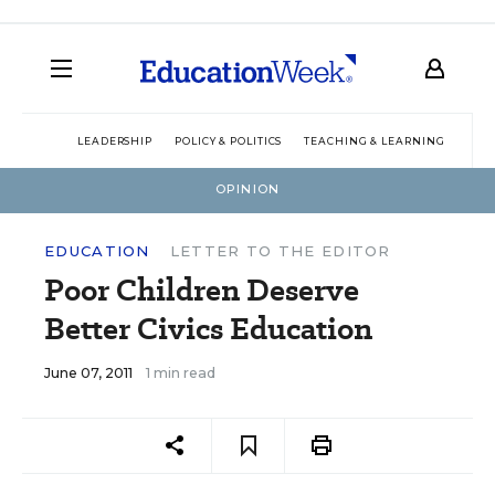
LEADERSHIP
POLICY & POLITICS
TEACHING & LEARNING
TEC
OPINION
EDUCATION
LETTER TO THE EDITOR
Poor Children Deserve
Better Civics Education
June 07, 2011
1 min read