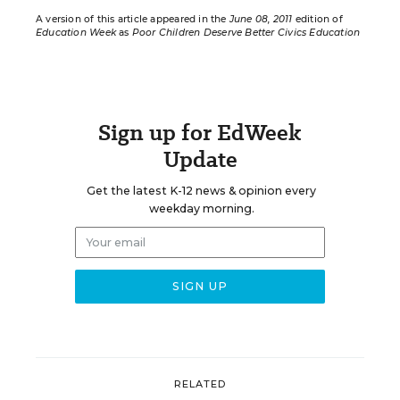
A version of this article appeared in the
June 08, 2011
edition of
Education Week
as
Poor Children Deserve Better Civics Education
Sign up for EdWeek
Update
Get the latest K-12 news & opinion every
weekday morning.
RELATED