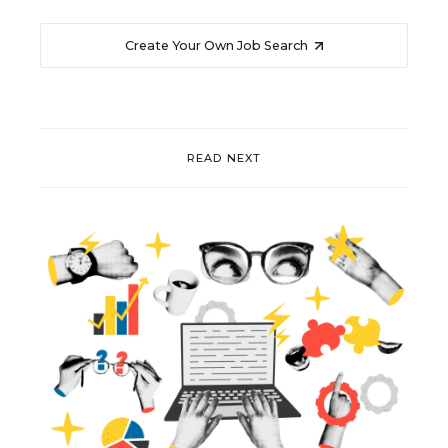
Create Your Own Job Search
READ NEXT