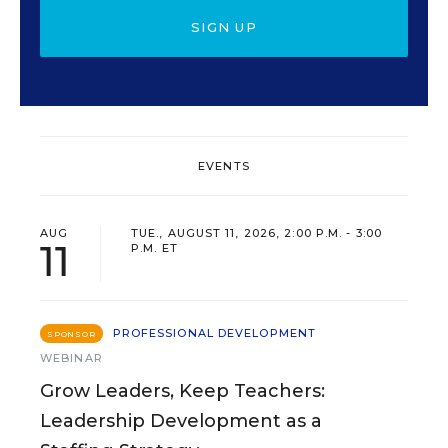
SIGN UP
EVENTS
AUG
TUE., AUGUST 11, 2026, 2:00 P.M. - 3:00
11
P.M. ET
PROFESSIONAL DEVELOPMENT
SPONSOR
WEBINAR
Grow Leaders, Keep Teachers:
Leadership Development as a