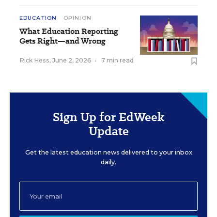
EDUCATION
OPINION
What Education Reporting
Gets Right—and Wrong
Rick Hess
,
June 2, 2026
•
7 min read
Sign Up for EdWeek
Update
Get the latest education news delivered to your inbox
daily.