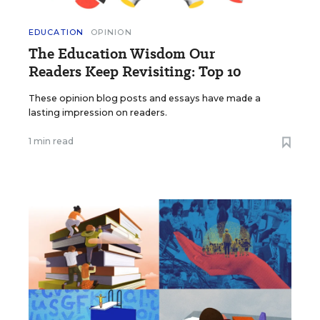
EDUCATION
OPINION
The Education Wisdom Our
Readers Keep Revisiting: Top 10
These opinion blog posts and essays have made a
lasting impression on readers.
1 min read