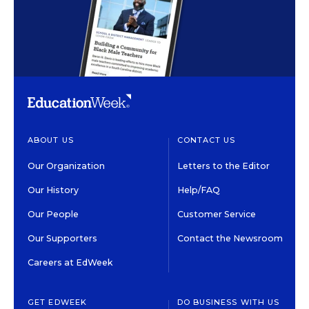
ABOUT US
CONTACT US
Our Organization
Letters to the Editor
Our History
Help/FAQ
Our People
Customer Service
Our Supporters
Contact the Newsroom
Careers at EdWeek
GET EDWEEK
DO BUSINESS WITH US