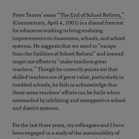
Peter Temes’ essay
“The End of School Reform,”
(Commentary, April 4, 2001) is a dismal forecast
for educators working to bring enduring
improvements to classrooms, schools, and school
systems. He suggests that we need to “escape
from the futilities of School Reform” and instead
target our efforts to “make teachers great
teachers.” Though he correctly points out that
skilled teachers are of great value, particularly in
troubled schools, he fails to acknowledge that
these same teachers’ efforts can be futile when
surrounded by inhibiting and unsupportive school
and district systems.
For the last three years, my colleagues and I have
been engaged in a study of the sustainability of