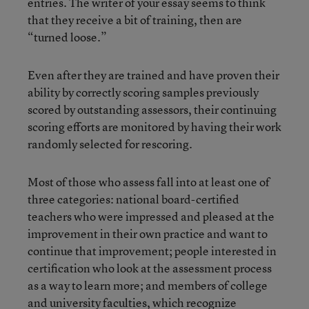
entries. The writer of your essay seems to think
that they receive a bit of training, then are
“turned loose.”
Even after they are trained and have proven their
ability by correctly scoring samples previously
scored by outstanding assessors, their continuing
scoring efforts are monitored by having their work
randomly selected for rescoring.
Most of those who assess fall into at least one of
three categories: national board-certified
teachers who were impressed and pleased at the
improvement in their own practice and want to
continue that improvement; people interested in
certification who look at the assessment process
as a way to learn more; and members of college
and university faculties, which recognize