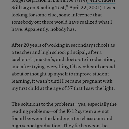
Education Week
Still Lag on Reading Test,”
April 22, 2001). I was
looking for some clue, some inference that
somebody out there would have realized what I
have. Apparently, nobody has.
After 20 years of working in secondary schools as
a teacher and high school principal, after a
bachelor’s, master’s, and doctorate in education,
and after trying everything I’d ever heard or read
about or thought up myself to improve student
learning, it wasn’t until I became pregnant with
my first child at the age of 37 that I saw the light.
The solutions to the problems—yes, especially the
reading problems—of the K-12 system are not
found between the kindergarten classroom and
high school graduation. They lie between the