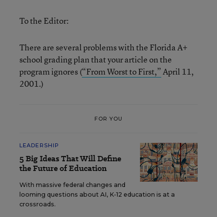
To the Editor:
There are several problems with the Florida A+
school grading plan that your article on the
program ignores (
“From Worst to First,”
April 11,
2001.)
FOR YOU
LEADERSHIP
5 Big Ideas That Will Define
the Future of Education
With massive federal changes and
looming questions about AI, K-12 education is at a
crossroads.