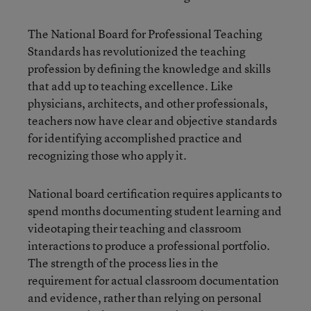
The National Board for Professional Teaching
Standards has revolutionized the teaching
profession by defining the knowledge and skills
that add up to teaching excellence. Like
physicians, architects, and other professionals,
teachers now have clear and objective standards
for identifying accomplished practice and
recognizing those who apply it.
National board certification requires applicants to
spend months documenting student learning and
videotaping their teaching and classroom
interactions to produce a professional portfolio.
The strength of the process lies in the
requirement for actual classroom documentation
and evidence, rather than relying on personal