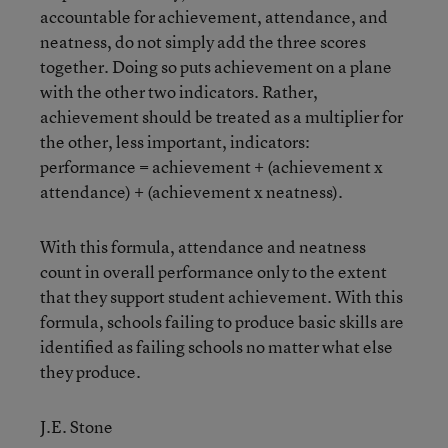
accountable for achievement, attendance, and
neatness, do not simply add the three scores
together. Doing so puts achievement on a plane
with the other two indicators. Rather,
achievement should be treated as a multiplier for
the other, less important, indicators:
performance = achievement + (achievement x
attendance) + (achievement x neatness).
With this formula, attendance and neatness
count in overall performance only to the extent
that they support student achievement. With this
formula, schools failing to produce basic skills are
identified as failing schools no matter what else
they produce.
J.E. Stone