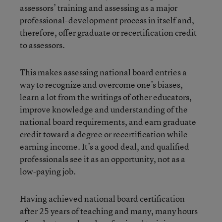
assessors’ training and assessing as a major
professional-development process in itself and,
therefore, offer graduate or recertification credit
to assessors.
This makes assessing national board entries a
way to recognize and overcome one’s biases,
learn a lot from the writings of other educators,
improve knowledge and understanding of the
national board requirements, and earn graduate
credit toward a degree or recertification while
earning income. It’s a good deal, and qualified
professionals see it as an opportunity, not as a
low-paying job.
Having achieved national board certification
after 25 years of teaching and many, many hours