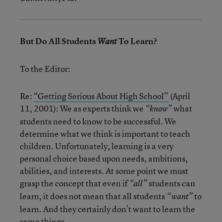
But Do All Students
To Learn?
Want
To the Editor:
Re:
“Getting Serious About High School”
(April
11, 2001): We as experts think we
what
“know”
students need to know to be successful. We
determine what we think is important to teach
children. Unfortunately, learning is a very
personal choice based upon needs, ambitions,
abilities, and interests. At some point we must
grasp the concept that even if
students can
“all”
learn, it does not mean that all students
to
“want”
learn. And they certainly don’t want to learn the
same things.