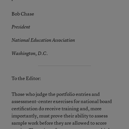
Bob Chase
President
National Education Association
Washington, D.C.
To the Editor:
Those who judge the portfolio entries and
assessment-center exercises for national board
certification do receive training and, more
importantly, must prove their ability to assess
sample work before they are allowed to score