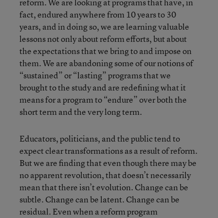
reform. We are looking at programs that have, in
fact, endured anywhere from 10 years to 30
years, and in doing so, we are learning valuable
lessons not only about reform efforts, but about
the expectations that we bring to and impose on
them. We are abandoning some of our notions of
“sustained” or “lasting” programs that we
brought to the study and are redefining what it
means for a program to “endure” over both the
short term and the very long term.
Educators, politicians, and the public tend to
expect clear transformations as a result of reform.
But we are finding that even though there may be
no apparent revolution, that doesn’t necessarily
mean that there isn’t evolution. Change can be
subtle. Change can be latent. Change can be
residual. Even when a reform program