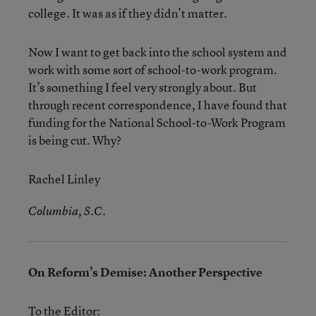
college. It was as if they didn’t matter.
Now I want to get back into the school system and
work with some sort of school-to-work program.
It’s something I feel very strongly about. But
through recent correspondence, I have found that
funding for the National School-to-Work Program
is being cut. Why?
Rachel Linley
Columbia, S.C.
On Reform’s Demise: Another Perspective
To the Editor: