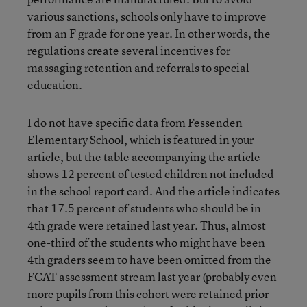
various sanctions, schools only have to improve
from an F grade for one year. In other words, the
regulations create several incentives for
massaging retention and referrals to special
education.
I do not have specific data from Fessenden
Elementary School, which is featured in your
article, but the table accompanying the article
shows 12 percent of tested children not included
in the school report card. And the article indicates
that 17.5 percent of students who should be in
4th grade were retained last year. Thus, almost
one-third of the students who might have been
4th graders seem to have been omitted from the
FCAT assessment stream last year (probably even
more pupils from this cohort were retained prior