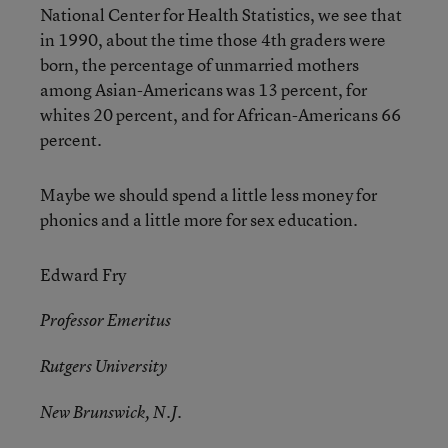
National Center for Health Statistics, we see that
in 1990, about the time those 4th graders were
born, the percentage of unmarried mothers
among Asian-Americans was 13 percent, for
whites 20 percent, and for African-Americans 66
percent.
Maybe we should spend a little less money for
phonics and a little more for sex education.
Edward Fry
Professor Emeritus
Rutgers University
New Brunswick, N.J.