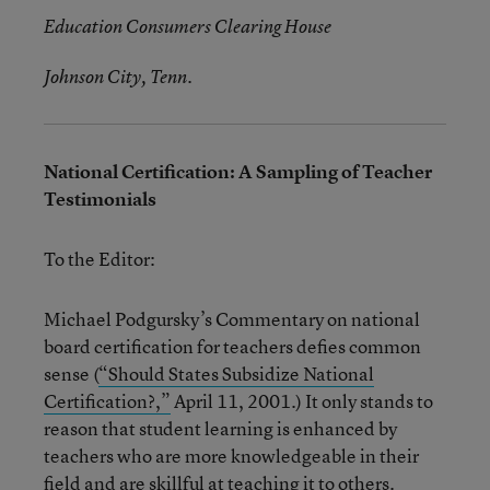
Education Consumers Clearing House
Johnson City, Tenn.
National Certification: A Sampling of Teacher
Testimonials
To the Editor:
Michael Podgursky’s Commentary on national
board certification for teachers defies common
sense (
“Should States Subsidize National
Certification?,”
April 11, 2001.) It only stands to
reason that student learning is enhanced by
teachers who are more knowledgeable in their
field and are skillful at teaching it to others.