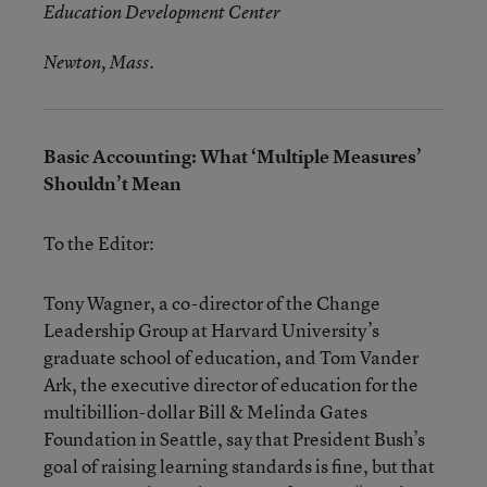
Education Development Center
Newton, Mass.
Basic Accounting: What ‘Multiple Measures’
Shouldn’t Mean
To the Editor:
Tony Wagner, a co-director of the Change
Leadership Group at Harvard University’s
graduate school of education, and Tom Vander
Ark, the executive director of education for the
multibillion-dollar Bill & Melinda Gates
Foundation in Seattle, say that President Bush’s
goal of raising learning standards is fine, but that