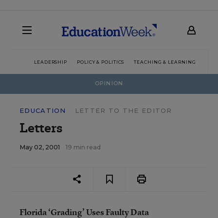
LEADERSHIP
POLICY & POLITICS
TEACHING & LEARNING
TEC
OPINION
EDUCATION
LETTER TO THE EDITOR
Letters
May 02, 2001
19 min read
Florida ‘Grading’ Uses Faulty Data