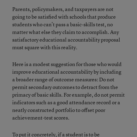
Parents, policymakers, and taxpayers are not
going to be satisfied with schools that produce
students who can’t pass a basic-skills test, no
matter what else they claim to accomplish. Any
satisfactory educational accountability proposal
must square with this reality.
Here is a modest suggestion for those who would
improve educational accountability by including
a broader range of outcome measures: Do not
permit secondary outcomes to detract from the
primacy of basic skills. For example, do not permit
indicators such as a good attendance record or a
neatly constructed portfolio to offset poor
achievement-test scores.
To put it concretely, if a student is to be