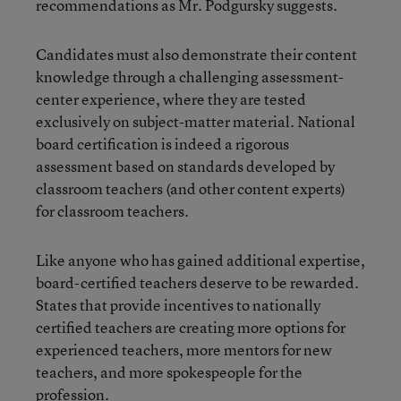
recommendations as Mr. Podgursky suggests.
Candidates must also demonstrate their content
knowledge through a challenging assessment-
center experience, where they are tested
exclusively on subject-matter material. National
board certification is indeed a rigorous
assessment based on standards developed by
classroom teachers (and other content experts)
for classroom teachers.
Like anyone who has gained additional expertise,
board-certified teachers deserve to be rewarded.
States that provide incentives to nationally
certified teachers are creating more options for
experienced teachers, more mentors for new
teachers, and more spokespeople for the
profession.