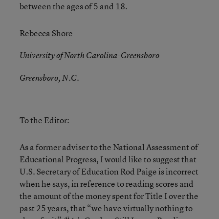
between the ages of 5 and 18.
Rebecca Shore
University of North Carolina-Greensboro
Greensboro, N.C.
To the Editor:
As a former adviser to the National Assessment of
Educational Progress, I would like to suggest that
U.S. Secretary of Education Rod Paige is incorrect
when he says, in reference to reading scores and
the amount of the money spent for Title I over the
past 25 years, that “we have virtually nothing to