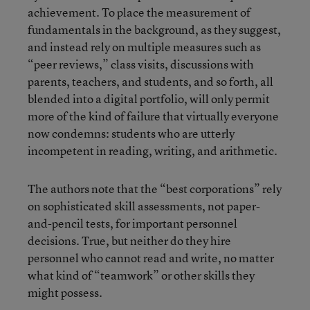
achievement. To place the measurement of
fundamentals in the background, as they suggest,
and instead rely on multiple measures such as
“peer reviews,” class visits, discussions with
parents, teachers, and students, and so forth, all
blended into a digital portfolio, will only permit
more of the kind of failure that virtually everyone
now condemns: students who are utterly
incompetent in reading, writing, and arithmetic.
The authors note that the “best corporations” rely
on sophisticated skill assessments, not paper-
and-pencil tests, for important personnel
decisions. True, but neither do they hire
personnel who cannot read and write, no matter
what kind of “teamwork” or other skills they
might possess.