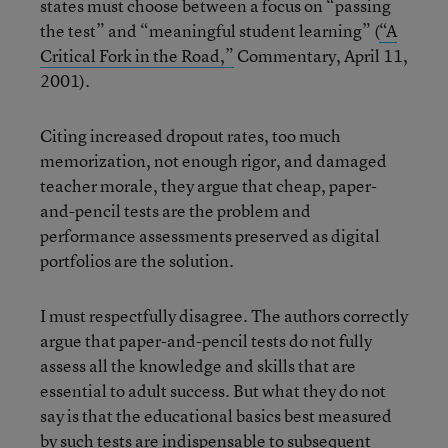
states must choose between a focus on “passing
the test” and “meaningful student learning” (
“A
Critical Fork in the Road,”
Commentary, April 11,
2001).
Citing increased dropout rates, too much
memorization, not enough rigor, and damaged
teacher morale, they argue that cheap, paper-
and-pencil tests are the problem and
performance assessments preserved as digital
portfolios are the solution.
I must respectfully disagree. The authors correctly
argue that paper-and-pencil tests do not fully
assess all the knowledge and skills that are
essential to adult success. But what they do not
say is that the educational basics best measured
by such tests are indispensable to subsequent