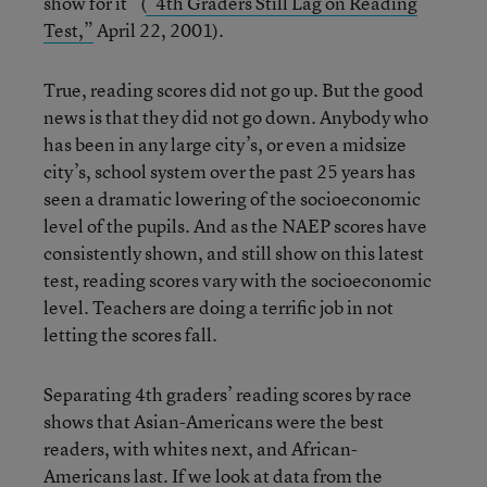
show for it” (
“4th Graders Still Lag on Reading
Test,”
April 22, 2001).
True, reading scores did not go up. But the good
news is that they did not go down. Anybody who
has been in any large city’s, or even a midsize
city’s, school system over the past 25 years has
seen a dramatic lowering of the socioeconomic
level of the pupils. And as the NAEP scores have
consistently shown, and still show on this latest
test, reading scores vary with the socioeconomic
level. Teachers are doing a terrific job in not
letting the scores fall.
Separating 4th graders’ reading scores by race
shows that Asian-Americans were the best
readers, with whites next, and African-
Americans last. If we look at data from the