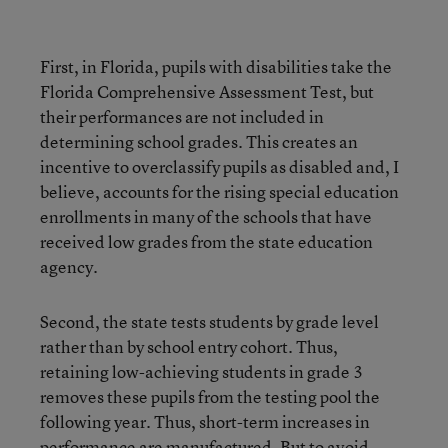
First, in Florida, pupils with disabilities take the
Florida Comprehensive Assessment Test, but
their performances are not included in
determining school grades. This creates an
incentive to overclassify pupils as disabled and, I
believe, accounts for the rising special education
enrollments in many of the schools that have
received low grades from the state education
agency.
Second, the state tests students by grade level
rather than by school entry cohort. Thus,
retaining low-achieving students in grade 3
removes these pupils from the testing pool the
following year. Thus, short-term increases in
performance are manufactured. But to avoid