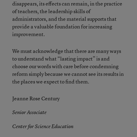
disappears, its effects can remain, in the practice
of teachers, the leadership skills of
administrators, and the material supports that
provide a valuable foundation for increasing
improvement.
We must acknowledge that there are many ways
to understand what “lasting impact” is and
choose our words with care before condemning
reform simply because we cannot see its results in
the places we expect to find them.
Jeanne Rose Century
Senior Associate
Center for Science Education