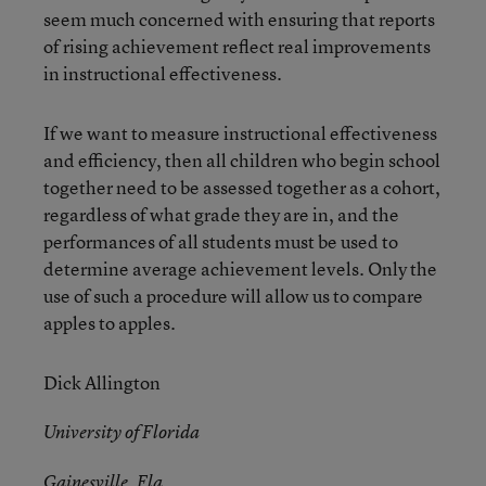
seem much concerned with ensuring that reports
of rising achievement reflect real improvements
in instructional effectiveness.
If we want to measure instructional effectiveness
and efficiency, then all children who begin school
together need to be assessed together as a cohort,
regardless of what grade they are in, and the
performances of all students must be used to
determine average achievement levels. Only the
use of such a procedure will allow us to compare
apples to apples.
Dick Allington
University of Florida
Gainesville, Fla.