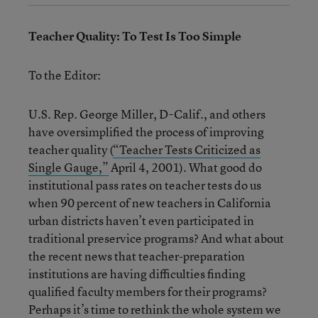
Teacher Quality: To Test Is Too Simple
To the Editor:
U.S. Rep. George Miller, D-Calif., and others
have oversimplified the process of improving
teacher quality (
“Teacher Tests Criticized as
Single Gauge,”
April 4, 2001). What good do
institutional pass rates on teacher tests do us
when 90 percent of new teachers in California
urban districts haven’t even participated in
traditional preservice programs? And what about
the recent news that teacher-preparation
institutions are having difficulties finding
qualified faculty members for their programs?
Perhaps it’s time to rethink the whole system we