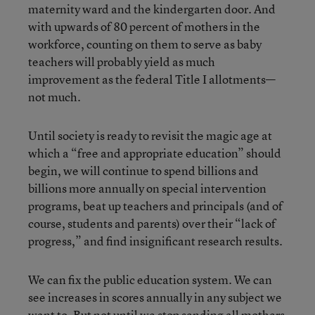
maternity ward and the kindergarten door. And
with upwards of 80 percent of mothers in the
workforce, counting on them to serve as baby
teachers will probably yield as much
improvement as the federal Title I allotments—
not much.
Until society is ready to revisit the magic age at
which a “free and appropriate education” should
begin, we will continue to spend billions and
billions more annually on special intervention
programs, beat up teachers and principals (and of
course, students and parents) over their “lack of
progress,” and find insignificant research results.
We can fix the public education system. We can
see increases in scores annually in any subject we
want to. But not until we stop sending all mothers