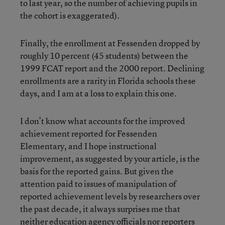
to last year, so the number of achieving pupils in
the cohort is exaggerated).
Finally, the enrollment at Fessenden dropped by
roughly 10 percent (45 students) between the
1999 FCAT report and the 2000 report. Declining
enrollments are a rarity in Florida schools these
days, and I am at a loss to explain this one.
I don’t know what accounts for the improved
achievement reported for Fessenden
Elementary, and I hope instructional
improvement, as suggested by your article, is the
basis for the reported gains. But given the
attention paid to issues of manipulation of
reported achievement levels by researchers over
the past decade, it always surprises me that
neither education agency officials nor reporters