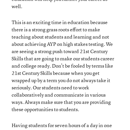
well.
This is an exciting time in education because
there is a strong grass roots effort to make
teaching about students and learning and not
about achieving AYP on high stakes testing. We
are seeing a strong push toward 21st Century
Skills that are going to make our students career
and college ready. Don’t be fooled by terms like
21st Century Skills because when you get
wrapped up by a term you do not always take it
seriously. Our students need to work
collaboratively and communicate in various
ways. Always make sure that you are providing
these opportunities to students.
Having students for seven hours of a day in one