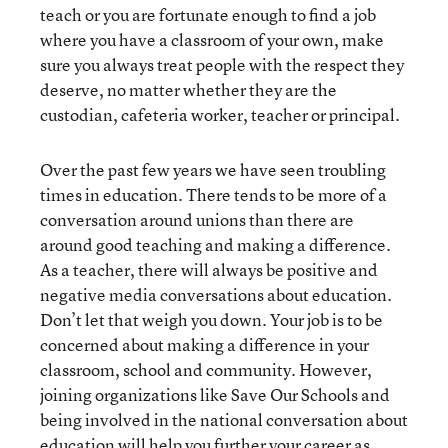
teach or you are fortunate enough to find a job
where you have a classroom of your own, make
sure you always treat people with the respect they
deserve, no matter whether they are the
custodian, cafeteria worker, teacher or principal.
Over the past few years we have seen troubling
times in education. There tends to be more of a
conversation around unions than there are
around good teaching and making a difference.
As a teacher, there will always be positive and
negative media conversations about education.
Don’t let that weigh you down. Your job is to be
concerned about making a difference in your
classroom, school and community. However,
joining organizations like Save Our Schools and
being involved in the national conversation about
education will help you further your career as