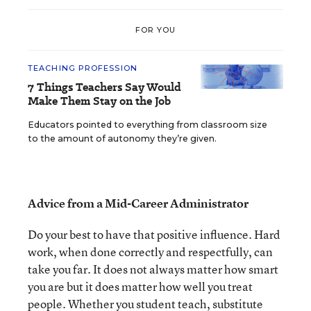
FOR YOU
TEACHING PROFESSION
7 Things Teachers Say Would
Make Them Stay on the Job
Educators pointed to everything from classroom size
to the amount of autonomy they’re given.
Advice from a Mid-Career Administrator
Do your best to have that positive influence. Hard
work, when done correctly and respectfully, can
take you far. It does not always matter how smart
you are but it does matter how well you treat
people. Whether you student teach, substitute