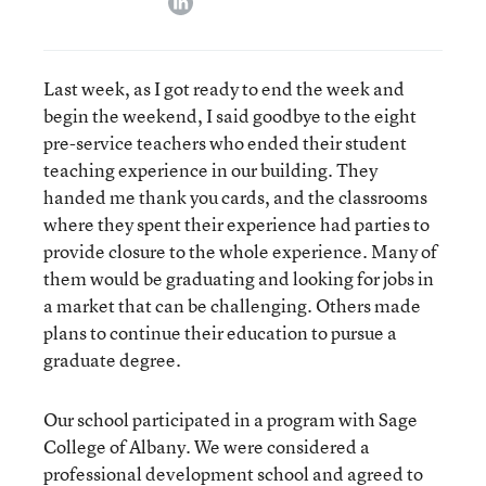
Last week, as I got ready to end the week and
begin the weekend, I said goodbye to the eight
pre-service teachers who ended their student
teaching experience in our building. They
handed me thank you cards, and the classrooms
where they spent their experience had parties to
provide closure to the whole experience. Many of
them would be graduating and looking for jobs in
a market that can be challenging. Others made
plans to continue their education to pursue a
graduate degree.
Our school participated in a program with Sage
College of Albany. We were considered a
professional development school and agreed to