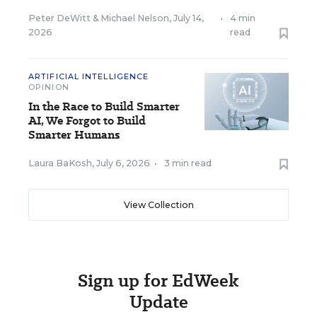
Peter DeWitt
&
Michael Nelson
,
July 14,
•
4 min
2026
read
ARTIFICIAL INTELLIGENCE
OPINION
In the Race to Build Smarter
AI, We Forgot to Build
Smarter Humans
Laura BaKosh
,
July 6, 2026
•
3 min read
View Collection
Sign up for EdWeek
Update