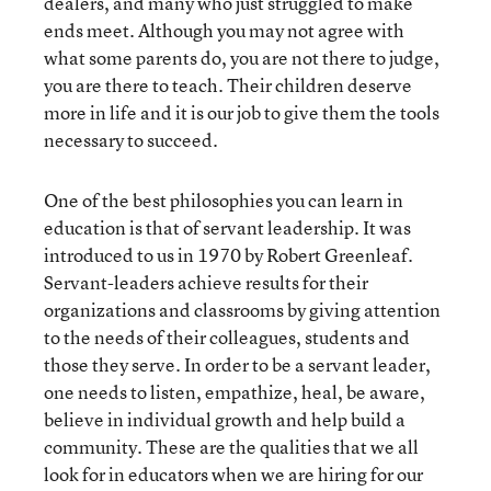
dealers, and many who just struggled to make
ends meet. Although you may not agree with
what some parents do, you are not there to judge,
you are there to teach. Their children deserve
more in life and it is our job to give them the tools
necessary to succeed.
One of the best philosophies you can learn in
education is that of servant leadership. It was
introduced to us in 1970 by Robert Greenleaf.
Servant-leaders achieve results for their
organizations and classrooms by giving attention
to the needs of their colleagues, students and
those they serve. In order to be a servant leader,
one needs to listen, empathize, heal, be aware,
believe in individual growth and help build a
community. These are the qualities that we all
look for in educators when we are hiring for our