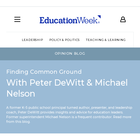
LEADERSHIP
POLICY & POLITICS
TEACHING & LEARNING
TEC
OPINION BLOG
Finding Common Ground
With Peter DeWitt & Michael
Nelson
A former K-5 public school principal turned author, presenter, and leadership
coach, Peter DeWitt provides insights and advice for education leaders.
Former superintendent Michael Nelson is a frequent contributor.
Read more
from this blog
.