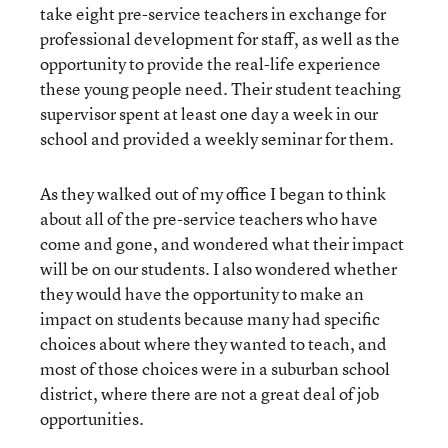
take eight pre-service teachers in exchange for
professional development for staff, as well as the
opportunity to provide the real-life experience
these young people need. Their student teaching
supervisor spent at least one day a week in our
school and provided a weekly seminar for them.
As they walked out of my office I began to think
about all of the pre-service teachers who have
come and gone, and wondered what their impact
will be on our students. I also wondered whether
they would have the opportunity to make an
impact on students because many had specific
choices about where they wanted to teach, and
most of those choices were in a suburban school
district, where there are not a great deal of job
opportunities.