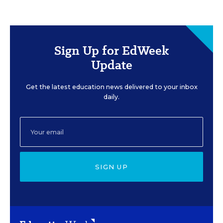
Sign Up for EdWeek
Update
Get the latest education news delivered to your inbox
daily.
SIGN UP