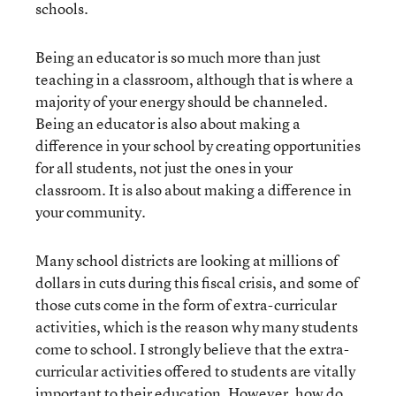
schools.
Being an educator is so much more than just
teaching in a classroom, although that is where a
majority of your energy should be channeled.
Being an educator is also about making a
difference in your school by creating opportunities
for all students, not just the ones in your
classroom. It is also about making a difference in
your community.
Many school districts are looking at millions of
dollars in cuts during this fiscal crisis, and some of
those cuts come in the form of extra-curricular
activities, which is the reason why many students
come to school. I strongly believe that the extra-
curricular activities offered to students are vitally
important to their education. However, how do