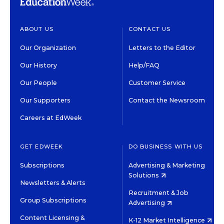
ABOUT US
CONTACT US
Our Organization
Letters to the Editor
Our History
Help/FAQ
Our People
Customer Service
Our Supporters
Contact the Newsroom
Careers at EdWeek
GET EDWEEK
DO BUSINESS WITH US
Subscriptions
Advertising & Marketing
Solutions
Newsletters & Alerts
Recruitment & Job
Group Subscriptions
Advertising
Content Licensing &
K-12 Market Intelligence