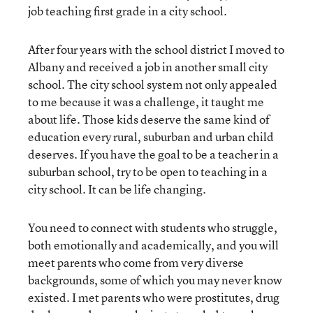
job teaching first grade in a city school.
After four years with the school district I moved to
Albany and received a job in another small city
school. The city school system not only appealed
to me because it was a challenge, it taught me
about life. Those kids deserve the same kind of
education every rural, suburban and urban child
deserves. If you have the goal to be a teacher in a
suburban school, try to be open to teaching in a
city school. It can be life changing.
You need to connect with students who struggle,
both emotionally and academically, and you will
meet parents who come from very diverse
backgrounds, some of which you may never know
existed. I met parents who were prostitutes, drug