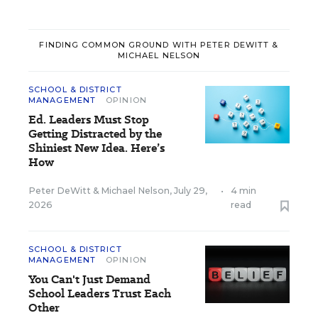
FINDING COMMON GROUND WITH PETER DEWITT &
MICHAEL NELSON
SCHOOL & DISTRICT
MANAGEMENT
OPINION
Ed. Leaders Must Stop
Getting Distracted by the
Shiniest New Idea. Here’s
How
Peter DeWitt
&
Michael Nelson
,
July 29,
•
4 min
2026
read
SCHOOL & DISTRICT
MANAGEMENT
OPINION
You Can't Just Demand
School Leaders Trust Each
Other