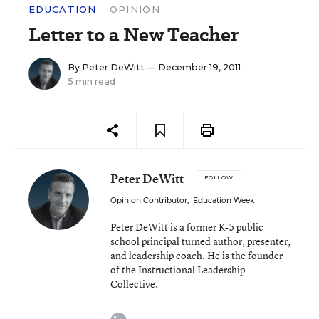
EDUCATION
OPINION
Letter to a New Teacher
By
Peter DeWitt
— December 19, 2011
5 min read
Peter DeWitt
FOLLOW
Opinion Contributor
,
Education Week
Peter DeWitt is a former K-5 public
school principal turned author, presenter,
and leadership coach. He is the founder
of the Instructional Leadership
Collective.
linkedin