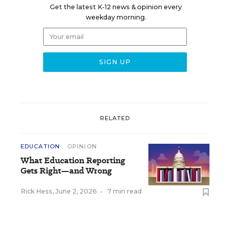
Get the latest K-12 news & opinion every
weekday morning.
RELATED
EDUCATION
OPINION
What Education Reporting
Gets Right—and Wrong
Rick Hess
,
June 2, 2026
•
7 min read