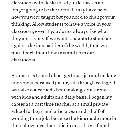
classroom with desks in tidy little rows is no
longer going to be the norm. It may have been
how you were taught but you need to change your
thinking. Allow students to have a voice in your
classroom, even if you do not always like what
they are saying. If we want students to stand up
against the inequalities of the world, then we
must teach them how to stand up in our
classrooms.
As much as I cared about getting a job and making
ends meet because I put myself through college, I
was also concerned about making a difference
with kids and adults on a daily basis. I began my
career as a part time teacher at a small private
school for boys, and after a year and a half of
working three jobs because the kids made more in
their allowance than I did in my salary, I found a