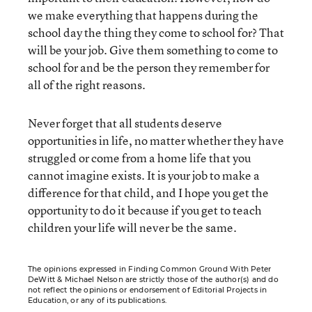
we make everything that happens during the
school day the thing they come to school for? That
will be your job. Give them something to come to
school for and be the person they remember for
all of the right reasons.
Never forget that all students deserve
opportunities in life, no matter whether they have
struggled or come from a home life that you
cannot imagine exists. It is your job to make a
difference for that child, and I hope you get the
opportunity to do it because if you get to teach
children your life will never be the same.
The opinions expressed in Finding Common Ground With Peter
DeWitt & Michael Nelson are strictly those of the author(s) and do
not reflect the opinions or endorsement of Editorial Projects in
Education, or any of its publications.