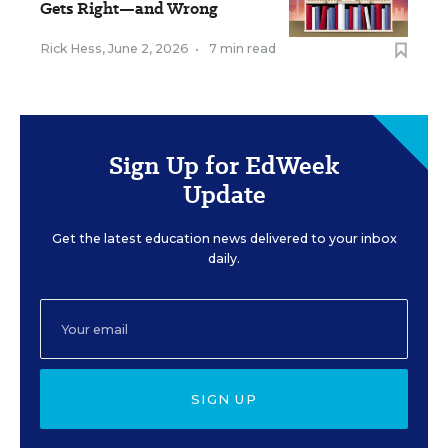
Gets Right—and Wrong
Rick Hess
,
June 2, 2026
•
7 min read
Sign Up for EdWeek
Update
Get the latest education news delivered to your inbox
daily.
SIGN UP