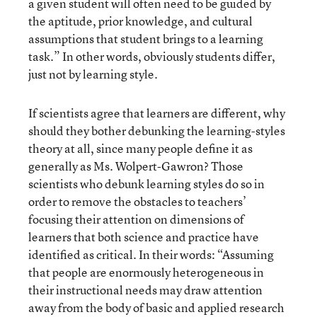
a given student will often need to be guided by
the aptitude, prior knowledge, and cultural
assumptions that student brings to a learning
task.” In other words, obviously students differ,
just not by learning style.
If scientists agree that learners are different, why
should they bother debunking the learning-styles
theory at all, since many people define it as
generally as Ms. Wolpert-Gawron? Those
scientists who debunk learning styles do so in
order to remove the obstacles to teachers’
focusing their attention on dimensions of
learners that both science and practice have
identified as critical. In their words: “Assuming
that people are enormously heterogeneous in
their instructional needs may draw attention
away from the body of basic and applied research