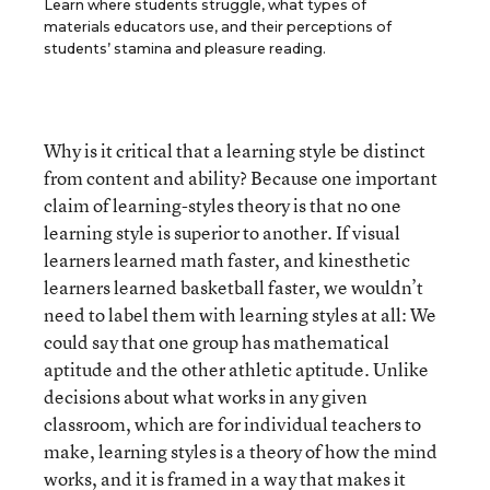
Learn where students struggle, what types of
materials educators use, and their perceptions of
students’ stamina and pleasure reading.
Why is it critical that a learning style be distinct
from content and ability? Because one important
claim of learning-styles theory is that no one
learning style is superior to another. If visual
learners learned math faster, and kinesthetic
learners learned basketball faster, we wouldn’t
need to label them with learning styles at all: We
could say that one group has mathematical
aptitude and the other athletic aptitude. Unlike
decisions about what works in any given
classroom, which are for individual teachers to
make, learning styles is a theory of how the mind
works, and it is framed in a way that makes it