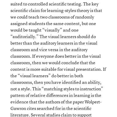
suited to controlled scientific testing. The key
scientific claim for learning-styles theory is that
we could teach two classrooms of randomly
assigned students the same content, but one
would be taught “visually” and one
“auditorially.” The visual learners should do
better than the auditory learners in the visual
classroom and vice versa in the auditory
classroom. If everyone does better in the visual
classroom, then we would conclude that the
content is more suitable for visual presentation. If
the “visual learners” do better in both
classrooms, then you have identified an ability,
not a style. This “matching styles to instruction”
pattern of relative differences in learning is the
evidence that the authors of the paper Wolpert-
Gawron cites searched for in the scientific
literature. Several studies claim to support