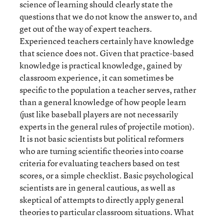
science of learning should clearly state the
questions that we do not know the answer to, and
get out of the way of expert teachers.
Experienced teachers certainly have knowledge
that science does not. Given that practice-based
knowledge is practical knowledge, gained by
classroom experience, it can sometimes be
specific to the population a teacher serves, rather
than a general knowledge of how people learn
(just like baseball players are not necessarily
experts in the general rules of projectile motion).
It is not basic scientists but political reformers
who are turning scientific theories into coarse
criteria for evaluating teachers based on test
scores, or a simple checklist. Basic psychological
scientists are in general cautious, as well as
skeptical of attempts to directly apply general
theories to particular classroom situations. What