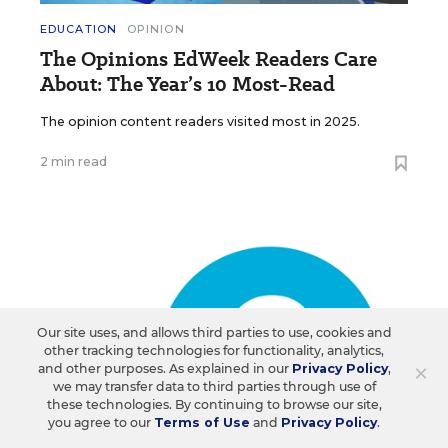
EDUCATION
OPINION
The Opinions EdWeek Readers Care
About: The Year’s 10 Most-Read
The opinion content readers visited most in 2025.
2 min read
Our site uses, and allows third parties to use, cookies and
other tracking technologies for functionality, analytics,
×
and other purposes. As explained in our
Privacy Policy
,
we may transfer data to third parties through use of
these technologies. By continuing to browse our site,
you agree to our
Terms of Use
and
Privacy Policy
.