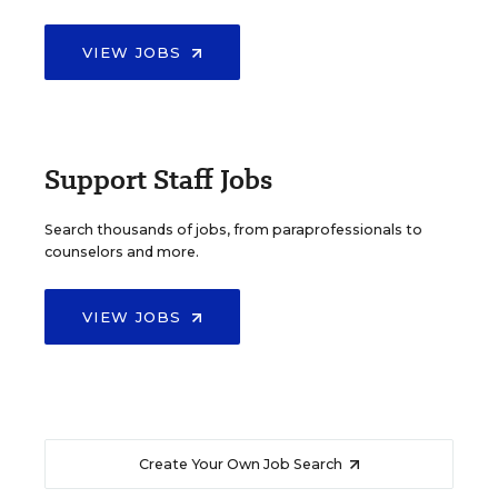
VIEW JOBS
Support Staff Jobs
Search thousands of jobs, from paraprofessionals to
counselors and more.
VIEW JOBS
Create Your Own Job Search